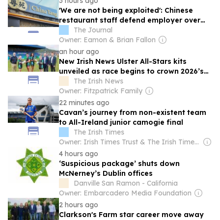
3 hours ago
'We are not being exploited': Chinese
restaurant staff defend employer over
overcrowded Dublin house
The Journal
Owner: Eamon & Brian Fallon
an hour ago
New Irish News Ulster All-Stars kits
unveiled as race begins to crown 2026’s
finest
The Irish News
Owner: Fitzpatrick Family
22 minutes ago
Cavan’s journey from non-existent team
to All-Ireland junior camogie final
The Irish Times
Owner: Irish Times Trust & The Irish Times Board
4 hours ago
‘Suspicious package’ shuts down
McNerney’s Dublin offices
Danville San Ramon - California
Owner: Embarcadero Media Foundation
2 hours ago
Clarkson's Farm star career move away