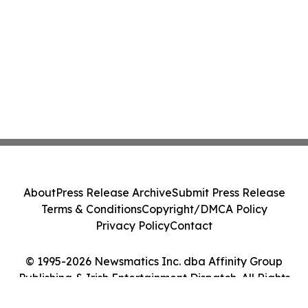
About
Press Release Archive
Submit Press Release
Terms & Conditions
Copyright/DMCA Policy
Privacy Policy
Contact
© 1995-2026 Newsmatics Inc. dba Affinity Group
Publishing & Irish Entertainment Dispatch. All Rights
Reserved.