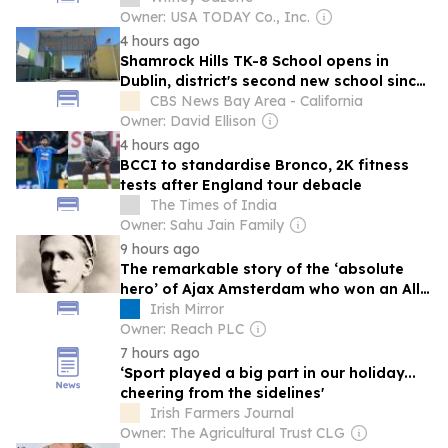
Owner: USA TODAY Co., Inc.
4 hours ago
Shamrock Hills TK-8 School opens in
Dublin, district's second new school since
2024
CBS News Bay Area - California
Owner: David Ellison
4 hours ago
BCCI to standardise Bronco, 2K fitness
tests after England tour debacle
The Times of India
Owner: Sahu Jain Family
9 hours ago
The remarkable story of the ‘absolute
hero’ of Ajax Amsterdam who won an All-
Ireland with Dublin and set Dutch giants
Irish Mirror
on way to glory
Owner: Reach PLC
7 hours ago
‘Sport played a big part in our holiday...
cheering from the sidelines'
Irish Farmers Journal
Owner: The Agricultural Trust CLG