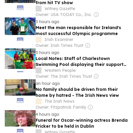
from hit TV show
Witney Gazette
Owner: USA TODAY Co., Inc.
3 hours ago
Meet the man responsible for Ireland's
most successful Olympic programme
Irish Examiner
Owner: Irish Times Trust
3 hours ago
Local Notes: Staff of Charlestown
Swimming Pool displaying their support
for Mayo ahead of All Ireland final.
Western People
Owner: The Irish Times Trust
an hour ago
No family should be driven from their
home by hatred - The Irish News view
The Irish News
Owner: Fitzpatrick Family
4 hours ago
Funeral for Oscar-winning actress Brenda
Fricker to be held in Dublin
Witney Gazette