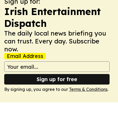
Sign up for:
Irish Entertainment
Dispatch
The daily local news briefing you
can trust. Every day. Subscribe
now.
Email Address
Sign up for free
By signing up, you agree to our
Terms & Conditions
.