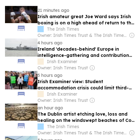
21 minutes ago
Irish amateur great Joe Ward says Irish
boxing is on a high ahead of return to the
ring
The Irish Times
Owner: Irish Times Trust & The Irish Times Board
4 hours ago
Ireland 'decades-behind' Europe in
intelligence-gathering and contribution
to EU security
Irish Examiner
Owner: Irish Times Trust
5 hours ago
Irish Examiner view: Student
accommodation crisis could limit third-
level to the wealthy
Irish Examiner
Owner: Irish Times Trust
an hour ago
The Dublin artist etching love, loss and
healing on the windswept beaches of Co
Mayo
The Irish Times
Owner: Irish Times Trust & The Irish Times Board