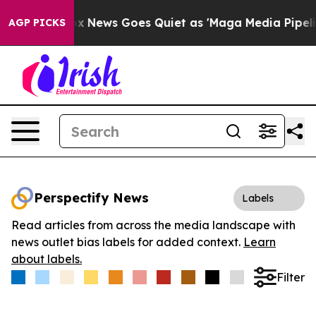
 Exist
Fox News Goes Quiet as 'Maga Media Pipeline' B
AGP PICKS
Perspectify News
Labels
Read articles from across the media landscape with
news outlet bias labels for added context.
Learn
about labels.
Filter