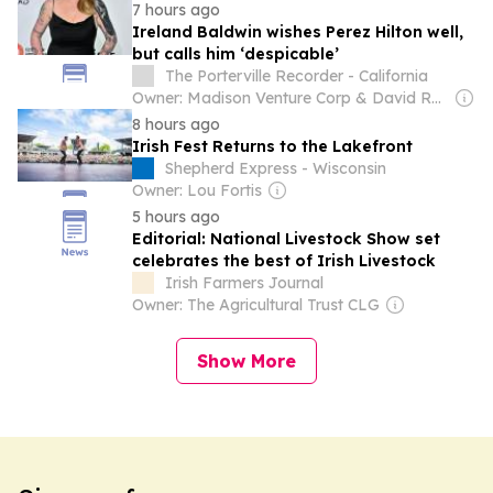
7 hours ago
Ireland Baldwin wishes Perez Hilton well,
but calls him ‘despicable’
The Porterville Recorder - California
Owner: Madison Venture Corp & David Radler
8 hours ago
Irish Fest Returns to the Lakefront
Shepherd Express - Wisconsin
Owner: Lou Fortis
5 hours ago
Editorial: National Livestock Show set
celebrates the best of Irish Livestock
Irish Farmers Journal
Owner: The Agricultural Trust CLG
Show More