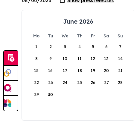
June 2026
Mo
Tu
We
Th
Fr
Sa
Su
1
2
3
4
5
6
7
8
9
10
11
12
13
14
15
16
17
18
19
20
21
22
23
24
25
26
27
28
29
30