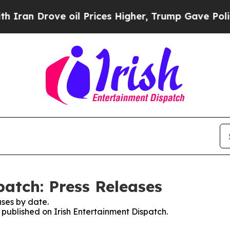
an Drove oil Prices Higher, Trump Gave Politica
patch: Press Releases
ses by date.
s published on Irish Entertainment Dispatch.