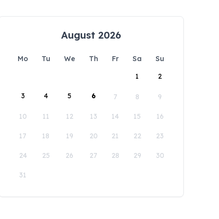
August 2026
Mo
Tu
We
Th
Fr
Sa
Su
1
2
3
4
5
6
7
8
9
10
11
12
13
14
15
16
17
18
19
20
21
22
23
24
25
26
27
28
29
30
31