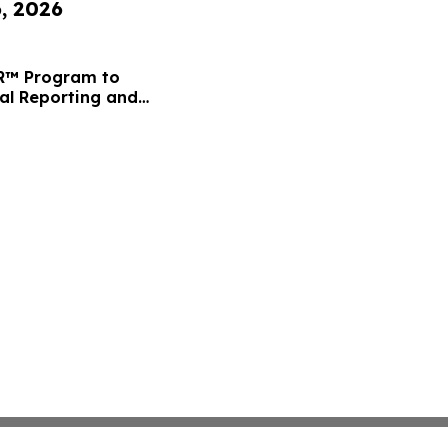
6, 2026
FR™ Program to
ial Reporting and