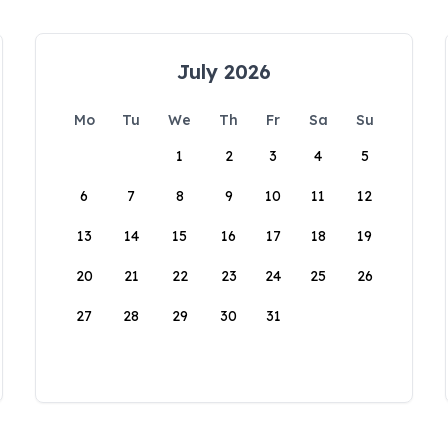
July 2026
Mo
Tu
We
Th
Fr
Sa
Su
1
2
3
4
5
6
7
8
9
10
11
12
13
14
15
16
17
18
19
20
21
22
23
24
25
26
27
28
29
30
31