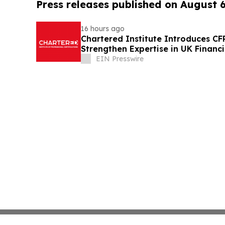
Press releases published on August 
16 hours ago
Chartered Institute Introduces C
Strengthen Expertise in UK Financ
Disclosure
EIN Presswire