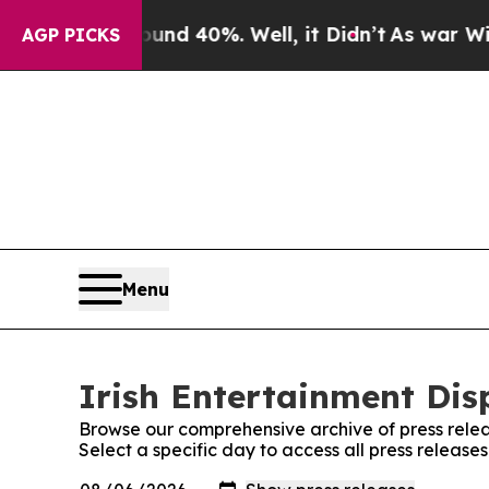
loor Around 40%. Well, it Didn’t
As war With Ir
AGP PICKS
Menu
Irish Entertainment Dis
Browse our comprehensive archive of press relea
Select a specific day to access all press release