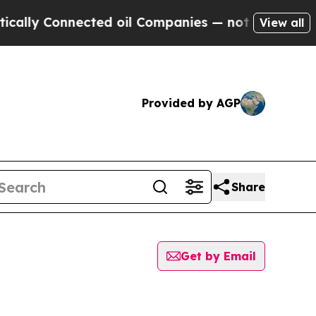
lly Connected oil Companies — not Taxpayers — t
View all
Provided by AGP
Share
Get by Email