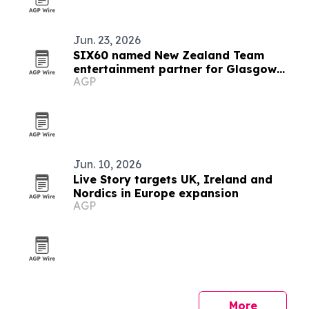
Jun. 23, 2026
SIX60 named New Zealand Team
entertainment partner for Glasgow
AGP
2026
Jun. 10, 2026
Live Story targets UK, Ireland and
Nordics in Europe expansion
AGP
More