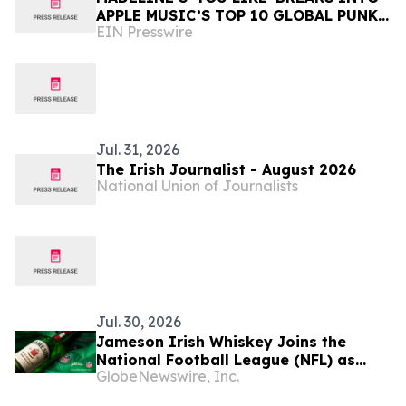
APPLE MUSIC’S TOP 10 GLOBAL PUNK
EIN Presswire
PLAYLIST at #4
Jul. 31, 2026
The Irish Journalist - August 2026
National Union of Journalists
Jul. 30, 2026
Jameson Irish Whiskey Joins the
National Football League (NFL) as
GlobeNewswire, Inc.
Official Spirits Sponsor, Expanding Its
Commitment to Football Fan Culture