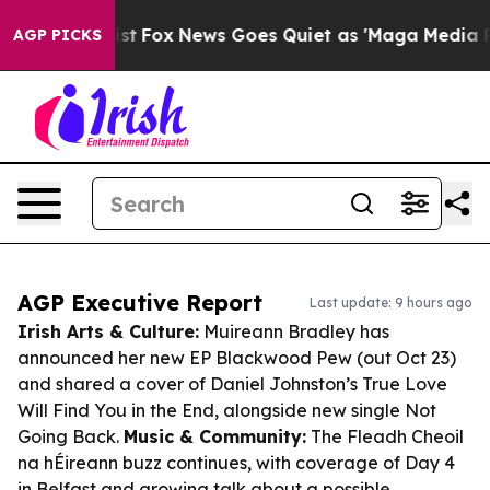
 Exist
Fox News Goes Quiet as 'Maga Media Pipeline' B
AGP PICKS
AGP Executive Report
Last update: 9 hours ago
Irish Arts & Culture:
Muireann Bradley has
announced her new EP
Blackwood Pew
(out Oct 23)
and shared a cover of Daniel Johnston’s
True Love
Will Find You in the End
, alongside new single
Not
Going Back
.
Music & Community:
The Fleadh Cheoil
na hÉireann buzz continues, with coverage of Day 4
in Belfast and growing talk about a possible