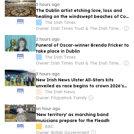
3 hours ago
The Dublin artist etching love, loss and
healing on the windswept beaches of Co
Mayo
The Irish Times
Owner: Irish Times Trust & The Irish Times Board
2 hours ago
Funeral of Oscar-winner Brenda Fricker to
take place in Dublin
The Irish Times
Owner: Irish Times Trust & The Irish Times Board
3 hours ago
New Irish News Ulster All-Stars kits
unveiled as race begins to crown 2026’s
finest
The Irish News
Owner: Fitzpatrick Family
an hour ago
'New territory' as marching band
musicians prepare for the Fleadh
BBC
Owner: British Government