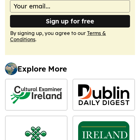
Sign up for free
By signing up, you agree to our
Terms &
Conditions
.
Explore More