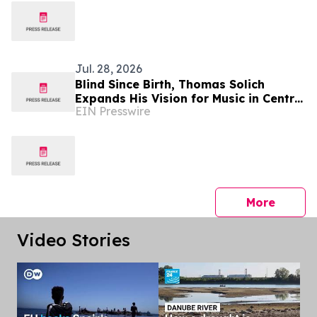
Globally
Jul. 28, 2026
Blind Since Birth, Thomas Solich
Expands His Vision for Music in Central
EIN Presswire
Ohio With New Dublin Showroom
press 
More
Video Stories