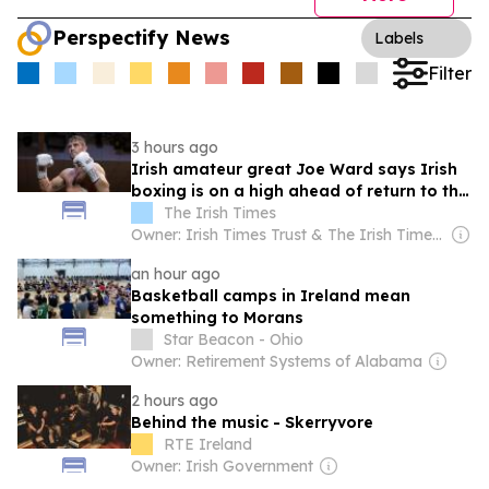
Perspectify News
Labels
Filter
3 hours ago
Irish amateur great Joe Ward says Irish
boxing is on a high ahead of return to the
ring
The Irish Times
Owner: Irish Times Trust & The Irish Times Board
an hour ago
Basketball camps in Ireland mean
something to Morans
Star Beacon - Ohio
Owner: Retirement Systems of Alabama
2 hours ago
Behind the music - Skerryvore
RTE Ireland
Owner: Irish Government