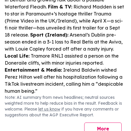
Waterford Fleadh.
Film & TV:
Richard Madden is set
to star in Paramount+’s hostage thriller
Trauma
(Prime Video in the UK/Ireland), while
April X
—a sci-
fi noir thriller—has unveiled its first trailer for a Sept
18 release.
Sport (Ireland):
Arsenal’s Dublin pre-
season ended in a 3-1 loss to Real Betis at the Aviva,
with Louie Copley forced off after a nasty injury.
Local Life:
Tramore RNLI assisted a person on the
Doneraile cliffs, with minor injuries reported.
Entertainment & Media:
Ireland Baldwin wished
Perez Hilton well after his hospitalization following a
TikTok livestream incident, calling him a “despicable
human being.”
Note: AI summary from news headlines; neutral sources
weighted more to help reduce bias in the result. Feedback is
welcome. Please
let us know
if you have any comments or
suggestions about the AGP Executive Report.
More