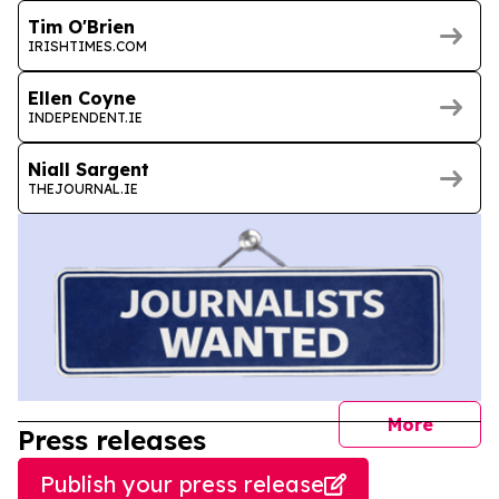
Tim O'Brien
IRISHTIMES.COM
Ellen Coyne
INDEPENDENT.IE
Niall Sargent
THEJOURNAL.IE
journal
More
Press releases
Publish your press release