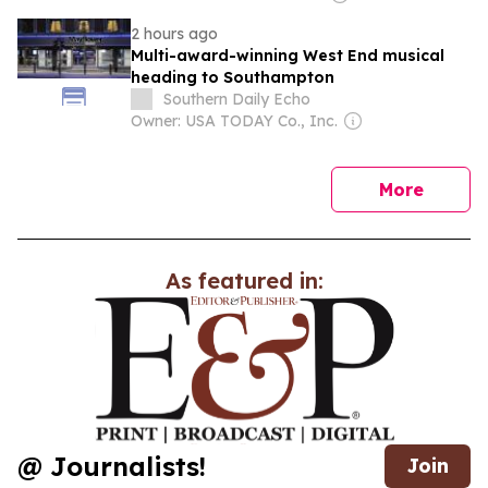
2 hours ago
Multi-award-winning West End musical
heading to Southampton
Southern Daily Echo
Owner: USA TODAY Co., Inc.
news
More
As featured in:
@ Journalists!
Join