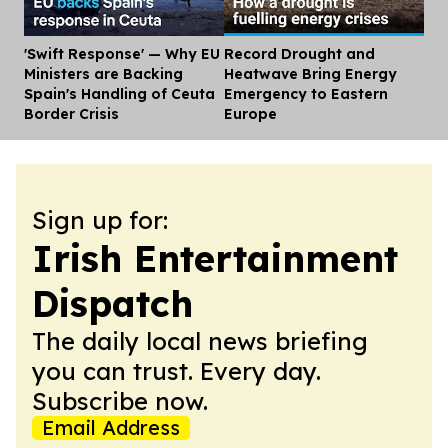
'Swift Response' — Why EU
Record Drought and
Dis
Ministers are Backing
Heatwave Bring Energy
Spain's Handling of Ceuta
Emergency to Eastern
Border Crisis
Europe
Sign up for:
Irish Entertainment
Dispatch
The daily local news briefing
you can trust. Every day.
Subscribe now.
Email Address