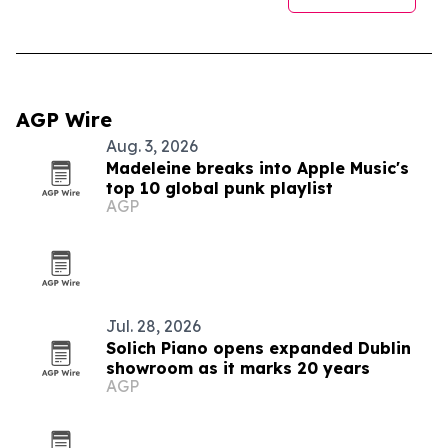
AGP Wire
Aug. 3, 2026
Madeleine breaks into Apple Music's
top 10 global punk playlist
AGP
Jul. 28, 2026
Solich Piano opens expanded Dublin
showroom as it marks 20 years
AGP