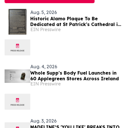
Aug. 5, 2026
Historic Alamo Plaque To Be
Dedicated at St Patrick's Cathedral in
EIN Presswire
Dublin, Ireland August 28, Lord Ned
Iveagh, Chair
Aug. 4, 2026
Whole Supp's Body Fuel Launches in
60 Applegreen Stores Across Ireland
EIN Presswire
Aug. 3, 2026
MADELINE’S 'YOU LIKE' BREAKS INTO