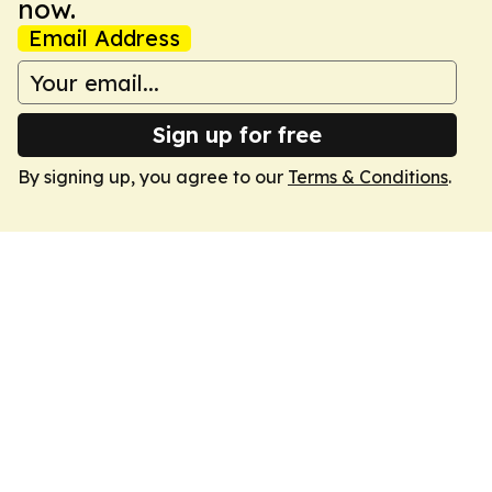
now.
Email Address
Sign up for free
By signing up, you agree to our
Terms & Conditions
.