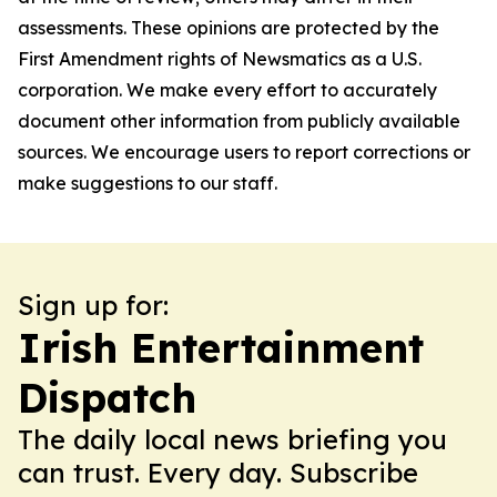
assessments. These opinions are protected by the
First Amendment rights of Newsmatics as a U.S.
corporation. We make every effort to accurately
document other information from publicly available
sources. We encourage users to report corrections or
make suggestions to our staff.
Sign up for:
Irish Entertainment
Dispatch
The daily local news briefing you
can trust. Every day. Subscribe