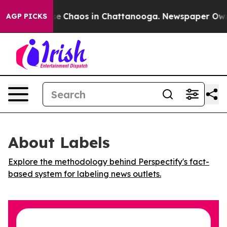
tal Collapse
Chaos in Chattanooga. Newspaper Owner C
AGP PICKS
About Labels
Explore the methodology behind Perspectify's fact-
based system for labeling news outlets.