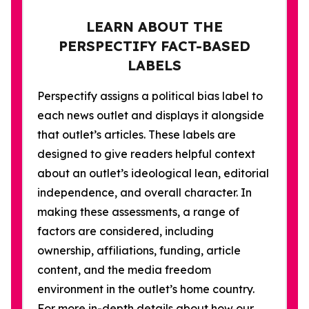
LEARN ABOUT THE
PERSPECTIFY FACT-BASED
LABELS
Perspectify assigns a political bias label to
each news outlet and displays it alongside
that outlet’s articles. These labels are
designed to give readers helpful context
about an outlet’s ideological lean, editorial
independence, and overall character. In
making these assessments, a range of
factors are considered, including
ownership, affiliations, funding, article
content, and the media freedom
environment in the outlet’s home country.
For more in-depth details about how our