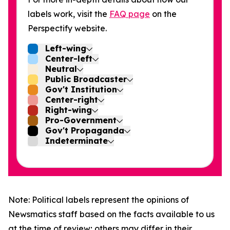
labels work, visit the
FAQ page
on the
Perspectify website.
Left-wing
Center-left
Neutral
Public Broadcaster
Gov't Institution
Center-right
Right-wing
Pro-Government
Gov't Propaganda
Indeterminate
Note: Political labels represent the opinions of
Newsmatics staff based on the facts available to us
at the time of review; others may differ in their