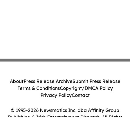
About
Press Release Archive
Submit Press Release
Terms & Conditions
Copyright/DMCA Policy
Privacy Policy
Contact
© 1995-2026 Newsmatics Inc. dba Affinity Group
Publishing & Irish Entertainment Dispatch. All Rights
Reserved.