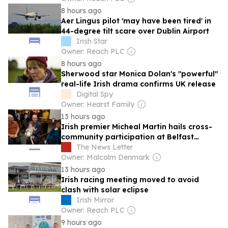
8 hours ago
Aer Lingus pilot 'may have been tired' in
44-degree tilt scare over Dublin Airport
Irish Star
Owner: Reach PLC
8 hours ago
Sherwood star Monica Dolan's "powerful"
real-life Irish drama confirms UK release
Digital Spy
Owner: Hearst Family
13 hours ago
Irish premier Micheal Martin hails cross-
community participation at Belfast
Fleadh
The News Letter
Owner: Malcolm Denmark
13 hours ago
Irish racing meeting moved to avoid
clash with solar eclipse
Irish Mirror
Owner: Reach PLC
9 hours ago