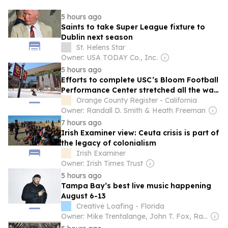
5 hours ago
Saints to take Super League fixture to
Dublin next season
St. Helens Star
Owner: USA TODAY Co., Inc.
5 hours ago
Efforts to complete USC’s Bloom Football
Performance Center stretched all the way
to Ireland
Orange County Register - California
Owner: Randall D. Smith & Heath Freeman
7 hours ago
Irish Examiner view: Ceuta crisis is part of
the legacy of colonialism
Irish Examiner
Owner: Irish Times Trust
5 hours ago
Tampa Bay’s best live music happening
August 6-13
Creative Loafing - Florida
Owner: Mike Trentalange, John T. Fox, Ray Roa, James Howard, Colin Wolf & Anthony Carbone