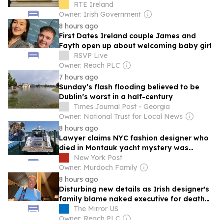
RTE Ireland
Owner: Irish Government
8 hours ago
First Dates Ireland couple James and
Fayth open up about welcoming baby girl
RSVP Live
Owner: Reach PLC
7 hours ago
Sunday’s flash flooding believed to be
Dublin’s worst in a half-century
Times Journal Post - Georgia
Owner: National Trust for Local News
8 hours ago
Lawyer claims NYC fashion designer who
died in Montauk yacht mystery was
covered in blood but scene was wiped
New York Post
Owner: Murdoch Family
8 hours ago
Disturbing new details as Irish designer's
family blame naked executive for death
on Hamptons yacht
The Mirror US
Owner: Reach PLC