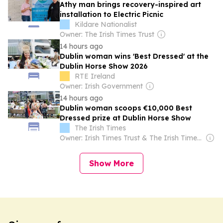
Athy man brings recovery-inspired art
installation to Electric Picnic
Kildare Nationalist
Owner: The Irish Times Trust
14 hours ago
Dublin woman wins 'Best Dressed' at the
Dublin Horse Show 2026
RTE Ireland
Owner: Irish Government
14 hours ago
Dublin woman scoops €10,000 Best
Dressed prize at Dublin Horse Show
The Irish Times
Owner: Irish Times Trust & The Irish Times Board
Show More