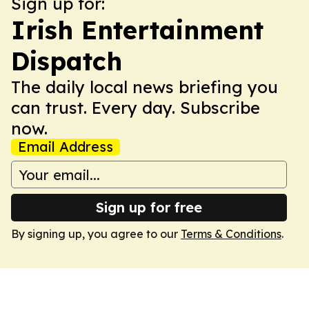
Sign up for:
Irish Entertainment
Dispatch
The daily local news briefing you
can trust. Every day. Subscribe
now.
Email Address
Sign up for free
By signing up, you agree to our
Terms & Conditions
.