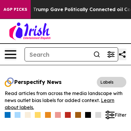
es Higher, Trump Gave Politically Connected oil Comp
AGP PICKS
Perspectify News
Labels
Read articles from across the media landscape with
news outlet bias labels for added context.
Learn
about labels.
Filter