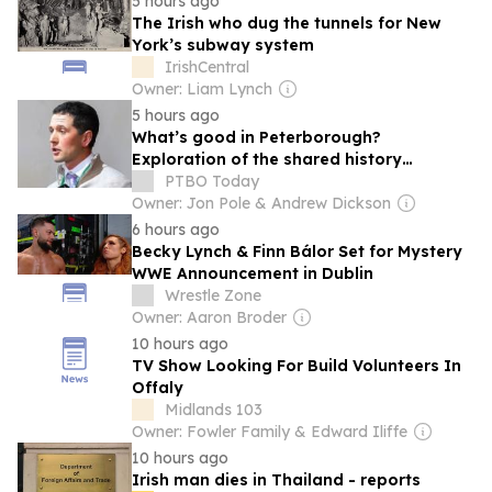
5 hours ago
The Irish who dug the tunnels for New
York’s subway system
IrishCentral
Owner: Liam Lynch
5 hours ago
What’s good in Peterborough?
Exploration of the shared history
between Ireland and local communities
PTBO Today
building
Owner: Jon Pole & Andrew Dickson
6 hours ago
Becky Lynch & Finn Bálor Set for Mystery
WWE Announcement in Dublin
Wrestle Zone
Owner: Aaron Broder
10 hours ago
TV Show Looking For Build Volunteers In
Offaly
Midlands 103
Owner: Fowler Family & Edward Iliffe
10 hours ago
Irish man dies in Thailand - reports