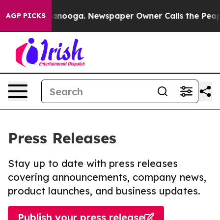
n Chattanooga. Newspaper Owner Calls the People Abr
AGP PICKS
Press Releases
Stay up to date with press releases
covering announcements, company news,
product launches, and business updates.
Publish your press release