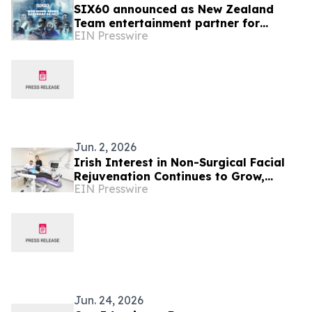
SIX60 announced as New Zealand
Team entertainment partner for
EIN Presswire
Glasgow 2026 as opening night sells
out instantly
Jun. 2, 2026
Irish Interest in Non-Surgical Facial
Rejuvenation Continues to Grow,
EIN Presswire
According to Cork Dental Experts
Jun. 24, 2026