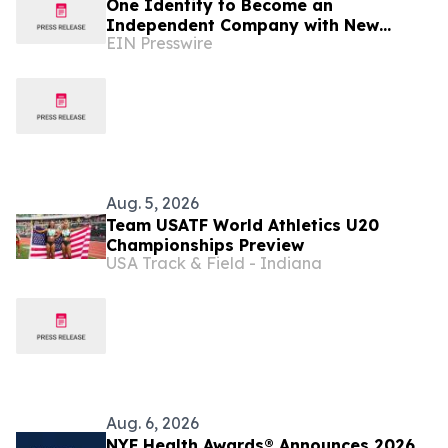
One Identity to Become an
Independent Company with New
EIN Presswire
Global HQ in Cork, Ireland
Aug. 5, 2026
Team USATF World Athletics U20
Championships Preview
USA Track & Field - Indiana
Aug. 6, 2026
NYF Health Awards® Announces 2026