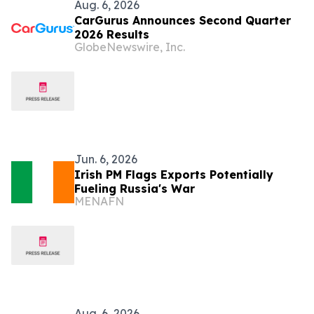
Aug. 6, 2026
CarGurus Announces Second Quarter
2026 Results
GlobeNewswire, Inc.
Jun. 6, 2026
Irish PM Flags Exports Potentially
Fueling Russia's War
MENAFN
Aug. 6, 2026