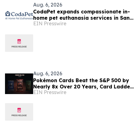
Aug. 6, 2026
CodaPet expands compassionate in-
home pet euthanasia services in San
EIN Presswire
Ramon, CA
Aug. 6, 2026
Pokémon Cards Beat the S&P 500 by
Nearly 8x Over 20 Years, Card Ladder
EIN Presswire
Data Shows