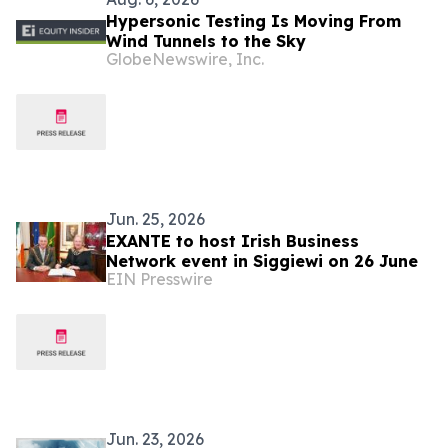
Hypersonic Testing Is Moving From
Wind Tunnels to the Sky
GlobeNewswire, Inc.
Jun. 25, 2026
EXANTE to host Irish Business
Network event in Siggiewi on 26 June
EIN Presswire
Jun. 23, 2026