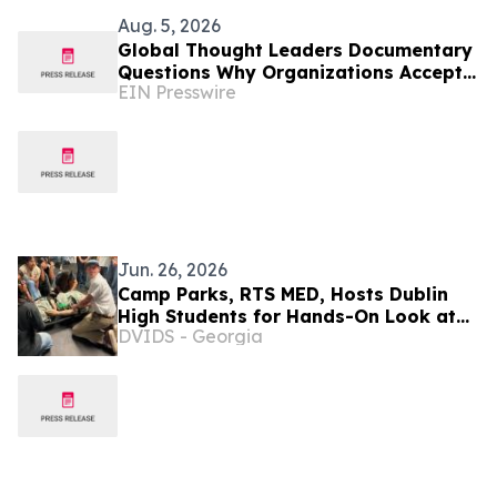
Aug. 5, 2026
Global Thought Leaders Documentary
Questions Why Organizations Accept
EIN Presswire
Vendor-Driven Technology Change
Jun. 26, 2026
Camp Parks, RTS MED, Hosts Dublin
High Students for Hands-On Look at
DVIDS - Georgia
Army Medical Careers