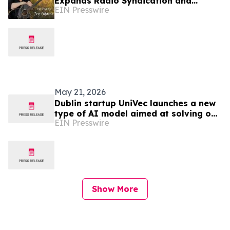
Expands Radio Syndication and
EIN Presswire
Launches Mixcloud Channel for
Independent Artists
May 21, 2026
Dublin startup UniVec launches a new
type of AI model aimed at solving one
EIN Presswire
of the industry’s key infrastructure
problems
Show More