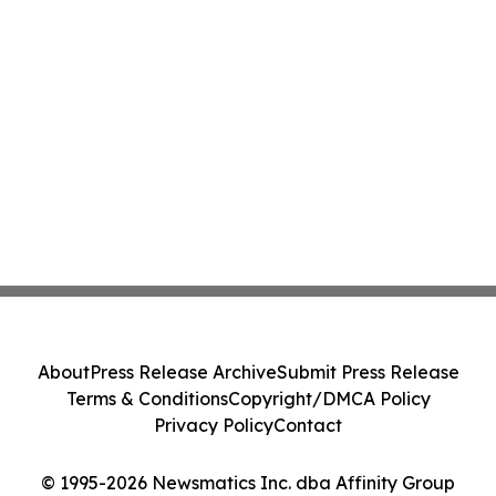
About
Press Release Archive
Submit Press Release
Terms & Conditions
Copyright/DMCA Policy
Privacy Policy
Contact
© 1995-2026 Newsmatics Inc. dba Affinity Group