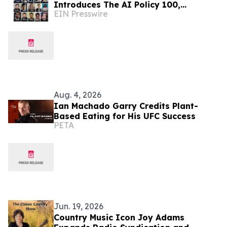
Introduces The AI Policy 100,
EIN Presswire
Honoring the Most Influential Voices
in AI Governance
Aug. 4, 2026
Ian Machado Garry Credits Plant-
Based Eating for His UFC Success
PETA
Jun. 19, 2026
Country Music Icon Joy Adams