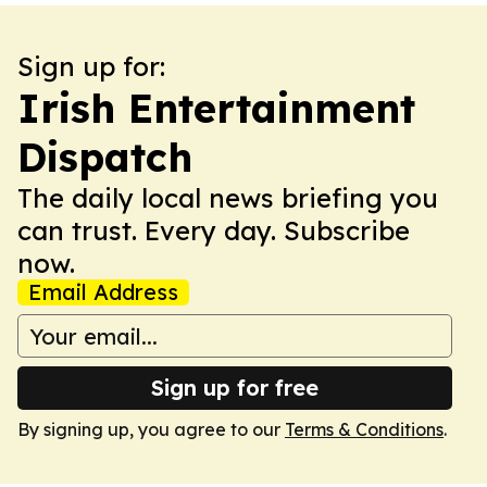
Sign up for:
Irish Entertainment
Dispatch
The daily local news briefing you
can trust. Every day. Subscribe
now.
Email Address
Sign up for free
By signing up, you agree to our
Terms & Conditions
.