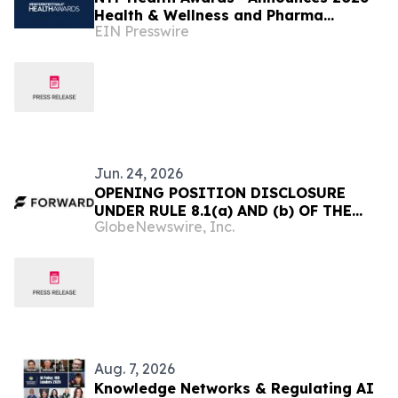
Health & Wellness and Pharma
EIN Presswire
Executive Juries
Jun. 24, 2026
OPENING POSITION DISCLOSURE
UNDER RULE 8.1(a) AND (b) OF THE
GlobeNewswire, Inc.
IRISH TAKEOVER PANEL ACT, 1997,
TAKEOVER RULES, 2022 BY AN
OFFEROR OR AN OFFEREE
Aug. 7, 2026
Knowledge Networks & Regulating AI