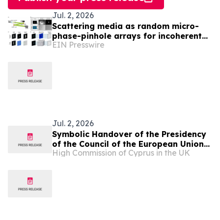
Jul. 2, 2026
Scattering media as random micro-
phase-pinhole arrays for incoherent
EIN Presswire
information transmission
Jul. 2, 2026
Symbolic Handover of the Presidency
of the Council of the European Union
High Commission of Cyprus in the UK
from Cyprus to Ireland in London