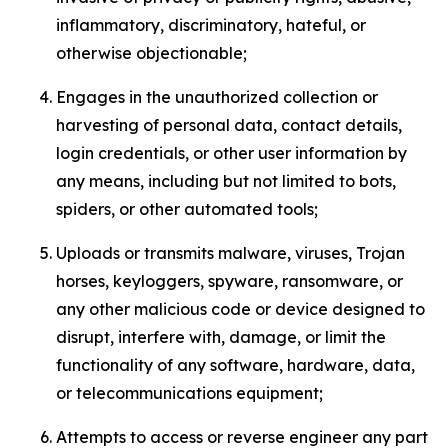
inflammatory, discriminatory, hateful, or
otherwise objectionable;
Engages in the unauthorized collection or
harvesting of personal data, contact details,
login credentials, or other user information by
any means, including but not limited to bots,
spiders, or other automated tools;
Uploads or transmits malware, viruses, Trojan
horses, keyloggers, spyware, ransomware, or
any other malicious code or device designed to
disrupt, interfere with, damage, or limit the
functionality of any software, hardware, data,
or telecommunications equipment;
Attempts to access or reverse engineer any part