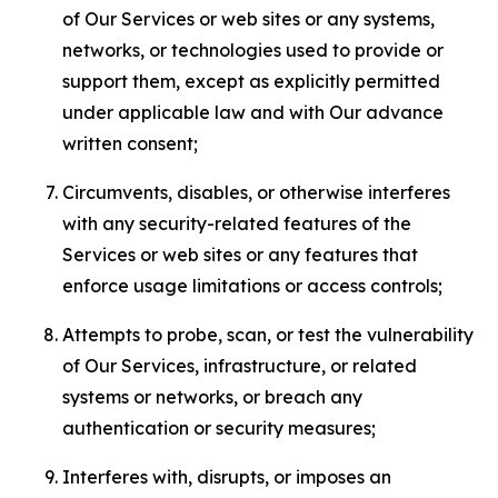
of Our Services or web sites or any systems,
networks, or technologies used to provide or
support them, except as explicitly permitted
under applicable law and with Our advance
written consent;
Circumvents, disables, or otherwise interferes
with any security-related features of the
Services or web sites or any features that
enforce usage limitations or access controls;
Attempts to probe, scan, or test the vulnerability
of Our Services, infrastructure, or related
systems or networks, or breach any
authentication or security measures;
Interferes with, disrupts, or imposes an