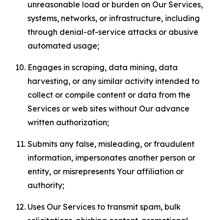
unreasonable load or burden on Our Services,
systems, networks, or infrastructure, including
through denial-of-service attacks or abusive
automated usage;
Engages in scraping, data mining, data
harvesting, or any similar activity intended to
collect or compile content or data from the
Services or web sites without Our advance
written authorization;
Submits any false, misleading, or fraudulent
information, impersonates another person or
entity, or misrepresents Your affiliation or
authority;
Uses Our Services to transmit spam, bulk