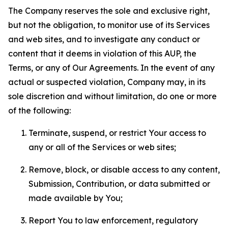
The Company reserves the sole and exclusive right,
but not the obligation, to monitor use of its Services
and web sites, and to investigate any conduct or
content that it deems in violation of this AUP, the
Terms, or any of Our Agreements. In the event of any
actual or suspected violation, Company may, in its
sole discretion and without limitation, do one or more
of the following:
Terminate, suspend, or restrict Your access to
any or all of the Services or web sites;
Remove, block, or disable access to any content,
Submission, Contribution, or data submitted or
made available by You;
Report You to law enforcement, regulatory