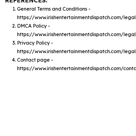
REFERENCES:
General Terms and Conditions -
https://www.irishentertainmentdispatch.com/lega
DMCA Policy -
https://www.irishentertainmentdispatch.com/leg
Privacy Policy -
https://www.irishentertainmentdispatch.com/lega
Contact page -
https://www.irishentertainmentdispatch.com/cont