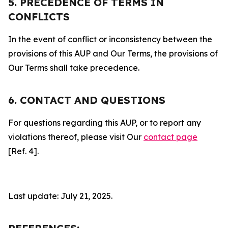
5. PRECEDENCE OF TERMS IN
CONFLICTS
In the event of conflict or inconsistency between the
provisions of this AUP and Our Terms, the provisions of
Our Terms shall take precedence.
6. CONTACT AND QUESTIONS
For questions regarding this AUP, or to report any
violations thereof, please visit Our
contact page
[Ref. 4].
Last update: July 21, 2025.