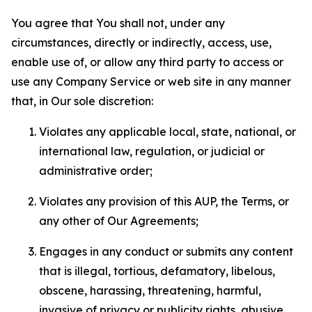
You agree that You shall not, under any
circumstances, directly or indirectly, access, use,
enable use of, or allow any third party to access or
use any Company Service or web site in any manner
that, in Our sole discretion:
Violates any applicable local, state, national, or
international law, regulation, or judicial or
administrative order;
Violates any provision of this AUP, the Terms, or
any other of Our Agreements;
Engages in any conduct or submits any content
that is illegal, tortious, defamatory, libelous,
obscene, harassing, threatening, harmful,
invasive of privacy or publicity rights, abusive,