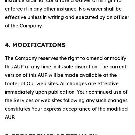
instance shall not constitute a waiver of its right to
enforce it in any other instance. No waiver shall be
effective unless in writing and executed by an officer
of the Company.
4. MODIFICATIONS
The Company reserves the right to amend or modify
this AUP at any time in its sole discretion. The current
version of this AUP will be made available at the
footer of Our web sites. All changes are effective
immediately upon publication. Your continued use of
the Services or web sites following any such changes
constitutes Your express acceptance of the modified
AUP.