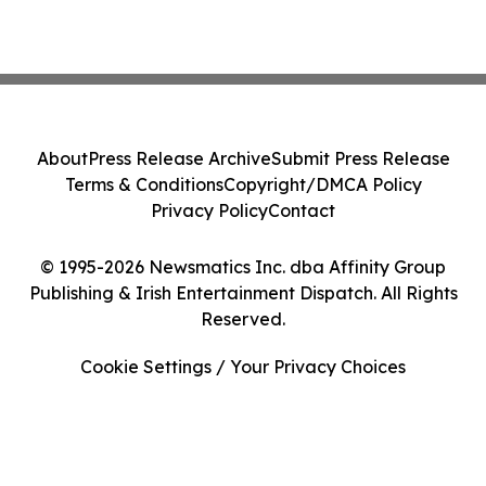
About
Press Release Archive
Submit Press Release
Terms & Conditions
Copyright/DMCA Policy
Privacy Policy
Contact
© 1995-2026 Newsmatics Inc. dba Affinity Group
Publishing & Irish Entertainment Dispatch. All Rights
Reserved.
Cookie Settings / Your Privacy Choices