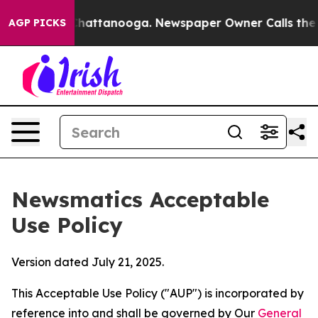
s in Chattanooga. Newspaper Owner Calls the People 
AGP PICKS
Newsmatics Acceptable
Use Policy
Version dated July 21, 2025.
This Acceptable Use Policy ("AUP") is incorporated by
reference into and shall be governed by Our
General