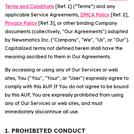
Terms and Conditions
[Ref. 1] (“Terms”) and any
applicable Service Agreements,
DMCA Policy
[Ref. 2],
Privacy Policy
[Ref. 3], or other binding Company
documents (collectively, "Our Agreements") adopted
by Newsmatics Inc. ("Company", "We", "Us", or "Our").
Capitalized terms not defined herein shall have the
meaning ascribed to them in Our Agreements.
By accessing or using any of Our Services or web
sites, You ("You", "Your", or "User") expressly agree to
comply with this AUP. If You do not agree to be bound
by this AUP, You are expressly prohibited from using
any of Our Services or web sites, and must
immediately discontinue all use.
1. PROHIBITED CONDUCT