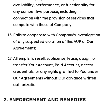
availability, performance, or functionality for
any competitive purpose, including in
connection with the provision of services that
compete with those of Company;
Fails to cooperate with Company’s investigation
of any suspected violation of this AUP or Our
Agreements;
Attempts to resell, sublicense, lease, assign, or
transfer Your Account, Paid Account, access
credentials, or any rights granted to You under
Our Agreements without Our advance written
authorization.
2. ENFORCEMENT AND REMEDIES