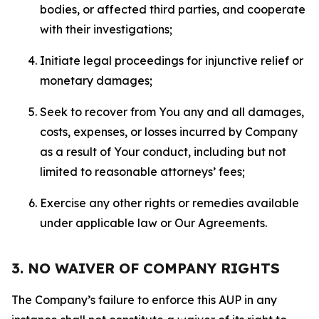
bodies, or affected third parties, and cooperate
with their investigations;
Initiate legal proceedings for injunctive relief or
monetary damages;
Seek to recover from You any and all damages,
costs, expenses, or losses incurred by Company
as a result of Your conduct, including but not
limited to reasonable attorneys’ fees;
Exercise any other rights or remedies available
under applicable law or Our Agreements.
3. NO WAIVER OF COMPANY RIGHTS
The Company’s failure to enforce this AUP in any