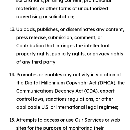
solicitations, phishing content, promotional
materials, or other forms of unauthorized
advertising or solicitation;
Uploads, publishes, or disseminates any content,
press release, submission, comment, or
Contribution that infringes the intellectual
property rights, publicity rights, or privacy rights
of any third party;
Promotes or enables any activity in violation of
the Digital Millennium Copyright Act (DMCA), the
Communications Decency Act (CDA), export
control laws, sanctions regulations, or other
applicable U.S. or international legal regimes;
Attempts to access or use Our Services or web
sites for the purpose of monitoring their