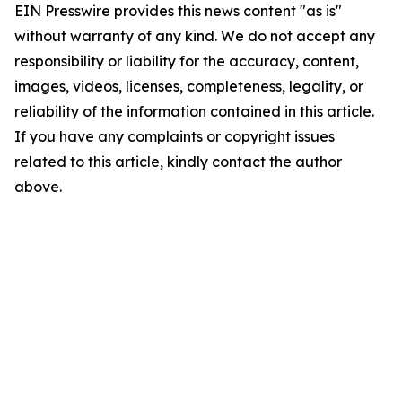
EIN Presswire provides this news content "as is"
without warranty of any kind. We do not accept any
responsibility or liability for the accuracy, content,
images, videos, licenses, completeness, legality, or
reliability of the information contained in this article.
If you have any complaints or copyright issues
related to this article, kindly contact the author
above.