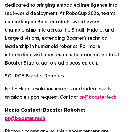
dedicated to bringing embodied intelligence into
real-world deployment. At RoboCup 2026, teams
competing on Booster robots swept every
championship title across the Small, Middle, and
Large divisions, extending Booster's technical
leadership in humanoid robotics. For more
information, visit booster.tech. To learn more about
Booster Studio, go to studio.booster.tech.
SOURCE Booster Robotics
Note: High-resolution images and video assets
available upon request. Contact
pr@booster.tech
Media Contact: Booster Robotics |
pr@booster.tech
Photos accompanying this announcement are