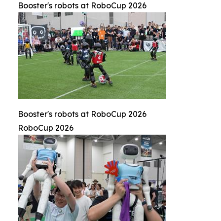
Booster's robots at RoboCup 2026
Booster's robots at RoboCup 2026
RoboCup 2026