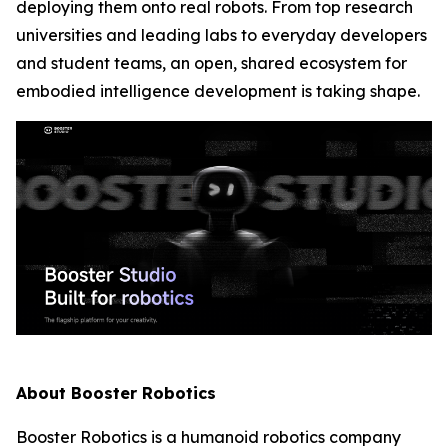
deploying them onto real robots. From top research
universities and leading labs to everyday developers
and student teams, an open, shared ecosystem for
embodied intelligence development is taking shape.
About Booster Robotics
Booster Robotics is a humanoid robotics company