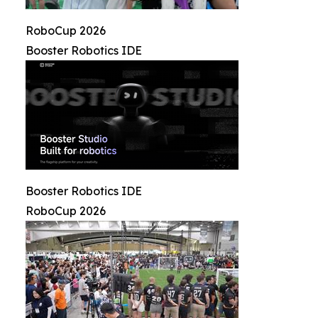
RoboCup 2026
Booster Robotics IDE
Booster Robotics IDE
RoboCup 2026