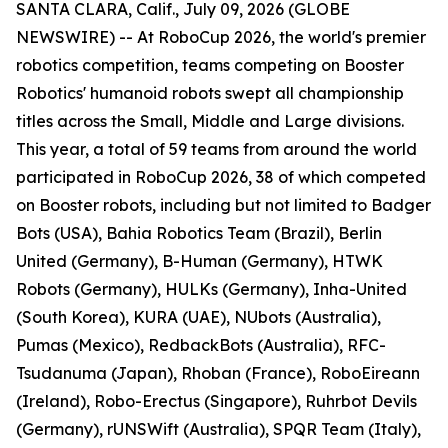
SANTA CLARA, Calif., July 09, 2026 (GLOBE
NEWSWIRE) -- At RoboCup 2026, the world's premier
robotics competition, teams competing on Booster
Robotics' humanoid robots swept all championship
titles across the Small, Middle and Large divisions.
This year, a total of 59 teams from around the world
participated in RoboCup 2026, 38 of which competed
on Booster robots, including but not limited to Badger
Bots (USA), Bahia Robotics Team (Brazil), Berlin
United (Germany), B-Human (Germany), HTWK
Robots (Germany), HULKs (Germany), Inha-United
(South Korea), KURA (UAE), NUbots (Australia),
Pumas (Mexico), RedbackBots (Australia), RFC-
Tsudanuma (Japan), Rhoban (France), RoboEireann
(Ireland), Robo-Erectus (Singapore), Ruhrbot Devils
(Germany), rUNSWift (Australia), SPQR Team (Italy),