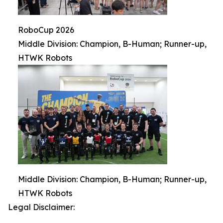
RoboCup 2026
Middle Division: Champion, B-Human; Runner-up,
HTWK Robots
Middle Division: Champion, B-Human; Runner-up,
HTWK Robots
Legal Disclaimer: