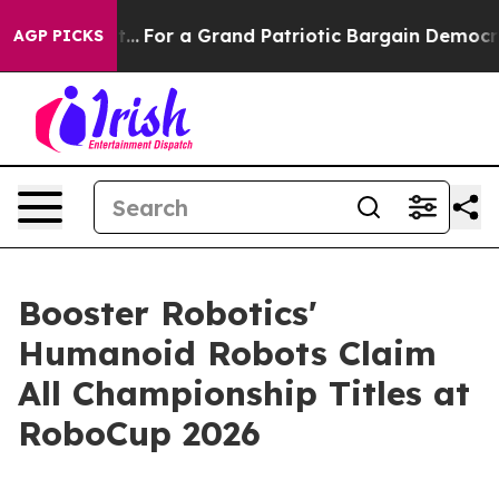
...
For a Grand Patriotic Bargain Democrats Endorse 
AGP PICKS
Booster Robotics'
Humanoid Robots Claim
All Championship Titles at
RoboCup 2026