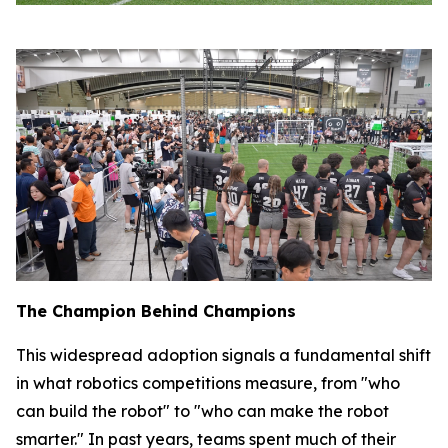
The Champion Behind Champions
This widespread adoption signals a fundamental shift
in what robotics competitions measure, from "who
can build the robot" to "who can make the robot
smarter." In past years, teams spent much of their