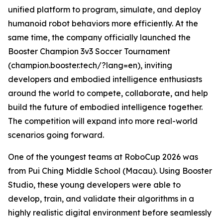
unified platform to program, simulate, and deploy
humanoid robot behaviors more efficiently. At the
same time, the company officially launched the
Booster Champion 3v3 Soccer Tournament
(champion.booster.tech/?lang=en), inviting
developers and embodied intelligence enthusiasts
around the world to compete, collaborate, and help
build the future of embodied intelligence together.
The competition will expand into more real-world
scenarios going forward.
One of the youngest teams at RoboCup 2026 was
from Pui Ching Middle School (Macau). Using Booster
Studio, these young developers were able to
develop, train, and validate their algorithms in a
highly realistic digital environment before seamlessly