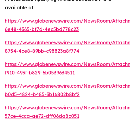
available at:
https://www.globenewswire.com/NewsRoom/Attachme
6e48-4365-bf7d-4ec5bd778c23
https://www.globenewswire.com/NewsRoom/Attachme
8754-4ce8-89bb-c98823a8f774
https://www.globenewswire.com/NewsRoom/Attachme
f910-493f-b829-6b0539634511
https://www.globenewswire.com/NewsRoom/Attachm
b0d5-4824-b485-3b16802b8bf2
https://www.globenewswire.com/NewsRoom/Attachm
57ce-4cca-ae72-dff06da8c051