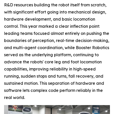
R&D resources building the robot itself from scratch,
with significant effort going into mechanical design,
hardware development, and basic locomotion
control. This year marked a clear inflection point:
leading teams focused almost entirely on pushing the
boundaries of perception, real-time decision-making,
and multi-agent coordination, while Booster Robotics
served as the underlying platform, continuing to
advance the robots' core leg and foot locomotion
capabilities, improving reliability in high-speed
running, sudden stops and turns, fall recovery, and
sustained motion. This separation of hardware and
software lets complex code perform reliably in the
real world.