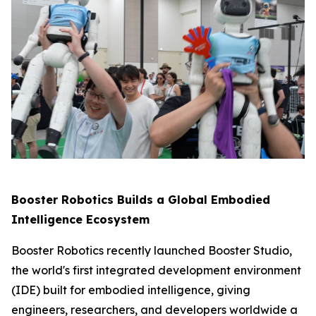
Booster Robotics Builds a Global Embodied
Intelligence Ecosystem
Booster Robotics recently launched Booster Studio,
the world's first integrated development environment
(IDE) built for embodied intelligence, giving
engineers, researchers, and developers worldwide a