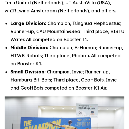
Tech United (Netherlands), UT AustinVilla (USA),
whIRLwind Amsterdam (Netherlands), and others.
Large Division:
Champion, Tsinghua Hephaestus;
Runner-up, CAU Mountain&Sea; Third place, BISTU
Water. All competed on Booster T1.
Middle Division:
Champion, B-Human; Runner-up,
HTWK Robots; Third place, Rhoban. All competed
on Booster K1.
Small Division:
Champion, Invic; Runner-up,
Hamburg Bit-Bots; Third place, GeoHBots. Invic
and GeoHBots competed on Booster K1 Air.