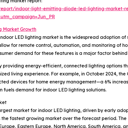
hting market report:
port/indoor-light-emitting-diode-led-lighting-market-r
&utm_campaign=Jun_PR
ng Market Growth
he indoor LED lighting market is the widespread adoption o
llow for remote control, automation, and monitoring of h
nsumer demand for these features is a major factor behind
m by providing energy-efficient, connected lighting optio
zed living experience. For example, in October 2024, the C
nnected devices for home energy management—a 6% increase
n fuels demand for indoor LED lighting solutions.
ket
largest market for indoor LED lighting, driven by early ad
 the fastest growing market over the forecast period. The 
n Europe, Eastern Europe, North America, South America, an