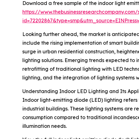
Download a free sample of the indoor light emitt
https://www.thebusinessresearchcompany.com/
id=72202867&type=smp&utm_source=EINPres
Looking further ahead, the market is anticipated
include the rising implementation of smart buildi
surge in urban residential construction, height
lighting solutions. Emerging trends expected to
retrofitting of traditional lighting with LED tec
lighting, and the integration of lighting syste
Understanding Indoor LED Lighting and Its Appl
Indoor light-emitting diode (LED) lighting refers
industrial buildings. These lighting systems are 
consumption compared to traditional incandescent
illumination needs.