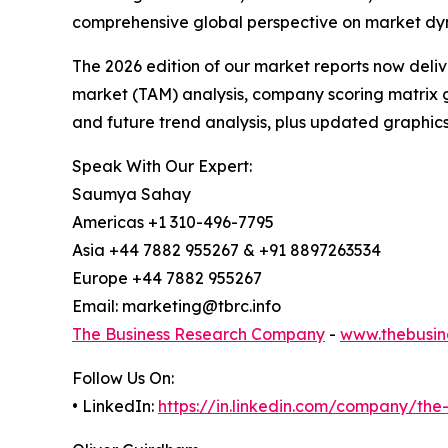
comprehensive global perspective on market dy
The 2026 edition of our market reports now deli
market (TAM) analysis, company scoring matrix g
and future trend analysis, plus updated graphics
Speak With Our Expert:
Saumya Sahay
Americas +1 310-496-7795
Asia +44 7882 955267 & +91 8897263534
Europe +44 7882 955267
Email: marketing@tbrc.info
The Business Research Company
-
www.thebusin
Follow Us On:
• LinkedIn:
https://in.linkedin.com/company/th