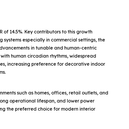
 of 14.5%. Key contributors to this growth
g systems especially in commercial settings, the
l advancements in tunable and human-centric
gn with human circadian rhythms, widespread
res, increasing preference for decorative indoor
ms.
nments such as homes, offices, retail outlets, and
, long operational lifespan, and lower power
ng the preferred choice for modern interior