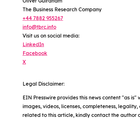
Oliver Guirdham
The Business Research Company
+44 7882 955267
info@tbrc.info
Visit us on social media:
LinkedIn
Facebook
X
Legal Disclaimer:
EIN Presswire provides this news content "as is" 
images, videos, licenses, completeness, legality, o
related to this article, kindly contact the author