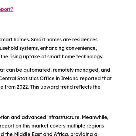
eport?
f smart homes. Smart homes are residences
ousehold systems, enhancing convenience,
 the rising uptake of smart home technology.
ns that can be automated, remotely managed, and
entral Statistics Office in Ireland reported that
 from 2022. This upward trend reflects the
option and advanced infrastructure. Meanwhile,
report on this market covers multiple regions
d the Middle East and Africa, providing a