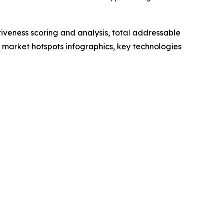
iveness scoring and analysis, total addressable
market hotspots infographics, key technologies