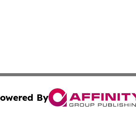
owered By
ubmit Press Release
Terms & Conditions
Copyright/DMCA
. dba Affinity Group Publishing & Irish Entertainment Dis