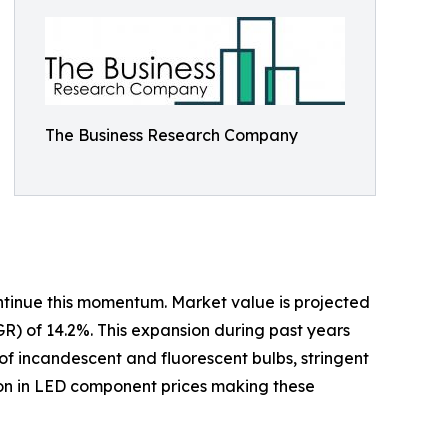
The Business Research Company
ontinue this momentum. Market value is projected
GR) of 14.2%. This expansion during past years
of incandescent and fluorescent bulbs, stringent
ion in LED component prices making these