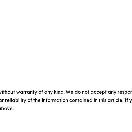
without warranty of any kind. We do not accept any responsib
r reliability of the information contained in this article. I
 above.