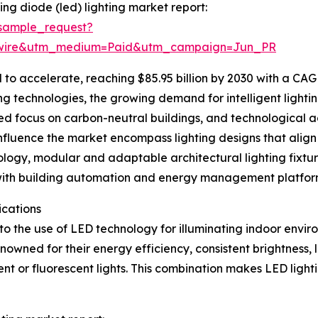
ing diode (led) lighting market report:
sample_request?
swire&utm_medium=Paid&utm_campaign=Jun_PR
 to accelerate, reaching $85.95 billion by 2030 with a CAGR
ng technologies, the growing demand for intelligent lightin
ened focus on carbon-neutral buildings, and technologica
 influence the market encompass lighting designs that ali
hnology, modular and adaptable architectural lighting fixtu
ms with building automation and energy management platfor
ications
 to the use of LED technology for illuminating indoor enviro
renowned for their energy efficiency, consistent brightness
 or fluorescent lights. This combination makes LED lighti