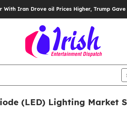
an Drove oil Prices Higher, Trump Gave Politica
iode (LED) Lighting Market Si