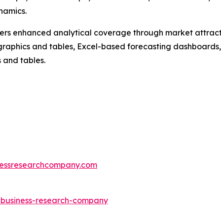
namics.
vers enhanced analytical coverage through market attract
raphics and tables, Excel-based forecasting dashboards, 
 and tables.
essresearchcompany.com
e-business-research-company