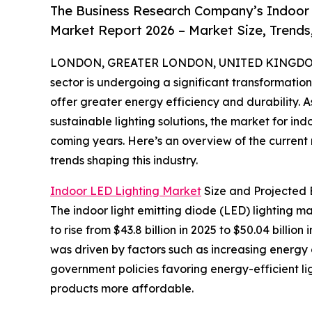
The Business Research Company’s Indoor L
Market Report 2026 – Market Size, Trends
LONDON, GREATER LONDON, UNITED KINGDOM, 
sector is undergoing a significant transformati
offer greater energy efficiency and durability
sustainable lighting solutions, the market for ind
coming years. Here’s an overview of the current 
trends shaping this industry.
Indoor LED Lighting Market
Size and Projected 
The indoor light emitting diode (LED) lighting m
to rise from $43.8 billion in 2025 to $50.04 bill
was driven by factors such as increasing energy 
government policies favoring energy-efficient l
products more affordable.