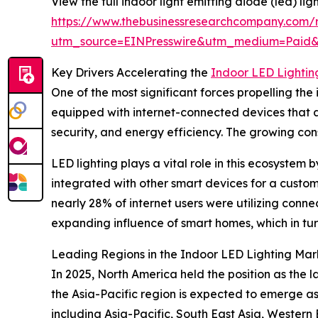
View the full indoor light emitting diode (led) lig
https://www.thebusinessresearchcompany.com/re
utm_source=EINPresswire&utm_medium=Paid
Key Drivers Accelerating the
Indoor LED Lighti
One of the most significant forces propelling t
equipped with internet-connected devices that a
security, and energy efficiency. The growing co
LED lighting plays a vital role in this ecosyste
integrated with other smart devices for a customi
nearly 28% of internet users were utilizing co
expanding influence of smart homes, which in tur
Leading Regions in the Indoor LED Lighting Mar
In 2025, North America held the position as the 
the Asia-Pacific region is expected to emerge as
including Asia-Pacific, South East Asia, Wester