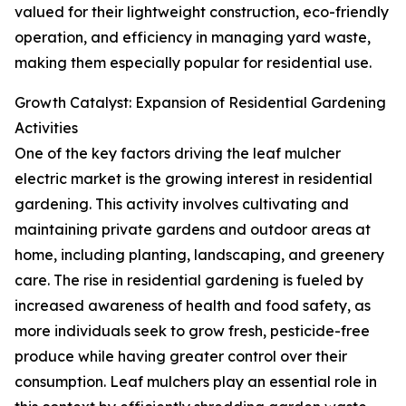
valued for their lightweight construction, eco-friendly
operation, and efficiency in managing yard waste,
making them especially popular for residential use.
Growth Catalyst: Expansion of Residential Gardening
Activities
One of the key factors driving the leaf mulcher
electric market is the growing interest in residential
gardening. This activity involves cultivating and
maintaining private gardens and outdoor areas at
home, including planting, landscaping, and greenery
care. The rise in residential gardening is fueled by
increased awareness of health and food safety, as
more individuals seek to grow fresh, pesticide-free
produce while having greater control over their
consumption. Leaf mulchers play an essential role in