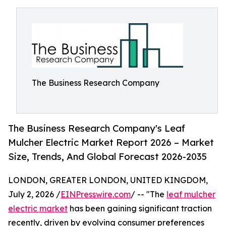
The Business Research Company
The Business Research Company's Leaf
Mulcher Electric Market Report 2026 – Market
Size, Trends, And Global Forecast 2026-2035
LONDON, GREATER LONDON, UNITED KINGDOM,
July 2, 2026 /
EINPresswire.com
/ -- "The
leaf mulcher
electric market
has been gaining significant traction
recently, driven by evolving consumer preferences