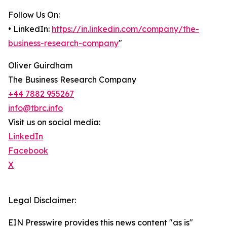
Follow Us On:
• LinkedIn:
https://in.linkedin.com/company/the-
business-research-company
"
Oliver Guirdham
The Business Research Company
+44 7882 955267
info@tbrc.info
Visit us on social media:
LinkedIn
Facebook
X
Legal Disclaimer:
EIN Presswire provides this news content "as is"