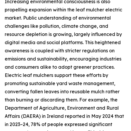
Increasing environmental consciousness is also
propelling expansion within the leaf mulcher electric
market. Public understanding of environmental
challenges like pollution, climate change, and
resource depletion is growing, largely influenced by
digital media and social platforms. This heightened
awareness is coupled with stricter regulations on
emissions and sustainability, encouraging industries
and consumers alike to adopt greener practices.
Electric leaf mulchers support these efforts by
promoting sustainable yard waste management,
converting fallen leaves into reusable mulch rather
than burning or discarding them. For example, the
Department of Agriculture, Environment and Rural
Affairs (DAERA) in Ireland reported in May 2024 that
in 2023–24, 78% of people expressed significant