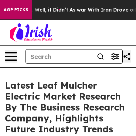
 40%. Well, it Didn’t
As war With Iran Drove oil Pri
AGP PICKS
Latest Leaf Mulcher
Electric Market Research
By The Business Research
Company, Highlights
Future Industry Trends