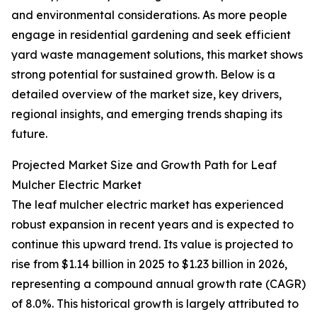
and environmental considerations. As more people
engage in residential gardening and seek efficient
yard waste management solutions, this market shows
strong potential for sustained growth. Below is a
detailed overview of the market size, key drivers,
regional insights, and emerging trends shaping its
future.
Projected Market Size and Growth Path for Leaf
Mulcher Electric Market
The leaf mulcher electric market has experienced
robust expansion in recent years and is expected to
continue this upward trend. Its value is projected to
rise from $1.14 billion in 2025 to $1.23 billion in 2026,
representing a compound annual growth rate (CAGR)
of 8.0%. This historical growth is largely attributed to