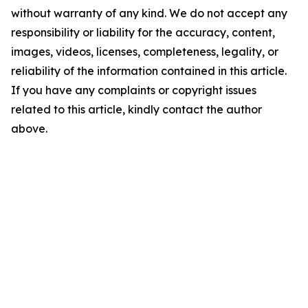
without warranty of any kind. We do not accept any
responsibility or liability for the accuracy, content,
images, videos, licenses, completeness, legality, or
reliability of the information contained in this article.
If you have any complaints or copyright issues
related to this article, kindly contact the author
above.