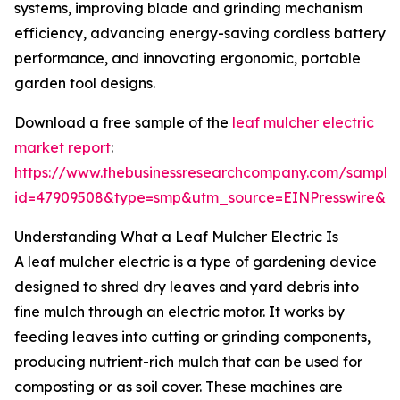
systems, improving blade and grinding mechanism
efficiency, advancing energy-saving cordless battery
performance, and innovating ergonomic, portable
garden tool designs.
Download a free sample of the
leaf mulcher electric
market report
:
https://www.thebusinessresearchcompany.com/sample
id=47909508&type=smp&utm_source=EINPresswire&
Understanding What a Leaf Mulcher Electric Is
A leaf mulcher electric is a type of gardening device
designed to shred dry leaves and yard debris into
fine mulch through an electric motor. It works by
feeding leaves into cutting or grinding components,
producing nutrient-rich mulch that can be used for
composting or as soil cover. These machines are