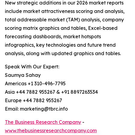
New strategic additions in our 2026 market reports
include market attractiveness scoring and analysis,
total addressable market (TAM) analysis, company
scoring matrix graphics and tables, Excel-based
forecasting dashboards, market hotspots
infographics, key technologies and future trend
analysis, along with updated graphics and tables.
Speak With Our Expert:
Saumya Sahay
Americas +1 310-496-7795
Asia +44 7882 955267 & +91 8897263534
Europe +44 7882 955267
Email: marketing@tbrc.info
The Business Research Company
-
www.thebusinessresearchcompany.com