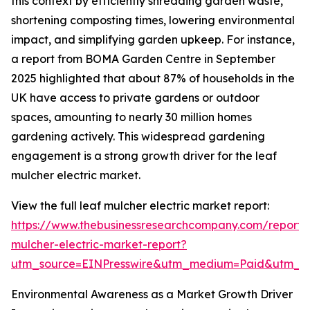
this context by efficiently shredding garden waste,
shortening composting times, lowering environmental
impact, and simplifying garden upkeep. For instance,
a report from BOMA Garden Centre in September
2025 highlighted that about 87% of households in the
UK have access to private gardens or outdoor
spaces, amounting to nearly 30 million homes
gardening actively. This widespread gardening
engagement is a strong growth driver for the leaf
mulcher electric market.
View the full leaf mulcher electric market report:
https://www.thebusinessresearchcompany.com/report/
mulcher-electric-market-report?
utm_source=EINPresswire&utm_medium=Paid&utm_
Environmental Awareness as a Market Growth Driver