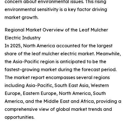
concern about environmental issues. This rising
environmental sensitivity is a key factor driving
market growth.
Regional Market Overview of the Leaf Mulcher
Electric Industry
In 2025, North America accounted for the largest
share of the leaf mulcher electric market. Meanwhile,
the Asia-Pacific region is anticipated to be the
fastest-growing market during the forecast period.
The market report encompasses several regions
including Asia-Pacific, South East Asia, Western
Europe, Eastern Europe, North America, South
America, and the Middle East and Africa, providing a
comprehensive view of global market trends and
opportunities.