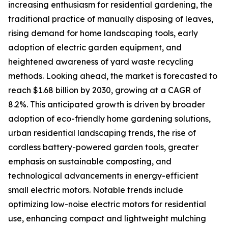
increasing enthusiasm for residential gardening, the
traditional practice of manually disposing of leaves,
rising demand for home landscaping tools, early
adoption of electric garden equipment, and
heightened awareness of yard waste recycling
methods. Looking ahead, the market is forecasted to
reach $1.68 billion by 2030, growing at a CAGR of
8.2%. This anticipated growth is driven by broader
adoption of eco-friendly home gardening solutions,
urban residential landscaping trends, the rise of
cordless battery-powered garden tools, greater
emphasis on sustainable composting, and
technological advancements in energy-efficient
small electric motors. Notable trends include
optimizing low-noise electric motors for residential
use, enhancing compact and lightweight mulching