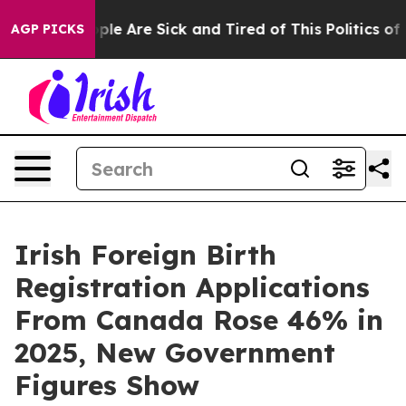
 Win: “People Are Sick and Tired of This Politics of Ha
AGP PICKS
Irish Foreign Birth
Registration Applications
From Canada Rose 46% in
2025, New Government
Figures Show