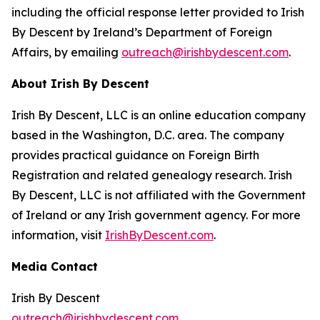
including the official response letter provided to Irish
By Descent by Ireland’s Department of Foreign
Affairs, by emailing
outreach@irishbydescent.com
.
About Irish By Descent
Irish By Descent, LLC is an online education company
based in the Washington, D.C. area. The company
provides practical guidance on Foreign Birth
Registration and related genealogy research. Irish
By Descent, LLC is not affiliated with the Government
of Ireland or any Irish government agency. For more
information, visit
IrishByDescent.com
.
Media Contact
Irish By Descent
outreach@irishbydescent.com