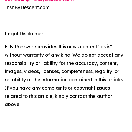
IrishByDescent.com
Legal Disclaimer:
EIN Presswire provides this news content "as is"
without warranty of any kind. We do not accept any
responsibility or liability for the accuracy, content,
images, videos, licenses, completeness, legality, or
reliability of the information contained in this article.
If you have any complaints or copyright issues
related to this article, kindly contact the author
above.