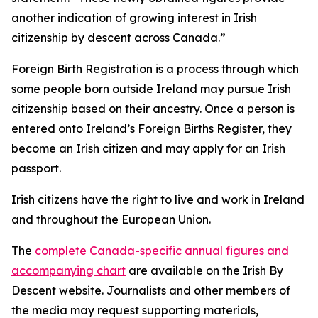
another indication of growing interest in Irish
citizenship by descent across Canada.”
Foreign Birth Registration is a process through which
some people born outside Ireland may pursue Irish
citizenship based on their ancestry. Once a person is
entered onto Ireland’s Foreign Births Register, they
become an Irish citizen and may apply for an Irish
passport.
Irish citizens have the right to live and work in Ireland
and throughout the European Union.
The
complete Canada-specific annual figures and
accompanying chart
are available on the Irish By
Descent website. Journalists and other members of
the media may request supporting materials,