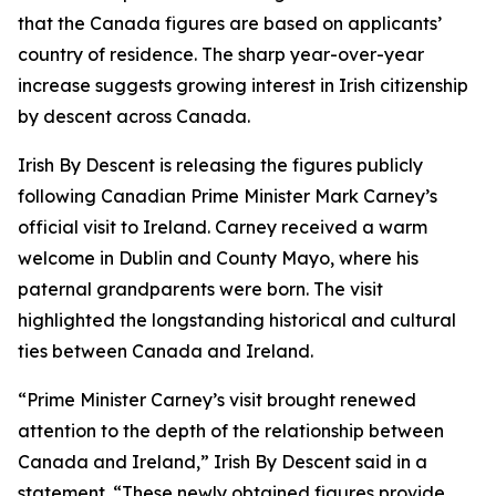
that the Canada figures are based on applicants’
country of residence. The sharp year-over-year
increase suggests growing interest in Irish citizenship
by descent across Canada.
Irish By Descent is releasing the figures publicly
following Canadian Prime Minister Mark Carney’s
official visit to Ireland. Carney received a warm
welcome in Dublin and County Mayo, where his
paternal grandparents were born. The visit
highlighted the longstanding historical and cultural
ties between Canada and Ireland.
“Prime Minister Carney’s visit brought renewed
attention to the depth of the relationship between
Canada and Ireland,” Irish By Descent said in a
statement. “These newly obtained figures provide