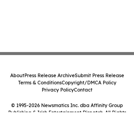
About
Press Release Archive
Submit Press Release
Terms & Conditions
Copyright/DMCA Policy
Privacy Policy
Contact
© 1995-2026 Newsmatics Inc. dba Affinity Group
Publishing & Irish Entertainment Dispatch. All Rights
Reserved.
Cookie Settings / Your Privacy Choices