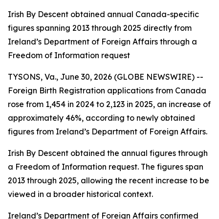
Irish By Descent obtained annual Canada-specific
figures spanning 2013 through 2025 directly from
Ireland’s Department of Foreign Affairs through a
Freedom of Information request
TYSONS, Va., June 30, 2026 (GLOBE NEWSWIRE) --
Foreign Birth Registration applications from Canada
rose from 1,454 in 2024 to 2,123 in 2025, an increase of
approximately 46%, according to newly obtained
figures from Ireland’s Department of Foreign Affairs.
Irish By Descent obtained the annual figures through
a Freedom of Information request. The figures span
2013 through 2025, allowing the recent increase to be
viewed in a broader historical context.
Ireland’s Department of Foreign Affairs confirmed