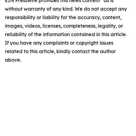
EIN Presswire provides this news content "as is"
without warranty of any kind. We do not accept any
responsibility or liability for the accuracy, content,
images, videos, licenses, completeness, legality, or
reliability of the information contained in this article.
If you have any complaints or copyright issues
related to this article, kindly contact the author
above.