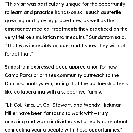
"This visit was particularly unique for the opportunity
to learn and practice hands-on skills such as sterile
gowning and gloving procedures, as well as the
emergency medical treatments they practiced on the
very lifelike simulation mannequins," Sundstrom said.
"That was incredibly unique, and I know they will not
forget that."
Sundstrom expressed deep appreciation for how
Camp Parks prioritizes community outreach to the
Dublin school system, noting that the partnership feels
like collaborating with a supportive family.
"Lt. Col. King, Lt. Col. Stewart, and Wendy Hickman
Miller have been fantastic to work with—truly
amazing and warm individuals who really care about
connecting young people with these opportunities,"