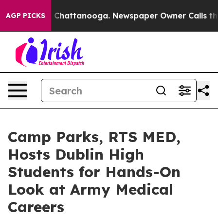
haos in Chattanooga. Newspaper Owner Calls the Peop
AGP PICKS
Camp Parks, RTS MED,
Hosts Dublin High
Students for Hands-On
Look at Army Medical
Careers