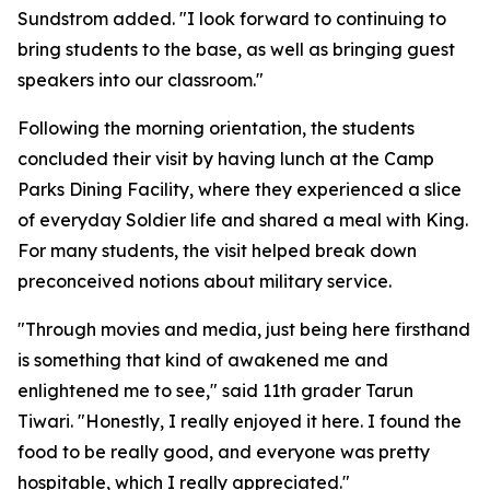
Sundstrom added. "I look forward to continuing to
bring students to the base, as well as bringing guest
speakers into our classroom."
Following the morning orientation, the students
concluded their visit by having lunch at the Camp
Parks Dining Facility, where they experienced a slice
of everyday Soldier life and shared a meal with King.
For many students, the visit helped break down
preconceived notions about military service.
"Through movies and media, just being here firsthand
is something that kind of awakened me and
enlightened me to see," said 11th grader Tarun
Tiwari. "Honestly, I really enjoyed it here. I found the
food to be really good, and everyone was pretty
hospitable, which I really appreciated."