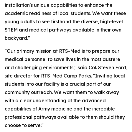
installation's unique capabilities to enhance the
academic readiness of local students. We want these
young adults to see firsthand the diverse, high-level
STEM and medical pathways available in their own
backyard."
"Our primary mission at RTS-Med is to prepare our
medical personnel to save lives in the most austere
and challenging environments," said Col. Steven Ford,
site director for RTS-Med Camp Parks. "Inviting local
students into our facility is a crucial part of our
community outreach. We want them to walk away
with a clear understanding of the advanced
capabilities of Army medicine and the incredible
professional pathways available to them should they
choose to serve."