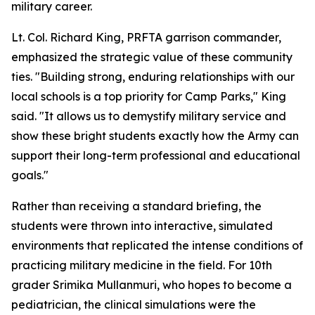
military career.
Lt. Col. Richard King, PRFTA garrison commander,
emphasized the strategic value of these community
ties. "Building strong, enduring relationships with our
local schools is a top priority for Camp Parks," King
said. "It allows us to demystify military service and
show these bright students exactly how the Army can
support their long-term professional and educational
goals."
Rather than receiving a standard briefing, the
students were thrown into interactive, simulated
environments that replicated the intense conditions of
practicing military medicine in the field. For 10th
grader Srimika Mullanmuri, who hopes to become a
pediatrician, the clinical simulations were the