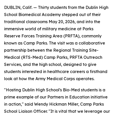
DUBLIN, Calif. — Thirty students from the Dublin High
School Biomedical Academy stepped out of their
traditional classrooms May 20, 2026, and into the
immersive world of military medicine at Parks
Reserve Forces Training Area (PRFTA), commonly
known as Camp Parks. The visit was a collaborative
partnership between the Regional Training Site-
Medical (RTS-Med) Camp Parks, PRFTA Outreach
Services, and the high school, designed to give
students interested in healthcare careers a firsthand
look at how the Army Medical Corps operates.
"Hosting Dublin High School's Bio-Med students is a
prime example of our Partners in Education initiative
in action," said Wendy Hickman Miller, Camp Parks
School Liaison Officer. "It is vital that we leverage our