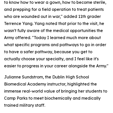
to know how to wear a gown, how to become sterile,
and prepping for a field operation to treat patients
who are wounded out in war," added 11th grader
Terrence Yang. Yang noted that prior to the visit, he
wasn't fully aware of the medical opportunities the
Army offered. "Today I learned much more about
what specific programs and pathways to go in order
to have a safer pathway, because you get to
actually choose your specialty, and I feel like it's
easier to progress in your career alongside the Army."
Julianne Sundstrom, the Dublin High School
Biomedical Academy instructor, highlighted the
immense real-world value of bringing her students to
Camp Parks to meet biochemically and medically
trained military staff.