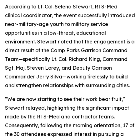
According to Lt. Col. Selena Stewart, RTS-Med
clinical coordinator, the event successfully introduced
near-military-age youth to military service
opportunities in a low-threat, educational
environment. Stewart noted that the engagement is a
direct result of the Camp Parks Garrison Command
Team—specifically Lt. Col. Richard King, Command
Sgt. Maj. Steven Lorey, and Deputy Garrison
Commander Jerry Silva—working tirelessly to build
and strengthen relationships with surrounding cities.
"We are now starting to see their work bear fruit,"
Stewart relayed, highlighting the significant impact
made by the RTS-Med and contractor teams.
Consequently, following the morning orientation, 17 of
the 30 attendees expressed interest in pursuing a