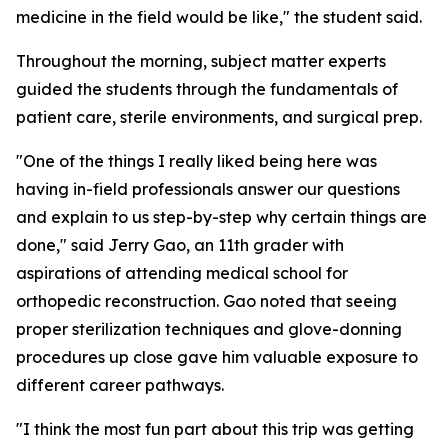
medicine in the field would be like," the student said.
Throughout the morning, subject matter experts
guided the students through the fundamentals of
patient care, sterile environments, and surgical prep.
"One of the things I really liked being here was
having in-field professionals answer our questions
and explain to us step-by-step why certain things are
done," said Jerry Gao, an 11th grader with
aspirations of attending medical school for
orthopedic reconstruction. Gao noted that seeing
proper sterilization techniques and glove-donning
procedures up close gave him valuable exposure to
different career pathways.
"I think the most fun part about this trip was getting