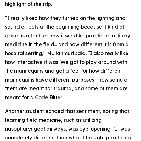
highlight of the trip.
"I really liked how they turned on the lighting and
sound effects at the beginning because it kind of
gave us a feel for how it was like practicing military
medicine in the field... and how different it is from a
hospital setting," Mullanmuri said. "I also really like
how interactive it was. We got to play around with
the mannequins and get a feel for how different
mannequins have different purposes—how some of
them are meant for trauma, and some of them are
meant for a Code Blue."
Another student echoed that sentiment, noting that
learning field medicine, such as utilizing
nasopharyngeal airways, was eye-opening. "It was
completely different than what I thought practicing