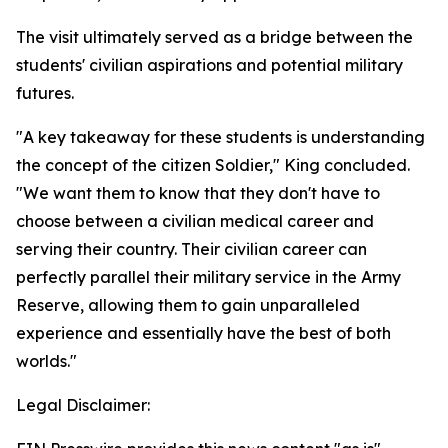
The visit ultimately served as a bridge between the
students' civilian aspirations and potential military
futures.
"A key takeaway for these students is understanding
the concept of the citizen Soldier," King concluded.
"We want them to know that they don't have to
choose between a civilian medical career and
serving their country. Their civilian career can
perfectly parallel their military service in the Army
Reserve, allowing them to gain unparalleled
experience and essentially have the best of both
worlds."
Legal Disclaimer: