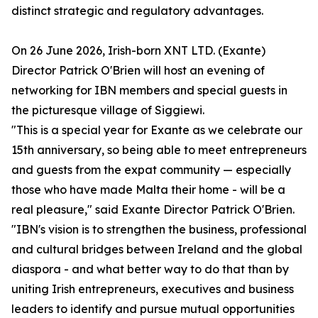
distinct strategic and regulatory advantages.
On 26 June 2026, Irish-born XNT LTD. (Exante)
Director Patrick O'Brien will host an evening of
networking for IBN members and special guests in
the picturesque village of Siggiewi.
"This is a special year for Exante as we celebrate our
15th anniversary, so being able to meet entrepreneurs
and guests from the expat community — especially
those who have made Malta their home - will be a
real pleasure," said Exante Director Patrick O'Brien.
"IBN's vision is to strengthen the business, professional
and cultural bridges between Ireland and the global
diaspora - and what better way to do that than by
uniting Irish entrepreneurs, executives and business
leaders to identify and pursue mutual opportunities