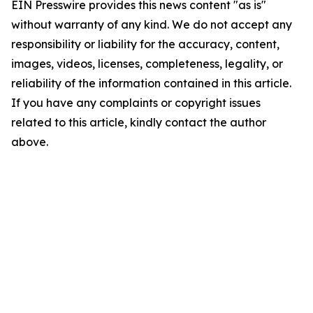
EIN Presswire provides this news content "as is"
without warranty of any kind. We do not accept any
responsibility or liability for the accuracy, content,
images, videos, licenses, completeness, legality, or
reliability of the information contained in this article.
If you have any complaints or copyright issues
related to this article, kindly contact the author
above.