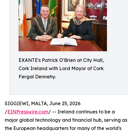
EXANTE's Patrick O'Brien at City Hall,
Cork Ireland with Lord Mayor of Cork
Fergal Dennehy.
SIGGIEWI, MALTA, June 25, 2026
/
EINPresswire.com
/ -- Ireland continues to be a
major global technology and financial hub, serving as
the European headquarters for many of the world's