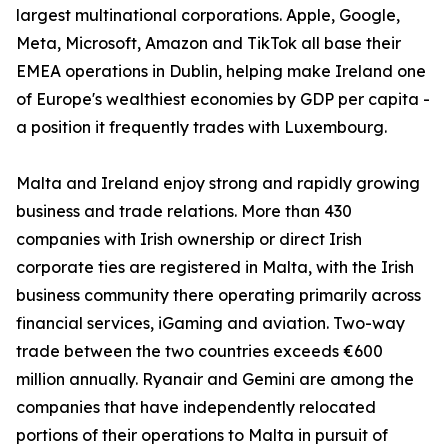
largest multinational corporations. Apple, Google,
Meta, Microsoft, Amazon and TikTok all base their
EMEA operations in Dublin, helping make Ireland one
of Europe's wealthiest economies by GDP per capita -
a position it frequently trades with Luxembourg.
Malta and Ireland enjoy strong and rapidly growing
business and trade relations. More than 430
companies with Irish ownership or direct Irish
corporate ties are registered in Malta, with the Irish
business community there operating primarily across
financial services, iGaming and aviation. Two-way
trade between the two countries exceeds €600
million annually. Ryanair and Gemini are among the
companies that have independently relocated
portions of their operations to Malta in pursuit of