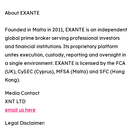
About EXANTE
Founded in Malta in 2011, EXANTE is an independent
global prime broker serving professional investors
and financial institutions. Its proprietary platform
unites execution, custody, reporting and oversight in
a single environment. EXANTE is licensed by the FCA
(UK), CySEC (Cyprus), MFSA (Malta) and SFC (Hong
Kong).
Media Contact
XNT LTD
email us here
Legal Disclaimer: