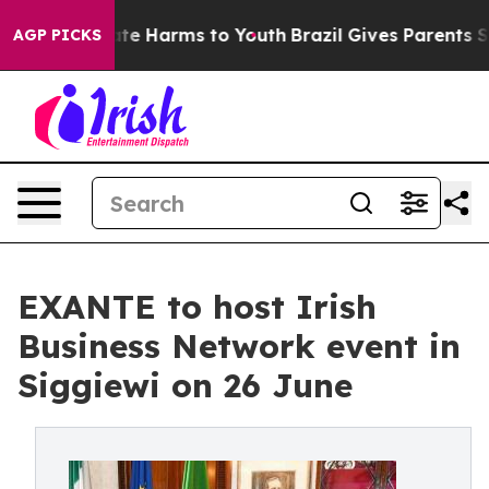
Fund to Abate Harms to Youth
Brazil Gives Parents Soci
AGP PICKS
EXANTE to host Irish
Business Network event in
Siggiewi on 26 June