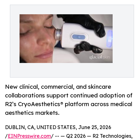
New clinical, commercial, and skincare
collaborations support continued adoption of
R2’s CryoAesthetics® platform across medical
aesthetics markets.
DUBLIN, CA, UNITED STATES, June 25, 2026
/
EINPresswire.com
/ -- — Q2 2026 — R2 Technologies,