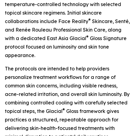
temperature-controlled technology with selected
topical skincare regimens. Initial skincare
®
collaborations include Face Reality
Skincare, Senté,
and Renée Rouleau Professional Skin Care, along
®
with a dedicated East Asia Glacial
Gloss Signature
protocol focused on luminosity and skin tone
appearance.
The protocols are intended to help providers
personalize treatment workflows for a range of
common skin concerns, including visible redness,
acne-related irritation, and overall skin luminosity. By
combining controlled cooling with carefully selected
®
topical steps, the Glacial
Gloss framework gives
practices a structured, repeatable approach for
delivering skin-health-focused treatments with