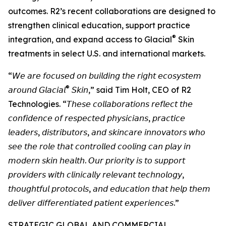
outcomes. R2’s recent collaborations are designed to
strengthen clinical education, support practice
®
integration, and expand access to Glacial
Skin
treatments in select U.S. and international markets.
“𝘞𝘦 𝘢𝘳𝘦 𝘧𝘰𝘤𝘶𝘴𝘦𝘥 𝘰𝘯 𝘣𝘶𝘪𝘭𝘥𝘪𝘯𝘨 𝘵𝘩𝘦 𝘳𝘪𝘨𝘩𝘵 𝘦𝘤𝘰𝘴𝘺𝘴𝘵𝘦𝘮
®
𝘢𝘳𝘰𝘶𝘯𝘥 𝘎𝘭𝘢𝘤𝘪𝘢𝘭
𝘚𝘬𝘪𝘯,” said Tim Holt, CEO of R2
Technologies. “𝘛𝘩𝘦𝘴𝘦 𝘤𝘰𝘭𝘭𝘢𝘣𝘰𝘳𝘢𝘵𝘪𝘰𝘯𝘴 𝘳𝘦𝘧𝘭𝘦𝘤𝘵 𝘵𝘩𝘦
𝘤𝘰𝘯𝘧𝘪𝘥𝘦𝘯𝘤𝘦 𝘰𝘧 𝘳𝘦𝘴𝘱𝘦𝘤𝘵𝘦𝘥 𝘱𝘩𝘺𝘴𝘪𝘤𝘪𝘢𝘯𝘴, 𝘱𝘳𝘢𝘤𝘵𝘪𝘤𝘦
𝘭𝘦𝘢𝘥𝘦𝘳𝘴, 𝘥𝘪𝘴𝘵𝘳𝘪𝘣𝘶𝘵𝘰𝘳𝘴, 𝘢𝘯𝘥 𝘴𝘬𝘪𝘯𝘤𝘢𝘳𝘦 𝘪𝘯𝘯𝘰𝘷𝘢𝘵𝘰𝘳𝘴 𝘸𝘩𝘰
𝘴𝘦𝘦 𝘵𝘩𝘦 𝘳𝘰𝘭𝘦 𝘵𝘩𝘢𝘵 𝘤𝘰𝘯𝘵𝘳𝘰𝘭𝘭𝘦𝘥 𝘤𝘰𝘰𝘭𝘪𝘯𝘨 𝘤𝘢𝘯 𝘱𝘭𝘢𝘺 𝘪𝘯
𝘮𝘰𝘥𝘦𝘳𝘯 𝘴𝘬𝘪𝘯 𝘩𝘦𝘢𝘭𝘵𝘩. 𝘖𝘶𝘳 𝘱𝘳𝘪𝘰𝘳𝘪𝘵𝘺 𝘪𝘴 𝘵𝘰 𝘴𝘶𝘱𝘱𝘰𝘳𝘵
𝘱𝘳𝘰𝘷𝘪𝘥𝘦𝘳𝘴 𝘸𝘪𝘵𝘩 𝘤𝘭𝘪𝘯𝘪𝘤𝘢𝘭𝘭𝘺 𝘳𝘦𝘭𝘦𝘷𝘢𝘯𝘵 𝘵𝘦𝘤𝘩𝘯𝘰𝘭𝘰𝘨𝘺,
𝘵𝘩𝘰𝘶𝘨𝘩𝘵𝘧𝘶𝘭 𝘱𝘳𝘰𝘵𝘰𝘤𝘰𝘭𝘴, 𝘢𝘯𝘥 𝘦𝘥𝘶𝘤𝘢𝘵𝘪𝘰𝘯 𝘵𝘩𝘢𝘵 𝘩𝘦𝘭𝘱 𝘵𝘩𝘦𝘮
𝘥𝘦𝘭𝘪𝘷𝘦𝘳 𝘥𝘪𝘧𝘧𝘦𝘳𝘦𝘯𝘵𝘪𝘢𝘵𝘦𝘥 𝘱𝘢𝘵𝘪𝘦𝘯𝘵 𝘦𝘹𝘱𝘦𝘳𝘪𝘦𝘯𝘤𝘦𝘴.”
STRATEGIC GLOBAL AND COMMERCIAL