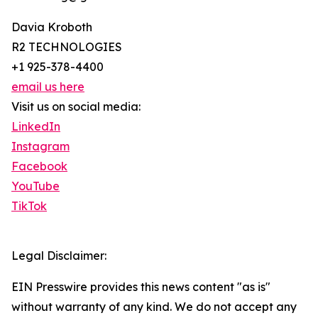
Davia Kroboth
R2 TECHNOLOGIES
+1 925-378-4400
email us here
Visit us on social media:
LinkedIn
Instagram
Facebook
YouTube
TikTok
Legal Disclaimer:
EIN Presswire provides this news content "as is"
without warranty of any kind. We do not accept any