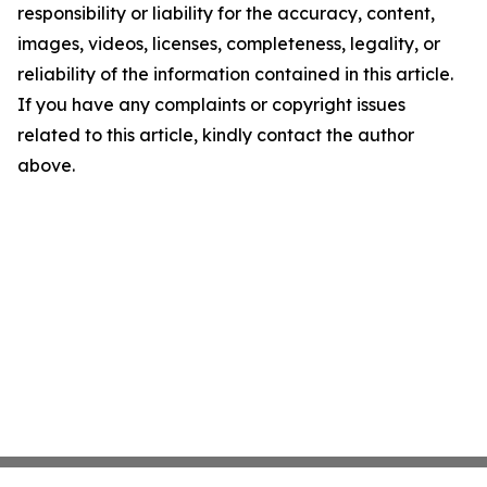
responsibility or liability for the accuracy, content,
images, videos, licenses, completeness, legality, or
reliability of the information contained in this article.
If you have any complaints or copyright issues
related to this article, kindly contact the author
above.