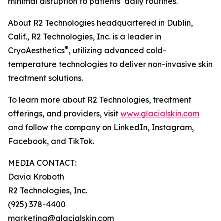
minimal disruption to patients’ daily routines.
About R2 Technologies headquartered in Dublin,
Calif., R2 Technologies, Inc. is a leader in
®
CryoAesthetics
, utilizing advanced cold-
temperature technologies to deliver non-invasive skin
treatment solutions.
To learn more about R2 Technologies, treatment
offerings, and providers, visit
www.glacialskin.com
and follow the company on LinkedIn, Instagram,
Facebook, and TikTok.
MEDIA CONTACT:
Davia Kroboth
R2 Technologies, Inc.
(925) 378-4400
marketing@glacialskin.com