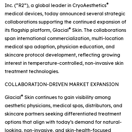
®
Inc. (“R2”), a global leader in CryoAesthetics
medical devices, today announced several strategic
collaborations supporting the continued expansion of
®
its flagship platform, Glacial
Skin. The collaborations
span international commercialization, multi-location
medical spa adoption, physician education, and
skincare protocol development, reflecting growing
interest in temperature-controlled, non-invasive skin
treatment technologies.
COLLABORATION-DRIVEN MARKET EXPANSION
®
Glacial
Skin continues to gain visibility among
aesthetic physicians, medical spas, distributors, and
skincare partners seeking differentiated treatment
options that align with today’s demand for natural-
looking, non-invasive, and skin-health-focused