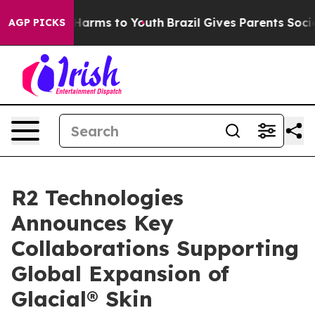
 to Abate Harms to Youth
Brazil Gives Parents Social M
AGP PICKS
R2 Technologies
Announces Key
Collaborations Supporting
Global Expansion of
Glacial® Skin