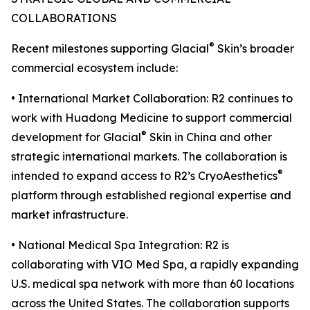
COLLABORATIONS
®
Recent milestones supporting Glacial
Skin’s broader
commercial ecosystem include:
• International Market Collaboration: R2 continues to
work with Huadong Medicine to support commercial
®
development for Glacial
Skin in China and other
strategic international markets. The collaboration is
®
intended to expand access to R2’s CryoAesthetics
platform through established regional expertise and
market infrastructure.
• National Medical Spa Integration: R2 is
collaborating with VIO Med Spa, a rapidly expanding
U.S. medical spa network with more than 60 locations
across the United States. The collaboration supports