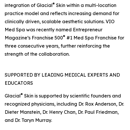
®
integration of Glacial
Skin within a multi-location
practice model and reflects increasing demand for
clinically driven, scalable aesthetic solutions. VIO
Med Spa was recently named Entrepreneur
®
Magazine’s Franchise 500
#1 Med Spa Franchise for
three consecutive years, further reinforcing the
strength of the collaboration.
SUPPORTED BY LEADING MEDICAL EXPERTS AND
EDUCATORS
®
Glacial
Skin is supported by scientific founders and
recognized physicians, including Dr. Rox Anderson, Dr.
Dieter Manstein, Dr. Henry Chan, Dr. Paul Friedman,
and Dr. Taryn Murray.