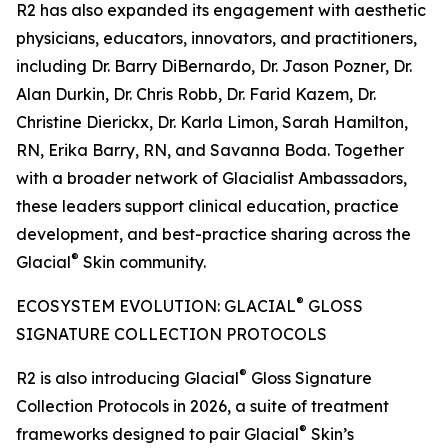
R2 has also expanded its engagement with aesthetic
physicians, educators, innovators, and practitioners,
including Dr. Barry DiBernardo, Dr. Jason Pozner, Dr.
Alan Durkin, Dr. Chris Robb, Dr. Farid Kazem, Dr.
Christine Dierickx, Dr. Karla Limon, Sarah Hamilton,
RN, Erika Barry, RN, and Savanna Boda. Together
with a broader network of Glacialist Ambassadors,
these leaders support clinical education, practice
development, and best-practice sharing across the
®
Glacial
Skin community.
®
ECOSYSTEM EVOLUTION: GLACIAL
GLOSS
SIGNATURE COLLECTION PROTOCOLS
®
R2 is also introducing Glacial
Gloss Signature
Collection Protocols in 2026, a suite of treatment
®
frameworks designed to pair Glacial
Skin’s