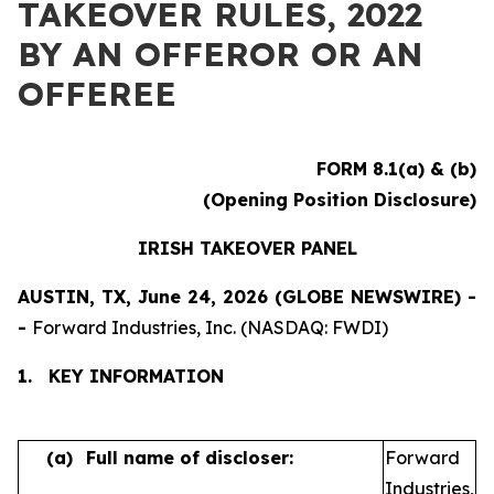
TAKEOVER RULES, 2022
BY AN OFFEROR OR AN
OFFEREE
FORM 8.1(a) & (b)
(Opening Position Disclosure)
IRISH TAKEOVER PANEL
AUSTIN, TX, June 24, 2026 (GLOBE NEWSWIRE) -
-
Forward Industries, Inc. (NASDAQ: FWDI)
1.
KEY INFORMATION
(a)
Full name of discloser:
Forward
Industries,