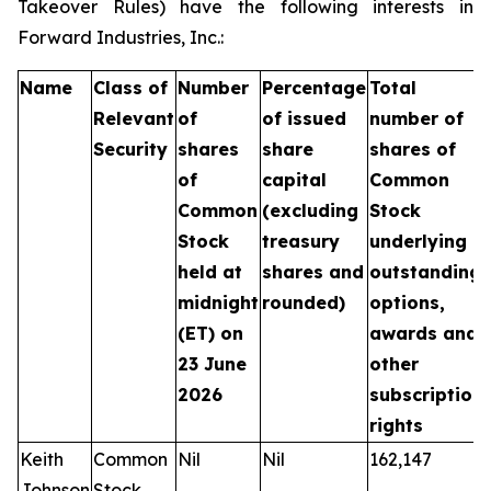
Takeover Rules) have the following interests in
Forward Industries, Inc.:
Name
Class of
Number
Percentage
Total
Relevant
of
of issued
number of
Security
shares
share
shares of
of
capital
Common
Common
(excluding
Stock
Stock
treasury
underlying
held at
shares and
outstanding
midnight
rounded)
options,
(ET) on
awards and
23 June
other
2026
subscription
rights
Keith
Common
Nil
Nil
162,147
Johnson
Stock,