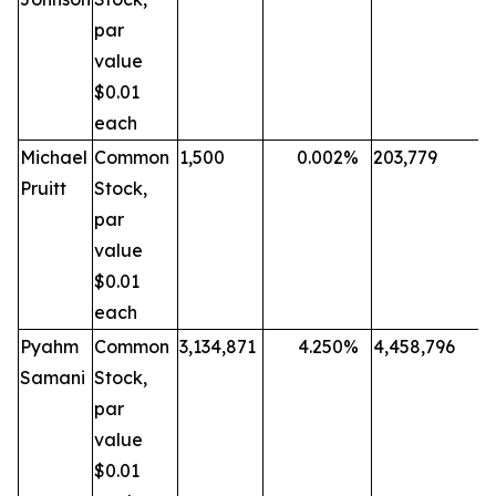
par
value
$0.01
each
Michael
Common
1,500
0.002
%
203,779
Pruitt
Stock,
par
value
$0.01
each
Pyahm
Common
3,134,871
4.250
%
4,458,796
Samani
Stock,
par
value
$0.01