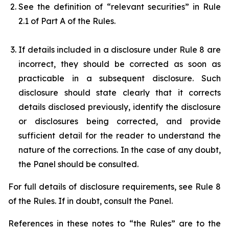
See the definition of “relevant securities” in Rule
2.1 of Part A of the Rules.
If details included in a disclosure under Rule 8 are
incorrect, they should be corrected as soon as
practicable in a subsequent disclosure. Such
disclosure should state clearly that it corrects
details disclosed previously, identify the disclosure
or disclosures being corrected, and provide
sufficient detail for the reader to understand the
nature of the corrections. In the case of any doubt,
the Panel should be consulted.
For full details of disclosure requirements, see Rule 8
of the Rules. If in doubt, consult the Panel.
References in these notes to “the Rules” are to the