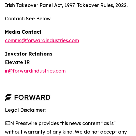
Irish Takeover Panel Act, 1997, Takeover Rules, 2022.
Contact: See Below
Media Contact
comms@forwardindustries.com
Investor Relations
Elevate IR
ir@forwardindustries.com
Legal Disclaimer:
EIN Presswire provides this news content "as is"
without warranty of any kind. We do not accept any