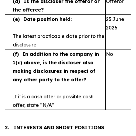
(d)
Is the discloser the offeror or
Offeror
the offeree?
(e)
Date position held:
23 June
2026
The latest practicable date prior to the
disclosure
(f)
In addition to the company in
No
1(c) above, is the
discloser also
making disclosures in respect
of
any other party to the offer?
If it is a cash offer or possible cash
offer, state
“N/A”
2.
INTERESTS AND SHORT POSITIONS