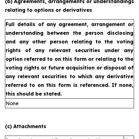
(b) Agreements, arrangements or understandings
relating to options or derivatives
Full details of any agreement, arrangement or
understanding
between the person disclosing
and any other person relating
to the voting
rights of any relevant securities under any
option
referred to on this form or relating to the
voting rights or future
acquisition or disposal of
any relevant securities to which any
derivative
referred to on this form is referenced. If none,
this
should be stated.
None
(c) Attachments