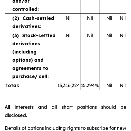
and/or
controlled:
(2)
Cash-settled
Nil
Nil
Nil
Nil
derivatives:
(3)
Stock-settled
Nil
Nil
Nil
Nil
derivatives
(including
options) and
agreements to
purchase/
sell:
Total:
13,316,224
15.294
%
Nil
Nil
All interests and all short positions should be
disclosed.
Details of options including rights to subscribe for new