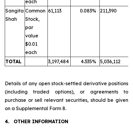
each
Sangita
Common
61,113
0.083
%
211,390
Shah
Stock,
par
value
$0.01
each
TOTAL
3,197,484
4.335
%
5,036,112
Details of any open stock-settled derivative positions
(including traded options), or agreements to
purchase or sell relevant securities, should be given
on a Supplemental Form 8.
4.
OTHER INFORMATION