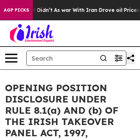
ll, it Didn’t
As war With Iran Drove oil Prices High
AGP PICKS
OPENING POSITION
DISCLOSURE UNDER
RULE 8.1(a) AND (b) OF
THE IRISH TAKEOVER
PANEL ACT, 1997,