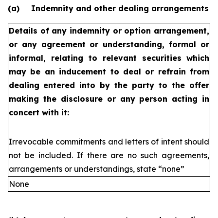
(a)
Indemnity and other dealing arrangements
Details of any indemnity or option arrangement,
or any agreement
or understanding, formal or
informal, relating to relevant securities
which
may be an inducement to deal or refrain from
dealing
entered into by the party to the offer
making the disclosure or any
person acting in
concert with it:
Irrevocable commitments and letters of intent should
not be included. If
there are no such agreements,
arrangements or understandings, state
“none”
None