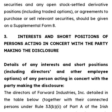
securities and any open stock-settled derivative
positions (including traded options), or agreements to
purchase or sell relevant securities, should be given
on a Supplemental Form 8.
3.
INTERESTS AND SHORT POSITIONS OF
PERSONS ACTING IN CONCERT WITH THE PARTY
MAKING THE DISCLOSURE
Details of any interests and short positions
(including directors’
and other employee
options) of any person acting in concert with
the
party making the disclosure:
The directors of Forward Industries, Inc. detailed in
the table below (together with their connected
persons under Rule 3.3(b)(ii) of Part A of the Irish