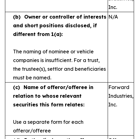
Inc.
(b)
Owner or controller of interests
N/A
and short
positions disclosed, if
different from 1(a):
The naming of nominee or vehicle
companies is
insufficient. For a trust,
the trustee(s), settlor and
beneficiaries
must be named.
(c)
Name of offeror/offeree in
Forward
relation to whose
relevant
Industries,
securities this form relates:
Inc.
Use a separate form for each
offeror/offeree