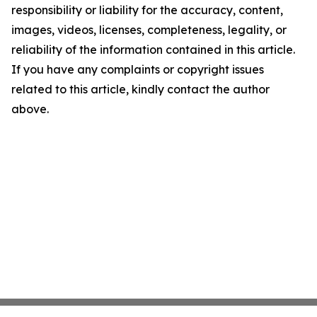
responsibility or liability for the accuracy, content,
images, videos, licenses, completeness, legality, or
reliability of the information contained in this article.
If you have any complaints or copyright issues
related to this article, kindly contact the author
above.