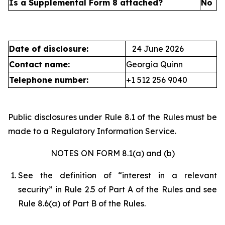
Is a Supplemental Form 8 attached?
No
Date of disclosure:
24 June 2026
Contact name:
Georgia Quinn
Telephone number:
+1 512 256 9040
Public disclosures under Rule 8.1 of the Rules must be
made to a Regulatory Information Service.
NOTES ON FORM 8.1(a) and (b)
See the definition of “interest in a relevant
security” in Rule 2.5 of Part A of the Rules and see
Rule 8.6(a) of Part B of the Rules.