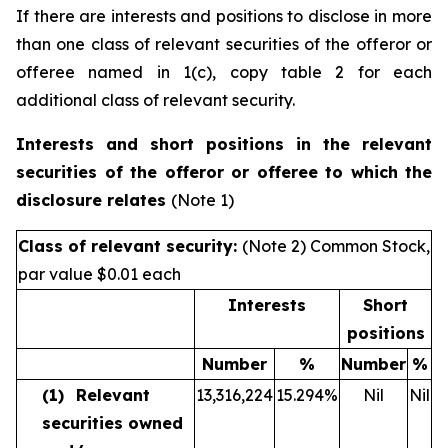
If there are interests and positions to disclose in more
than one class of relevant securities of the offeror or
offeree named in 1(c), copy table 2 for each
additional class of relevant security.
Interests and short positions in the relevant
securities of the offeror or offeree to which the
disclosure relates
(Note 1)
Class of relevant security:
(Note 2) Common Stock,
par value $0.01 each
Interests
Short
positions
Number
%
Number
%
(1)
Relevant
13,316,224
15.294
%
Nil
Nil
securities owned