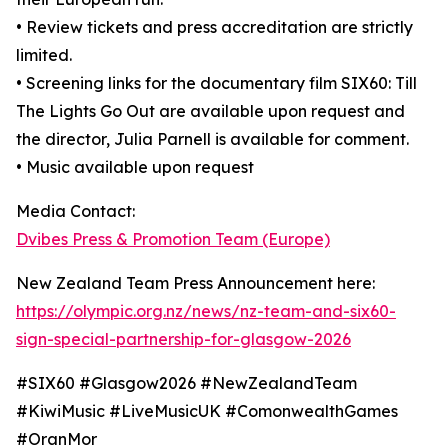
• Review tickets and press accreditation are strictly
limited.
• Screening links for the documentary film SIX60: Till
The Lights Go Out are available upon request and
the director, Julia Parnell is available for comment.
• Music available upon request
Media Contact:
Dvibes Press & Promotion Team (Europe)
New Zealand Team Press Announcement here:
https://olympic.org.nz/news/nz-team-and-six60-
sign-special-partnership-for-glasgow-2026
#SIX60 #Glasgow2026 #NewZealandTeam
#KiwiMusic #LiveMusicUK #ComonwealthGames
#OranMor