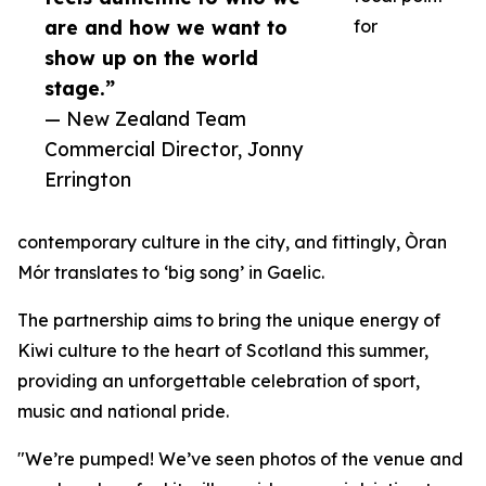
are and how we want to
for
show up on the world
stage.”
— New Zealand Team
Commercial Director, Jonny
Errington
contemporary culture in the city, and fittingly, Òran
Mór translates to ‘big song’ in Gaelic.
The partnership aims to bring the unique energy of
Kiwi culture to the heart of Scotland this summer,
providing an unforgettable celebration of sport,
music and national pride.
"We’re pumped! We’ve seen photos of the venue and