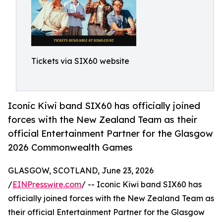
Tickets via SIX60 website
Iconic Kiwi band SIX60 has officially joined
forces with the New Zealand Team as their
official Entertainment Partner for the Glasgow
2026 Commonwealth Games
GLASGOW, SCOTLAND, June 23, 2026
/
EINPresswire.com
/ -- Iconic Kiwi band SIX60 has
officially joined forces with the New Zealand Team as
their official Entertainment Partner for the Glasgow