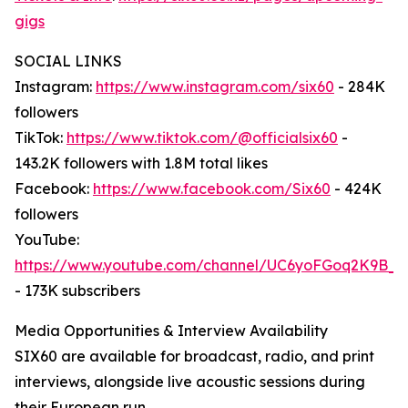
gigs
SOCIAL LINKS
Instagram:
https://www.instagram.com/six60
- 284K
followers
TikTok:
https://www.tiktok.com/@officialsix60
-
143.2K followers with 1.8M total likes
Facebook:
https://www.facebook.com/Six60
- 424K
followers
YouTube:
https://www.youtube.com/channel/UC6yoFGoq2K9B
- 173K subscribers
Media Opportunities & Interview Availability
SIX60 are available for broadcast, radio, and print
interviews, alongside live acoustic sessions during
their European run.