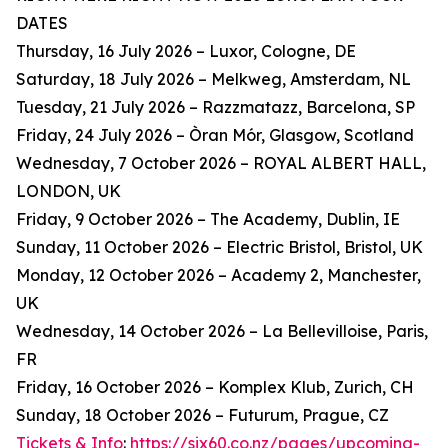
DATES
Thursday, 16 July 2026 – Luxor, Cologne, DE
Saturday, 18 July 2026 – Melkweg, Amsterdam, NL
Tuesday, 21 July 2026 – Razzmatazz, Barcelona, SP
Friday, 24 July 2026 – Òran Mór, Glasgow, Scotland
Wednesday, 7 October 2026 – ROYAL ALBERT HALL,
LONDON, UK
Friday, 9 October 2026 – The Academy, Dublin, IE
Sunday, 11 October 2026 – Electric Bristol, Bristol, UK
Monday, 12 October 2026 – Academy 2, Manchester,
UK
Wednesday, 14 October 2026 – La Bellevilloise, Paris,
FR
Friday, 16 October 2026 – Komplex Klub, Zurich, CH
Sunday, 18 October 2026 – Futurum, Prague, CZ
Tickets & Info
:
https://six60.co.nz/pages/upcoming-