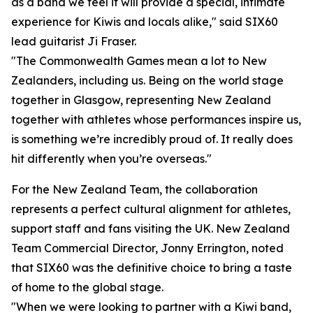
as a band we feel it will provide a special, intimate
experience for Kiwis and locals alike," said SIX60
lead guitarist Ji Fraser.
"The Commonwealth Games mean a lot to New
Zealanders, including us. Being on the world stage
together in Glasgow, representing New Zealand
together with athletes whose performances inspire us,
is something we’re incredibly proud of. It really does
hit differently when you’re overseas."
For the New Zealand Team, the collaboration
represents a perfect cultural alignment for athletes,
support staff and fans visiting the UK. New Zealand
Team Commercial Director, Jonny Errington, noted
that SIX60 was the definitive choice to bring a taste
of home to the global stage.
"When we were looking to partner with a Kiwi band,