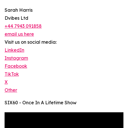
Sarah Harris
Dvibes Ltd
+44 7943 091858
email us here
Visit us on social media:
LinkedIn
Instagram
Facebook
TikTok
X
Other
SIX60 - Once In A Lifetime Show