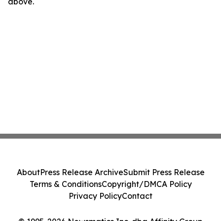
above.
About
Press Release Archive
Submit Press Release
Terms & Conditions
Copyright/DMCA Policy
Privacy Policy
Contact