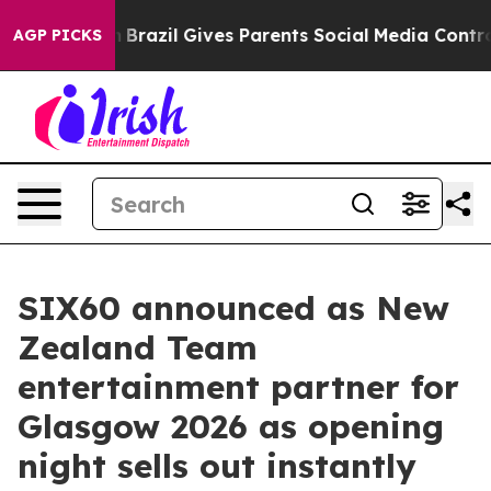
outh
Brazil Gives Parents Social Media Controls for The
AGP PICKS
SIX60 announced as New
Zealand Team
entertainment partner for
Glasgow 2026 as opening
night sells out instantly