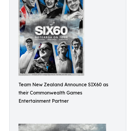
Team New Zealand Announce SIX60 as
their Commonwealth Games
Entertainment Partner