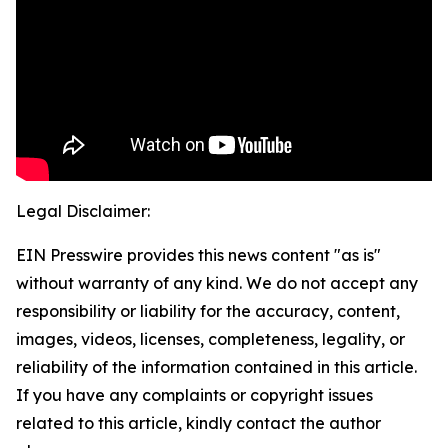
Legal Disclaimer:
EIN Presswire provides this news content "as is"
without warranty of any kind. We do not accept any
responsibility or liability for the accuracy, content,
images, videos, licenses, completeness, legality, or
reliability of the information contained in this article.
If you have any complaints or copyright issues
related to this article, kindly contact the author