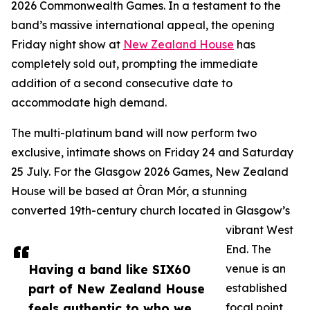
2026 Commonwealth Games. In a testament to the
band’s massive international appeal, the opening
Friday night show at
New Zealand House
has
completely sold out, prompting the immediate
addition of a second consecutive date to
accommodate high demand.
The multi-platinum band will now perform two
exclusive, intimate shows on Friday 24 and Saturday
25 July. For the Glasgow 2026 Games, New Zealand
House will be based at Òran Mór, a stunning
converted 19th-century church located in Glasgow’s
vibrant West
End. The
Having a band like SIX60
venue is an
part of New Zealand House
established
feels authentic to who we
focal point