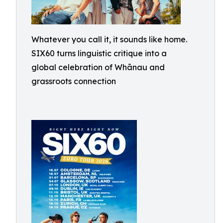
Whatever you call it, it sounds like home.
SIX60 turns linguistic critique into a
global celebration of Whānau and
grassroots connection