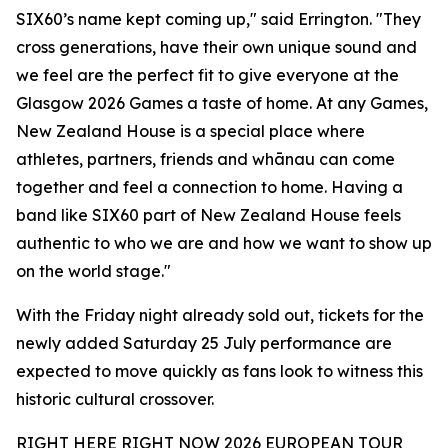
SIX60’s name kept coming up," said Errington. "They
cross generations, have their own unique sound and
we feel are the perfect fit to give everyone at the
Glasgow 2026 Games a taste of home. At any Games,
New Zealand House is a special place where
athletes, partners, friends and whānau can come
together and feel a connection to home. Having a
band like SIX60 part of New Zealand House feels
authentic to who we are and how we want to show up
on the world stage."
With the Friday night already sold out, tickets for the
newly added Saturday 25 July performance are
expected to move quickly as fans look to witness this
historic cultural crossover.
RIGHT HERE RIGHT NOW 2026 EUROPEAN TOUR