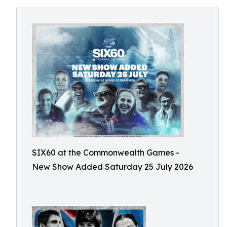
SIX60 at the Commonwealth Games -
New Show Added Saturday 25 July 2026