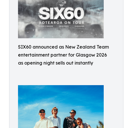
SIX60 announced as New Zealand Team
entertainment partner for Glasgow 2026
as opening night sells out instantly