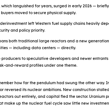
which languished for years, surged in early 2026 — briefly
s buyers moved to secure physical supply.
erinvestment left Western fuel supply chains heavily dep
ity and policy priority.
pans both traditional large reactors and a new generatio
ties — including data centers — directly.
 producers to speculative developers and newer entrant
risk-and-reward profiles under one theme.
emember how far the pendulum had swung the other way. In
r reversed its nuclear ambitions. New construction stalle
actors out entirely, and capital fled the sector. Uranium p
at make up the nuclear fuel cycle saw little new investment