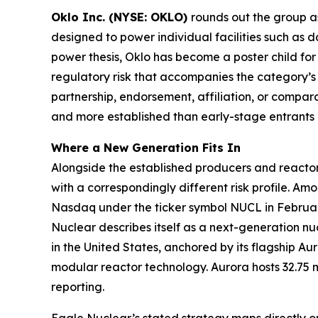
Oklo Inc. (NYSE: OKLO)
rounds out the group 
designed to power individual facilities such as d
power thesis, Oklo has become a poster child fo
regulatory risk that accompanies the category’s 
partnership, endorsement, affiliation, or compara
and more established than early-stage entrants in
Where a New Generation Fits In
Alongside the established producers and reactor
with a correspondingly different risk profile. 
Nasdaq under the ticker symbol NUCL in Februar
Nuclear describes itself as a next-generation n
in the United States, anchored by its flagship A
modular reactor technology. Aurora hosts 32.75 
reporting.