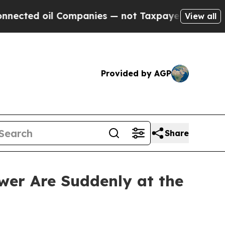
Companies — not Taxpayers — the Chance to Cash 
View all
Provided by AGP
Share
er Are Suddenly at the