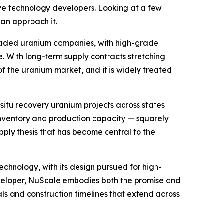
ve technology developers. Looking at a few
can approach it.
y traded uranium companies, with high-grade
. With long-term supply contracts stretching
of the uranium market, and it is widely treated
-situ recovery uranium projects across states
inventory and production capacity — squarely
pply thesis that has become central to the
chnology, with its design pursued for high-
developer, NuScale embodies both the promise and
ls and construction timelines that extend across