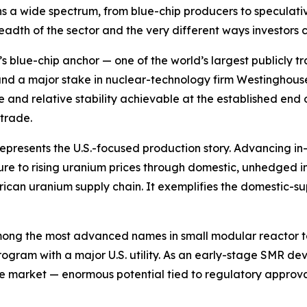
 a wide spectrum, from blue-chip producers to speculati
eadth of the sector and the very different ways investors 
r’s blue-chip anchor — one of the world’s largest publicl
 and a major stake in nuclear-technology firm Westinghouse
le and relative stability achievable at the established end 
trade.
represents the U.S.-focused production story. Advancing in
re to rising uranium prices through domestic, unhedged 
rican uranium supply chain. It exemplifies the domestic-su
mong the most advanced names in small modular reactor te
rogram with a major U.S. utility. As an early-stage SMR 
the market — enormous potential tied to regulatory approva