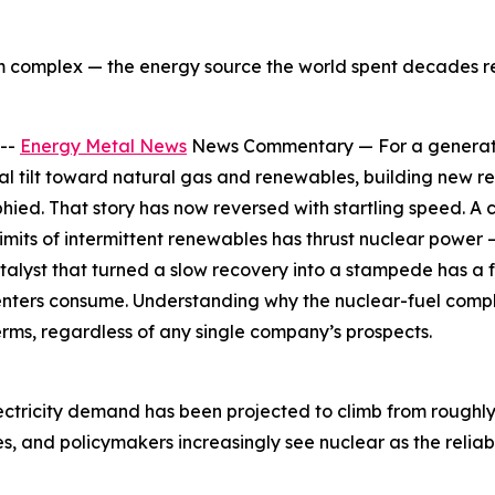
um complex — the energy source the world spent decades r
 --
Energy Metal News
News Commentary — For a generation
al tilt toward natural gas and renewables, building new rea
phied. That story has now reversed with startling speed. A
imits of intermittent renewables has thrust nuclear power 
alyst that turned a slow recovery into a stampede has a fa
centers consume. Understanding why the nuclear-fuel compl
erms, regardless of any single company’s prospects.
lectricity demand has been projected to climb from rough
ies, and policymakers increasingly see nuclear as the rel