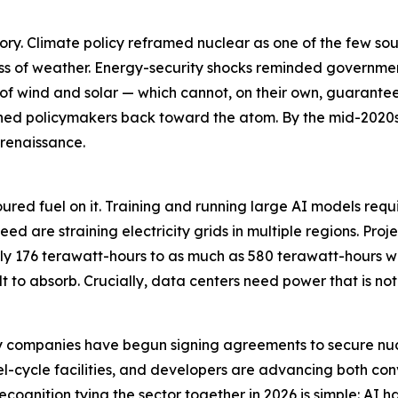
ory. Climate policy reframed nuclear as one of the few so
ss of weather. Energy-security shocks reminded governmen
ts of wind and solar — which cannot, on their own, guarante
ushed policymakers back toward the atom. By the mid-2020
 renaissance.
ce poured fuel on it. Training and running large AI models r
ed are straining electricity grids in multiple regions. Pro
y 176 terawatt-hours to as much as 580 terawatt-hours wi
t to absorb. Crucially, data centers need power that is no
gy companies have begun signing agreements to secure nuc
el-cycle facilities, and developers are advancing both con
ecognition tying the sector together in 2026 is simple: AI