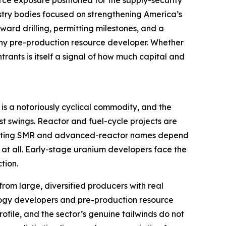
rce exposure positioned for the supply-security
try bodies focused on strengthening America’s
ard drilling, permitting milestones, and a
o any pre-production resource developer. Whether
trants is itself a signal of how much capital and
 is a notoriously cyclical commodity, and the
st swings. Reactor and fuel-cycle projects are
 exciting SMR and advanced-reactor names depend
 at all. Early-stage uranium developers face the
tion.
from large, diversified producers with real
nology developers and pre-production resource
ofile, and the sector’s genuine tailwinds do not