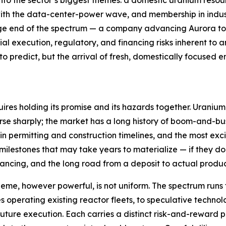
nto the sector’s biggest themes: a domestic uranium resou
with the data-center-power wave, and membership in indus
tage end of the spectrum — a company advancing Aurora tow
tial execution, regulatory, and financing risks inherent t
 predict, but the arrival of fresh, domestically focused en
ires holding its promise and its hazards together. Uranium
rse sharply; the market has a long history of boom-and-bu
tain permitting and construction timelines, and the most
ilestones that may take years to materialize — if they do
inancing, and the long road from a deposit to actual produc
heme, however powerful, is not uniform. The spectrum runs 
es operating existing reactor fleets, to speculative tech
ture execution. Each carries a distinct risk-and-reward pr