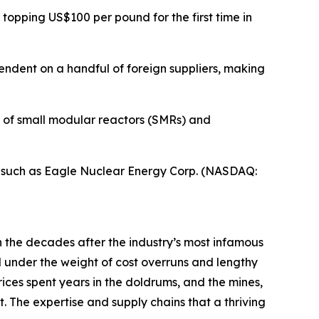
 topping US$100 per pound for the first time in
endent on a handful of foreign suppliers, making
n of small modular reactors (SMRs) and
s such as Eagle Nuclear Energy Corp. (NASDAQ:
 the decades after the industry’s most infamous
d under the weight of cost overruns and lengthy
rices spent years in the doldrums, and the mines,
. The expertise and supply chains that a thriving