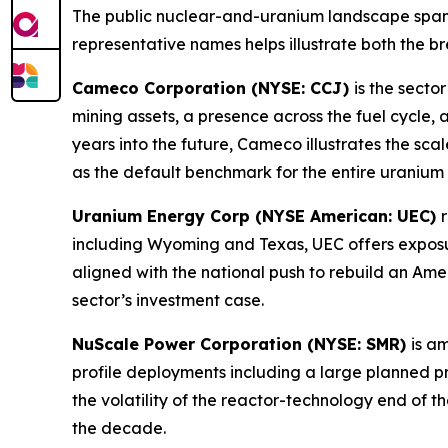
The public nuclear-and-uranium landscape spans
representative names helps illustrate both the br
Cameco Corporation (NYSE: CCJ)
is the secto
mining assets, a presence across the fuel cycle,
years into the future, Cameco illustrates the sca
as the default benchmark for the entire uranium 
Uranium Energy Corp (NYSE American: UEC)
including Wyoming and Texas, UEC offers exposu
aligned with the national push to rebuild an Ame
sector’s investment case.
NuScale Power Corporation (NYSE: SMR)
is a
profile deployments including a large planned p
the volatility of the reactor-technology end of 
the decade.