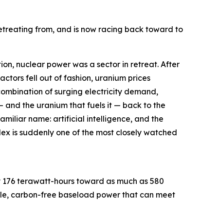
etreating from, and is now racing back toward to
, nuclear power was a sector in retreat. After
ctors fell out of fashion, uranium prices
 combination of surging electricity demand,
— and the uranium that fuels it — back to the
miliar name: artificial intelligence, and the
ex is suddenly one of the most closely watched
ly 176 terawatt-hours toward as much as 580
iable, carbon-free baseload power that can meet