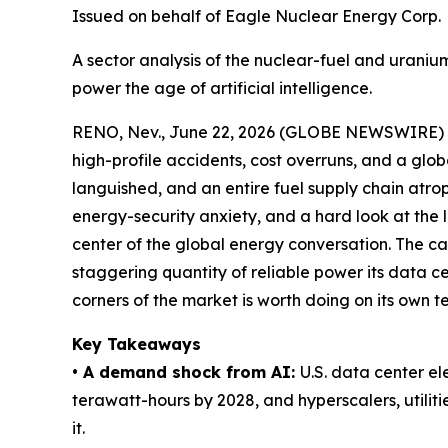
Issued on behalf of Eagle Nuclear Energy Corp.
A sector analysis of the nuclear-fuel and urani
power the age of artificial intelligence.
RENO, Nev., June 22, 2026 (GLOBE NEWSWIRE)
high-profile accidents, cost overruns, and a glob
languished, and an entire fuel supply chain atro
energy-security anxiety, and a hard look at the l
center of the global energy conversation. The cat
staggering quantity of reliable power its data 
corners of the market is worth doing on its own t
Key Takeaways
• A demand shock from AI:
U.S. data center e
terawatt-hours by 2028, and hyperscalers, utilit
it.