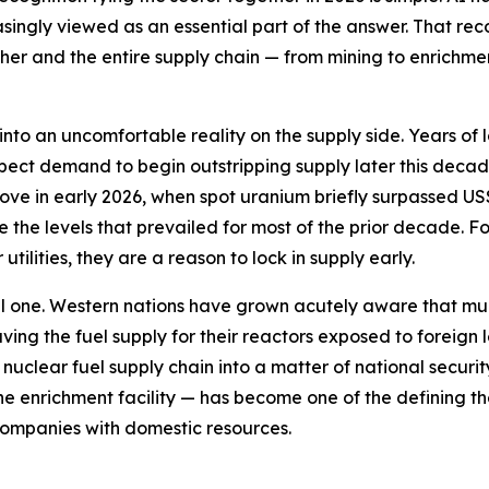
singly viewed as an essential part of the answer. That reco
er and the entire supply chain — from mining to enrichmen
nto an uncomfortable reality on the supply side. Years of 
xpect demand to begin outstripping supply later this decad
e in early 2026, when spot uranium briefly surpassed US$1
ove the levels that prevailed for most of the prior decade.
ilities, they are a reason to lock in supply early.
ical one. Western nations have grown acutely aware that m
eaving the fuel supply for their reactors exposed to forei
nuclear fuel supply chain into a matter of national security
the enrichment facility — has become one of the defining th
companies with domestic resources.