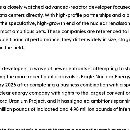
as a closely watched advanced-reactor developer focused
ata centers directly. With high-profile partnerships and a 
r the speculative, high-growth end of the nuclear renaissa
most ambitious bets. These companies are referenced to il
ble financial performance; they differ widely in size, sta
 the field.
 developers, a wave of newer entrants is attempting to st
Among the more recent public arrivals is Eagle Nuclear Ene
y 2026 after completing a business combination with a sp
uclear energy company with rights to the largest convent
urora Uranium Project, and it has signaled ambitions span
million pounds of indicated and 4.98 million pounds of in