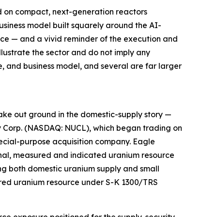
 on compact, next-generation reactors
business model built squarely around the AI-
nce — and a vivid reminder of the execution and
lustrate the sector and do not imply any
ge, and business model, and several are far larger
ake out ground in the domestic-supply story —
rgy Corp. (NASDAQ: NUCL), which began trading on
ecial-purpose acquisition company. Eagle
ional, measured and indicated uranium resource
ning both domestic uranium supply and small
ferred uranium resource under S-K 1300/TRS