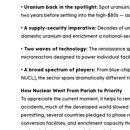
• Uranium back in the spotlight:
Spot uranium, 
two years before settling into the high-$80s — a
• A supply-security imperative:
Decades of und
domestic uranium and enrichment a national-secur
• Two waves of technology:
The renaissance s
microreactors designed to power individual facili
• A broad spectrum of players:
From blue-chip
NUCL), the sector spans dramatically different 
How Nuclear Went From Pariah to Priority
To appreciate the current moment, it helps to r
accidents, much of the developed world slowed o
permitting, several countries pledged to phase re
conversion facilities, and enrichment capacity th