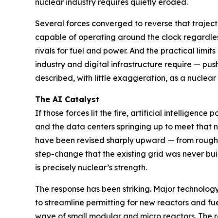
nuclear industry requires quietly eroded.
Several forces converged to reverse that traject
capable of operating around the clock regardle
rivals for fuel and power. And the practical limi
industry and digital infrastructure require — p
described, with little exaggeration, as a nuclear
The AI Catalyst
If those forces lit the fire, artificial intelligen
and the data centers springing up to meet that ne
have been revised sharply upward — from roughl
step-change that the existing grid was never buil
is precisely nuclear’s strength.
The response has been striking. Major technolo
to streamline permitting for new reactors and fu
wave of small modular and micro reactors. The r