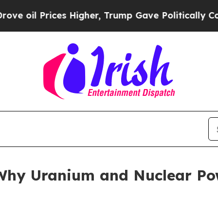
s Higher, Trump Gave Politically Connected oil 
hy Uranium and Nuclear Pow