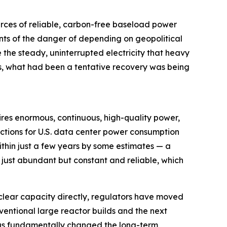
urces of reliable, carbon-free baseload power
ts of the danger of depending on geopolitical
e the steady, uninterrupted electricity that heavy
s, what had been a tentative recovery was being
equires enormous, continuous, high-quality power,
jections for U.S. data center power consumption
thin just a few years by some estimates — a
t just abundant but constant and reliable, which
lear capacity directly, regulators have moved
ventional large reactor builds and the next
 has fundamentally changed the long-term