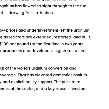
gnition has flowed straight through to the fuel,
t — drawing fresh attention.
low prices and underinvestment left the uranium
e as reactors are extended, restarted, and built.
00 per pound for the first time in two years
 For producers and developers, higher sustained
uch of the world’s uranium conversion and
gn leverage. That has elevated domestic uranium
 and explicit policy support. The push to re-
emes of the sector, and a key reason investors