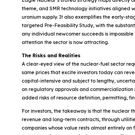
Eagle Nuclear’s stated strategy maps directly o
theme, and SMR technology initiatives aligned 
uranium supply. It also exemplifies the early-s
targeted Pre-Feasibility Study, with the substan
any individual newcomer succeeds is impossible to
attention the sector is now attracting.
The Risks and Realities
A clear-eyed view of the nuclear-fuel sector requ
same prices that excite investors today can reve
capital-intensive and subject to lengthy, uncer
on regulatory approvals and commercialization m
added risks of resource definition, permitting, f
For investors, the takeaway is that the nuclear t
revenue and long-term contracts, through utiliti
companies whose value rests almost entirely on fu