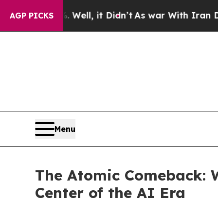
Well, it Didn’t
As war With Iran Drove oil Price
AGP PICKS
Menu
The Atomic Comeback: W
Center of the AI Era