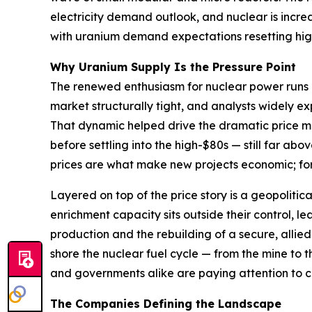
electricity demand outlook, and nuclear is increa
with uranium demand expectations resetting high
Why Uranium Supply Is the Pressure Point
The renewed enthusiasm for nuclear power runs i
market structurally tight, and analysts widely e
That dynamic helped drive the dramatic price mov
before settling into the high-$80s — still far ab
prices are what make new projects economic; for ut
Layered on top of the price story is a geopolit
enrichment capacity sits outside their control, l
production and the rebuilding of a secure, allied 
shore the nuclear fuel cycle — from the mine to 
and governments alike are paying attention to 
The Companies Defining the Landscape