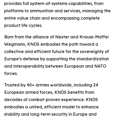
provides full system-of-systems capabilities, from
platforms to ammunition and services, managing the
entire value chain and encompassing complete
product life cycles.
Born from the alliance of Nexter and Krauss-Maffei
Wegmann, KNDS embodies the path toward a
collective and efficient future for the sovereignty of
Europe’s defense by supporting the standardization
and interoperability between European and NATO
forces.
Trusted by 40+ armies worldwide, including 24
European armed forces, KNDS benefits from
decades of combat-proven experience. KNDS
embodies a united, efficient model to enhance
stability and long-term security in Europe and