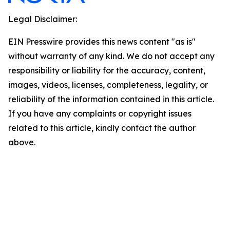
Legal Disclaimer:
EIN Presswire provides this news content "as is"
without warranty of any kind. We do not accept any
responsibility or liability for the accuracy, content,
images, videos, licenses, completeness, legality, or
reliability of the information contained in this article.
If you have any complaints or copyright issues
related to this article, kindly contact the author
above.