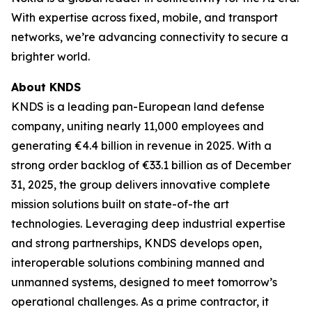
With expertise across fixed, mobile, and transport
networks, we’re advancing connectivity to secure a
brighter world.
About KNDS
KNDS is a leading pan-European land defense
company, uniting nearly 11,000 employees and
generating €4.4 billion in revenue in 2025. With a
strong order backlog of €33.1 billion as of December
31, 2025, the group delivers innovative complete
mission solutions built on state-of-the art
technologies. Leveraging deep industrial expertise
and strong partnerships, KNDS develops open,
interoperable solutions combining manned and
unmanned systems, designed to meet tomorrow’s
operational challenges. As a prime contractor, it