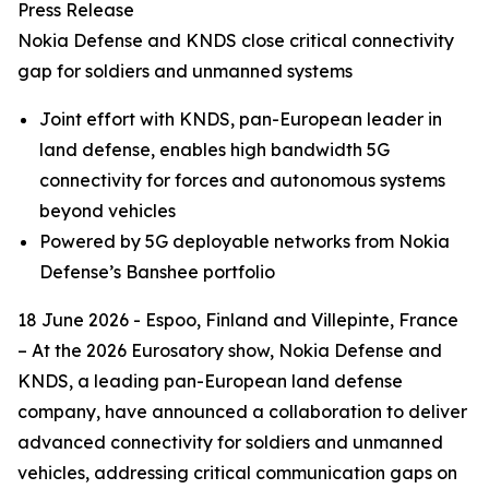
Press Release
Nokia Defense and KNDS close critical connectivity
gap for soldiers and unmanned systems
Joint effort with KNDS, pan-European leader in
land defense, enables high bandwidth 5G
connectivity for forces and autonomous systems
beyond vehicles
Powered by 5G deployable networks from Nokia
Defense’s Banshee portfolio
18 June 2026 - Espoo, Finland and Villepinte, France
– At the 2026 Eurosatory show, Nokia Defense and
KNDS, a leading pan-European land defense
company, have announced a collaboration to deliver
advanced connectivity for soldiers and unmanned
vehicles, addressing critical communication gaps on