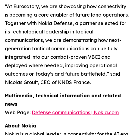
“At Eurosatory, we are showcasing how connectivity
is becoming a core enabler of future land operations.
Together with Nokia Defense, a partner selected for
its technological leadership in tactical
communications, we are demonstrating how next-
generation tactical communications can be fully
integrated into our combat-proven VBCI and
deployed where needed, improving operational
outcomes on today’s and future battlefield,” said
Nicolas Groult, CEO of KNDS France.
Multimedia, technical information and related
news
Web Page:
Defense communications | Nokia.com
About Nokia
Nokia is a global leader in connectivity for the AI era.