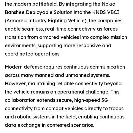
the modern battlefield. By integrating the Nokia
Banshee Deployable Solution into the KNDS VBCI
(Armored Infantry Fighting Vehicle), the companies
enable seamless, real-time connectivity as forces
transition from armored vehicles into complex mission
environments, supporting more responsive and
coordinated operations.
Modern defense requires continuous communication
across many manned and unmanned systems.
However, maintaining reliable connectivity beyond
the vehicle remains an operational challenge. This
collaboration extends secure, high-speed 5G
connectivity from combat vehicles directly to troops
and robotic systems in the field, enabling continuous
data exchange in contested scenarios.