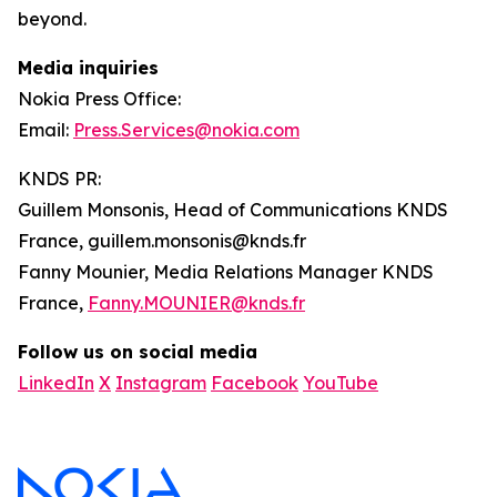
beyond.
Media inquiries
Nokia Press Office:
Email:
Press.Services@nokia.com
KNDS PR:
Guillem Monsonis, Head of Communications KNDS
France, guillem.monsonis@knds.fr
Fanny Mounier, Media Relations Manager KNDS
France,
Fanny.MOUNIER@knds.fr
Follow us on social media
LinkedIn
X
Instagram
Facebook
YouTube