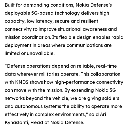
Built for demanding conditions, Nokia Defense’s
deployable 5G-based technology delivers high
capacity, low latency, secure and resilient
connectivity to improve situational awareness and
mission coordination. Its flexible design enables rapid
deployment in areas where communications are
limited or unavailable.
“Defense operations depend on reliable, real-time
data wherever militaries operate. This collaboration
with KNDS shows how high-performance connectivity
can move with the mission. By extending Nokia 5G
networks beyond the vehicle, we are giving soldiers
and autonomous systems the ability to operate more
effectively in complex environments,” said Ari
Kynäslahti, Head of Nokia Defense.