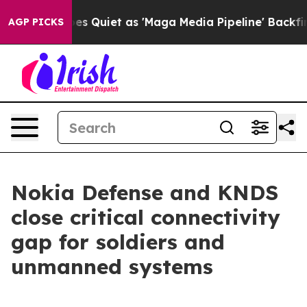
News Goes Quiet as 'Maga Media Pipeline' Backfires A
AGP PICKS
Nokia Defense and KNDS
close critical connectivity
gap for soldiers and
unmanned systems