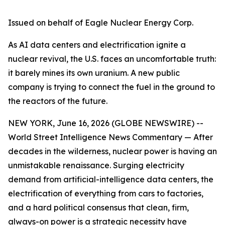
Issued on behalf of Eagle Nuclear Energy Corp.
As AI data centers and electrification ignite a
nuclear revival, the U.S. faces an uncomfortable truth:
it barely mines its own uranium. A new public
company is trying to connect the fuel in the ground to
the reactors of the future.
NEW YORK, June 16, 2026 (GLOBE NEWSWIRE) --
World Street Intelligence News Commentary — After
decades in the wilderness, nuclear power is having an
unmistakable renaissance. Surging electricity
demand from artificial-intelligence data centers, the
electrification of everything from cars to factories,
and a hard political consensus that clean, firm,
always-on power is a strategic necessity have