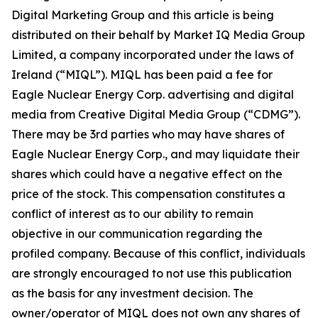
Digital Marketing Group and this article is being
distributed on their behalf by Market IQ Media Group
Limited, a company incorporated under the laws of
Ireland (“MIQL”). MIQL has been paid a fee for
Eagle Nuclear Energy Corp. advertising and digital
media from Creative Digital Media Group (“CDMG”).
There may be 3rd parties who may have shares of
Eagle Nuclear Energy Corp., and may liquidate their
shares which could have a negative effect on the
price of the stock. This compensation constitutes a
conflict of interest as to our ability to remain
objective in our communication regarding the
profiled company. Because of this conflict, individuals
are strongly encouraged to not use this publication
as the basis for any investment decision. The
owner/operator of MIQL does not own any shares of