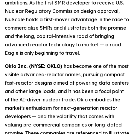
ambitions. As the first SMR developer to receive U.S.
Nuclear Regulatory Commission design approval,
NuScale holds a first-mover advantage in the race to
commercialize SMRs and illustrates both the promise
and the long, capital-intensive road of bringing
advanced reactor technology to market — a road
Eagle is only beginning to travel.
Oklo Inc. (NYSE: OKLO)
has become one of the most
visible advanced-reactor names, pursuing compact
fast-reactor designs aimed at powering data centers
and other large loads, and it has been a focal point
of the AI-driven nuclear trade. Oklo embodies the
market's enthusiasm for next-generation reactor
developers — and the volatility that comes with
valuing pre-commercial companies on long-dated
promise. These companies are referenced to illustrate