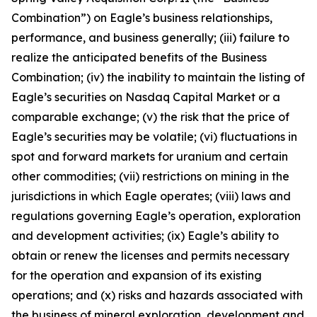
Combination”) on Eagle’s business relationships,
performance, and business generally; (iii) failure to
realize the anticipated benefits of the Business
Combination; (iv) the inability to maintain the listing of
Eagle’s securities on Nasdaq Capital Market or a
comparable exchange; (v) the risk that the price of
Eagle’s securities may be volatile; (vi) fluctuations in
spot and forward markets for uranium and certain
other commodities; (vii) restrictions on mining in the
jurisdictions in which Eagle operates; (viii) laws and
regulations governing Eagle’s operation, exploration
and development activities; (ix) Eagle’s ability to
obtain or renew the licenses and permits necessary
for the operation and expansion of its existing
operations; and (x) risks and hazards associated with
the business of mineral exploration, development and