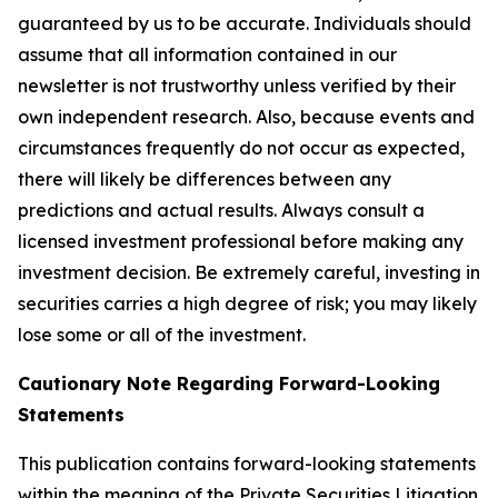
guaranteed by us to be accurate. Individuals should
assume that all information contained in our
newsletter is not trustworthy unless verified by their
own independent research. Also, because events and
circumstances frequently do not occur as expected,
there will likely be differences between any
predictions and actual results. Always consult a
licensed investment professional before making any
investment decision. Be extremely careful, investing in
securities carries a high degree of risk; you may likely
lose some or all of the investment.
Cautionary Note Regarding Forward-Looking
Statements
This publication contains forward-looking statements
within the meaning of the Private Securities Litigation