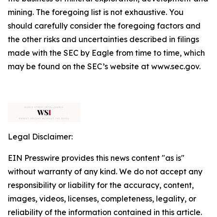
mining. The foregoing list is not exhaustive. You
should carefully consider the foregoing factors and
the other risks and uncertainties described in filings
made with the SEC by Eagle from time to time, which
may be found on the SEC’s website at www.sec.gov.
Legal Disclaimer:
EIN Presswire provides this news content "as is"
without warranty of any kind. We do not accept any
responsibility or liability for the accuracy, content,
images, videos, licenses, completeness, legality, or
reliability of the information contained in this article.