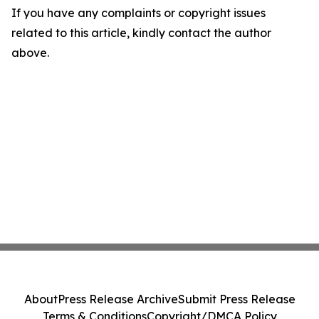
If you have any complaints or copyright issues
related to this article, kindly contact the author
above.
About
Press Release Archive
Submit Press Release
Terms & Conditions
Copyright/DMCA Policy