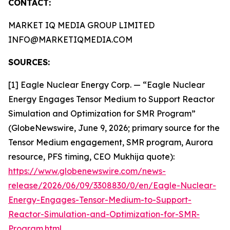
CONTACT:
MARKET IQ MEDIA GROUP LIMITED
INFO@MARKETIQMEDIA.COM
SOURCES:
[1] Eagle Nuclear Energy Corp. — “Eagle Nuclear
Energy Engages Tensor Medium to Support Reactor
Simulation and Optimization for SMR Program”
(GlobeNewswire, June 9, 2026; primary source for the
Tensor Medium engagement, SMR program, Aurora
resource, PFS timing, CEO Mukhija quote):
https://www.globenewswire.com/news-
release/2026/06/09/3308830/0/en/Eagle-Nuclear-
Energy-Engages-Tensor-Medium-to-Support-
Reactor-Simulation-and-Optimization-for-SMR-
Program.html