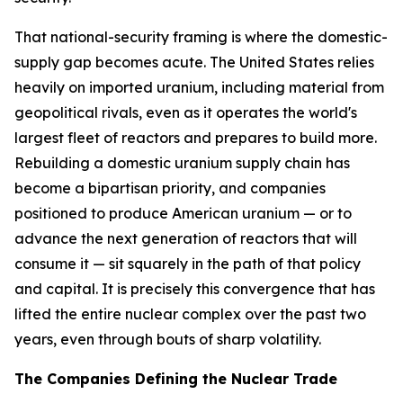
That national-security framing is where the domestic-
supply gap becomes acute. The United States relies
heavily on imported uranium, including material from
geopolitical rivals, even as it operates the world's
largest fleet of reactors and prepares to build more.
Rebuilding a domestic uranium supply chain has
become a bipartisan priority, and companies
positioned to produce American uranium — or to
advance the next generation of reactors that will
consume it — sit squarely in the path of that policy
and capital. It is precisely this convergence that has
lifted the entire nuclear complex over the past two
years, even through bouts of sharp volatility.
The Companies Defining the Nuclear Trade