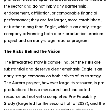
the sector and do not imply any partnership,
endorsement, affiliation, or comparable financial
performance; they are far larger, more established,
or further along than Eagle, which is an early-stage
company advancing both a pre-production uranium
project and an early-stage reactor program.
The Risks Behind the Vision
The integrated story is compelling, but the risks are
substantial and deserve clear emphasis. Eagle is an
early-stage company on both halves of its strategy.
The Aurora project, however large its resource, is pre-
production: it has a measured-and-indicated
resource but not yet a completed Pre-Feasibility
Study (targeted for the second half of 2027), and the