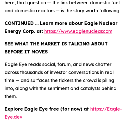
here, that question — the link between domestic fuel
and domestic reactors — is the story worth following.
CONTINUED … Learn more about Eagle Nuclear
Energy Corp. at:
https://www.eaglenuclear.com
SEE WHAT THE MARKET IS TALKING ABOUT
BEFORE IT MOVES
Eagle Eye reads social, forum, and news chatter
across thousands of investor conversations in real
time — and surfaces the tickers the crowd is piling
into, along with the sentiment and catalysts behind
them.
Explore Eagle Eye free (for now) at
https://Eagle-
Eye.dev