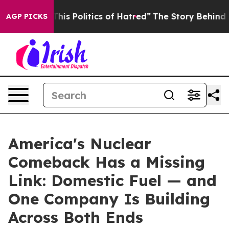
is Politics of Hatred”
The Story Behind Trump’s Terri
AGP PICKS
America's Nuclear
Comeback Has a Missing
Link: Domestic Fuel — and
One Company Is Building
Across Both Ends