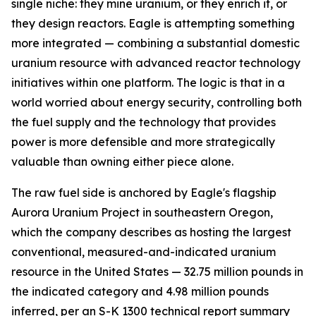
single niche: they mine uranium, or they enrich it, or
they design reactors. Eagle is attempting something
more integrated — combining a substantial domestic
uranium resource with advanced reactor technology
initiatives within one platform. The logic is that in a
world worried about energy security, controlling both
the fuel supply and the technology that provides
power is more defensible and more strategically
valuable than owning either piece alone.
The raw fuel side is anchored by Eagle's flagship
Aurora Uranium Project in southeastern Oregon,
which the company describes as hosting the largest
conventional, measured-and-indicated uranium
resource in the United States — 32.75 million pounds in
the indicated category and 4.98 million pounds
inferred, per an S-K 1300 technical report summary