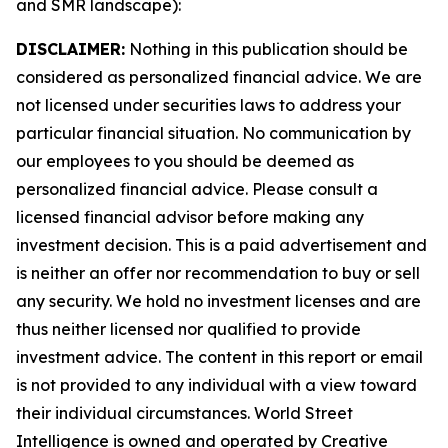
and SMR landscape):
DISCLAIMER:
Nothing in this publication should be
considered as personalized financial advice. We are
not licensed under securities laws to address your
particular financial situation. No communication by
our employees to you should be deemed as
personalized financial advice. Please consult a
licensed financial advisor before making any
investment decision. This is a paid advertisement and
is neither an offer nor recommendation to buy or sell
any security. We hold no investment licenses and are
thus neither licensed nor qualified to provide
investment advice. The content in this report or email
is not provided to any individual with a view toward
their individual circumstances. World Street
Intelligence is owned and operated by Creative