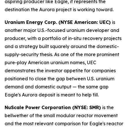
aspiring producer like Eagle, it represents the
destination the Aurora project is working toward.
Uranium Energy Corp. (NYSE American: UEC)
is
another major U.S.-focused uranium developer and
producer, with a portfolio of in-situ recovery projects
and a strategy built squarely around the domestic-
supply-security thesis. As one of the more prominent
pure-play American uranium names, UEC
demonstrates the investor appetite for companies
positioned to close the gap between U.S. uranium
demand and domestic output — the same gap
Eagle's Aurora deposit is meant to help fill.
NuScale Power Corporation (NYSE: SMR)
is the
bellwether of the small modular reactor movement
and the most relevant comparison for Eagle's reactor