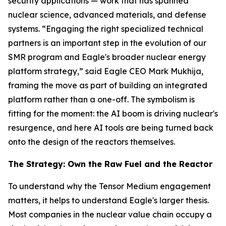
security applications — work that has spanned
nuclear science, advanced materials, and defense
systems. “Engaging the right specialized technical
partners is an important step in the evolution of our
SMR program and Eagle's broader nuclear energy
platform strategy,” said Eagle CEO Mark Mukhija,
framing the move as part of building an integrated
platform rather than a one-off. The symbolism is
fitting for the moment: the AI boom is driving nuclear's
resurgence, and here AI tools are being turned back
onto the design of the reactors themselves.
The Strategy: Own the Raw Fuel and the Reactor
To understand why the Tensor Medium engagement
matters, it helps to understand Eagle's larger thesis.
Most companies in the nuclear value chain occupy a