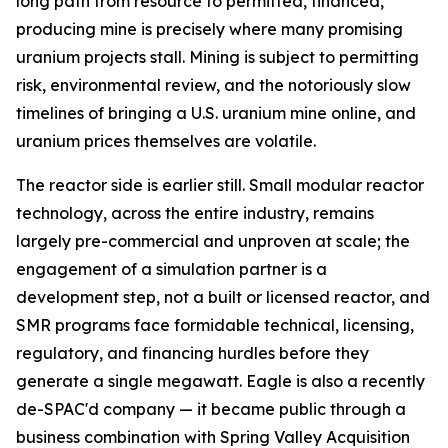
long path from resource to permitted, financed,
producing mine is precisely where many promising
uranium projects stall. Mining is subject to permitting
risk, environmental review, and the notoriously slow
timelines of bringing a U.S. uranium mine online, and
uranium prices themselves are volatile.
The reactor side is earlier still. Small modular reactor
technology, across the entire industry, remains
largely pre-commercial and unproven at scale; the
engagement of a simulation partner is a
development step, not a built or licensed reactor, and
SMR programs face formidable technical, licensing,
regulatory, and financing hurdles before they
generate a single megawatt. Eagle is also a recently
de-SPAC'd company — it became public through a
business combination with Spring Valley Acquisition