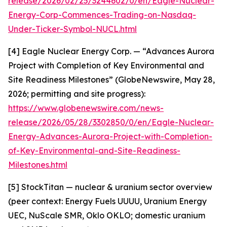
release/2026/02/25/3244602/0/en/Eagle-Nuclear-
Energy-Corp-Commences-Trading-on-Nasdaq-
Under-Ticker-Symbol-NUCL.html
[4] Eagle Nuclear Energy Corp. — “Advances Aurora
Project with Completion of Key Environmental and
Site Readiness Milestones” (GlobeNewswire, May 28,
2026; permitting and site progress):
https://www.globenewswire.com/news-
release/2026/05/28/3302850/0/en/Eagle-Nuclear-
Energy-Advances-Aurora-Project-with-Completion-
of-Key-Environmental-and-Site-Readiness-
Milestones.html
[5] StockTitan — nuclear & uranium sector overview
(peer context: Energy Fuels UUUU, Uranium Energy
UEC, NuScale SMR, Oklo OKLO; domestic uranium