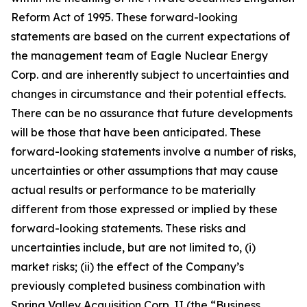
Reform Act of 1995. These forward-looking
statements are based on the current expectations of
the management team of Eagle Nuclear Energy
Corp. and are inherently subject to uncertainties and
changes in circumstance and their potential effects.
There can be no assurance that future developments
will be those that have been anticipated. These
forward-looking statements involve a number of risks,
uncertainties or other assumptions that may cause
actual results or performance to be materially
different from those expressed or implied by these
forward-looking statements. These risks and
uncertainties include, but are not limited to, (i)
market risks; (ii) the effect of the Company’s
previously completed business combination with
Spring Valley Acquisition Corp. II (the “Business