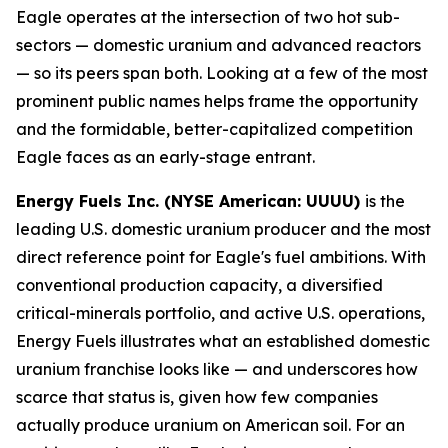
Eagle operates at the intersection of two hot sub-
sectors — domestic uranium and advanced reactors
— so its peers span both. Looking at a few of the most
prominent public names helps frame the opportunity
and the formidable, better-capitalized competition
Eagle faces as an early-stage entrant.
Energy Fuels Inc. (NYSE American: UUUU)
is the
leading U.S. domestic uranium producer and the most
direct reference point for Eagle's fuel ambitions. With
conventional production capacity, a diversified
critical-minerals portfolio, and active U.S. operations,
Energy Fuels illustrates what an established domestic
uranium franchise looks like — and underscores how
scarce that status is, given how few companies
actually produce uranium on American soil. For an