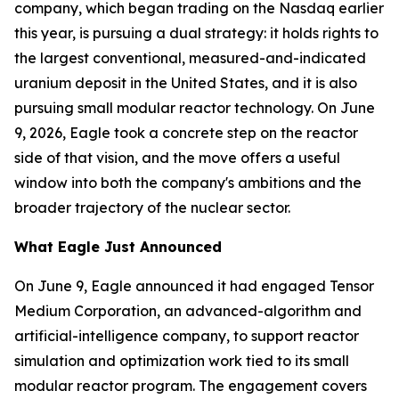
company, which began trading on the Nasdaq earlier
this year, is pursuing a dual strategy: it holds rights to
the largest conventional, measured-and-indicated
uranium deposit in the United States, and it is also
pursuing small modular reactor technology. On June
9, 2026, Eagle took a concrete step on the reactor
side of that vision, and the move offers a useful
window into both the company's ambitions and the
broader trajectory of the nuclear sector.
What Eagle Just Announced
On June 9, Eagle announced it had engaged Tensor
Medium Corporation, an advanced-algorithm and
artificial-intelligence company, to support reactor
simulation and optimization work tied to its small
modular reactor program. The engagement covers