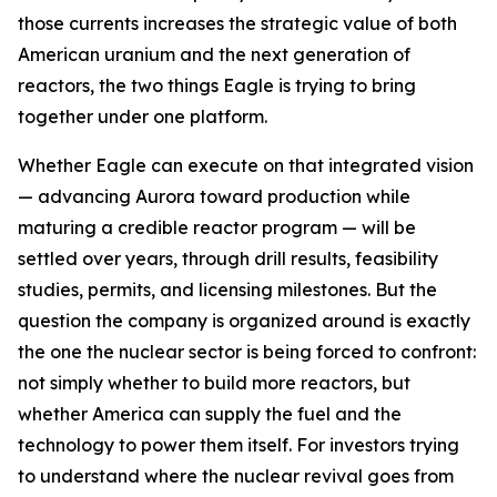
those currents increases the strategic value of both
American uranium and the next generation of
reactors, the two things Eagle is trying to bring
together under one platform.
Whether Eagle can execute on that integrated vision
— advancing Aurora toward production while
maturing a credible reactor program — will be
settled over years, through drill results, feasibility
studies, permits, and licensing milestones. But the
question the company is organized around is exactly
the one the nuclear sector is being forced to confront:
not simply whether to build more reactors, but
whether America can supply the fuel and the
technology to power them itself. For investors trying
to understand where the nuclear revival goes from