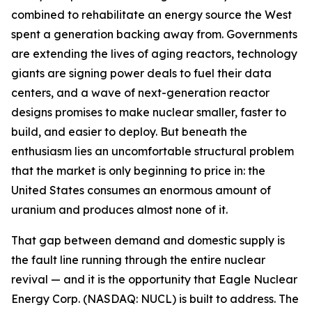
combined to rehabilitate an energy source the West
spent a generation backing away from. Governments
are extending the lives of aging reactors, technology
giants are signing power deals to fuel their data
centers, and a wave of next-generation reactor
designs promises to make nuclear smaller, faster to
build, and easier to deploy. But beneath the
enthusiasm lies an uncomfortable structural problem
that the market is only beginning to price in: the
United States consumes an enormous amount of
uranium and produces almost none of it.
That gap between demand and domestic supply is
the fault line running through the entire nuclear
revival — and it is the opportunity that Eagle Nuclear
Energy Corp. (NASDAQ: NUCL) is built to address. The