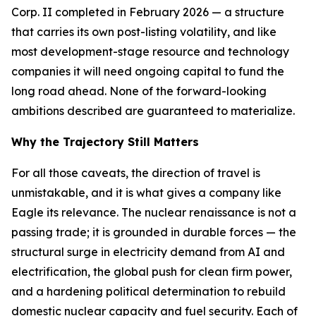
Corp. II completed in February 2026 — a structure
that carries its own post-listing volatility, and like
most development-stage resource and technology
companies it will need ongoing capital to fund the
long road ahead. None of the forward-looking
ambitions described are guaranteed to materialize.
Why the Trajectory Still Matters
For all those caveats, the direction of travel is
unmistakable, and it is what gives a company like
Eagle its relevance. The nuclear renaissance is not a
passing trade; it is grounded in durable forces — the
structural surge in electricity demand from AI and
electrification, the global push for clean firm power,
and a hardening political determination to rebuild
domestic nuclear capacity and fuel security. Each of