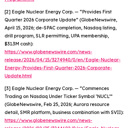
[2] Eagle Nuclear Energy Corp. — “Provides First
Quarter 2026 Corporate Update” (GlobeNewswire,
April 15, 2026; de-SPAC completion, Nasdaq listing,
drill program, SLR permitting, UPA membership,
$31.3M cash):
https://www.globenewswire.com/news-
release/2026/04/15/3274940/0/en/Eagle-Nuclear-
Energy-Provides-First-Quarter-2026-Corporate-
Update.html
[3] Eagle Nuclear Energy Corp. — “Commences
Trading on Nasdaq Under Ticker Symbol ‘NUCL’”
(GlobeNewswire, Feb 25, 2026; Aurora resource
detail, SMR platform, business combination with SVII):
https://www.globenewswire.com/news-