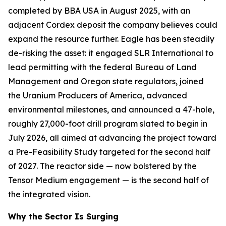
completed by BBA USA in August 2025, with an
adjacent Cordex deposit the company believes could
expand the resource further. Eagle has been steadily
de-risking the asset: it engaged SLR International to
lead permitting with the federal Bureau of Land
Management and Oregon state regulators, joined
the Uranium Producers of America, advanced
environmental milestones, and announced a 47-hole,
roughly 27,000-foot drill program slated to begin in
July 2026, all aimed at advancing the project toward
a Pre-Feasibility Study targeted for the second half
of 2027. The reactor side — now bolstered by the
Tensor Medium engagement — is the second half of
the integrated vision.
Why the Sector Is Surging