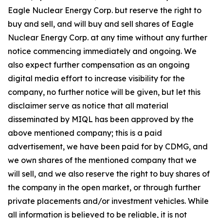
Eagle Nuclear Energy Corp. but reserve the right to
buy and sell, and will buy and sell shares of Eagle
Nuclear Energy Corp. at any time without any further
notice commencing immediately and ongoing. We
also expect further compensation as an ongoing
digital media effort to increase visibility for the
company, no further notice will be given, but let this
disclaimer serve as notice that all material
disseminated by MIQL has been approved by the
above mentioned company; this is a paid
advertisement, we have been paid for by CDMG, and
we own shares of the mentioned company that we
will sell, and we also reserve the right to buy shares of
the company in the open market, or through further
private placements and/or investment vehicles. While
all information is believed to be reliable, it is not