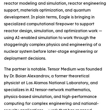
reactor modeling and simulation, reactor engineering
support, materials optimization, and quantum
development. In plain terms, Eagle is bringing in
specialized computational firepower to support
reactor design, simulation, and optimization work —
using AI-enabled simulation to work through the
staggeringly complex physics and engineering of a
nuclear system before later-stage engineering or
deployment decisions.
The partner is notable. Tensor Medium was founded
by Dr. Boian Alexandrov, a former theoretical
physicist at Los Alamos National Laboratory, and
specializes in AI tensor-network mathematics,
physics-based simulation, and high-performance
computing for complex engineering and national-