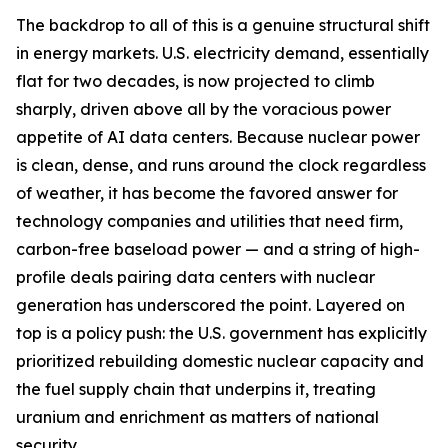
The backdrop to all of this is a genuine structural shift
in energy markets. U.S. electricity demand, essentially
flat for two decades, is now projected to climb
sharply, driven above all by the voracious power
appetite of AI data centers. Because nuclear power
is clean, dense, and runs around the clock regardless
of weather, it has become the favored answer for
technology companies and utilities that need firm,
carbon-free baseload power — and a string of high-
profile deals pairing data centers with nuclear
generation has underscored the point. Layered on
top is a policy push: the U.S. government has explicitly
prioritized rebuilding domestic nuclear capacity and
the fuel supply chain that underpins it, treating
uranium and enrichment as matters of national
security.