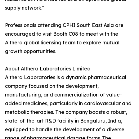
supply network."
Professionals attending CPHI South East Asia are
encouraged to visit Booth C08 to meet with the
Althera global licensing team to explore mutual
growth opportunities.
About Althera Laboratories Limited
Althera Laboratories is a dynamic pharmaceutical
company focused on the development,
manufacturing, and commercialization of value-
added medicines, particularly in cardiovascular and
metabolic therapies. The company boasts a robust,
state-of-the-art R&D facility in Bengaluru, India,
equipped to handle the development of a diverse
range of pharmaceutical dosage forms. The