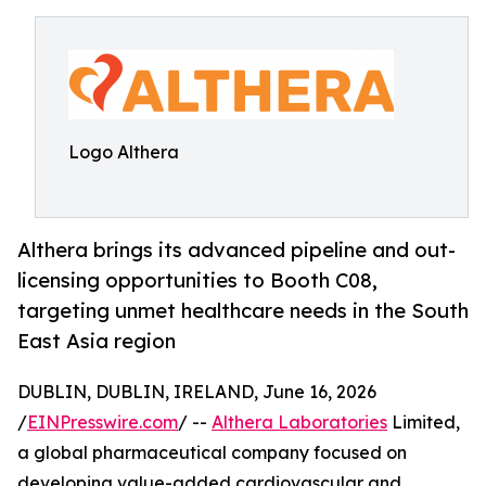
Logo Althera
Althera brings its advanced pipeline and out-
licensing opportunities to Booth C08,
targeting unmet healthcare needs in the South
East Asia region
DUBLIN, DUBLIN, IRELAND, June 16, 2026
/
EINPresswire.com
/ --
Althera Laboratories
Limited,
a global pharmaceutical company focused on
developing value-added cardiovascular and