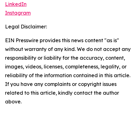
LinkedIn
Instagram
Legal Disclaimer:
EIN Presswire provides this news content "as is"
without warranty of any kind. We do not accept any
responsibility or liability for the accuracy, content,
images, videos, licenses, completeness, legality, or
reliability of the information contained in this article.
If you have any complaints or copyright issues
related to this article, kindly contact the author
above.