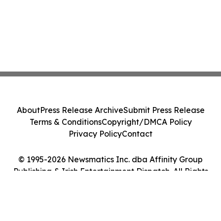
About
Press Release Archive
Submit Press Release
Terms & Conditions
Copyright/DMCA Policy
Privacy Policy
Contact
© 1995-2026 Newsmatics Inc. dba Affinity Group
Publishing & Irish Entertainment Dispatch. All Rights
Reserved.
Cookie Settings / Your Privacy Choices