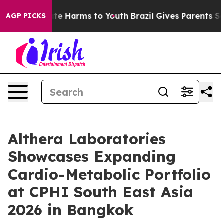
nd to Abate Harms to Youth
Brazil Gives Parents Socia
AGP PICKS
Althera Laboratories
Showcases Expanding
Cardio-Metabolic Portfolio
at CPHI South East Asia
2026 in Bangkok