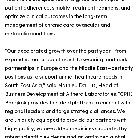
patient adherence, simplify treatment regimens, and
optimize clinical outcomes in the long-term
management of chronic cardiovascular and
metabolic conditions.
"Our accelerated growth over the past year—from
expanding our product reach to securing landmark
partnerships in Europe and the Middle East—perfectly
positions us to support unmet healthcare needs in
South East Asia," said Mathieu Da Luz, Head of
Business Development at Althera Laboratories. "CPHI
Bangkok provides the ideal platform to connect with
regional leaders and forge strategic alliances. We
are uniquely equipped to provide our partners with
high-quality, value-added medicines supported by
robust scientific evidence and an optimized global