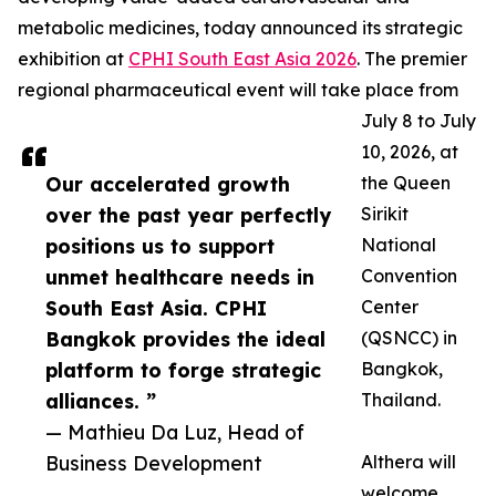
metabolic medicines, today announced its strategic
exhibition at
CPHI South East Asia 2026
. The premier
regional pharmaceutical event will take place from
July 8 to July
10, 2026, at
Our accelerated growth
the Queen
over the past year perfectly
Sirikit
positions us to support
National
unmet healthcare needs in
Convention
South East Asia. CPHI
Center
Bangkok provides the ideal
(QSNCC) in
platform to forge strategic
Bangkok,
alliances. ”
Thailand.
— Mathieu Da Luz, Head of
Business Development
Althera will
welcome