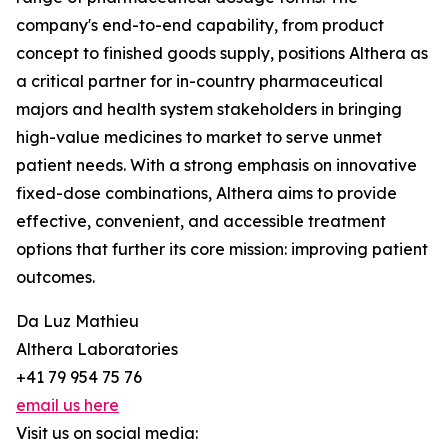
company's end-to-end capability, from product
concept to finished goods supply, positions Althera as
a critical partner for in-country pharmaceutical
majors and health system stakeholders in bringing
high-value medicines to market to serve unmet
patient needs. With a strong emphasis on innovative
fixed-dose combinations, Althera aims to provide
effective, convenient, and accessible treatment
options that further its core mission: improving patient
outcomes.
Da Luz Mathieu
Althera Laboratories
+41 79 954 75 76
email us here
Visit us on social media: