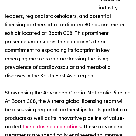
industry
leaders, regional stakeholders, and potential
licensing partners at a dedicated 30-square-meter
exhibit located at Booth C08. This prominent
presence underscores the company’s deep
commitment to expanding its footprint in key
emerging markets and addressing the rising
prevalence of cardiovascular and metabolic
diseases in the South East Asia region.
Showcasing the Advanced Cardio-Metabolic Pipeline
At Booth C08, the Althera global licensing team will
be discussing regional partnerships for its portfolio of
products as well as its innovative pipeline of value-
added
fixed-dose combinations
. These advanced
treatments are specifically engineered to improve