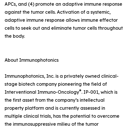
APCs, and (4) promote an adaptive immune response
against the tumor cells. Activation of a systemic,
adaptive immune response allows immune effector
cells to seek out and eliminate tumor cells throughout
the body.
About Immunophotonics
Immunophotonics, Inc. is a privately owned clinical-
stage biotech company pioneering the field of
®
Interventional Immuno-Oncology
. IP-001, which is
the first asset from the company’s intellectual
property platform and is currently assessed in
multiple clinical trials, has the potential to overcome
the immunosuppressive milieu of the tumor