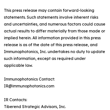
This press release may contain forward-looking
statements. Such statements involve inherent risks
and uncertainties, and numerous factors could cause
actual results to differ materially from those made or
implied herein. All information provided in this press
release is as of the date of this press release, and
Immunophotonics, Inc. undertakes no duty to update
such information, except as required under
applicable law.
Immunophotonics Contact:
IR@immunophotonics.com
IR Contacts:
Tiberend Strategic Advisors, Inc.