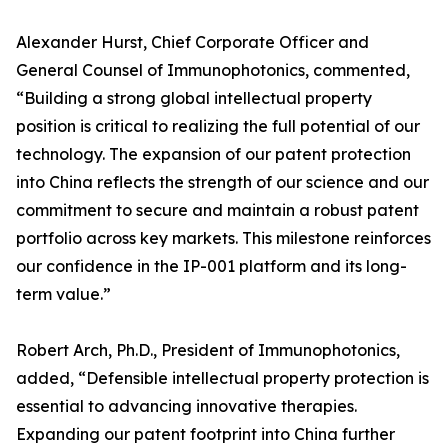
Alexander Hurst, Chief Corporate Officer and
General Counsel of Immunophotonics, commented,
“Building a strong global intellectual property
position is critical to realizing the full potential of our
technology. The expansion of our patent protection
into China reflects the strength of our science and our
commitment to secure and maintain a robust patent
portfolio across key markets. This milestone reinforces
our confidence in the IP-001 platform and its long-
term value.”
Robert Arch, Ph.D., President of Immunophotonics,
added, “Defensible intellectual property protection is
essential to advancing innovative therapies.
Expanding our patent footprint into China further