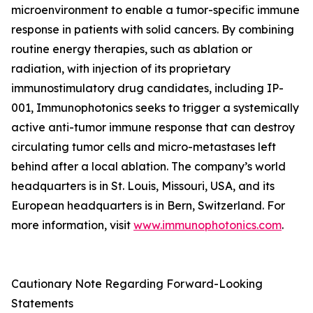
microenvironment to enable a tumor-specific immune
response in patients with solid cancers. By combining
routine energy therapies, such as ablation or
radiation, with injection of its proprietary
immunostimulatory drug candidates, including IP-
001, Immunophotonics seeks to trigger a systemically
active anti-tumor immune response that can destroy
circulating tumor cells and micro-metastases left
behind after a local ablation. The company’s world
headquarters is in St. Louis, Missouri, USA, and its
European headquarters is in Bern, Switzerland. For
more information, visit
www.immunophotonics.com
.
Cautionary Note Regarding Forward-Looking
Statements