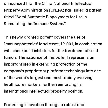
announced that the China National Intellectual
Property Administration (CNIPA) has issued a patent
titled “Semi-Synthetic Biopolymers for Use in
Stimulating the Immune System.”
This newly granted patent covers the use of
Immunophotonics’ lead asset, IP-001, in combination
with checkpoint inhibitors for the treatment of solid
tumors. The issuance of this patent represents an
important step in extending protection of the
company’s proprietary platform technology into one
of the world’s largest and most rapidly evolving
healthcare markets, further reinforcing its
international intellectual property position.
Protecting innovation through a robust and