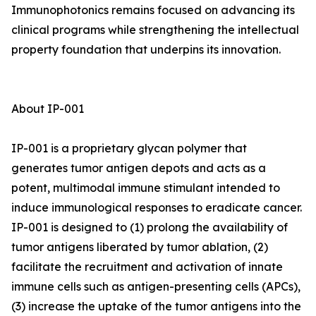
Immunophotonics remains focused on advancing its
clinical programs while strengthening the intellectual
property foundation that underpins its innovation.
About IP-001
IP-001 is a proprietary glycan polymer that
generates tumor antigen depots and acts as a
potent, multimodal immune stimulant intended to
induce immunological responses to eradicate cancer.
IP-001 is designed to (1) prolong the availability of
tumor antigens liberated by tumor ablation, (2)
facilitate the recruitment and activation of innate
immune cells such as antigen-presenting cells (APCs),
(3) increase the uptake of the tumor antigens into the