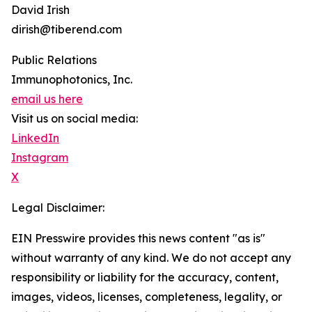
David Irish
dirish@tiberend.com
Public Relations
Immunophotonics, Inc.
email us here
Visit us on social media:
LinkedIn
Instagram
X
Legal Disclaimer:
EIN Presswire provides this news content "as is"
without warranty of any kind. We do not accept any
responsibility or liability for the accuracy, content,
images, videos, licenses, completeness, legality, or