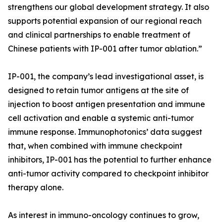
strengthens our global development strategy. It also
supports potential expansion of our regional reach
and clinical partnerships to enable treatment of
Chinese patients with IP-001 after tumor ablation.”
IP-001, the company’s lead investigational asset, is
designed to retain tumor antigens at the site of
injection to boost antigen presentation and immune
cell activation and enable a systemic anti-tumor
immune response. Immunophotonics’ data suggest
that, when combined with immune checkpoint
inhibitors, IP-001 has the potential to further enhance
anti-tumor activity compared to checkpoint inhibitor
therapy alone.
As interest in immuno-oncology continues to grow,