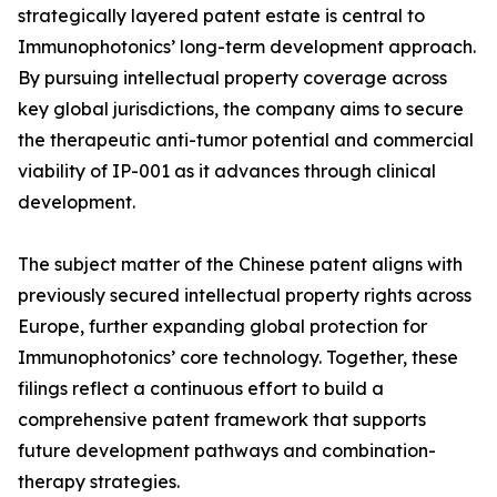
strategically layered patent estate is central to
Immunophotonics’ long-term development approach.
By pursuing intellectual property coverage across
key global jurisdictions, the company aims to secure
the therapeutic anti-tumor potential and commercial
viability of IP-001 as it advances through clinical
development.
The subject matter of the Chinese patent aligns with
previously secured intellectual property rights across
Europe, further expanding global protection for
Immunophotonics’ core technology. Together, these
filings reflect a continuous effort to build a
comprehensive patent framework that supports
future development pathways and combination-
therapy strategies.