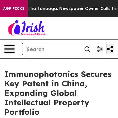
aos in Chattanooga. Newspaper Owner Calls the Peopl
AGP PICKS
Immunophotonics Secures
Key Patent in China,
Expanding Global
Intellectual Property
Portfolio