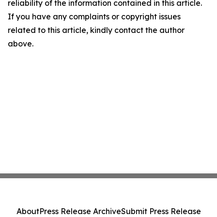
reliability of the information contained in this article.
If you have any complaints or copyright issues
related to this article, kindly contact the author
above.
About
Press Release Archive
Submit Press Release