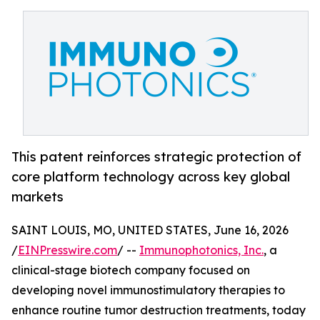
This patent reinforces strategic protection of
core platform technology across key global
markets
SAINT LOUIS, MO, UNITED STATES, June 16, 2026
/
EINPresswire.com
/ --
Immunophotonics, Inc.
, a
clinical-stage biotech company focused on
developing novel immunostimulatory therapies to
enhance routine tumor destruction treatments, today