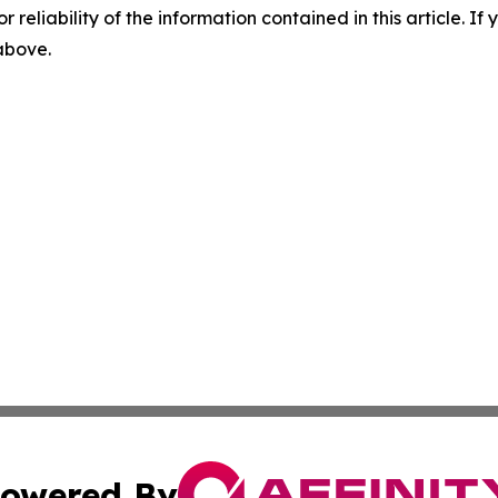
r reliability of the information contained in this article. I
 above.
owered By