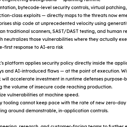
ntation, bytecode-level security controls, virtual patchin
ction-class exploits — directly maps to the threats now e
prises ship code at unprecedented velocity using generativ
han traditional scanners, SAST/DAST testing, and human r
 neutralizes those vulnerabilities where they actually ex
e-first response to AI-era risk
s platform applies security policy directly inside the appli
s and AI-introduced flaws — at the point of execution. Wi
will accelerate investment in runtime defenses purpose-bu
ng the volume of insecure code reaching production.
ze vulnerabilities at machine speed.
 tooling cannot keep pace with the rate of new zero-day 
ying around demonstrable, in-application controls.
gineering, research, and customer-facing teams to further