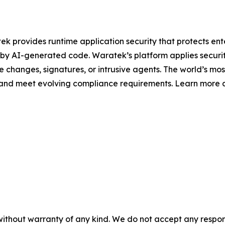
 provides runtime application security that protects enter
 by AI-generated code. Waratek’s platform applies security 
de changes, signatures, or intrusive agents. The world’s mo
s and meet evolving compliance requirements. Learn more 
without warranty of any kind. We do not accept any responsib