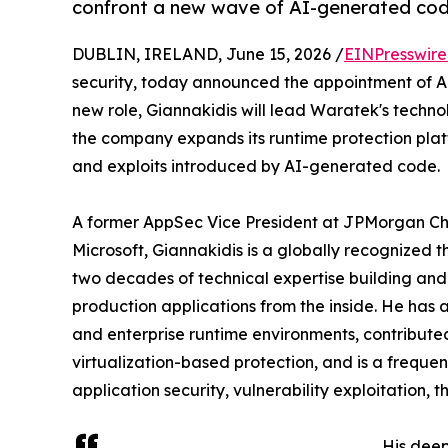
confront a new wave of AI-generated code
DUBLIN, IRELAND, June 15, 2026 /
EINPresswir
security, today announced the appointment of Apo
new role, Giannakidis will lead Waratek's techno
the company expands its runtime protection platf
and exploits introduced by AI-generated code.
A former AppSec Vice President at JPMorgan Cha
Microsoft, Giannakidis is a globally recognized
two decades of technical expertise building and
production applications from the inside. He has
and enterprise runtime environments, contribute
virtualization-based protection, and is a freque
application security, vulnerability exploitation,
His dee