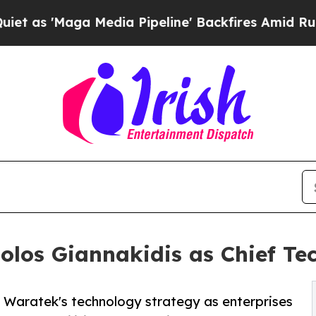
aga Media Pipeline' Backfires Amid Rumors Trum
los Giannakidis as Chief Tec
d Waratek's technology strategy as enterprises