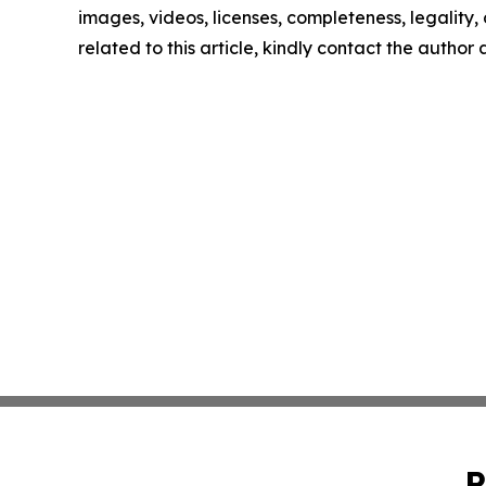
images, videos, licenses, completeness, legality, o
related to this article, kindly contact the author
P