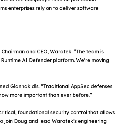
s enterprises rely on to deliver software
tive Chairman and CEO, Waratek. “The team is
ier Runtime AI Defender platform. We’re moving
lained Giannakidis. “Traditional AppSec defenses
s now more important than ever before.”
itical, foundational security control that allows
 to join Doug and lead Waratek’s engineering