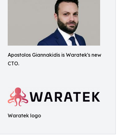
Apostolos Giannakidis is Waratek's new
CTO.
Waratek logo