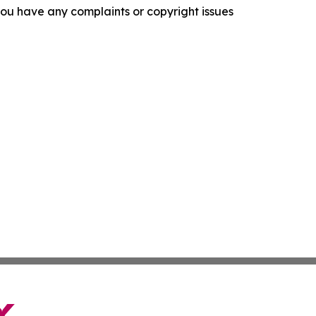
f you have any complaints or copyright issues