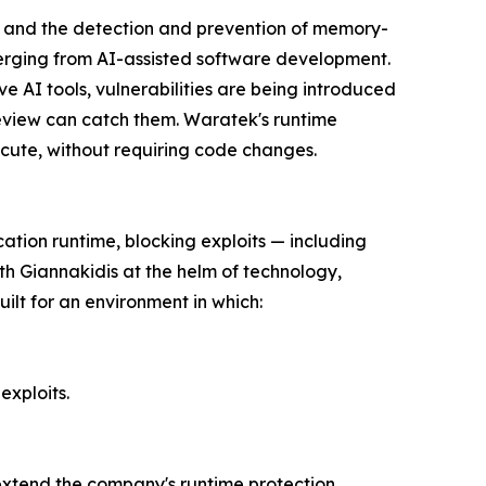
g, and the detection and prevention of memory-
merging from AI-assisted software development.
e AI tools, vulnerabilities are being introduced
eview can catch them. Waratek's runtime
ecute, without requiring code changes.
cation runtime, blocking exploits — including
th Giannakidis at the helm of technology,
ilt for an environment in which:
exploits.
 extend the company's runtime protection