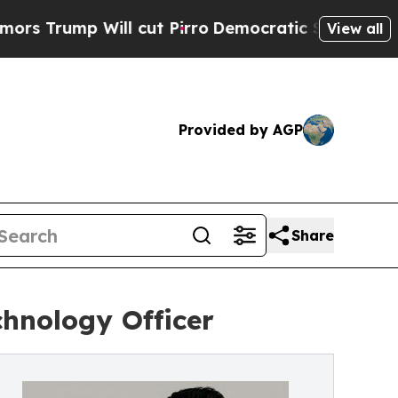
p Will cut Pirro
Democratic Socialists of Ameri
View all
Provided by AGP
Share
hnology Officer