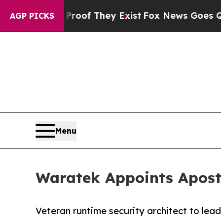
s no Proof They Exist
Fox News Goes Quiet as 'M
AGP PICKS
Menu
Waratek Appoints Aposto
Veteran runtime security architect to lea