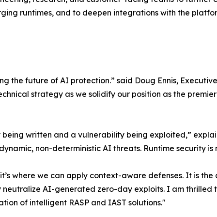
ing runtimes, and to deepen integrations with the platform
cting the future of AI protection.” said Doug Ennis, Execu
technical strategy as we solidify our position as the prem
ty being written and a vulnerability being exploited,” exp
e dynamic, non-deterministic AI threats. Runtime security i
’s where we can apply context-aware defenses. It is the cr
y neutralize AI-generated zero-day exploits. I am thrilled
ion of intelligent RASP and IAST solutions."