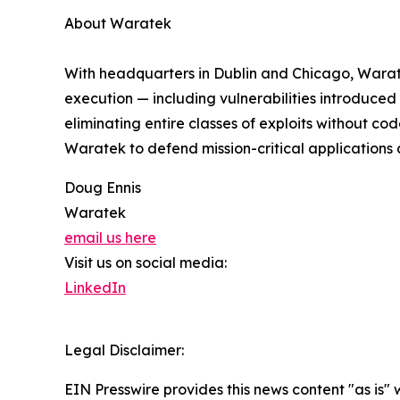
About Waratek
With headquarters in Dublin and Chicago, Waratek
execution — including vulnerabilities introduced
eliminating entire classes of exploits without co
Waratek to defend mission-critical application
Doug Ennis
Waratek
email us here
Visit us on social media:
LinkedIn
Legal Disclaimer:
EIN Presswire provides this news content "as is" 