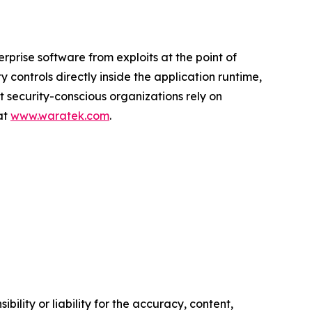
prise software from exploits at the point of
controls directly inside the application runtime,
st security-conscious organizations rely on
at
www.waratek.com
.
ility or liability for the accuracy, content,