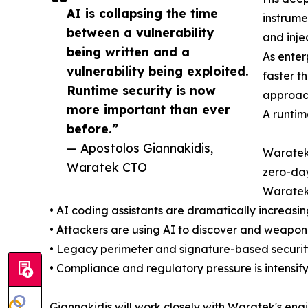
AI is collapsing the time
instrume
between a vulnerability
and inje
being written and a
As enter
vulnerability being exploited.
faster t
Runtime security is now
approach
more important than ever
A runtim
before.”
— Apostolos Giannakidis,
Waratek'
Waratek CTO
zero-day
Waratek 
• AI coding assistants are dramatically increasi
• Attackers are using AI to discover and weaponi
• Legacy perimeter and signature-based security
• Compliance and regulatory pressure is intensif
Giannakidis will work closely with Waratek's en