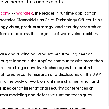
 vulnerabilities and exploits
e.com
/ --
Waratek
, the leader in runtime application
stolos Giannakidis as Chief Technology Officer. In his
logy vision, product strategy, and security research as
orm to address the surge in software vulnerabilities
se and a Principal Product Security Engineer at
 thought leader in the AppSec community with more than
 researching innovative technologies that protect
 authored security research and disclosures on the JVM
d to the body of work on runtime instrumentation and
nt speaker at international security conferences on
 threat modeling and defensive runtime techniques.
p engineering background — spanning runtime