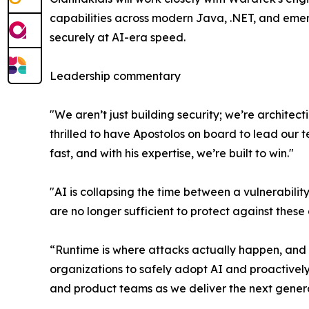
capabilities across modern Java, .NET, and emerg
securely at AI-era speed.
Leadership commentary
"We aren’t just building security; we’re archite
thrilled to have Apostolos on board to lead our 
fast, and with his expertise, we’re built to win."
"AI is collapsing the time between a vulnerabili
are no longer sufficient to protect against thes
“Runtime is where attacks actually happen, and it
organizations to safely adopt AI and proactivel
and product teams as we deliver the next generat