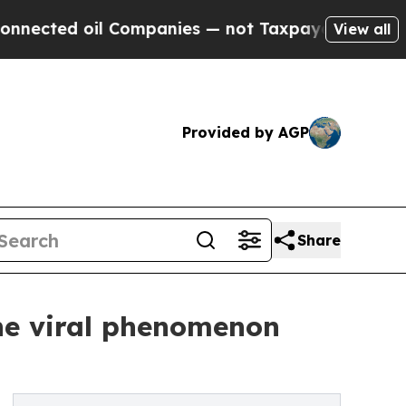
 oil Companies — not Taxpayers — the Chance to 
View all
Provided by AGP
Share
the viral phenomenon