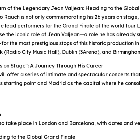
rn of the Legendary Jean Valjean: Heading to the Global
 Rauch is not only commemorating his 26 years on stage, 
he lead performers for the Grand Finale of the world tour
rise the iconic role of Jean Valjean—a role he has already
for the most prestigious stops of this historic production 
 (Radio City Music Hall), Dublin (3Arena), and Birmingham 
s on Stage": A Journey Through His Career
l offer a series of intimate and spectacular concerts that w
is starting point and Madrid as the capital where he conso
h
lso take place in London and Barcelona, with dates and v
ing to the Global Grand Finale