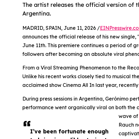
The artist releases the official version of 
Argentina.
MADRID, SPAIN, June 11, 2026 /
EINPresswire.c
announces the official release of his new single, 
June 11th. This premiere continues a period of gre
followers after becoming an absolute viral phen
From a Viral Streaming Phenomenon to the Reco
Unlike his recent works closely tied to musical t
acclaimed show Cinema All In last year, recently
During press sessions in Argentina, Gerónimo per
performance went organically viral on both the 
wave of 
Rauch no
I’ve been fortunate enough
captivat