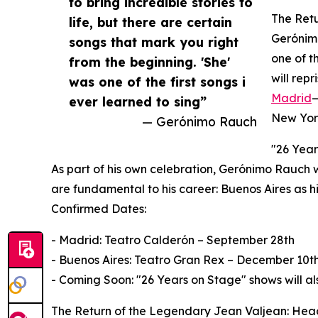
to bring incredible stories to
The Retu
life, but there are certain
Gerónimo
songs that mark you right
one of t
from the beginning. 'She'
will rep
was one of the first songs i
Madrid
—
ever learned to sing”
New York
— Gerónimo Rauch
"26 Year
As part of his own celebration, Gerónimo Rauch wil
are fundamental to his career: Buenos Aires as h
Confirmed Dates:
- Madrid: Teatro Calderón – September 28th
- Buenos Aires: Teatro Gran Rex – December 10t
- Coming Soon: "26 Years on Stage" shows will a
The Return of the Legendary Jean Valjean: Head