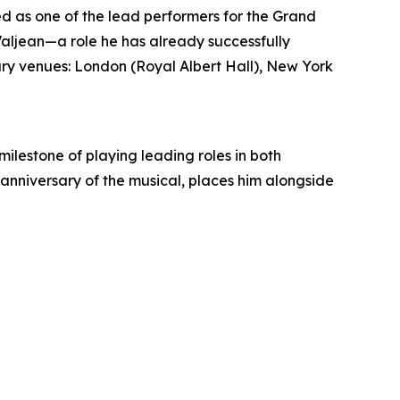
d as one of the lead performers for the Grand
 Valjean—a role he has already successfully
ary venues: London (Royal Albert Hall), New York
lestone of playing leading roles in both
 anniversary of the musical, places him alongside