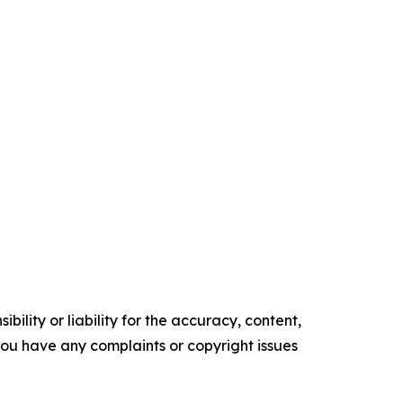
ility or liability for the accuracy, content,
f you have any complaints or copyright issues