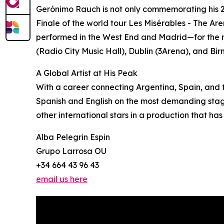
Gerónimo Rauch is not only commemorating his 26
Finale of the world tour Les Misérables - The Are
performed in the West End and Madrid—for the mos
(Radio City Music Hall), Dublin (3Arena), and Bir
A Global Artist at His Peak
With a career connecting Argentina, Spain, and 
Spanish and English on the most demanding stages
other international stars in a production that has 
Alba Pelegrin Espin
Grupo Larrosa OU
+34 664 43 96 43
email us here