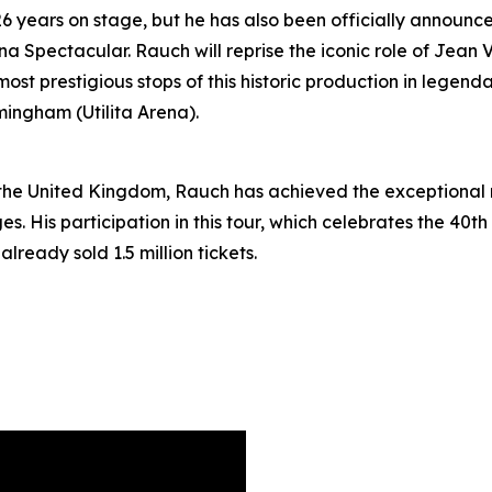
 years on stage, but he has also been officially announce
na Spectacular. Rauch will reprise the iconic role of Jean
t prestigious stops of this historic production in legend
mingham (Utilita Arena).
the United Kingdom, Rauch has achieved the exceptional mi
. His participation in this tour, which celebrates the 40th
already sold 1.5 million tickets.