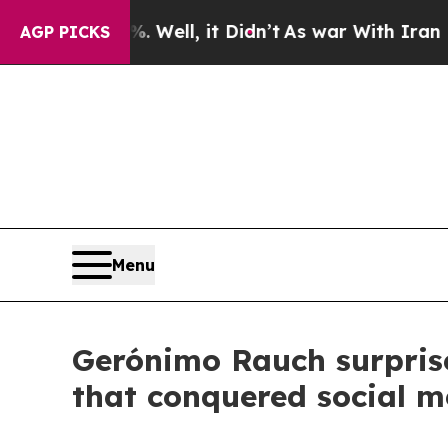
0%. Well, it Didn’t
As war With Iran Drove oil 
AGP PICKS
Menu
Gerónimo Rauch surprise
that conquered social m