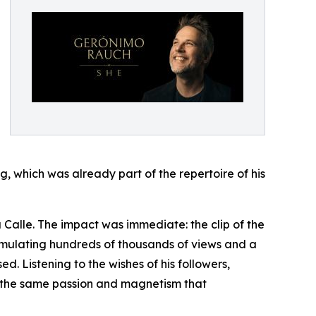
g, which was already part of the repertoire of his
 Calle. The impact was immediate: the clip of the
cumulating hundreds of thousands of views and a
ed. Listening to the wishes of his followers,
ng the same passion and magnetism that