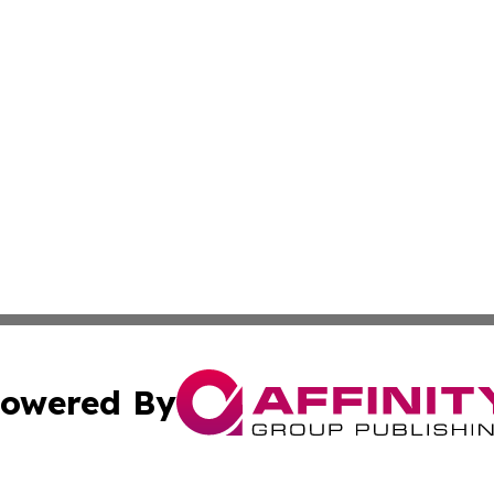
owered By
ubmit Press Release
Terms & Conditions
Copyright/DMCA