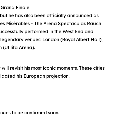
 Grand Finale
but he has also been officially announced as
 Les Misérables - The Arena Spectacular. Rauch
 successfully performed in the West End and
in legendary venues: London (Royal Albert Hall),
(Utilita Arena).
ill revisit his most iconic moments. These cities
lidated his European projection.
enues to be confirmed soon.