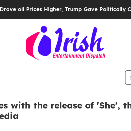
Prices Higher, Trump Gave Politically Connected
s with the release of 'She', 
edia