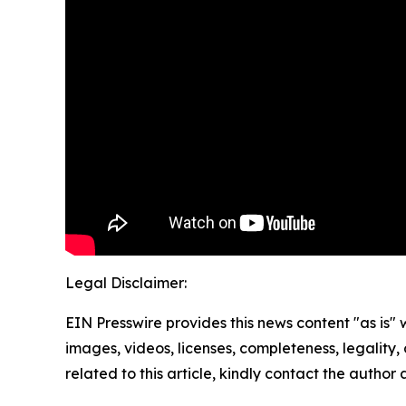
Legal Disclaimer:
EIN Presswire provides this news content "as is" 
images, videos, licenses, completeness, legality, o
related to this article, kindly contact the author