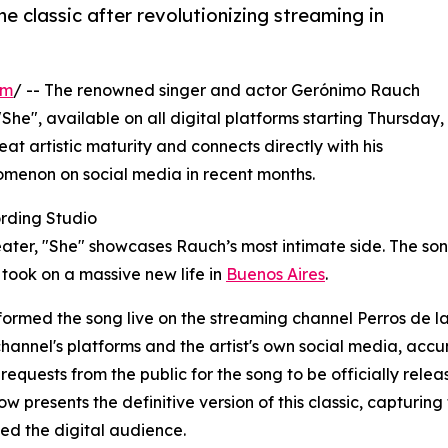
the classic after revolutionizing streaming in
om
/ -- The renowned singer and actor Gerónimo Rauch
"She", available on all digital platforms starting Thursday,
at artistic maturity and connects directly with his
omenon on social media in recent months.
rding Studio
heater, "She" showcases Rauch’s most intimate side. The son
 took on a massive new life in
Buenos Aires
.
formed the song live on the streaming channel Perros de la
channel's platforms and the artist's own social media, ac
requests from the public for the song to be officially releas
w presents the definitive version of this classic, capturi
ed the digital audience.