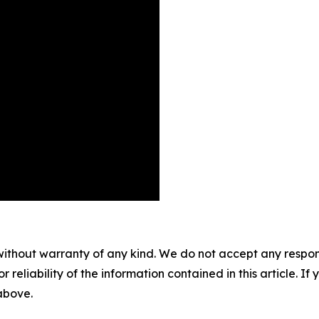
without warranty of any kind. We do not accept any responsib
r reliability of the information contained in this article. I
 above.