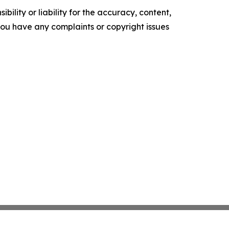
ility or liability for the accuracy, content,
f you have any complaints or copyright issues