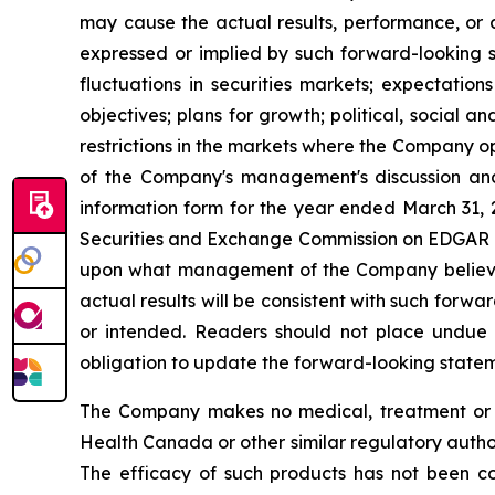
may cause the actual results, performance, or 
expressed or implied by such forward-looking s
fluctuations in securities markets; expectation
objectives; plans for growth; political, social
restrictions in the markets where the Company op
of the Company's management's discussion an
information form for the year ended March 31,
Securities and Exchange Commission on EDGAR
upon what management of the Company believes,
actual results will be consistent with such forw
or intended. Readers should not place undue 
obligation to update the forward-looking statemen
The Company makes no medical, treatment or h
Health Canada or other similar regulatory auth
The efficacy of such products has not been c