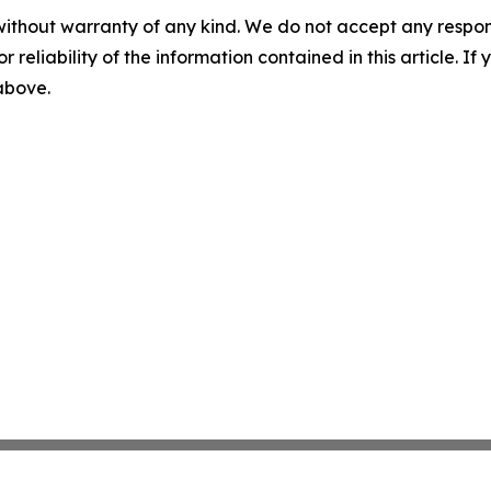
without warranty of any kind. We do not accept any responsib
r reliability of the information contained in this article. I
 above.