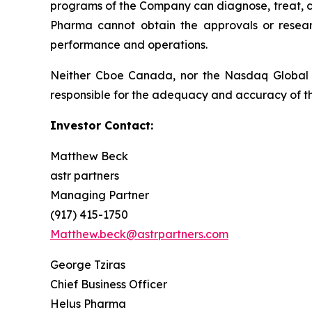
programs of the Company can diagnose, treat, cur
Pharma cannot obtain the approvals or resear
performance and operations.
Neither Cboe Canada, nor the Nasdaq Global 
responsible for the adequacy and accuracy of th
Investor Contact:
Matthew Beck
astr partners
Managing Partner
(917) 415-1750
Matthew.beck@astrpartners.com
George Tziras
Chief Business Officer
Helus Pharma