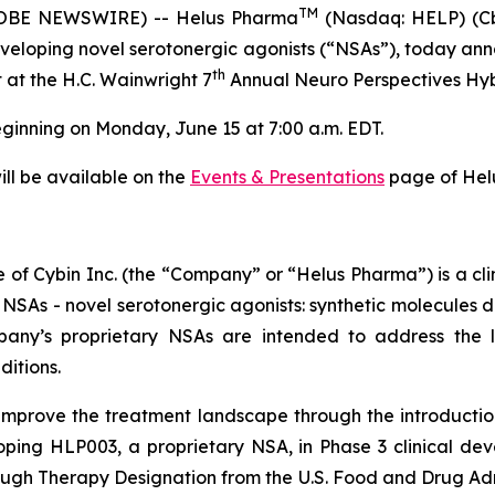
TM
OBE NEWSWIRE) -- Helus Pharma
(Nasdaq: HELP) (Cb
eloping novel serotonergic agonists (“NSAs”), today an
th
at at the H.C. Wainwright 7
Annual Neuro Perspectives Hyb
eginning on Monday, June 15 at 7:00 a.m. EDT.
will be available on the
Events & Presentations
page of Helu
of Cybin Inc. (the “Company” or “Helus Pharma”) is a c
 NSAs - novel serotonergic agonists: synthetic molecules 
mpany’s proprietary NSAs are intended to address the
ditions.
improve the treatment landscape through the introducti
oping HLP003, a proprietary NSA, in Phase 3 clinical de
ough Therapy Designation from the U.S. Food and Drug Ad