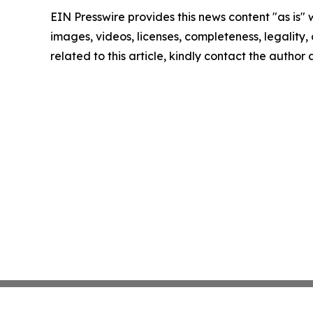
EIN Presswire provides this news content "as is" 
images, videos, licenses, completeness, legality, o
related to this article, kindly contact the author