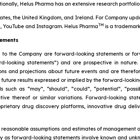
tionally, Helus Pharma has an extensive research portfolio
tes, the United Kingdom, and Ireland. For Company upda
TM
In, YouTube and Instagram. Helus Pharma
is a trademark
tements
ng to the Company are forward-looking statements or fo
rward-looking statements”) and are prospective in natur
tions and projections about future events and are therefor
he future results expressed or implied by the forward-look
 such as “may”, “should”, “could”, “potential”, “possibl
tive thereof or similar variations. Forward-looking sta
prietary drug discovery platforms, innovative drug deli
 reasonable assumptions and estimates of management o
ly as forward-looking statements involve known and unkno