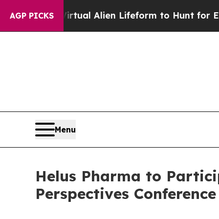
 a Virtual Alien Lifeform to Hunt for Extraterrest
AGP PICKS
Menu
Helus Pharma to Partici
Perspectives Conference