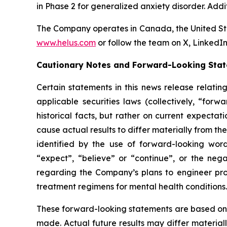
in Phase 2 for generalized anxiety disorder. Addi
The Company operates in Canada, the United Sta
www.helus.com
or follow the team on X, Linked
Cautionary Notes and Forward-Looking Sta
Certain statements in this news release relati
applicable securities laws (collectively, “fo
historical facts, but rather on current expecta
cause actual results to differ materially from t
identified by the use of forward-looking words
“expect”, “believe” or “continue”, or the nega
regarding the Company’s plans to engineer pro
treatment regimens for mental health conditions.
These forward-looking statements are based on
made. Actual future results may differ material