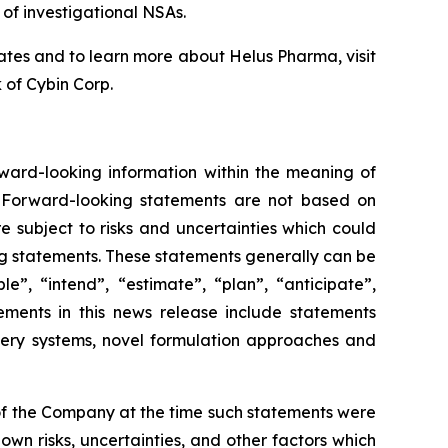
 of investigational NSAs.
tes and to learn more about Helus Pharma, visit
 of Cybin Corp.
rward-looking information within the meaning of
e. Forward-looking statements are not based on
e subject to risks and uncertainties which could
ing statements. These statements generally can be
e”, “intend”, “estimate”, “plan”, “anticipate”,
tements in this news release include statements
very systems, novel formulation approaches and
f the Company at the time such statements were
wn risks, uncertainties, and other factors which