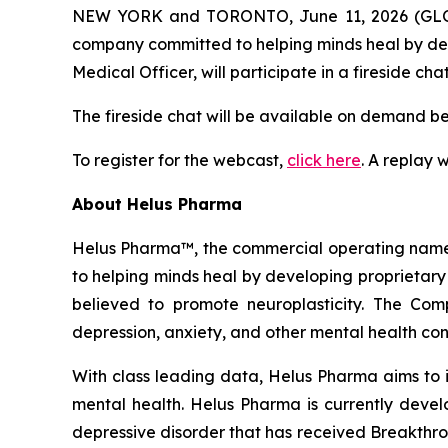
NEW YORK and TORONTO, June 11, 2026 (GL
company committed to helping minds heal by dev
Medical Officer, will participate in a fireside ch
The fireside chat will be available on demand b
To register for the webcast,
click here
. A replay 
About Helus Pharma
Helus Pharma™, the commercial operating name 
to helping minds heal by developing proprietary
believed to promote neuroplasticity. The Co
depression, anxiety, and other mental health con
With class leading data, Helus Pharma aims to 
mental health. Helus Pharma is currently devel
depressive disorder that has received Breakthr