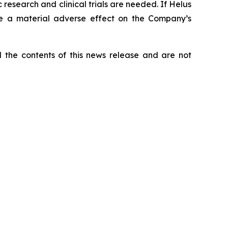
research and clinical trials are needed. If Helus
ve a material adverse effect on the Company’s
he contents of this news release and are not