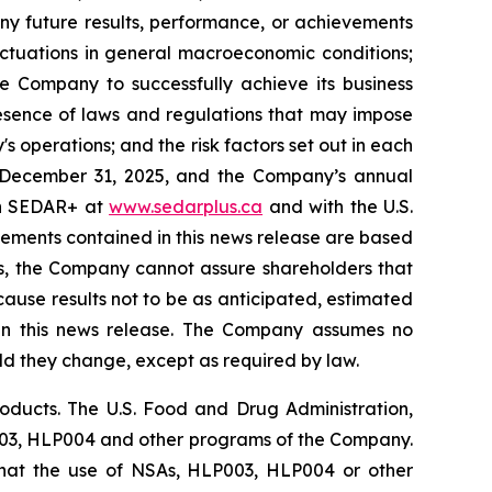
ny future results, performance, or achievements
uctuations in general macroeconomic conditions;
he Company to successfully achieve its business
presence of laws and regulations that may impose
 operations; and the risk factors set out in each
 December 31, 2025, and the Company’s annual
 on SEDAR+ at
www.sedarplus.ca
and with the U.S.
tements contained in this news release are based
s, the Company cannot assure shareholders that
cause results not to be as anticipated, estimated
 in this news release. The Company assumes no
uld they change, except as required by law.
ducts. The U.S. Food and Drug Administration,
P003, HLP004 and other programs of the Company.
that the use of NSAs, HLP003, HLP004 or other