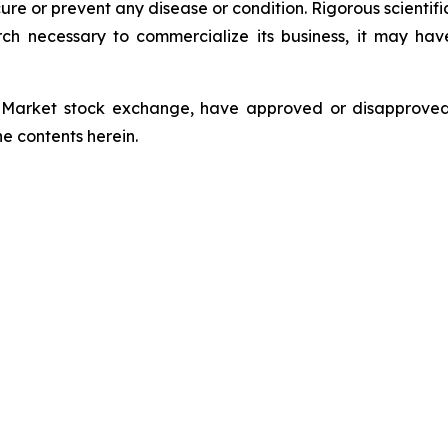
e or prevent any disease or condition. Rigorous scientific 
ch necessary to commercialize its business, it may ha
Market stock exchange, have approved or disapproved t
e contents herein.