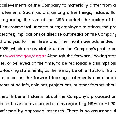
achievements of the Company to materially differ from a
tatements. Such factors, among other things, include: fl
s regarding the size of the NSA market; the ability of t
 and environmental uncertainties; employee relations; the 
erates; implications of disease outbreaks on the Company's
d analysis for the three and nine month periods ended
 2025, which are available under the Company's profile
 at
www.sec.gov/edgar
. Although the forward-looking sta
 or believed at the time, to be reasonable assumption
ard-looking statements, as there may be other factors that 
reliance on the forward-looking statements contained
ts of beliefs, opinions, projections, or other factors, sho
ealth benefit claims about the Company’s proposed pro
orities have not evaluated claims regarding NSAs or HL
onfirmed by approved research. There is no assurance 