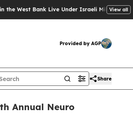
t Bank Live Under Israeli Military Rule, Which Of
View all
Provided by AGP
Share
7th Annual Neuro