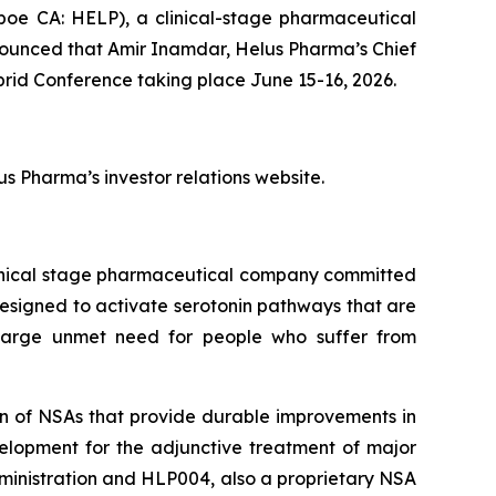
oe CA: HELP), a clinical-stage pharmaceutical
nounced that Amir Inamdar, Helus Pharma’s Chief
rid Conference taking place June 15-16, 2026.
s Pharma’s investor relations website.
linical stage pharmaceutical company committed
designed to activate serotonin pathways that are
 large unmet need for people who suffer from
on of NSAs that provide durable improvements in
velopment for the adjunctive treatment of major
ministration and HLP004, also a proprietary NSA