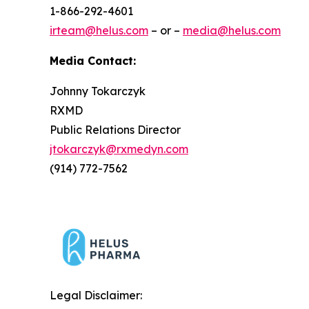
1-866-292-4601
irteam@helus.com
– or –
media@helus.com
Media Contact:
Johnny Tokarczyk
RXMD
Public Relations Director
jtokarczyk@rxmedyn.com
(914) 772-7562
Legal Disclaimer: