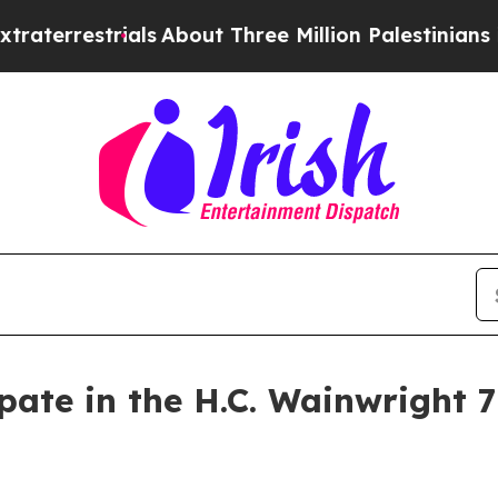
rials
About Three Million Palestinians in the Wes
pate in the H.C. Wainwright 