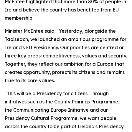
McEntee highlighted that more than 80% of people in
Ireland believe the country has benefited from EU
membership.
Minister McEntee said: "Yesterday, alongside the
Taoiseach, we launched an ambitious programme for
Ireland's EU Presidency. Our priorities are centred on
three key areas: competitiveness, values and security.
Together, they reflect our ambition for a Europe that
creates opportunity, protects its citizens and remains
true to its core values.
"This will be a Presidency for citizens. Through
initiatives such as the County Pairings Programme,
the Communicating Europe Initiative and our
Presidency Cultural Programme, we want people
across the country to be part of Ireland's Presidency