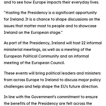
and to see how Europe impacts their everyday lives.
"Hosting the Presidency is a significant opportunity
for Ireland. It is a chance to shape discussions on the
issues that matter most to people and to showcase
Ireland on the European stage."
As part of the Presidency, Ireland will host 22 informal
ministerial meetings, as well as a meeting of the
European Political Community and an informal
meeting of the European Council.
These events will bring political leaders and ministers
from across Europe to Ireland to discuss major policy
challenges and help shape the EU's future direction.
In line with the Government's commitment to ensure
the benefits of the Presidency are felt across the