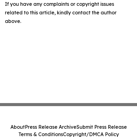
If you have any complaints or copyright issues
related to this article, kindly contact the author
above.
About
Press Release Archive
Submit Press Release
Terms & Conditions
Copyright/DMCA Policy