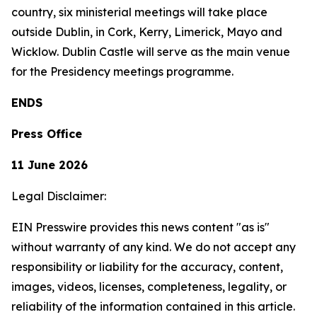
country, six ministerial meetings will take place
outside Dublin, in Cork, Kerry, Limerick, Mayo and
Wicklow. Dublin Castle will serve as the main venue
for the Presidency meetings programme.
ENDS
Press Office
11 June 2026
Legal Disclaimer:
EIN Presswire provides this news content "as is"
without warranty of any kind. We do not accept any
responsibility or liability for the accuracy, content,
images, videos, licenses, completeness, legality, or
reliability of the information contained in this article.