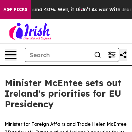
Floor Around 40%. Well, it Didn’t
As war With Iran D
AGP PICKS
Minister McEntee sets out
Ireland's priorities for EU
Presidency
Minister for Foreign Affairs and Trade Helen McEntee