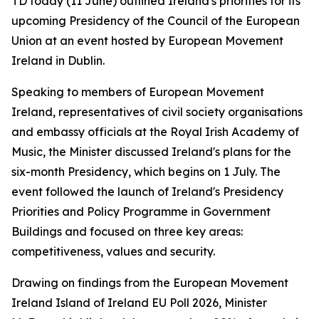
TD today (11 June) outlined Ireland's priorities for its
upcoming Presidency of the Council of the European
Union at an event hosted by European Movement
Ireland in Dublin.
Speaking to members of European Movement
Ireland, representatives of civil society organisations
and embassy officials at the Royal Irish Academy of
Music, the Minister discussed Ireland's plans for the
six-month Presidency, which begins on 1 July. The
event followed the launch of Ireland's Presidency
Priorities and Policy Programme in Government
Buildings and focused on three key areas:
competitiveness, values and security.
Drawing on findings from the European Movement
Ireland Island of Ireland EU Poll 2026, Minister