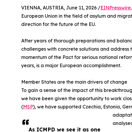
VIENNA, AUSTRIA, June 11, 2026 /
EINPresswire
European Union in the field of asylum and migrati
direction for the future of the EU.
After years of thorough preparations and balanc
challenges with concrete solutions and address 
momentum of the Pact for serious national reform 
years, is a major European accomplishment.
Member States are the main drivers of change
To gain a sense of the impact of this breakthroug
we have been given the opportunity to work cl
(
MSP
), we have supported Czechia, Estonia, Ger
adaptati
analysed
As ICMPD we see it as one