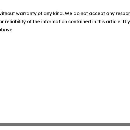
without warranty of any kind. We do not accept any responsib
r reliability of the information contained in this article. I
 above.