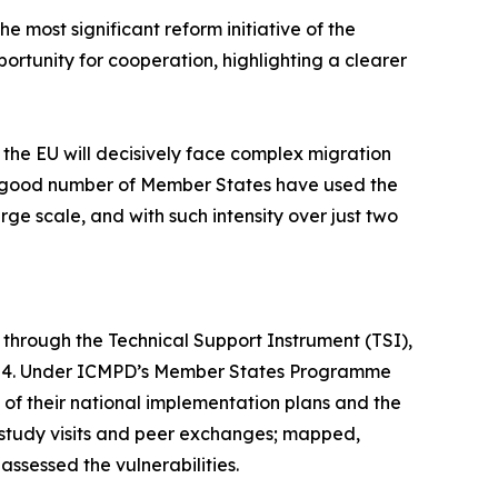
e most significant reform initiative of the
ortunity for cooperation, highlighting a clearer
the EU will decisively face complex migration
. A good number of Member States have used the
ge scale, and with such intensity over just two
, through the Technical Support Instrument (TSI),
2024. Under ICMPD’s Member States Programme
of their national implementation plans and the
study visits and peer exchanges; mapped,
ssessed the vulnerabilities.