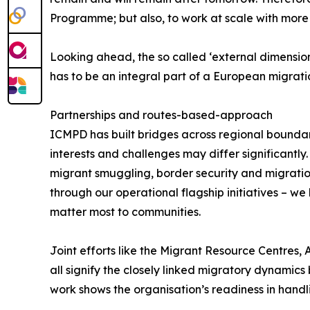
Programme; but also, to work at scale with more 
Looking ahead, the so called ‘external dimension’
has to be an integral part of a European migrat
Partnerships and routes-based-approach
ICMPD has built bridges across regional bounda
interests and challenges may differ significantl
migrant smuggling, border security and migration
through our operational flagship initiatives – w
matter most to communities.
Joint efforts like the Migrant Resource Centres,
all signify the closely linked migratory dynamic
work shows the organisation’s readiness in handli