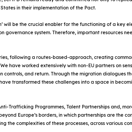
States in their implementation of the Pact.
 will be the crucial enabler for the functioning of a key el
ion governance system. Therefore, important resources nee
ries, following a routes-based-approach, creating commo
y. We have worked extensively with non-EU partners on sens
 controls, and return. Through the migration dialogues tha
e have transformed these challenges into a space in becomi
 Anti-Trafficking Programmes, Talent Partnerships and, mor
s beyond Europe’s borders, in which partnerships are the c
ng the complexities of these processes, across various con