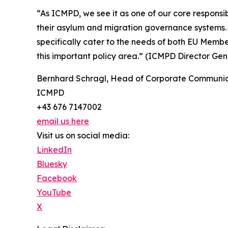
“As ICMPD, we see it as one of our core responsi
their asylum and migration governance systems. 
specifically cater to the needs of both EU Memb
this important policy area.” (ICMPD Director G
Bernhard Schragl, Head of Corporate Communic
ICMPD
+43 676 7147002
email us here
Visit us on social media:
LinkedIn
Bluesky
Facebook
YouTube
X