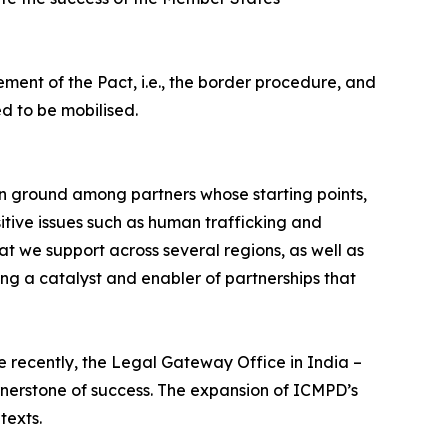
ement of the Pact, i.e., the border procedure, and
d to be mobilised.
n ground among partners whose starting points,
itive issues such as human trafficking and
t we support across several regions, as well as
ng a catalyst and enabler of partnerships that
e recently, the Legal Gateway Office in India –
ornerstone of success. The expansion of ICMPD’s
texts.