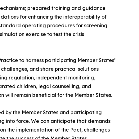
mechanisms; prepared training and guidance
tions for enhancing the interoperability of
standard operating procedures for screening
ulation exercise to test the crisis
Practice to harness participating Member States’
challenges, and share practical solutions
ening regulation, independent monitoring,
ated children, legal counselling, and
n will remain beneficial for the Member States.
ayed by the Member States and participating
ering into force. We can anticipate that demands
 on the implementation of the Pact, challenges
te the success of the Member States