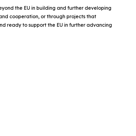
beyond the EU in building and further developing
nd cooperation, or through projects that
nd ready to support the EU in further advancing