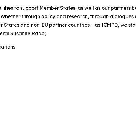
bilities to support Member States, as well as our partners 
Whether through policy and research, through dialogues a
er States and non-EU partner countries – as ICMPD, we sta
eneral Susanne Raab)
ations