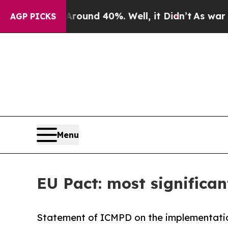
or Around 40%. Well, it Didn’t
As war With Iran
AGP PICKS
Menu
EU Pact: most significan
Statement of ICMPD on the implementatio