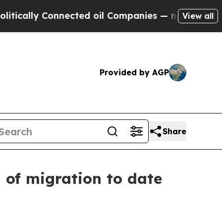
y Connected oil Companies — not Taxpayers — the
View all
Provided by AGP
Share
d of migration to date