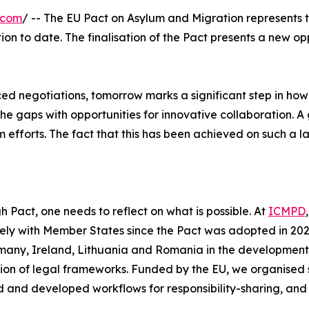
.com
/ -- The EU Pact on Asylum and Migration represents th
on to date. The finalisation of the Pact presents a new opp
ed negotiations, tomorrow marks a significant step in how 
the gaps with opportunities for innovative collaboration
efforts. The fact that this has been achieved on such a lar
h Pact, one needs to reflect on what is possible. At
ICMPD
osely with Member States since the Pact was adopted in 
many, Ireland, Lithuania and Romania in the development 
on of legal frameworks. Funded by the EU, we organised 
 and developed workflows for responsibility-sharing, and a