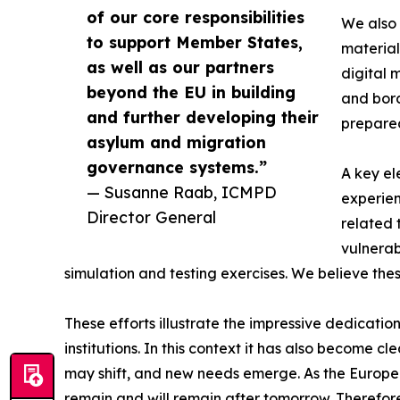
of our core responsibilities
We also 
to support Member States,
material
as well as our partners
digital 
beyond the EU in building
and bord
and further developing their
prepare
asylum and migration
governance systems.”
A key el
— Susanne Raab, ICMPD
experien
Director General
related 
vulnerab
simulation and testing exercises. We believe the
These efforts illustrate the impressive dedicati
institutions. In this context it has also become c
may shift, and new needs emerge. As the European
remain and will remain after tomorrow. Therefor