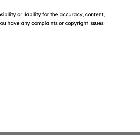
ility or liability for the accuracy, content,
f you have any complaints or copyright issues