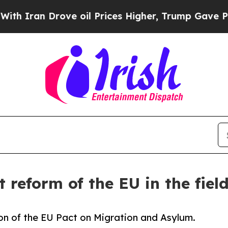
 Drove oil Prices Higher, Trump Gave Politicall
t reform of the EU in the fiel
n of the EU Pact on Migration and Asylum.