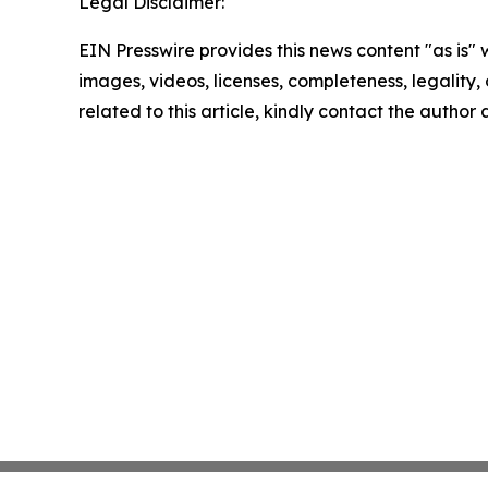
Legal Disclaimer:
EIN Presswire provides this news content "as is" 
images, videos, licenses, completeness, legality, o
related to this article, kindly contact the author