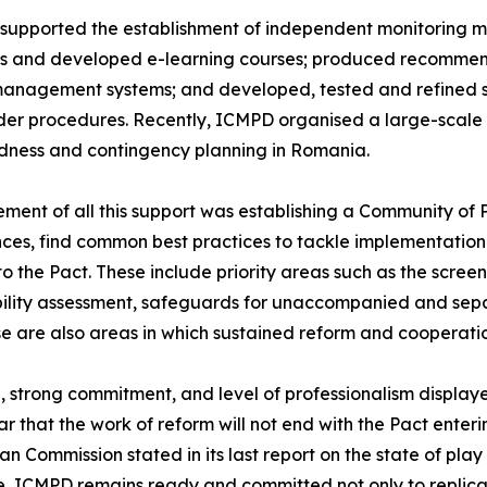
supported the establishment of independent monitoring 
s and developed e-learning courses; produced recommenda
management systems; and developed, tested and refined 
er procedures. Recently, ICMPD organised a large-scale sim
dness and contingency planning in Romania.
ement of all this support was establishing a Community of 
ces, find common best practices to tackle implementation 
to the Pact. These include priority areas such as the scre
ility assessment, safeguards for unaccompanied and separ
se are also areas in which sustained reform and cooperatio
on, strong commitment, and level of professionalism displ
lear that the work of reform will not end with the Pact ent
 Commission stated in its last report on the state of play
e, ICMPD remains ready and committed not only to replica