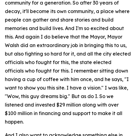
community for a generation. So after 30 years of
decay, it'll become its own community, a place where
people can gather and share stories and build
memories and build lives. And I'm so excited about
this. And again I do believe that the Mayor, Mayor
Walsh did an extraordinary job in bringing this to us,
but also fighting so hard for it, and all the city elected
officials who fought for this, the state elected
officials who fought for this. I remember sitting down
having a cup of coffee with him once, and he says, "I
want to show you this site. I have a vision." I was like,
"Wow, this guy dreams big." But as do I. So we
listened and invested $29 million along with over
$100 million in financing and support to make it all
happen.
And I also want to acknowledge something else in