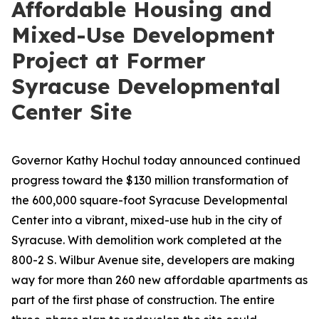
Affordable Housing and
Mixed-Use Development
Project at Former
Syracuse Developmental
Center Site
Governor Kathy Hochul today announced continued
progress toward the $130 million transformation of
the 600,000 square-foot Syracuse Developmental
Center into a vibrant, mixed-use hub in the city of
Syracuse. With demolition work completed at the
800-2 S. Wilbur Avenue site, developers are making
way for more than 260 new affordable apartments as
part of the first phase of construction. The entire