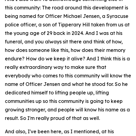
this community: The road around this development is
being named for Officer Michael Jensen, a Syracuse
police officer, a son of Tipperary Hill taken from us at
the young age of 29 back in 2024. And I was at his
funeral, and you always sit there and think of how,
how does someone like this, how does their memory
endure? How do we keep it alive? And I think this is a
really extraordinary way to make sure that
everybody who comes to this community will know the
name of Officer Jensen and what he stood for. So he
dedicated himself to lifting people up, lifting
communities up so this community is going to keep
growing stronger, and people will know his name as a
result. So I'm really proud of that as well.
And also, I've been here, as I mentioned, at his