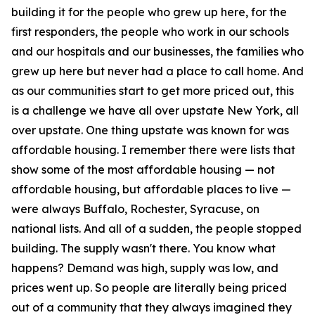
building it for the people who grew up here, for the
first responders, the people who work in our schools
and our hospitals and our businesses, the families who
grew up here but never had a place to call home. And
as our communities start to get more priced out, this
is a challenge we have all over upstate New York, all
over upstate. One thing upstate was known for was
affordable housing. I remember there were lists that
show some of the most affordable housing — not
affordable housing, but affordable places to live —
were always Buffalo, Rochester, Syracuse, on
national lists. And all of a sudden, the people stopped
building. The supply wasn't there. You know what
happens? Demand was high, supply was low, and
prices went up. So people are literally being priced
out of a community that they always imagined they