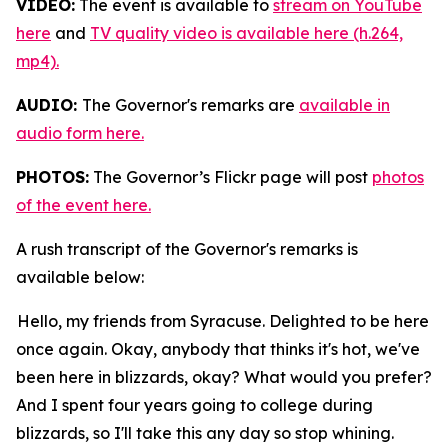
VIDEO:
The event is available to
stream on YouTube
here
and
TV quality video is available here (h.264,
mp4).
AUDIO:
The Governor's remarks are
available in
audio form here.
PHOTOS:
The Governor’s Flickr page will post
photos
of the event here.
A rush transcript of the Governor's remarks is
available below:
Hello, my friends from Syracuse. Delighted to be here
once again. Okay, anybody that thinks it's hot, we've
been here in blizzards, okay? What would you prefer?
And I spent four years going to college during
blizzards, so I'll take this any day so stop whining.