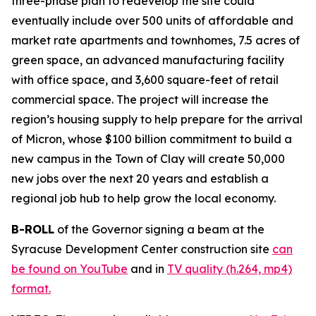
three-phase plan to redevelop the site could
eventually include over 500 units of affordable and
market rate apartments and townhomes, 7.5 acres of
green space, an advanced manufacturing facility
with office space, and 3,600 square-feet of retail
commercial space. The project will increase the
region’s housing supply to help prepare for the arrival
of Micron, whose $100 billion commitment to build a
new campus in the Town of Clay will create 50,000
new jobs over the next 20 years and establish a
regional job hub to help grow the local economy.
B-ROLL
of the Governor signing a beam at the
Syracuse Development Center construction site
can
be found on YouTube
and in
TV quality (h.264, mp4)
format.