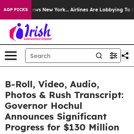
BS News New York...
Airlines Are Lobbying To Change Ai
AGP PICKS
B-Roll, Video, Audio,
Photos & Rush Transcript:
Governor Hochul
Announces Significant
Progress for $130 Million