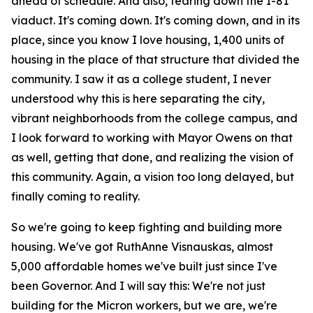
ahead of schedule. And also, tearing down the I-81
viaduct. It's coming down. It's coming down, and in its
place, since you know I love housing, 1,400 units of
housing in the place of that structure that divided the
community. I saw it as a college student, I never
understood why this is here separating the city,
vibrant neighborhoods from the college campus, and
I look forward to working with Mayor Owens on that
as well, getting that done, and realizing the vision of
this community. Again, a vision too long delayed, but
finally coming to reality.
So we're going to keep fighting and building more
housing. We've got RuthAnne Visnauskas, almost
5,000 affordable homes we've built just since I've
been Governor. And I will say this: We're not just
building for the Micron workers, but we are, we're