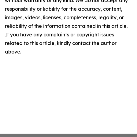
without warranty of any kind. We do not accept any
responsibility or liability for the accuracy, content,
images, videos, licenses, completeness, legality, or
reliability of the information contained in this article.
If you have any complaints or copyright issues
related to this article, kindly contact the author
above.