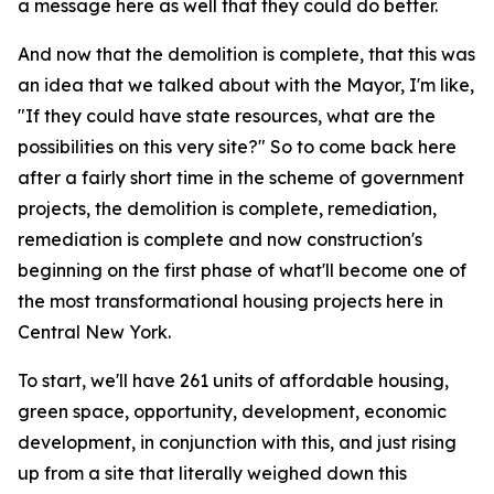
a message here as well that they could do better.
And now that the demolition is complete, that this was
an idea that we talked about with the Mayor, I'm like,
"If they could have state resources, what are the
possibilities on this very site?" So to come back here
after a fairly short time in the scheme of government
projects, the demolition is complete, remediation,
remediation is complete and now construction's
beginning on the first phase of what'll become one of
the most transformational housing projects here in
Central New York.
To start, we'll have 261 units of affordable housing,
green space, opportunity, development, economic
development, in conjunction with this, and just rising
up from a site that literally weighed down this