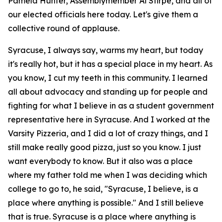
Pamela Hunter, Assemblymember Al Stirpe, and all of
our elected officials here today. Let's give them a
collective round of applause.
Syracuse, I always say, warms my heart, but today
it's really hot, but it has a special place in my heart. As
you know, I cut my teeth in this community. I learned
all about advocacy and standing up for people and
fighting for what I believe in as a student government
representative here in Syracuse. And I worked at the
Varsity Pizzeria, and I did a lot of crazy things, and I
still make really good pizza, just so you know. I just
want everybody to know. But it also was a place
where my father told me when I was deciding which
college to go to, he said, "Syracuse, I believe, is a
place where anything is possible." And I still believe
that is true. Syracuse is a place where anything is