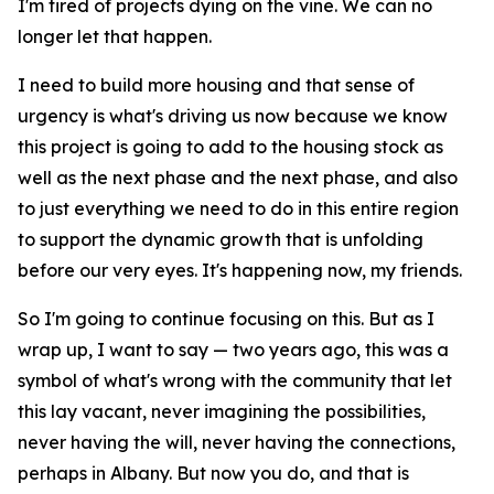
I'm tired of projects dying on the vine. We can no
longer let that happen.
I need to build more housing and that sense of
urgency is what's driving us now because we know
this project is going to add to the housing stock as
well as the next phase and the next phase, and also
to just everything we need to do in this entire region
to support the dynamic growth that is unfolding
before our very eyes. It's happening now, my friends.
So I'm going to continue focusing on this. But as I
wrap up, I want to say — two years ago, this was a
symbol of what's wrong with the community that let
this lay vacant, never imagining the possibilities,
never having the will, never having the connections,
perhaps in Albany. But now you do, and that is