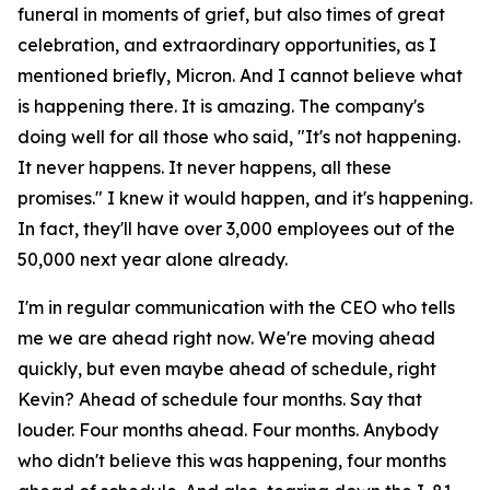
funeral in moments of grief, but also times of great
celebration, and extraordinary opportunities, as I
mentioned briefly, Micron. And I cannot believe what
is happening there. It is amazing. The company's
doing well for all those who said, "It's not happening.
It never happens. It never happens, all these
promises." I knew it would happen, and it's happening.
In fact, they'll have over 3,000 employees out of the
50,000 next year alone already.
I'm in regular communication with the CEO who tells
me we are ahead right now. We're moving ahead
quickly, but even maybe ahead of schedule, right
Kevin? Ahead of schedule four months. Say that
louder. Four months ahead. Four months. Anybody
who didn't believe this was happening, four months