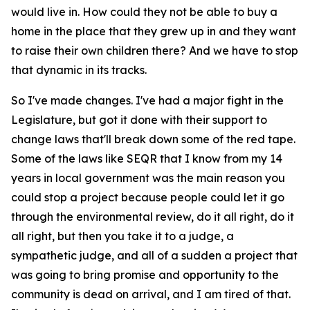
would live in. How could they not be able to buy a
home in the place that they grew up in and they want
to raise their own children there? And we have to stop
that dynamic in its tracks.
So I've made changes. I've had a major fight in the
Legislature, but got it done with their support to
change laws that'll break down some of the red tape.
Some of the laws like SEQR that I know from my 14
years in local government was the main reason you
could stop a project because people could let it go
through the environmental review, do it all right, do it
all right, but then you take it to a judge, a
sympathetic judge, and all of a sudden a project that
was going to bring promise and opportunity to the
community is dead on arrival, and I am tired of that.