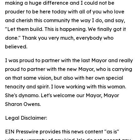
making a huge difference and I could not be
prouder to be here today with all of you who love
and cherish this community the way I do, and say,
"Let them build. This is happening. We finally got it
done." Thank you very much, everybody who
believed.
I was proud to partner with the last Mayor and really
proud to partner with the new Mayor, who is carrying
on that same vision, but also with her own special
tenacity and spirit. I love working with this woman.
She's dynamo. Let's welcome our Mayor, Mayor
Sharon Owens.
Legal Disclaimer:
EIN Presswire provides this news content "as is"