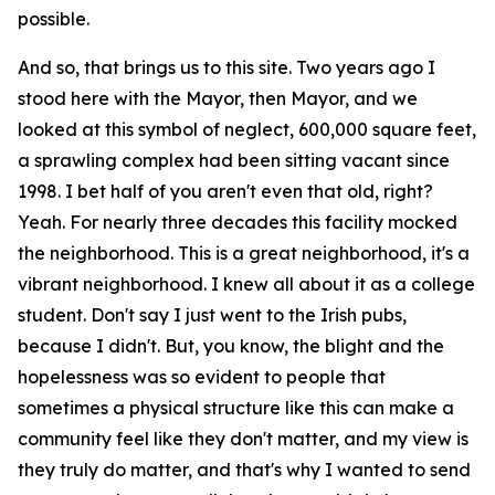
possible.
And so, that brings us to this site. Two years ago I
stood here with the Mayor, then Mayor, and we
looked at this symbol of neglect, 600,000 square feet,
a sprawling complex had been sitting vacant since
1998. I bet half of you aren't even that old, right?
Yeah. For nearly three decades this facility mocked
the neighborhood. This is a great neighborhood, it's a
vibrant neighborhood. I knew all about it as a college
student. Don't say I just went to the Irish pubs,
because I didn't. But, you know, the blight and the
hopelessness was so evident to people that
sometimes a physical structure like this can make a
community feel like they don't matter, and my view is
they truly do matter, and that's why I wanted to send