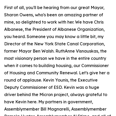
First of all, you'll be hearing from our great Mayor,
Sharon Owens, who's been an amazing partner of
mine, so delighted to work with her. We have Chris
Albanese, the President of Albanese Organization,
you heard. Someone you may know a little bit, my
Director of the New York State Canal Corporation,
former Mayor Ben Walsh. RuthAnne Visnauskas, the
most visionary person we have in the entire country
when it comes to building housing, our Commissioner
of Housing and Community Renewal. Let's give her a
round of applause. Kevin Younis, the Executive
Deputy Commissioner of ESD. Kevin was a huge
driver behind the Micron project, always grateful to
have Kevin here. My partners in government,
Assemblymember Bill Magnarelli, Assemblymember