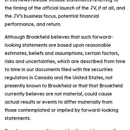
the timing of the official launch of the JV, if at all, and
the JV’s business focus, potential financial
performance, and return.
Although Brookfield believes that such forward-
looking statements are based upon reasonable
estimates, beliefs and assumptions, certain factors,
risks and uncertainties, which are described from time
to time in our documents filed with the securities
regulators in Canada and the United States, not
presently known to Brookfield or that that Brookfield
currently believes are not material, could cause
actual results or events to differ materially from
those contemplated or implied by forward-looking
statements.