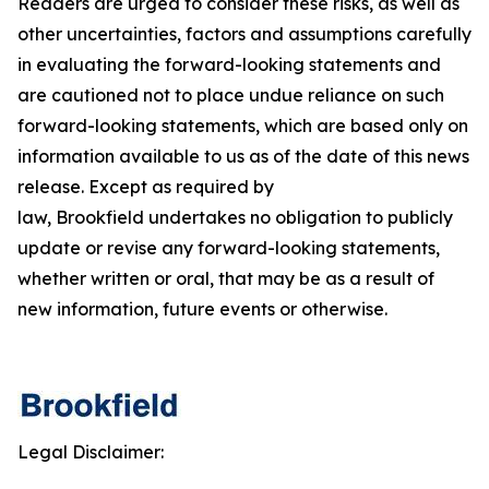
Readers are urged to consider these risks, as well as
other uncertainties, factors and assumptions carefully
in evaluating the forward-looking statements and
are cautioned not to place undue reliance on such
forward-looking statements, which are based only on
information available to us as of the date of this news
release. Except as required by
law, Brookfield undertakes no obligation to publicly
update or revise any forward-looking statements,
whether written or oral, that may be as a result of
new information, future events or otherwise.
Legal Disclaimer: