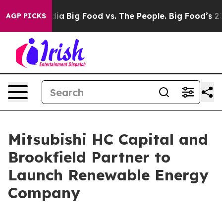
ocial Media
Big Food vs. The People. Big Food’s 239 Law
AGP PICKS
Mitsubishi HC Capital and
Brookfield Partner to
Launch Renewable Energy
Company