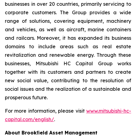
businesses in over 20 countries, primarily servicing to
corporate customers. The Group provides a wide
range of solutions, covering equipment, machinery
and vehicles, as well as aircraft, marine containers
and railcars. Moreover, it has expanded its business
domains to include areas such as real estate
revitalization and renewable energy. Through these
businesses, Mitsubishi HC Capital Group works
together with its customers and partners to create
new social value, contributing to the resolution of
social issues and the realization of a sustainable and
prosperous future.
For more information, please visit
www.mitsubishi-hc-
capital.com/english/
.
About Brookﬁeld Asset Management