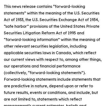
This news release contains “forward-looking
statements” within the meaning of the U.S. Securities
Act of 1933, the U.S. Securities Exchange Act of 1934,
“safe harbor” provisions of the United States Private
Securities Litigation Reform Act of 1995 and
“forward-looking information” within the meaning of
other relevant securities legislation, including
applicable securities laws in Canada, which reflect
our current views with respect to, among other things,
our operations and financial performance
(collectively, “forward-looking statements”).
Forward-looking statements include statements that
are predictive in nature, depend upon or refer to
future results, events or conditions, and include, but
are not limited to, statements which reflect
management’s current estimates, beliefs and