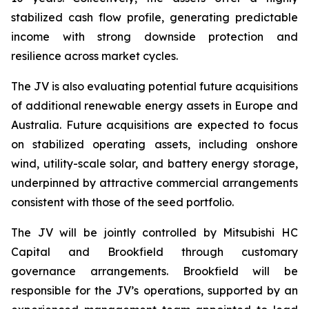
stabilized cash flow profile, generating predictable
income with strong downside protection and
resilience across market cycles.
The JV is also evaluating potential future acquisitions
of additional renewable energy assets in Europe and
Australia. Future acquisitions are expected to focus
on stabilized operating assets, including onshore
wind, utility-scale solar, and battery energy storage,
underpinned by attractive commercial arrangements
consistent with those of the seed portfolio.
The JV will be jointly controlled by Mitsubishi HC
Capital and Brookfield through customary
governance arrangements. Brookfield will be
responsible for the JV’s operations, supported by an