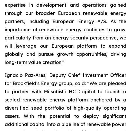
expertise in development and operations gained
through our broader European renewable energy
partners, including European Energy A/S. As the
importance of renewable energy continues to grow,
particularly from an energy security perspective, we
will leverage our European platform to expand
globally and pursue growth opportunities, driving
long-term value creation.”
Ignacio Paz-Ares, Deputy Chief Investment Officer
for Brookfield’s Energy group, said: “We are pleased
to partner with Mitsubishi HC Capital to launch a
scaled renewable energy platform anchored by a
diversified seed portfolio of high-quality operating
assets. With the potential to deploy significant
additional capital into a pipeline of renewable power