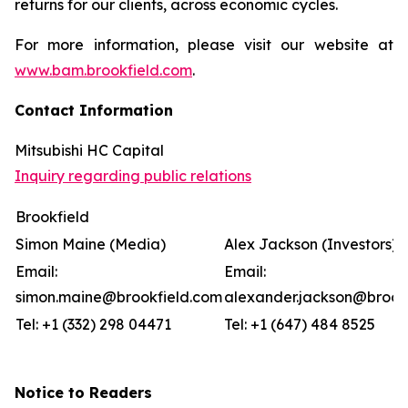
returns for our clients, across economic cycles.
For more information, please visit our website at
www.bam.brookfield.com
.
Contact Information
Mitsubishi HC Capital
Inquiry regarding public relations
Brookfield
Simon Maine (Media)
Alex Jackson (Investors)
Email:
Email:
simon.maine@brookfield.com
alexander.jackson@brook
Tel: +1 (332) 298 04471
Tel: +1 (647) 484 8525
Notice to Readers