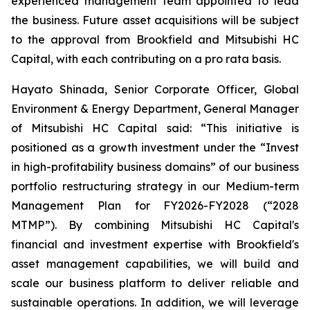
experienced management team appointed to lead
the business. Future asset acquisitions will be subject
to the approval from Brookfield and Mitsubishi HC
Capital, with each contributing on a pro rata basis.
Hayato Shinada, Senior Corporate Officer, Global
Environment & Energy Department, General Manager
of Mitsubishi HC Capital said: “This initiative is
positioned as a growth investment under the “Invest
in high-profitability business domains” of our business
portfolio restructuring strategy in our Medium-term
Management Plan for FY2026-FY2028 (“2028
MTMP”). By combining Mitsubishi HC Capital's
financial and investment expertise with Brookfield's
asset management capabilities, we will build and
scale our business platform to deliver reliable and
sustainable operations. In addition, we will leverage