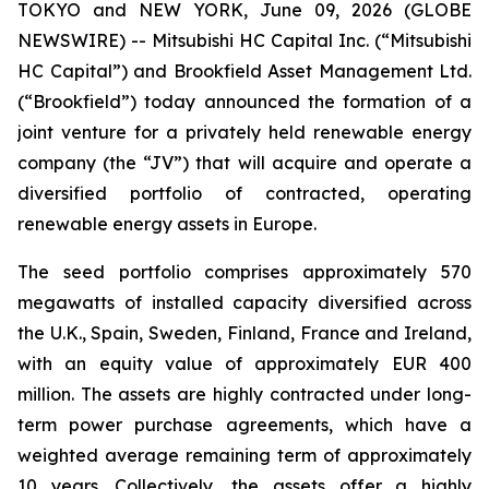
TOKYO and NEW YORK, June 09, 2026 (GLOBE
NEWSWIRE) -- Mitsubishi HC Capital Inc. (“Mitsubishi
HC Capital”) and Brookfield Asset Management Ltd.
(“Brookfield”) today announced the formation of a
joint venture for a privately held renewable energy
company (the “JV”) that will acquire and operate a
diversified portfolio of contracted, operating
renewable energy assets in Europe.
The seed portfolio comprises approximately 570
megawatts of installed capacity diversified across
the U.K., Spain, Sweden, Finland, France and Ireland,
with an equity value of approximately EUR 400
million. The assets are highly contracted under long-
term power purchase agreements, which have a
weighted average remaining term of approximately
10 years. Collectively, the assets offer a highly