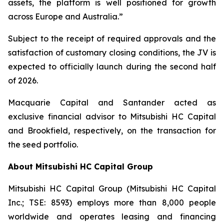
assets, the platform is well positioned for growth
across Europe and Australia.”
Subject to the receipt of required approvals and the
satisfaction of customary closing conditions, the JV is
expected to officially launch during the second half
of 2026.
Macquarie Capital and Santander acted as
exclusive financial advisor to Mitsubishi HC Capital
and Brookfield, respectively, on the transaction for
the seed portfolio.
About Mitsubishi HC Capital Group
Mitsubishi HC Capital Group (Mitsubishi HC Capital
Inc.; TSE: 8593) employs more than 8,000 people
worldwide and operates leasing and financing