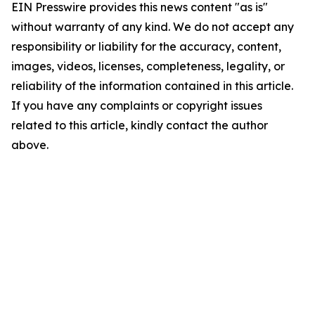
EIN Presswire provides this news content "as is"
without warranty of any kind. We do not accept any
responsibility or liability for the accuracy, content,
images, videos, licenses, completeness, legality, or
reliability of the information contained in this article.
If you have any complaints or copyright issues
related to this article, kindly contact the author
above.