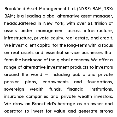
Brookfield Asset Management Ltd. (NYSE: BAM, TSX:
BAM) is a leading global alternative asset manager,
headquartered in New York, with over $1 trillion of
assets under management across infrastructure,
infrastructure, private equity, real estate, and credit.
We invest client capital for the long-term with a focus
on real assets and essential service businesses that
form the backbone of the global economy. We offer a
range of alternative investment products to investors
around the world — including public and private
pension plans, endowments and foundations,
sovereign wealth funds, financial institutions,
insurance companies and private wealth investors.
We draw on Brookfield’s heritage as an owner and
operator to invest for value and generate strong