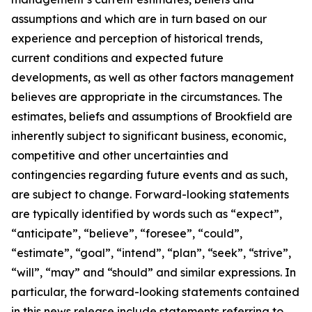
assumptions and which are in turn based on our
experience and perception of historical trends,
current conditions and expected future
developments, as well as other factors management
believes are appropriate in the circumstances. The
estimates, beliefs and assumptions of Brookfield are
inherently subject to significant business, economic,
competitive and other uncertainties and
contingencies regarding future events and as such,
are subject to change. Forward-looking statements
are typically identified by words such as “expect”,
“anticipate”, “believe”, “foresee”, “could”,
“estimate”, “goal”, “intend”, “plan”, “seek”, “strive”,
“will”, “may” and “should” and similar expressions. In
particular, the forward-looking statements contained
in this news release include statements referring to