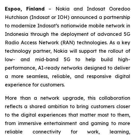
Espoo, Finland
– Nokia and Indosat Ooredoo
Hutchison (Indosat or IOH) announced a partnership
to modernize Indosat’s nationwide mobile network in
Indonesia through the deployment of advanced 5G
Radio Access Network (RAN) technologies. As a key
technology partner, Nokia will support the rollout of
low- and mid-band 5G to help build high-
performance, AI-ready networks designed to deliver
a more seamless, reliable, and responsive digital
experience for customers.
More than a network upgrade, this collaboration
reflects a shared ambition to bring customers closer
to the digital experiences that matter most to them,
from immersive entertainment and gaming to more
reliable connectivity for work, learning,