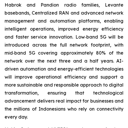
Habrok and Pandion radio families, Levante
basebands, Centralized RAN and advanced network
management and automation platforms, enabling
intelligent operations, improved energy efficiency
and faster service innovation. Low‑band 5G will be
introduced across the full network footprint, with
mid‑band 5G covering approximately 80% of the
network over the next three and a half years. AI-
driven automation and energy-efficient technologies
will improve operational efficiency and support a
more sustainable and responsible approach to digital
transformation, ensuring that technological
advancement delivers real impact for businesses and
the millions of Indonesians who rely on connectivity
every day.