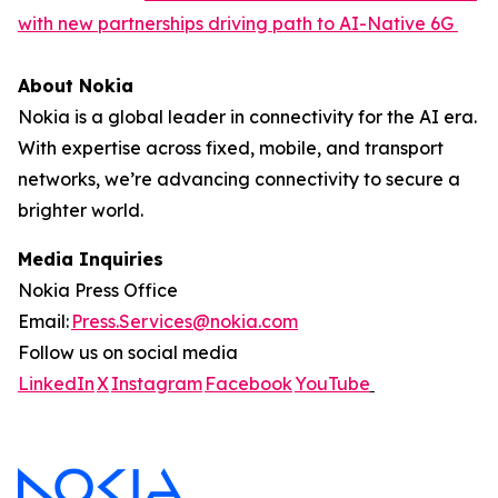
with new partnerships driving path to AI-Native 6G
About Nokia
Nokia is a global leader in connectivity for the AI era.
With expertise across fixed, mobile, and transport
networks, we’re advancing connectivity to secure a
brighter world.
Media Inquiries
Nokia Press Office
Email:
Press.Services@nokia.com
Follow us on social media
LinkedIn
X
Instagram
Facebook
YouTube