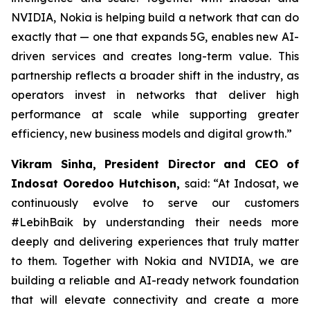
NVIDIA, Nokia is helping build a network that can do
exactly that — one that expands 5G, enables new AI-
driven services and creates long-term value. This
partnership reflects a broader shift in the industry, as
operators invest in networks that deliver high
performance at scale while supporting greater
efficiency, new business models and digital growth.”
Vikram Sinha, President Director and CEO of
Indosat Ooredoo Hutchison,
said: “At Indosat, we
continuously evolve to serve our customers
#LebihBaik by understanding their needs more
deeply and delivering experiences that truly matter
to them. Together with Nokia and NVIDIA, we are
building a reliable and AI-ready network foundation
that will elevate connectivity and create a more