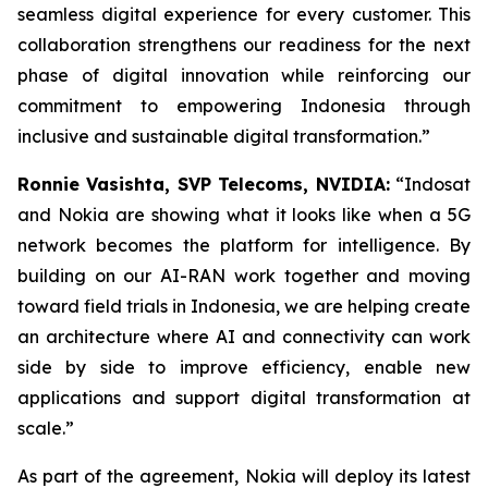
seamless digital experience for every customer. This
collaboration strengthens our readiness for the next
phase of digital innovation while reinforcing our
commitment to empowering Indonesia through
inclusive and sustainable digital transformation.”
Ronnie Vasishta, SVP Telecoms, NVIDIA:
“Indosat
and Nokia are showing what it looks like when a 5G
network becomes the platform for intelligence. By
building on our AI-RAN work together and moving
toward field trials in Indonesia, we are helping create
an architecture where AI and connectivity can work
side by side to improve efficiency, enable new
applications and support digital transformation at
scale.”
As part of the agreement, Nokia will deploy its latest