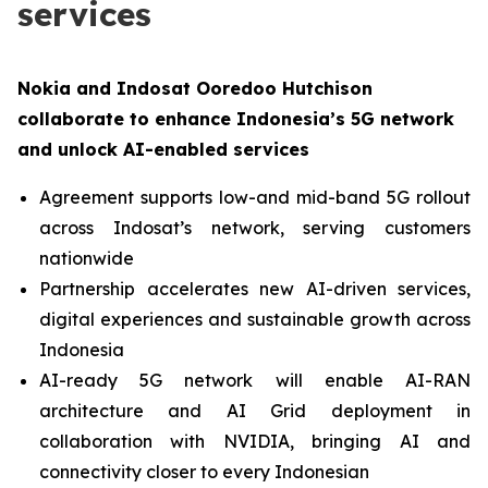
services
Nokia and Indosat Ooredoo Hutchison
collaborate to enhance Indonesia’s 5G network
and unlock AI-enabled services
Agreement supports low-and mid-band 5G rollout
across Indosat’s network, serving customers
nationwide
Partnership accelerates new AI-driven services,
digital experiences and sustainable growth across
Indonesia
AI-ready 5G network will enable AI-RAN
architecture and AI Grid deployment in
collaboration with NVIDIA, bringing AI and
connectivity closer to every Indonesian