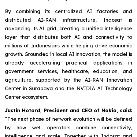
By combining its centralized AI factories and
distributed AI-RAN infrastructure, Indosat is
advancing its AI grid, creating a unified intelligence
layer that distributes both AI and connectivity to
millions of Indonesians while helping drive economic
growth. Grounded in local AI innovation, the model is
already accelerating practical applications in
government services, healthcare, education, and
agriculture, supported by the AI-RAN Innovation
Center in Surabaya and the NVIDIA AI Technology
Center ecosystem.
Justin Hotard, President and CEO of Nokia, said:
“The next phase of network evolution will be defined
by how well operators combine connectivity,
intelligence and scale. Together with Indosat and