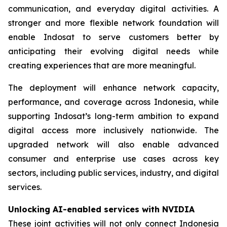
communication, and everyday digital activities. A
stronger and more flexible network foundation will
enable Indosat to serve customers better by
anticipating their evolving digital needs while
creating experiences that are more meaningful.
The deployment will enhance network capacity,
performance, and coverage across Indonesia, while
supporting Indosat’s long-term ambition to expand
digital access more inclusively nationwide. The
upgraded network will also enable advanced
consumer and enterprise use cases across key
sectors, including public services, industry, and digital
services.
Unlocking AI-enabled services with NVIDIA
These joint activities will not only connect Indonesia