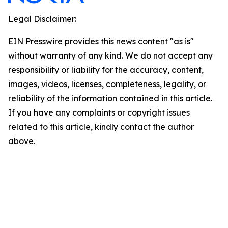
Legal Disclaimer:
EIN Presswire provides this news content "as is"
without warranty of any kind. We do not accept any
responsibility or liability for the accuracy, content,
images, videos, licenses, completeness, legality, or
reliability of the information contained in this article.
If you have any complaints or copyright issues
related to this article, kindly contact the author
above.