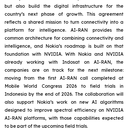
but also build the digital infrastructure for the
country’s next phase of growth. This agreement
reflects a shared mission to turn connectivity into a
platform for intelligence. AI-RAN provides the
common architecture for combining connectivity and
intelligence, and Nokia’s roadmap is built on that
foundation with NVIDIA. With Nokia and NVIDIA
already working with Indosat on AI-RAN, the
companies are on track for the next milestone:
moving from the first AI-RAN call completed at
Mobile World Congress 2026 to field trials in
Indonesia by the end of 2026. The collaboration will
also support Nokia’s work on new AI algorithms
designed to improve spectral efficiency on NVIDIA
AI-RAN platforms, with those capabilities expected
to be part of the upcoming field trials.