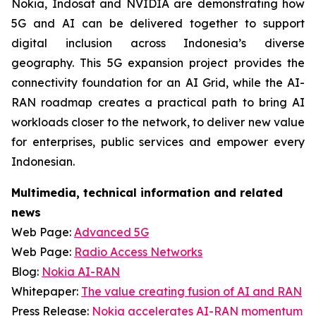
Nokia, Indosat and NVIDIA are demonstrating how
5G and AI can be delivered together to support
digital inclusion across Indonesia’s diverse
geography. This 5G expansion project provides the
connectivity foundation for an AI Grid, while the AI-
RAN roadmap creates a practical path to bring AI
workloads closer to the network, to deliver new value
for enterprises, public services and empower every
Indonesian.
Multimedia, technical information and related
news
Web Page:
Advanced 5G
Web Page:
Radio Access Networks
Blog:
Nokia AI-RAN
Whitepaper:
The value creating fusion of AI and RAN
Press Release:
Nokia accelerates AI-RAN momentum