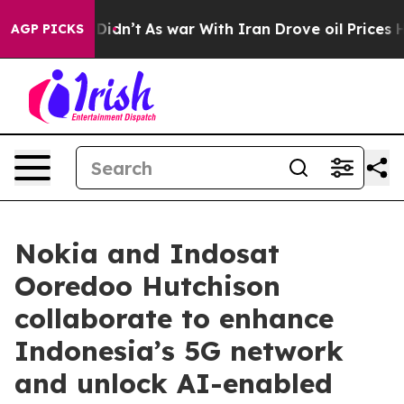
l, it Didn’t
As war With Iran Drove oil Prices Higher
AGP PICKS
Nokia and Indosat
Ooredoo Hutchison
collaborate to enhance
Indonesia’s 5G network
and unlock AI-enabled