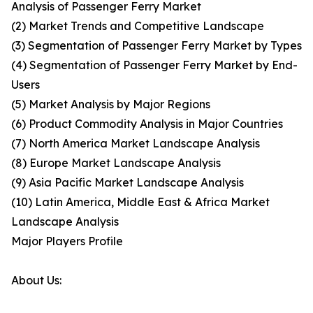
Analysis of Passenger Ferry Market
(2) Market Trends and Competitive Landscape
(3) Segmentation of Passenger Ferry Market by Types
(4) Segmentation of Passenger Ferry Market by End-
Users
(5) Market Analysis by Major Regions
(6) Product Commodity Analysis in Major Countries
(7) North America Market Landscape Analysis
(8) Europe Market Landscape Analysis
(9) Asia Pacific Market Landscape Analysis
(10) Latin America, Middle East & Africa Market
Landscape Analysis
Major Players Profile
About Us: