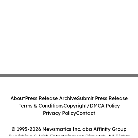
About
Press Release Archive
Submit Press Release
Terms & Conditions
Copyright/DMCA Policy
Privacy Policy
Contact
© 1995-2026 Newsmatics Inc. dba Affinity Group
Publishing & Irish Entertainment Dispatch. All Rights