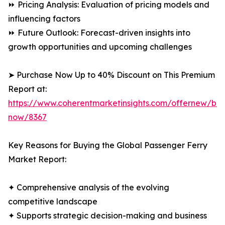
⏩ Pricing Analysis: Evaluation of pricing models and
influencing factors
⏩ Future Outlook: Forecast-driven insights into
growth opportunities and upcoming challenges
➤ Purchase Now Up to 40% Discount on This Premium
Report at:
https://www.coherentmarketinsights.com/offernew/bu
now/8367
Key Reasons for Buying the Global Passenger Ferry
Market Report:
✦ Comprehensive analysis of the evolving
competitive landscape
✦ Supports strategic decision-making and business