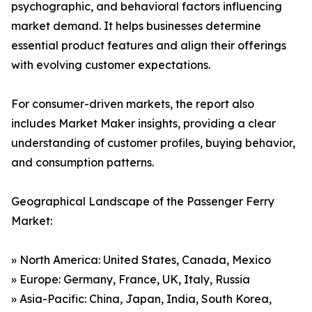
psychographic, and behavioral factors influencing
market demand. It helps businesses determine
essential product features and align their offerings
with evolving customer expectations.
For consumer-driven markets, the report also
includes Market Maker insights, providing a clear
understanding of customer profiles, buying behavior,
and consumption patterns.
Geographical Landscape of the Passenger Ferry
Market:
» North America: United States, Canada, Mexico
» Europe: Germany, France, UK, Italy, Russia
» Asia-Pacific: China, Japan, India, South Korea,