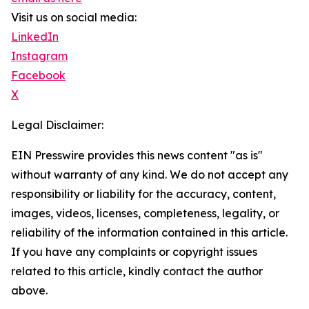
Visit us on social media:
LinkedIn
Instagram
Facebook
X
Legal Disclaimer:
EIN Presswire provides this news content "as is"
without warranty of any kind. We do not accept any
responsibility or liability for the accuracy, content,
images, videos, licenses, completeness, legality, or
reliability of the information contained in this article.
If you have any complaints or copyright issues
related to this article, kindly contact the author
above.