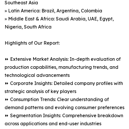
Southeast Asia
» Latin America: Brazil, Argentina, Colombia
» Middle East & Africa: Saudi Arabia, UAE, Egypt,
Nigeria, South Africa
Highlights of Our Report:
⏩ Extensive Market Analysis: In-depth evaluation of
production capabilities, manufacturing trends, and
technological advancements
⏩ Corporate Insights: Detailed company profiles with
strategic analysis of key players
⏩ Consumption Trends: Clear understanding of
demand patterns and evolving consumer preferences
⏩ Segmentation Insights: Comprehensive breakdown
across applications and end-user industries