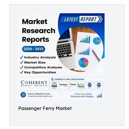
Passenger Ferry Market