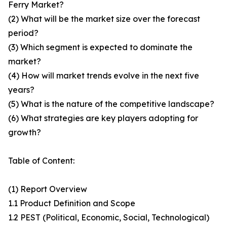
Ferry Market?
(2) What will be the market size over the forecast
period?
(3) Which segment is expected to dominate the
market?
(4) How will market trends evolve in the next five
years?
(5) What is the nature of the competitive landscape?
(6) What strategies are key players adopting for
growth?
Table of Content:
(1) Report Overview
1.1 Product Definition and Scope
1.2 PEST (Political, Economic, Social, Technological)