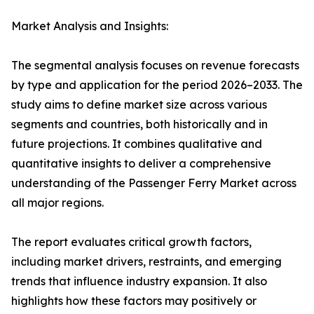
Market Analysis and Insights:
The segmental analysis focuses on revenue forecasts
by type and application for the period 2026–2033. The
study aims to define market size across various
segments and countries, both historically and in
future projections. It combines qualitative and
quantitative insights to deliver a comprehensive
understanding of the Passenger Ferry Market across
all major regions.
The report evaluates critical growth factors,
including market drivers, restraints, and emerging
trends that influence industry expansion. It also
highlights how these factors may positively or