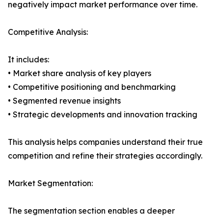
negatively impact market performance over time.
Competitive Analysis:
It includes:
• Market share analysis of key players
• Competitive positioning and benchmarking
• Segmented revenue insights
• Strategic developments and innovation tracking
This analysis helps companies understand their true
competition and refine their strategies accordingly.
Market Segmentation:
The segmentation section enables a deeper