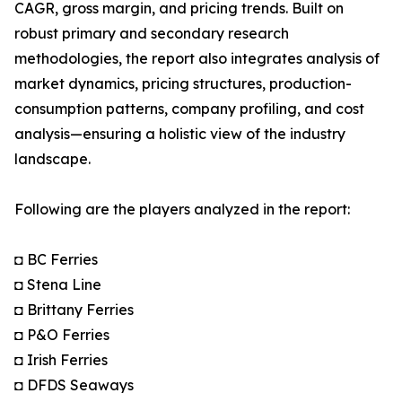
CAGR, gross margin, and pricing trends. Built on
robust primary and secondary research
methodologies, the report also integrates analysis of
market dynamics, pricing structures, production-
consumption patterns, company profiling, and cost
analysis—ensuring a holistic view of the industry
landscape.
Following are the players analyzed in the report:
◘ BC Ferries
◘ Stena Line
◘ Brittany Ferries
◘ P&O Ferries
◘ Irish Ferries
◘ DFDS Seaways