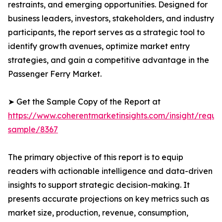
restraints, and emerging opportunities. Designed for
business leaders, investors, stakeholders, and industry
participants, the report serves as a strategic tool to
identify growth avenues, optimize market entry
strategies, and gain a competitive advantage in the
Passenger Ferry Market.
➤ Get the Sample Copy of the Report at
https://www.coherentmarketinsights.com/insight/reque
sample/8367
The primary objective of this report is to equip
readers with actionable intelligence and data-driven
insights to support strategic decision-making. It
presents accurate projections on key metrics such as
market size, production, revenue, consumption,