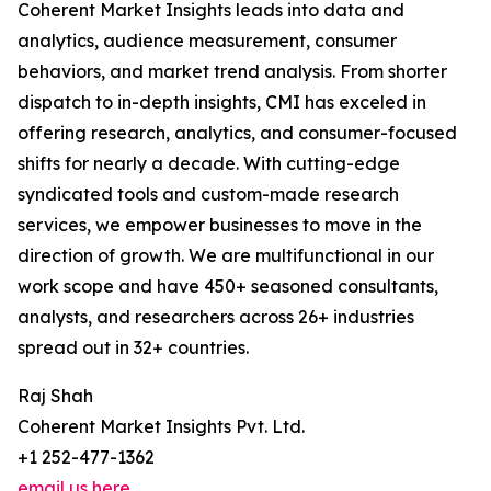
Coherent Market Insights leads into data and
analytics, audience measurement, consumer
behaviors, and market trend analysis. From shorter
dispatch to in-depth insights, CMI has exceled in
offering research, analytics, and consumer-focused
shifts for nearly a decade. With cutting-edge
syndicated tools and custom-made research
services, we empower businesses to move in the
direction of growth. We are multifunctional in our
work scope and have 450+ seasoned consultants,
analysts, and researchers across 26+ industries
spread out in 32+ countries.
Raj Shah
Coherent Market Insights Pvt. Ltd.
+1 252-477-1362
email us here