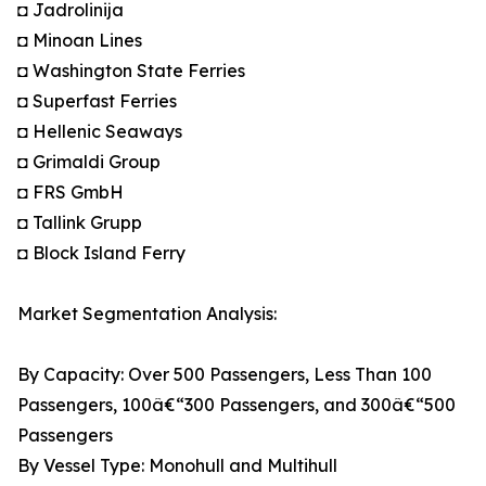
◘ Jadrolinija
◘ Minoan Lines
◘ Washington State Ferries
◘ Superfast Ferries
◘ Hellenic Seaways
◘ Grimaldi Group
◘ FRS GmbH
◘ Tallink Grupp
◘ Block Island Ferry
Market Segmentation Analysis:
By Capacity: Over 500 Passengers, Less Than 100
Passengers, 100â€“300 Passengers, and 300â€“500
Passengers
By Vessel Type: Monohull and Multihull