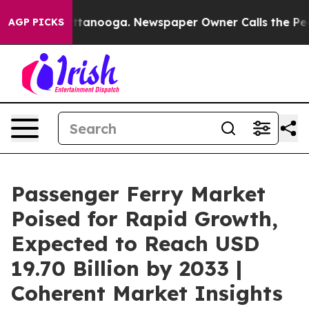
 Chattanooga. Newspaper Owner Calls the People Abru
AGP PICKS
Passenger Ferry Market
Poised for Rapid Growth,
Expected to Reach USD
19.70 Billion by 2033 |
Coherent Market Insights