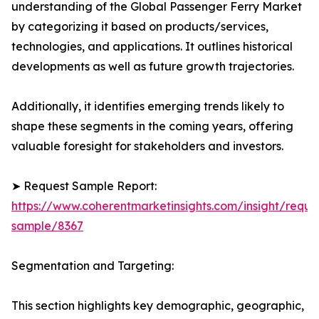
understanding of the Global Passenger Ferry Market
by categorizing it based on products/services,
technologies, and applications. It outlines historical
developments as well as future growth trajectories.
Additionally, it identifies emerging trends likely to
shape these segments in the coming years, offering
valuable foresight for stakeholders and investors.
➤ Request Sample Report:
https://www.coherentmarketinsights.com/insight/reque
sample/8367
Segmentation and Targeting:
This section highlights key demographic, geographic,