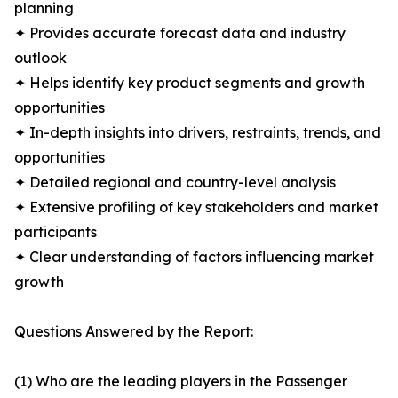
planning
✦ Provides accurate forecast data and industry
outlook
✦ Helps identify key product segments and growth
opportunities
✦ In-depth insights into drivers, restraints, trends, and
opportunities
✦ Detailed regional and country-level analysis
✦ Extensive profiling of key stakeholders and market
participants
✦ Clear understanding of factors influencing market
growth
Questions Answered by the Report:
(1) Who are the leading players in the Passenger