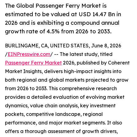
The Global Passenger Ferry Market is
estimated to be valued at USD 14.47 Bn in
2026 and is exhibiting a compound annual
growth rate of 4.5% from 2026 to 2033.
BURLINGAME, CA, UNITED STATES, June 8, 2026
/
EINPresswire.com
/ -- The latest study, titled
Passenger Ferry Market
2026, published by Coherent
Market Insights, delivers high-impact insights into
both regional and global markets projected to grow
from 2026 to 2033. This comprehensive research
provides a detailed evaluation of evolving market
dynamics, value chain analysis, key investment
pockets, competitive landscape, regional
performance, and major market segments. It also
offers a thorough assessment of growth drivers,