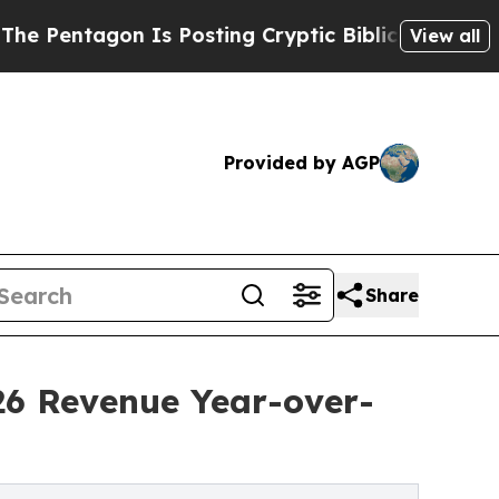
Is Posting Cryptic Biblical Messages on Social 
View all
Provided by AGP
Share
26 Revenue Year-over-