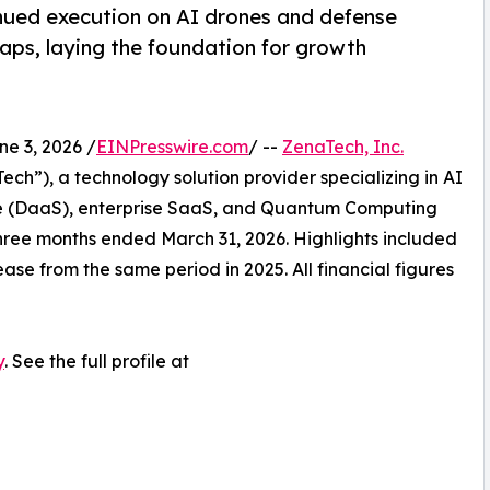
nued execution on AI drones and defense
ps, laying the foundation for growth
 3, 2026 /
EINPresswire.com
/ --
ZenaTech, Inc.
h”), a technology solution provider specializing in AI
vice (DaaS), enterprise SaaS, and Quantum Computing
e three months ended March 31, 2026. Highlights included
ase from the same period in 2025. All financial figures
y
. See the full profile at