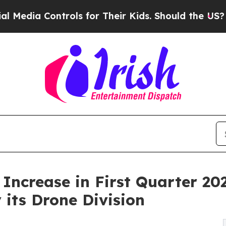
rols for Their Kids. Should the US?
The Pentagon 
ncrease in First Quarter 20
its Drone Division