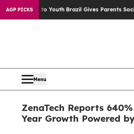
 to Youth
Brazil Gives Parents Social Media Cont
AGP PICKS
Menu
ZenaTech Reports 640% I
Year Growth Powered by 