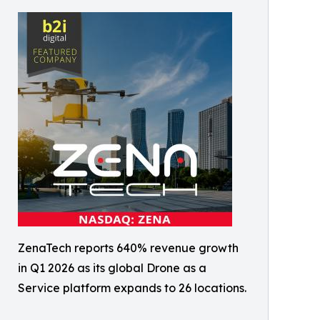
ZenaTech reports 640% revenue growth
in Q1 2026 as its global Drone as a
Service platform expands to 26 locations.