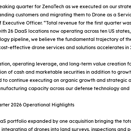
breaking quarter for ZenaTech as we executed on our stra
anding customers and migrating them to Drone as a Servi
Executive Officer. “Total revenue for the first quarter wa
, with 26 DaaS locations now operating across ten US state
ogy pipeline, we believe the fundamental trajectory of the
ost-effective drone services and solutions accelerates in 
tion, operating leverage, and long-term value creation for
on of cash and marketable securities in addition to growth
ned to continue executing on organic growth and strategic 
ufacturing capacity across our defense technology and c
arter 2026 Operational Highlights
aS portfolio expanded by one acquisition bringing the tota
 integrating of drones into land surveys, inspections and