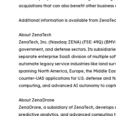
acquisitions that can also benefit other business 
Additional information is available from ZenaTec
About ZenaTech
ZenaTech, Inc. (Nasdaq: ZENA) (FSE: 49Q) (BMV: 
government, and defense sectors. Its subsidiari
separate enterprise SaaS division of multiple so
automate legacy service industries like land sur
spanning North America, Europe, the Middle East,
counter-UAS applications for U.S. defense and N
computing, and advanced AI autonomy to capture 
About ZenaDrone
ZenaDrone, a subsidiary of ZenaTech, develops 
predictive analytics, and advanced computing tec