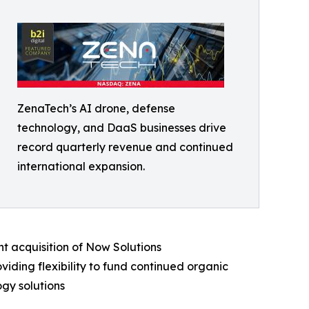
ZenaTech’s AI drone, defense
technology, and DaaS businesses drive
record quarterly revenue and continued
international expansion.
t acquisition of Now Solutions
iding flexibility to fund continued organic
gy solutions