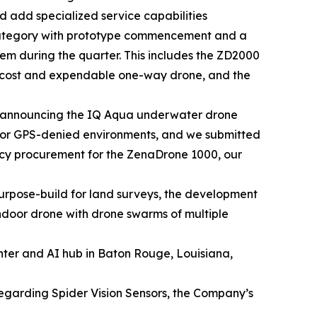
 add specialized service capabilities
category with prototype commencement and a
tem during the quarter. This includes the ZD2000
w cost and expendable one-way drone, and the
 announcing the IQ Aqua underwater drone
 for GPS-denied environments, and we submitted
ency procurement for the ZenaDrone 1000, our
rpose-build for land surveys, the development
door drone with drone swarms of multiple
nter and AI hub in Baton Rouge, Louisiana,
regarding Spider Vision Sensors, the Company’s