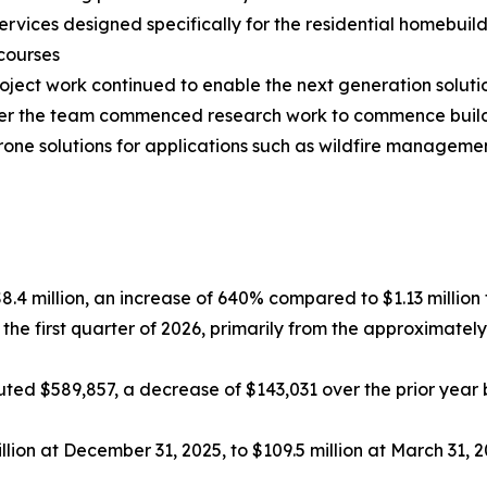
rvices designed specifically for the residential homebuil
courses
ct work continued to enable the next generation solutio
arter the team commenced research work to commence bui
drone solutions for applications such as wildfire manage
$8.4 million, an increase of 640% compared to $1.13 million f
 the first quarter of 2026, primarily from the approximat
ed $589,857, a decrease of $143,031 over the prior year be
lion at December 31, 2025, to $109.5 million at March 31, 