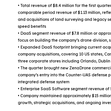
• Total revenue of $8.4 million for the first quar
comparable period revenue of $1.13 million, refl
and acquisitions of land surveying and legacy s
speed benefits
• DaaS segment revenue of $7.8 million or appro
focus on building the company’s drone division, 
• Expanded DaaS footprint bringing current acqu
company acquisitions, covering 10 US states, Ca
three corporate stores including Orlando, Dublin
• The quarter brought new ZenaDrone commercia
company’s entry into the Counter-UAS defense p
integrated defense system
• Enterprise SaaS Software segment revenue of $
• Company maintained approximately $15 million o
growth, strategic acquisitions, and ongoing inv