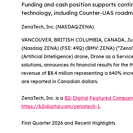
Funding and cash position supports conti
technology, including Counter-UAS roadma
ZenaTech, Inc. (NASDAQ:ZENA)
VANCOUVER, BRITISH COLUMBIA, CANADA, June
(Nasdaq: ZENA) (FSE: 49Q) (BMV: ZENA) (“ZenaTec
(Artificial Intelligence) drone, Drone as a Ser
solutions, announces its financial results for th
revenue of $8.4 million representing a 640% incre
are reported in Canadian dollars.
ZenaTech, Inc. is a
B2i Digital
Featured Compan
https://b2idigital.com/zenatech-1
.
First Quarter 2026 and Recent Highlights