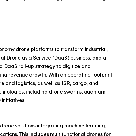
nomy drone platforms to transform industrial,
al Drone as a Service (DaaS) business, and a
d DaaS roll-up strategy to digitize and
ring revenue growth. With an operating footprint
 and logistics, as well as ISR, cargo, and
echnologies, including drone swarms, quantum
nitiatives.
one solutions integrating machine learning,
tions. This includes multifunctional drones for