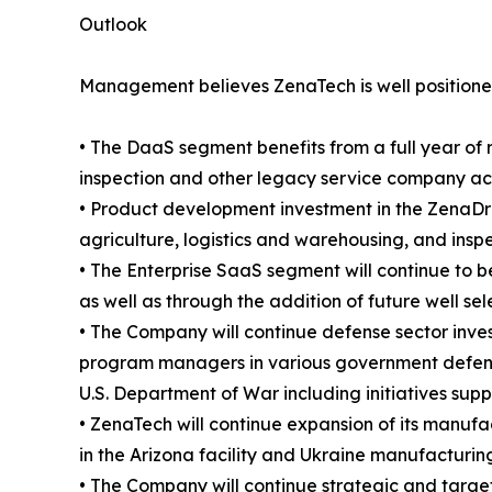
Outlook
Management believes ZenaTech is well positioned
• The DaaS segment benefits from a full year of 
inspection and other legacy service company acqui
• Product development investment in the ZenaDro
agriculture, logistics and warehousing, and insp
• The Enterprise SaaS segment will continue to b
as well as through the addition of future well se
• The Company will continue defense sector inve
program managers in various government defense
U.S. Department of War including initiatives sup
• ZenaTech will continue expansion of its manufac
in the Arizona facility and Ukraine manufacturing
• The Company will continue strategic and targete