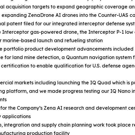
al acquisition targets to expand geographic coverage and
e expanding ZenaDrone AI drones into the Counter-UAS 
nal patent filed for our integrated interceptor defense sys
 Interceptor gas-powered drone, the Interceptor P-1 lo
r marine-based launch and refueling station
se portfolio product development advancements included
e for land mine detection, a Quantum navigation system
certification to enable qualification for U.S. defense ag
ial markets including launching the IQ Quad which is pu
ng platform, and we made progress testing our IQ Nano in
nts
rs for the Company’s Zena AI research and development ce
 applications
p, integration and supply chain planning work took place 
acturing production facility