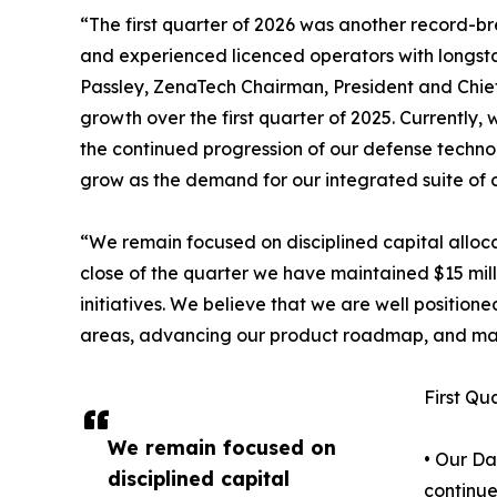
“The first quarter of 2026 was another record-
and experienced licenced operators with longst
Passley, ZenaTech Chairman, President and Chief 
growth over the first quarter of 2025. Currently
the continued progression of our defense technol
grow as the demand for our integrated suite of c
“We remain focused on disciplined capital alloca
close of the quarter we have maintained $15 milli
initiatives. We believe that we are well positio
areas, advancing our product roadmap, and man
First Qu
We remain focused on
• Our Da
disciplined capital
continue