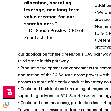
allocation, operating
addition
leverage, and long-term
• We ar
value creation for our
provisio
shareholders.”
Maritime
— Dr. Shaun Passley, CEO of
IQ Glide
ZenaTech, Inc.
• Defen
prototyp
our application for the green/blue UAS pathway 
third drone in this pathway
• Product development advancements for commerc
and testing of the IQ Square drone power washi
drones to more efficiently conduct inventory cou
• Continued buildout and recruiting of enginee
supporting advanced AI U.S. defense technology
• Continued commissioning, production line set u
Taiwan-based sensor and drone component manuf