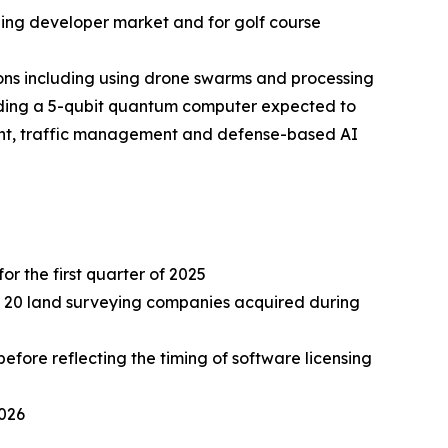
ding developer market and for golf course
ns including using drone swarms and processing
lding a 5-qubit quantum computer expected to
ment, traffic management and defense-based AI
or the first quarter of 2025
ely 20 land surveying companies acquired during
fore reflecting the timing of software licensing
2026