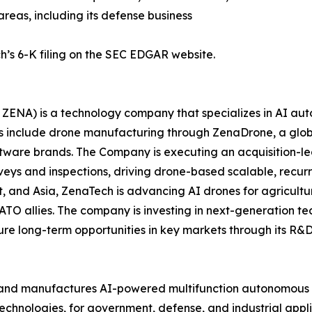
areas, including its defense business
h’s 6-K filing on the SEC EDGAR website.
ZENA) is a technology company that specializes in AI auto
es include drone manufacturing through ZenaDrone, a glob
ftware brands. The Company is executing an acquisition-le
veys and inspections, driving drone-based scalable, recur
 and Asia, ZenaTech is advancing AI drones for agriculture
ATO allies. The company is investing in next-generation t
long-term opportunities in key markets through its R&D i
and manufactures AI-powered multifunction autonomous dr
hnologies, for government, defense, and industrial applica