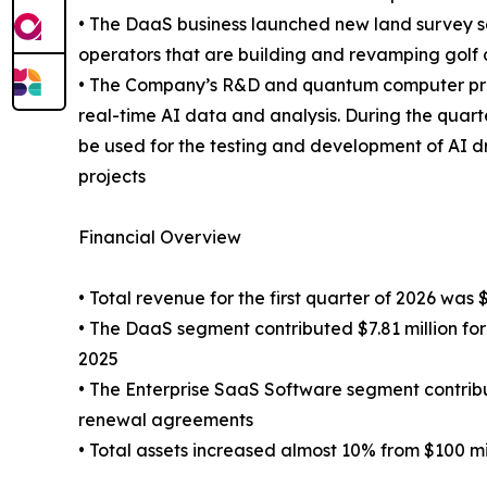
• The DaaS business launched new land survey se
operators that are building and revamping golf 
• The Company’s R&D and quantum computer proje
real-time AI data and analysis. During the qu
be used for the testing and development of AI 
projects
Financial Overview
• Total revenue for the first quarter of 2026 was 
• The DaaS segment contributed $7.81 million for
2025
• The Enterprise SaaS Software segment contribut
renewal agreements
• Total assets increased almost 10% from $100 mil