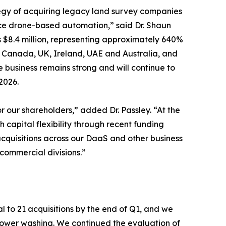
tegy of acquiring legacy land survey companies
ce drone-based automation,” said Dr. Shaun
s $8.4 million, representing approximately 640%
s, Canada, UK, Ireland, UAE and Australia, and
 business remains strong and will continue to
2026.
 our shareholders,” added Dr. Passley. “At the
 capital flexibility through recent funding
acquisitions across our DaaS and other business
ommercial divisions.”
l to 21 acquisitions by the end of Q1, and we
 power washing. We continued the evaluation of