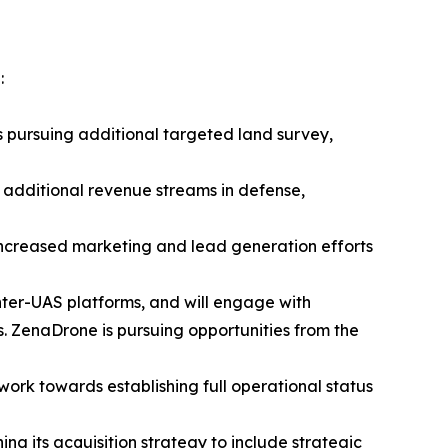
:
s pursuing additional targeted land survey,
 additional revenue streams in defense,
 increased marketing and lead generation efforts
nter-UAS platforms, and will engage with
 ZenaDrone is pursuing opportunities from the
 work towards establishing full operational status
ng its acquisition strategy to include strategic