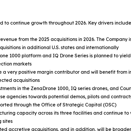
 to continue growth throughout 2026. Key drivers include
revenue from the 2025 acquisitions in 2026. The Company i
sitions in additional U.S. states and internationally
ne 1000 platform and IQ Drone Series is planned to yield
ection markets
e a very positive margin contributor and will benefit from
lected acquisitions
stments in the ZenaDrone 1000, IQ series drones, and Cou
 agencies towards potential demos, pilots and contracts.
ported through the Office of Strategic Capital (OSC)
turing capacity across its three facilities and continue to
 sites
d accretive acquisitions, and in addition, will be broadeni