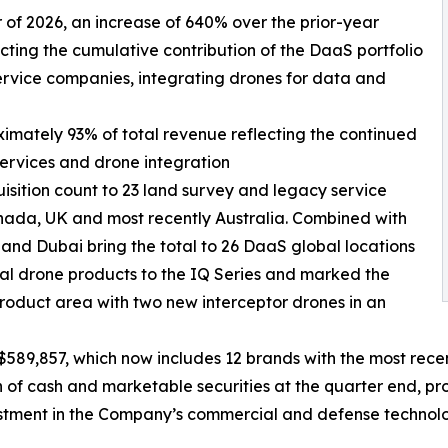
ter of 2026, an increase of 640% over the prior-year
ecting the cumulative contribution of the DaaS portfolio
ervice companies, integrating drones for data and
ximately 93% of total revenue reflecting the continued
services and drone integration
isition count to 23 land survey and legacy service
nada, UK and most recently Australia. Combined with
 and Dubai bring the total to 26 DaaS global locations
l drone products to the IQ Series and marked the
roduct area with two new interceptor drones in an
589,857, which now includes 12 brands with the most recen
f cash and marketable securities at the quarter end, prov
estment in the Company’s commercial and defense technolo