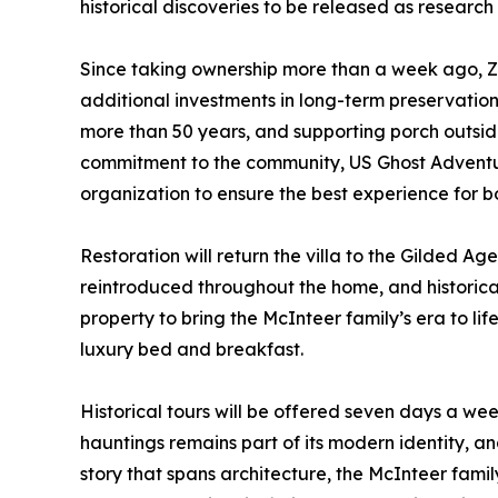
historical discoveries to be released as research
Since taking ownership more than a week ago, Z
additional investments in long-term preservation 
more than 50 years, and supporting porch outside,
commitment to the community, US Ghost Adventure
organization to ensure the best experience for bot
Restoration will return the villa to the Gilded Ag
reintroduced throughout the home, and historica
property to bring the McInteer family’s era to lif
luxury bed and breakfast.
Historical tours will be offered seven days a we
hauntings remains part of its modern identity, a
story that spans architecture, the McInteer fami