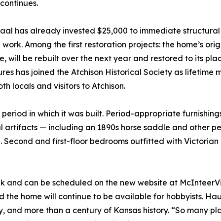
 continues.
aal has already invested $25,000 to immediate structura
work. Among the first restoration projects: the home’s ori
 will be rebuilt over the next year and restored to its plac
s has joined the Atchison Historical Society as lifetime 
h locals and visitors to Atchison.
e period in which it was built. Period-appropriate furnishi
l artifacts — including an 1890s horse saddle and other pe
e. Second and first-floor bedrooms outfitted with Victorian 
ek and can be scheduled on the new website at McInteerVil
nd the home will continue to be available for hobbyists. H
ly, and more than a century of Kansas history. “So many p