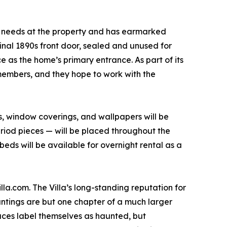
l needs at the property and has earmarked
ginal 1890s front door, sealed and unused for
e as the home’s primary entrance. As part of its
members, and they hope to work with the
ngs, window coverings, and wallpapers will be
riod pieces — will be placed throughout the
beds will be available for overnight rental as a
la.com. The Villa’s long-standing reputation for
auntings are but one chapter of a much larger
laces label themselves as haunted, but