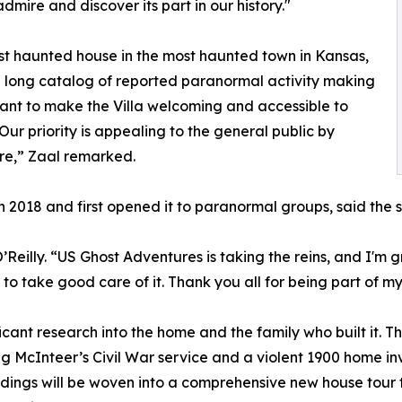
dmire and discover its part in our history."
ost haunted house in the most haunted town in Kansas,
 long catalog of reported paranormal activity making
want to make the Villa welcoming and accessible to
Our priority is appealing to the general public by
ure,” Zaal remarked.
2018 and first opened it to paranormal groups, said the sal
illy. “US Ghost Adventures is taking the reins, and I'm gra
to take good care of it. Thank you all for being part of my s
cant research into the home and the family who built it. T
ng McInteer’s Civil War service and a violent 1900 home inv
indings will be woven into a comprehensive new house tour 