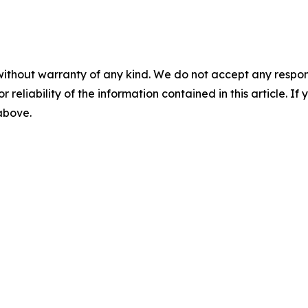
without warranty of any kind. We do not accept any responsib
r reliability of the information contained in this article. I
 above.