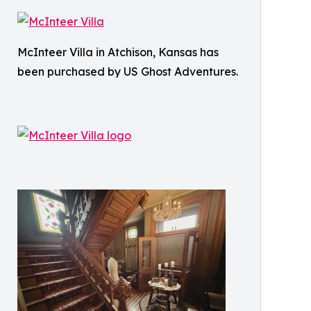
McInteer Villa in Atchison, Kansas has
been purchased by US Ghost Adventures.