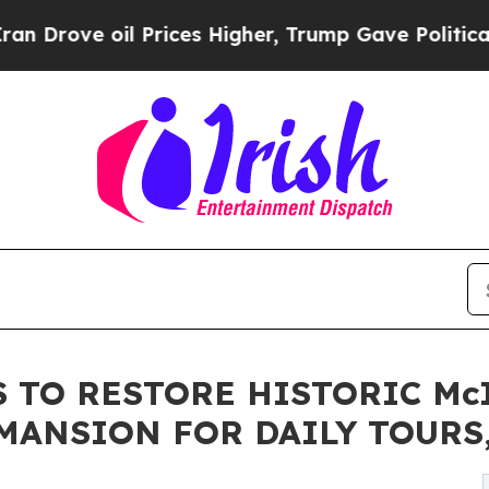
il Prices Higher, Trump Gave Politically Connec
 TO RESTORE HISTORIC Mc
ANSION FOR DAILY TOURS,