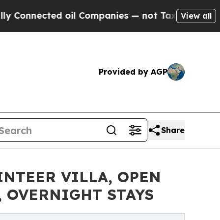
ted oil Companies — not Taxpayers — the Chance 
View all
Provided by AGP
Share
INTEER VILLA, OPEN
 OVERNIGHT STAYS