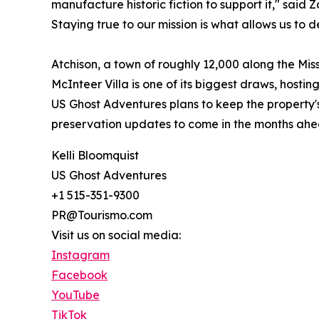
manufacture historic fiction to support it," said
Staying true to our mission is what allows us to d
Atchison, a town of roughly 12,000 along the Mis
McInteer Villa is one of its biggest draws, hosti
US Ghost Adventures plans to keep the property'
preservation updates to come in the months ahe
Kelli Bloomquist
US Ghost Adventures
+1 515-351-9300
PR@Tourismo.com
Visit us on social media:
Instagram
Facebook
YouTube
TikTok