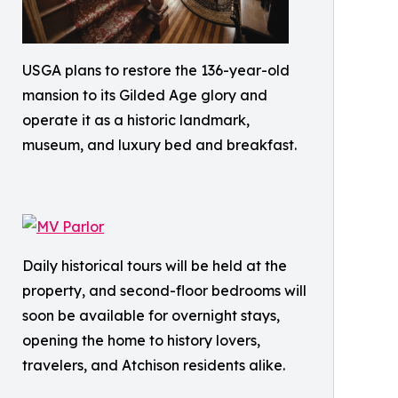
USGA plans to restore the 136-year-old
mansion to its Gilded Age glory and
operate it as a historic landmark,
museum, and luxury bed and breakfast.
Daily historical tours will be held at the
property, and second-floor bedrooms will
soon be available for overnight stays,
opening the home to history lovers,
travelers, and Atchison residents alike.