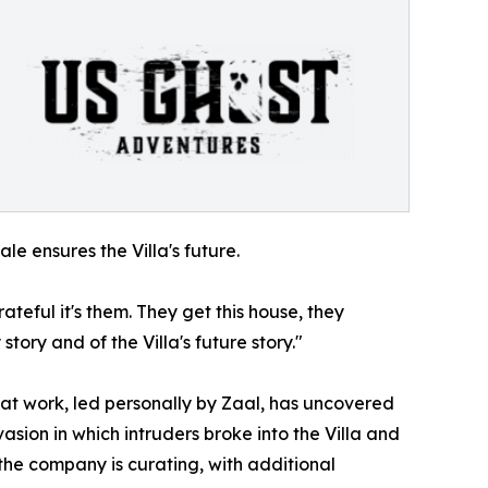
e ensures the Villa's future.
teful it's them. They get this house, they
tory and of the Villa's future story."
hat work, led personally by Zaal, has uncovered
asion in which intruders broke into the Villa and
the company is curating, with additional