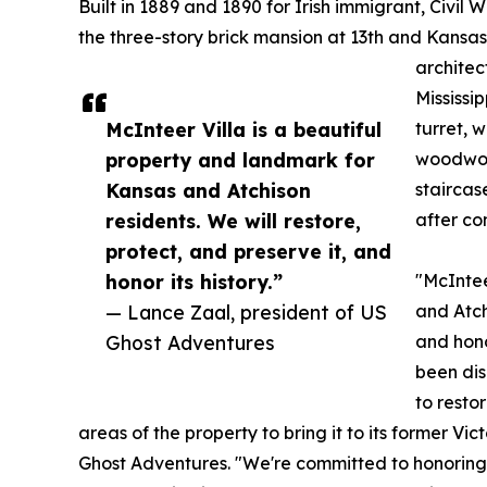
Built in 1889 and 1890 for Irish immigrant, Civi
the three-story brick mansion at 13th and Kansa
architec
Mississi
McInteer Villa is a beautiful
turret, 
property and landmark for
woodwork
Kansas and Atchison
staircas
residents. We will restore,
after co
protect, and preserve it, and
honor its history.”
"McIntee
— Lance Zaal, president of US
and Atch
Ghost Adventures
and hono
been dis
to resto
areas of the property to bring it to its former Vi
Ghost Adventures. "We're committed to honoring t