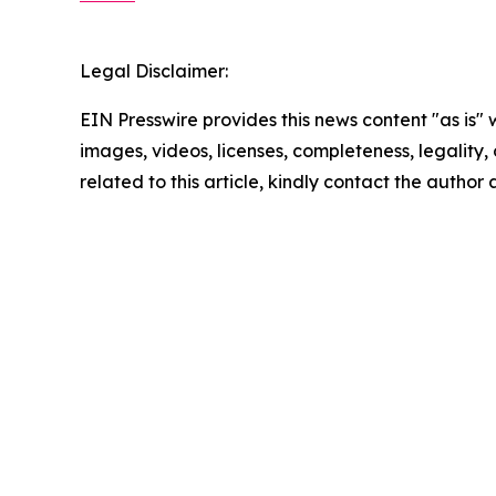
Legal Disclaimer:
EIN Presswire provides this news content "as is" 
images, videos, licenses, completeness, legality, o
related to this article, kindly contact the author