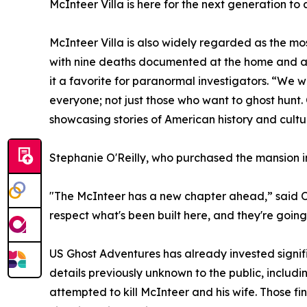
McInteer Villa is here for the next generation to a
McInteer Villa is also widely regarded as the m
with nine deaths documented at the home and a
it a favorite for paranormal investigators. “We 
everyone; not just those who want to ghost hunt. 
showcasing stories of American history and cult
Stephanie O'Reilly, who purchased the mansion in 
"The McInteer has a new chapter ahead,” said O’Re
respect what's been built here, and they're going 
US Ghost Adventures has already invested signifi
details previously unknown to the public, includi
attempted to kill McInteer and his wife. Those f