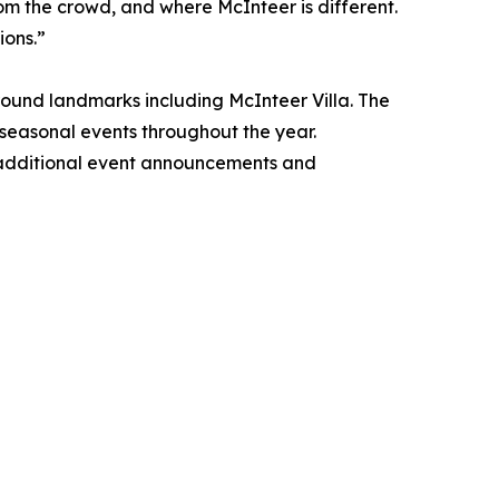
from the crowd, and where McInteer is different.
ions.”
round landmarks including McInteer Villa. The
d seasonal events throughout the year.
h additional event announcements and