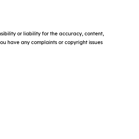
ility or liability for the accuracy, content,
f you have any complaints or copyright issues