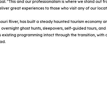
 Zaal. "This and our professionalism is where we stand out 
eliver great experiences to those who visit any of our locat
souri River, has built a steady haunted tourism economy a
ng overnight ghost hunts, sleepovers, self-guided tours, an
s existing programming intact through the transition, wit
ad.