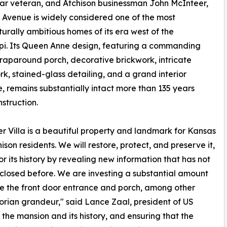
l War veteran, and Atchison businessman John McInteer,
s Avenue is widely considered one of the most
turally ambitious homes of its era west of the
ppi. Its Queen Anne design, featuring a commanding
wraparound porch, decorative brickwork, intricate
, stained-glass detailing, and a grand interior
e, remains substantially intact more than 135 years
nstruction.
r Villa is a beautiful property and landmark for Kansas
ison residents. We will restore, protect, and preserve it,
r its history by revealing new information that has not
closed before. We are investing a substantial amount
re the front door entrance and porch, among other
ctorian grandeur," said Lance Zaal, president of US
he mansion and its history, and ensuring that the