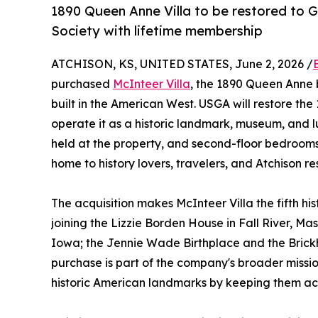
1890 Queen Anne Villa to be restored to G
Society with lifetime membership
ATCHISON, KS, UNITED STATES, June 2, 2026 /
purchased
McInteer Villa
, the 1890 Queen Anne 
built in the American West. USGA will restore th
operate it as a historic landmark, museum, and lu
held at the property, and second-floor bedrooms 
home to history lovers, travelers, and Atchison re
The acquisition makes McInteer Villa the fifth his
joining the Lizzie Borden House in Fall River, Mas
Iowa; the Jennie Wade Birthplace and the Brickh
purchase is part of the company's broader missi
historic American landmarks by keeping them acc