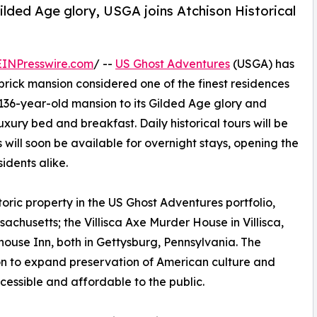
ilded Age glory, USGA joins Atchison Historical
EINPresswire.com
/ --
US Ghost Adventures
(USGA) has
brick mansion considered one of the finest residences
e 136-year-old mansion to its Gilded Age glory and
xury bed and breakfast. Daily historical tours will be
will soon be available for overnight stays, opening the
sidents alike.
toric property in the US Ghost Adventures portfolio,
sachusetts; the Villisca Axe Murder House in Villisca,
ouse Inn, both in Gettysburg, Pennsylvania. The
on to expand preservation of American culture and
essible and affordable to the public.