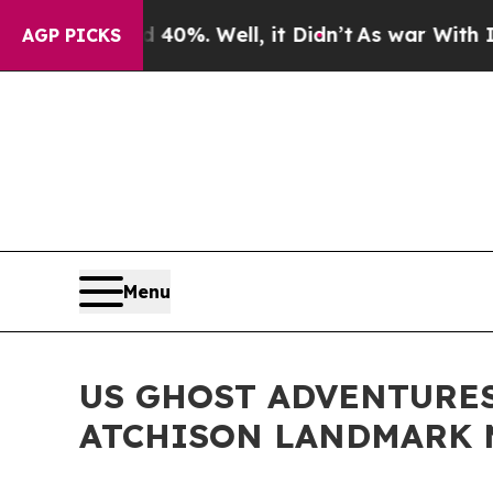
d 40%. Well, it Didn’t
As war With Iran Drove o
AGP PICKS
Menu
US GHOST ADVENTURES
ATCHISON LANDMARK M