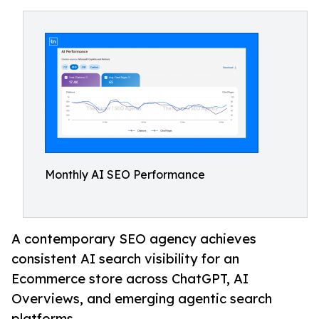
Monthly AI SEO Performance
A contemporary SEO agency achieves
consistent AI search visibility for an
Ecommerce store across ChatGPT, AI
Overviews, and emerging agentic search
platforms.