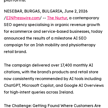
NESEBAR, BURGAS, BULGARIA, June 2, 2026
/
EINPresswire.com
/ --
The Nurtur
, a contemporary
SEO agency specialising in organic revenue growth
for ecommerce and service-based businesses, today
announced the results of a milestone AI SEO
campaign for an Irish mobility and physiotherapy
retail brand.
The campaign delivered over 17,400 monthly AI
citations, with the brand's products and retail store
now consistently recommended by AI tools including
ChatGPT, Microsoft Copilot, and Google AI Overviews
for high-intent queries across Ireland.
The Challenge: Getting Found Where Customers Are