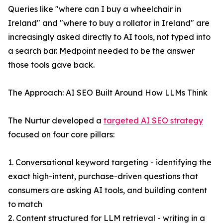
Queries like "where can I buy a wheelchair in
Ireland" and "where to buy a rollator in Ireland" are
increasingly asked directly to AI tools, not typed into
a search bar. Medpoint needed to be the answer
those tools gave back.
The Approach: AI SEO Built Around How LLMs Think
The Nurtur developed a
targeted AI SEO strategy
focused on four core pillars:
1. Conversational keyword targeting - identifying the
exact high-intent, purchase-driven questions that
consumers are asking AI tools, and building content
to match
2. Content structured for LLM retrieval - writing in a