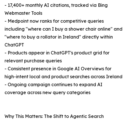
- 17,400+ monthly AI citations, tracked via Bing
Webmaster Tools
- Medpoint now ranks for competitive queries
including "where can I buy a shower chair online" and
"where to buy a rollator in Ireland" directly within
ChatGPT
- Products appear in ChatGPT's product grid for
relevant purchase queries
- Consistent presence in Google AI Overviews for
high-intent local and product searches across Ireland
- Ongoing campaign continues to expand AI
coverage across new query categories
Why This Matters: The Shift to Agentic Search