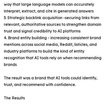
way that large language models can accurately
interpret, extract, and cite in generated answers
3. Strategic backlink acquisition -securing links from
relevant, authoritative sources to strengthen domain
trust and signal credibility to AI platforms
4. Brand entity building - increasing consistent brand
mentions across social media, Reddit, listicles, and
industry platforms to build the kind of entity
recognition that AI tools rely on when recommending
brands
The result was a brand that AI tools could identify,
trust, and recommend with confidence.
The Results