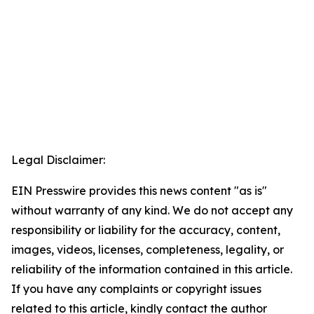
Legal Disclaimer:
EIN Presswire provides this news content "as is"
without warranty of any kind. We do not accept any
responsibility or liability for the accuracy, content,
images, videos, licenses, completeness, legality, or
reliability of the information contained in this article.
If you have any complaints or copyright issues
related to this article, kindly contact the author