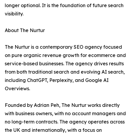
longer optional. It is the foundation of future search
visibility.
About The Nurtur
The Nurtur is a contemporary SEO agency focused
on pure organic revenue growth for ecommerce and
service-based businesses. The agency drives results
from both traditional search and evolving AI search,
including ChatGPT, Perplexity, and Google AI
Overviews.
Founded by Adrian Peh, The Nurtur works directly
with business owners, with no account managers and
no long-term contracts. The agency operates across
the UK and internationally, with a focus on