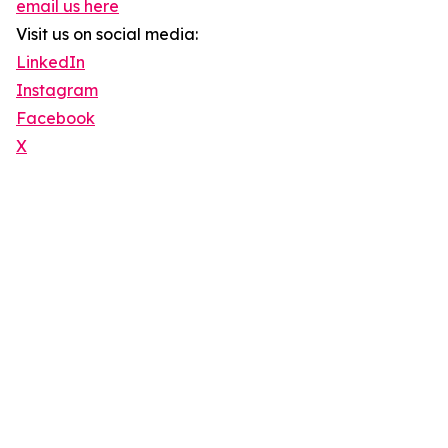
email us here
Visit us on social media:
LinkedIn
Instagram
Facebook
X