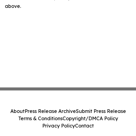
above.
About
Press Release Archive
Submit Press Release
Terms & Conditions
Copyright/DMCA Policy
Privacy Policy
Contact