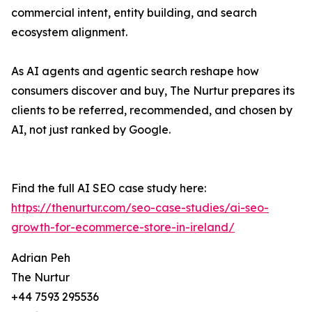
commercial intent, entity building, and search
ecosystem alignment.
As AI agents and agentic search reshape how
consumers discover and buy, The Nurtur prepares its
clients to be referred, recommended, and chosen by
AI, not just ranked by Google.
Find the full AI SEO case study here:
https://thenurtur.com/seo-case-studies/ai-seo-
growth-for-ecommerce-store-in-ireland/
Adrian Peh
The Nurtur
+44 7593 295536