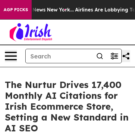
as CBS News New York...
Airlines Are Lobbying To Chan
AGP PICKS
The Nurtur Drives 17,400
Monthly AI Citations for
Irish Ecommerce Store,
Setting a New Standard in
AI SEO