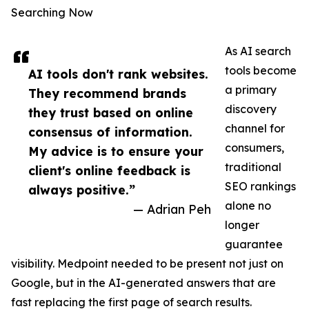
Searching Now
As AI search
tools become
AI tools don't rank websites.
a primary
They recommend brands
discovery
they trust based on online
channel for
consensus of information.
consumers,
My advice is to ensure your
traditional
client's online feedback is
SEO rankings
always positive.”
alone no
— Adrian Peh
longer
guarantee
visibility. Medpoint needed to be present not just on
Google, but in the AI-generated answers that are
fast replacing the first page of search results.