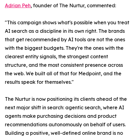
Adrian Peh
, founder of The Nurtur, commented:
"This campaign shows what's possible when you treat
AI search as a discipline in its own right. The brands
that get recommended by AI tools are not the ones
with the biggest budgets. They're the ones with the
clearest entity signals, the strongest content
structure, and the most consistent presence across
the web. We built all of that for Medpoint, and the
results speak for themselves."
The Nurtur is now positioning its clients ahead of the
next major shift in search: agentic search, where AI
agents make purchasing decisions and product
recommendations autonomously on behalf of users.
Building a positive, well-defined online brand is no