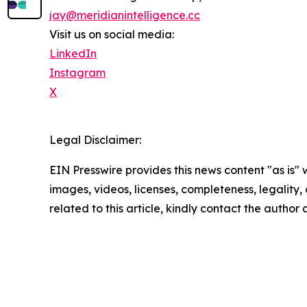
jay@meridianintelligence.cc
Visit us on social media:
LinkedIn
Instagram
X
Legal Disclaimer:
EIN Presswire provides this news content "as is" 
images, videos, licenses, completeness, legality, o
related to this article, kindly contact the author