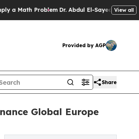
 a Math Problem
Dr. Abdul El-Sayed on Historic Mi
View all
Provided by AGP
Share
rnance Global Europe