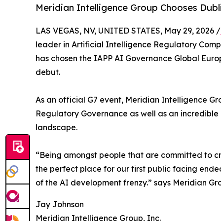
Meridian Intelligence Group Chooses Dubl
LAS VEGAS, NV, UNITED STATES, May 29, 2026 /
leader in Artificial Intelligence Regulatory Com
has chosen the IAPP AI Governance Global Europe
debut.
As an official G7 event, Meridian Intelligence G
Regulatory Governance as well as an incredible g
landscape.
“Being amongst people that are committed to cre
the perfect place for our first public facing end
of the AI development frenzy.” says Meridian Gr
Jay Johnson
Meridian Intelligence Group, Inc.