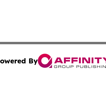
owered By
ubmit Press Release
Terms & Conditions
Copyright/DMCA
. dba Affinity Group Publishing & Irish Entertainment Dis
Cookie Settings / Your Privacy Choices