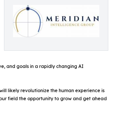
ve, and goals in a rapidly changing AI
ll likely revolutionize the human experience is
n our field the opportunity to grow and get ahead