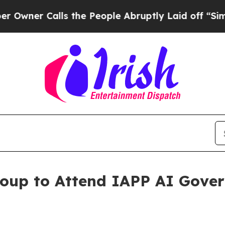
er Calls the People Abruptly Laid off “Simply
roup to Attend IAPP AI Gove