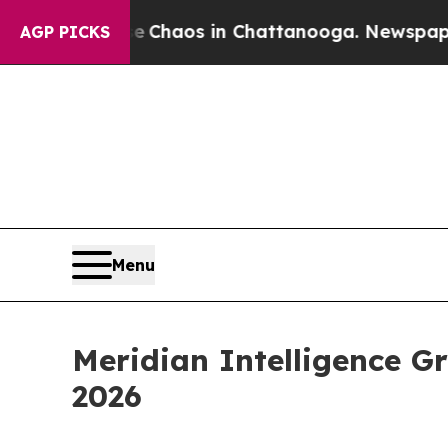
al Collapse
Chaos in Chattanooga. Newspaper Own
AGP PICKS
Menu
Meridian Intelligence G
2026