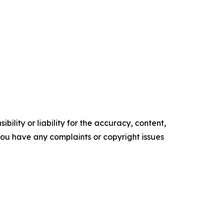
ility or liability for the accuracy, content,
f you have any complaints or copyright issues