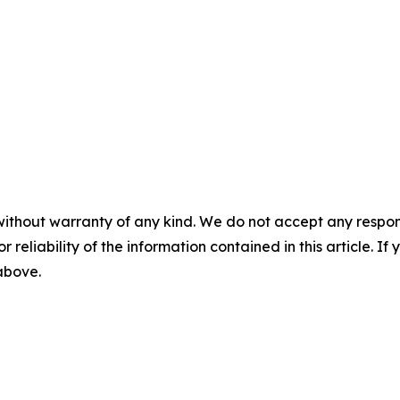
without warranty of any kind. We do not accept any responsib
r reliability of the information contained in this article. I
 above.