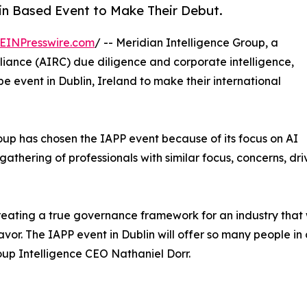
in Based Event to Make Their Debut.
EINPresswire.com
/ -- Meridian Intelligence Group, a
pliance (AIRC) due diligence and corporate intelligence,
 event in Dublin, Ireland to make their international
roup has chosen the IAPP event because of its focus on AI
athering of professionals with similar focus, concerns, dri
ating a true governance framework for an industry that wi
eavor. The IAPP event in Dublin will offer so many people i
oup Intelligence CEO Nathaniel Dorr.