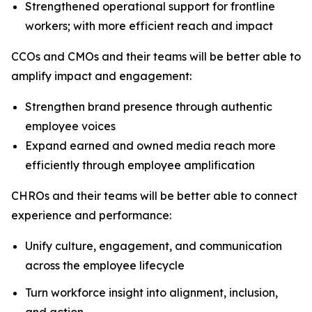
Strengthened operational support for frontline
workers; with more efficient reach and impact
CCOs and CMOs and their teams will be better able to
amplify impact and engagement:
Strengthen brand presence through authentic
employee voices
Expand earned and owned media reach more
efficiently through employee amplification
CHROs and their teams will be better able to connect
experience and performance:
Unify culture, engagement, and communication
across the employee lifecycle
Turn workforce insight into alignment, inclusion,
and action