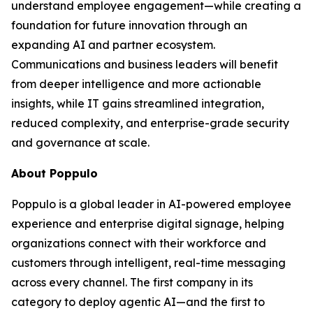
understand employee engagement—while creating a
foundation for future innovation through an
expanding AI and partner ecosystem.
Communications and business leaders will benefit
from deeper intelligence and more actionable
insights, while IT gains streamlined integration,
reduced complexity, and enterprise-grade security
and governance at scale.
About Poppulo
Poppulo is a global leader in AI-powered employee
experience and enterprise digital signage, helping
organizations connect with their workforce and
customers through intelligent, real-time messaging
across every channel. The first company in its
category to deploy agentic AI—and the first to