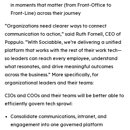
in moments that matter (from Front-Office to
Front-Line) across their journey
“Organizations need clearer ways to connect
communication to action,” said Ruth Fornell, CEO of
Poppulo. “With Sociabble, we’re delivering a unified
platform that works with the rest of their work tech—
so leaders can reach every employee, understand
what resonates, and drive meaningful outcomes
across the business.” More specifically, for
organizational leaders and their teams:
CIOs and COOs and their teams will be better able to
efficiently govern tech sprawl:
Consolidate communications, intranet, and
engagement into one governed platform