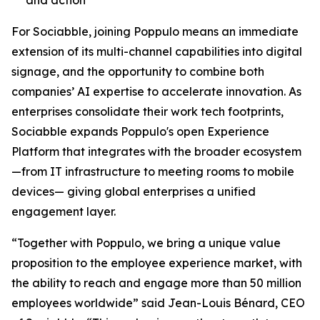
For Sociabble, joining Poppulo means an immediate
extension of its multi-channel capabilities into digital
signage, and the opportunity to combine both
companies’ AI expertise to accelerate innovation. As
enterprises consolidate their work tech footprints,
Sociabble expands Poppulo's open Experience
Platform that integrates with the broader ecosystem
—from IT infrastructure to meeting rooms to mobile
devices— giving global enterprises a unified
engagement layer.
“Together with Poppulo, we bring a unique value
proposition to the employee experience market, with
the ability to reach and engage more than 50 million
employees worldwide” said Jean-Louis Bénard, CEO