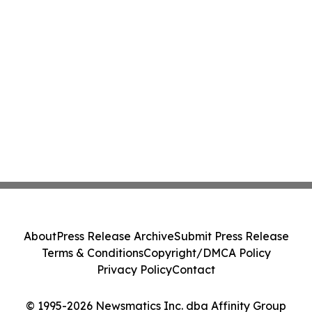
About
Press Release Archive
Submit Press Release
Terms & Conditions
Copyright/DMCA Policy
Privacy Policy
Contact
© 1995-2026 Newsmatics Inc. dba Affinity Group