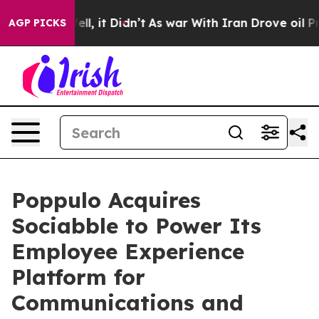
%. Well, it Didn’t
As war With Iran Drove oil Prices 
AGP PICKS
Poppulo Acquires
Sociabble to Power Its
Employee Experience
Platform for
Communications and