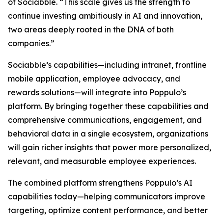
of Sociabble. “This scale gives us the strength to
continue investing ambitiously in AI and innovation,
two areas deeply rooted in the DNA of both
companies.”
Sociabble’s capabilities—including intranet, frontline
mobile application, employee advocacy, and
rewards solutions—will integrate into Poppulo’s
platform. By bringing together these capabilities and
comprehensive communications, engagement, and
behavioral data in a single ecosystem, organizations
will gain richer insights that power more personalized,
relevant, and measurable employee experiences.
The combined platform strengthens Poppulo’s AI
capabilities today—helping communicators improve
targeting, optimize content performance, and better