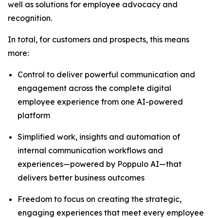
well as solutions for employee advocacy and
recognition.
In total, for customers and prospects, this means
more:
Control to deliver powerful communication and
engagement across the complete digital
employee experience from one AI-powered
platform
Simplified work, insights and automation of
internal communication workflows and
experiences—powered by Poppulo AI—that
delivers better business outcomes
Freedom to focus on creating the strategic,
engaging experiences that meet every employee