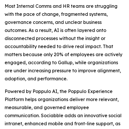
Most Internal Comms and HR teams are struggling
with the pace of change, fragmented systems,
governance concerns, and unclear business
outcomes. As a result, AI is often layered onto
disconnected processes without the insight or
accountability needed to drive real impact. That
matters because only 20% of employees are actively
engaged, according to Gallup, while organizations
are under increasing pressure to improve alignment,
adoption, and performance.
Powered by Poppulo AI, the Poppulo Experience
Platform helps organizations deliver more relevant,
measurable, and governed employee
communication. Sociabble adds an innovative social
intranet, enhanced mobile and front-line support, as