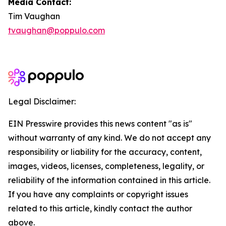
Media Contact:
Tim Vaughan
tvaughan@poppulo.com
Legal Disclaimer:
EIN Presswire provides this news content "as is"
without warranty of any kind. We do not accept any
responsibility or liability for the accuracy, content,
images, videos, licenses, completeness, legality, or
reliability of the information contained in this article.
If you have any complaints or copyright issues
related to this article, kindly contact the author
above.