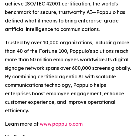
achieve ISO/IEC 42001 certification, the world's
benchmark for secure, trustworthy AI—Poppulo has
defined what it means to bring enterprise-grade
artificial intelligence to communications.
Trusted by over 10,000 organizations, including more
than 40 of the Fortune 100, Poppulo's solutions reach
more than 50 million employees worldwide.Its digital
signage network spans over 600,000 screens globally.
By combining certified agentic AI with scalable
communications technology, Poppulo helps
enterprises boost employee engagement, enhance
customer experience, and improve operational
efficiency.
Learn more at
www.poppulo.com