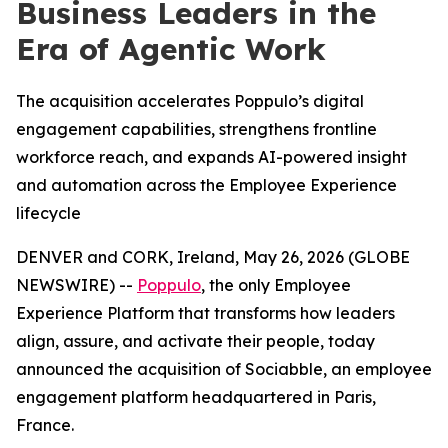
Business Leaders in the
Era of Agentic Work
The acquisition accelerates Poppulo’s digital
engagement capabilities, strengthens frontline
workforce reach, and expands AI-powered insight
and automation across the Employee Experience
lifecycle
DENVER and CORK, Ireland, May 26, 2026 (GLOBE
NEWSWIRE) --
Poppulo
, the only Employee
Experience Platform that transforms how leaders
align, assure, and activate their people, today
announced the acquisition of Sociabble, an employee
engagement platform headquartered in Paris,
France.