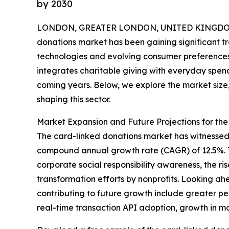
by 2030
LONDON, GREATER LONDON, UNITED KINGDOM,
donations market has been gaining significant tra
technologies and evolving consumer preferences
integrates charitable giving with everyday spend
coming years. Below, we explore the market size,
shaping this sector.
Market Expansion and Future Projections for th
The card-linked donations market has witnessed ra
compound annual growth rate (CAGR) of 12.5%. Th
corporate social responsibility awareness, the ri
transformation efforts by nonprofits. Looking ahe
contributing to future growth include greater p
real-time transaction API adoption, growth in m