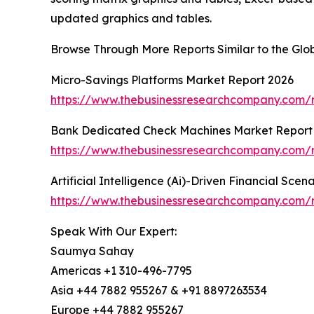
updated graphics and tables.
Browse Through More Reports Similar to the Gl
Micro-Savings Platforms Market Report 2026
https://www.thebusinessresearchcompany.com/r
Bank Dedicated Check Machines Market Report
https://www.thebusinessresearchcompany.com/
Artificial Intelligence (Ai)-Driven Financial Sce
https://www.thebusinessresearchcompany.com/rep
Speak With Our Expert:
Saumya Sahay
Americas +1 310-496-7795
Asia +44 7882 955267 & +91 8897263534
Europe +44 7882 955267