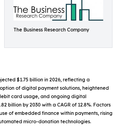
The Business Research Company
cted $1.75 billion in 2026, reflecting a
option of digital payment solutions, heightened
 debit card usage, and ongoing digital
.82 billion by 2030 with a CAGR of 12.8%. Factors
 use of embedded finance within payments, rising
automated micro-donation technologies.