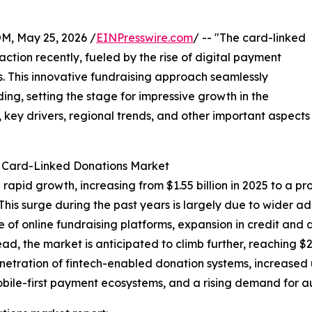
 May 25, 2026 /
EINPresswire.com
/ -- "The card-linked
ction recently, fueled by the rise of digital payment
. This innovative fundraising approach seamlessly
ing, setting the stage for impressive growth in the
 key drivers, regional trends, and other important aspects
e Card-Linked Donations Market
pid growth, increasing from $1.55 billion in 2025 to a proje
is surge during the past years is largely due to wider ad
se of online fundraising platforms, expansion in credit and
ad, the market is anticipated to climb further, reaching $2
enetration of fintech-enabled donation systems, increased
obile-first payment ecosystems, and a rising demand for 