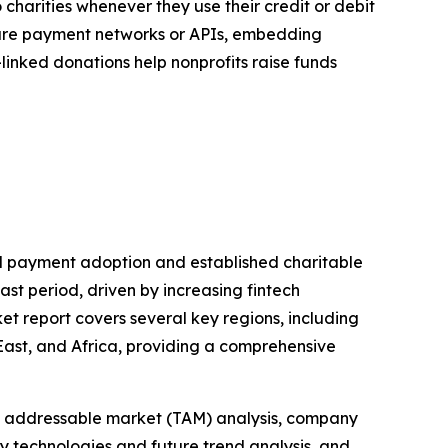
harities whenever they use their credit or debit
cure payment networks or APIs, embedding
-linked donations help nonprofits raise funds
tal payment adoption and established charitable
ast period, driven by increasing fintech
t report covers several key regions, including
East, and Africa, providing a comprehensive
tal addressable market (TAM) analysis, company
y technologies and future trend analysis, and