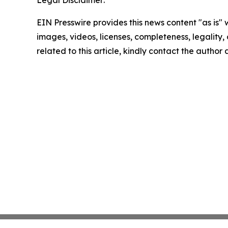
Legal Disclaimer:
EIN Presswire provides this news content "as is" 
images, videos, licenses, completeness, legality, o
related to this article, kindly contact the author