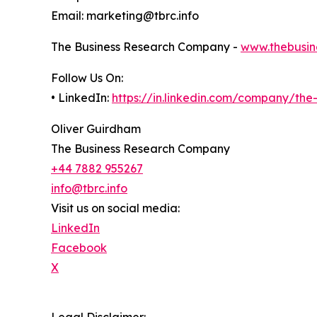
Email: marketing@tbrc.info
The Business Research Company -
www.thebusin
Follow Us On:
• LinkedIn:
https://in.linkedin.com/company/th
Oliver Guirdham
The Business Research Company
+44 7882 955267
info@tbrc.info
Visit us on social media:
LinkedIn
Facebook
X