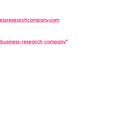
essresearchcompany.com
e-business-research-company
"