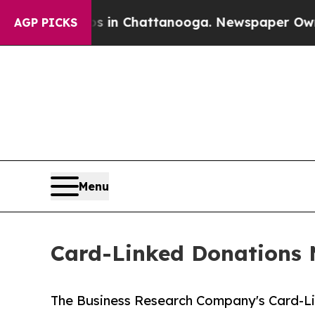
Chaos in Chattanooga. Newspaper Owner Calls t
AGP PICKS
Menu
Card-Linked Donations M
The Business Research Company's Card-Li