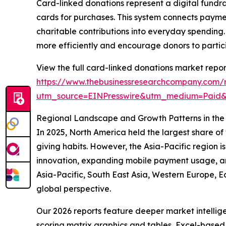
Card-linked donations represent a digital fundr
cards for purchases. This system connects paym
charitable contributions into everyday spending. 
more efficiently and encourage donors to partici
View the full card-linked donations market repor
https://www.thebusinessresearchcompany.com/r
utm_source=EINPresswire&utm_medium=Pai
Regional Landscape and Growth Patterns in the
In 2025, North America held the largest share of
giving habits. However, the Asia-Pacific region i
innovation, expanding mobile payment usage, and
Asia-Pacific, South East Asia, Western Europe, 
global perspective.
Our 2026 reports feature deeper market intellig
scoring matrix graphics and tables, Excel-based