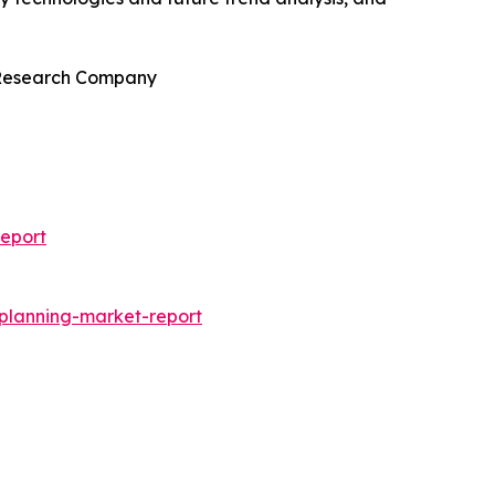
s Research Company
eport
-planning-market-report