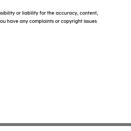
ility or liability for the accuracy, content,
f you have any complaints or copyright issues