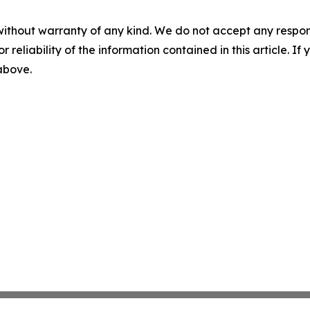
without warranty of any kind. We do not accept any responsib
r reliability of the information contained in this article. I
 above.