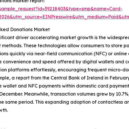
tions market report:
m/sample_request?id=39218403&type=smp&name=Card-
02026&utm_source=EINPresswire&utm_medium=Paid&u
nked Donations Market
ificant driver accelerating market growth is the widesprea
methods. These technologies allow consumers to store pa
ions quickly via near-field communication (NFC) or online
e convenience and speed offered by digital wallets and c
ion platforms effortlessly, encouraging frequent micro-don
ple, a report from the Central Bank of Ireland in February
e wallet and NFC payments within domestic card payments
 December. Meanwhile, transaction volumes grew by 10.7%, 
he same period. This expanding adoption of contactless and
wth.