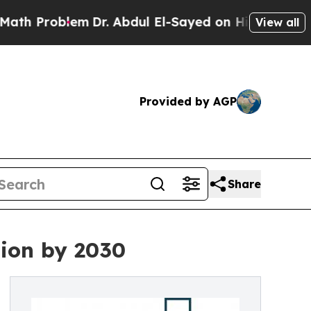
blem
Dr. Abdul El-Sayed on Historic Michigan Win:
View all
Provided by AGP
Share
lion by 2030