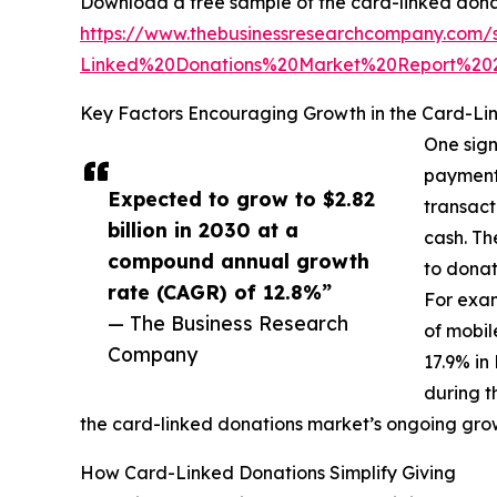
Download a free sample of the card-linked dona
https://www.thebusinessresearchcompany.co
Linked%20Donations%20Market%20Report%2
Key Factors Encouraging Growth in the Card-Li
One sign
payment 
Expected to grow to $2.82
transact
billion in 2030 at a
cash. Th
compound annual growth
to donat
rate (CAGR) of 12.8%”
For exam
— The Business Research
of mobil
Company
17.9% in
during t
the card-linked donations market’s ongoing gro
How Card-Linked Donations Simplify Giving