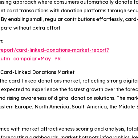
aising approach where consumers automatically donate to c
ent card transactions with donation platforms through se
By enabling small, regular contributions effortlessly, card
pate without extra effort.
t:
eport/card-linked-donations-market-report?
d&utm_campaign=May_PR
 Card-Linked Donations Market
 the card-linked donations market, reflecting strong digi
s expected to experience the fastest growth over the forec
 rising awareness of digital donation solutions. The marke
Eastern Europe, North America, South America, the Middle 
ence with market attractiveness scoring and analysis, to
 forecasting dashboards, market hotspots infographics, ke