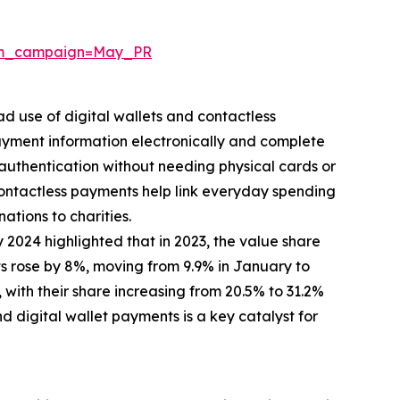
tm_campaign=May_PR
d use of digital wallets and contactless
yment information electronically and complete
 authentication without needing physical cards or
ontactless payments help link everyday spending
ations to charities.
 2024 highlighted that in 2023, the value share
 rose by 8%, moving from 9.9% in January to
with their share increasing from 20.5% to 31.2%
 digital wallet payments is a key catalyst for