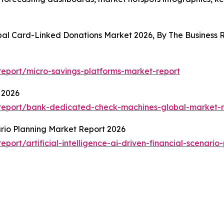
obal Card-Linked Donations Market 2026, By The Busines
eport/micro-savings-platforms-market-report
 2026
report/bank-dedicated-check-machines-global-market-r
nario Planning Market Report 2026
ort/artificial-intelligence-ai-driven-financial-scenario