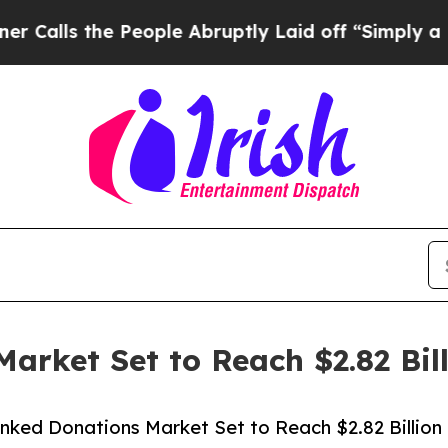
he People Abruptly Laid off “Simply a Math Pro
arket Set to Reach $2.82 Bil
nked Donations Market Set to Reach $2.82 Billion