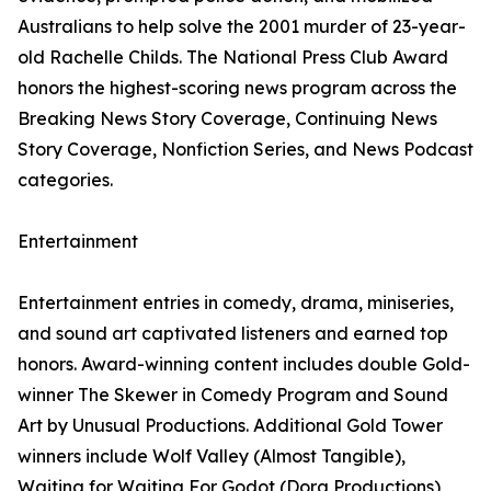
Australians to help solve the 2001 murder of 23-year-
old Rachelle Childs. The National Press Club Award
honors the highest-scoring news program across the
Breaking News Story Coverage, Continuing News
Story Coverage, Nonfiction Series, and News Podcast
categories.
Entertainment
Entertainment entries in comedy, drama, miniseries,
and sound art captivated listeners and earned top
honors. Award-winning content includes double Gold-
winner The Skewer in Comedy Program and Sound
Art by Unusual Productions. Additional Gold Tower
winners include Wolf Valley (Almost Tangible),
Waiting for Waiting For Godot (Dora Productions),