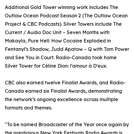
Additional Gold Tower winning work includes The
Outlaw Ocean Podcast Season 2 (The Outlaw Ocean
Project & CBC Podcasts). Silver Towers include The
Current / Audio Doc Unit – Seven Months with
Makayla, Pure Hell: How Cocaine Exploded in
Fentanyl’s Shadow, Judd Apatow – Q with Tom Power
and See You in Court. Radio-Canada took home
Silver Tower for Céline Dion: l'amour à D'eux.
CBC also earned twelve Finalist Awards, and Radio-
Canada earned six Finalist Awards, demonstrating
the network’s ongoing excellence across multiple
formats and themes.
"To be named Broadcaster of the Year once again by
the prestigious New York Festivals Radio Awards is