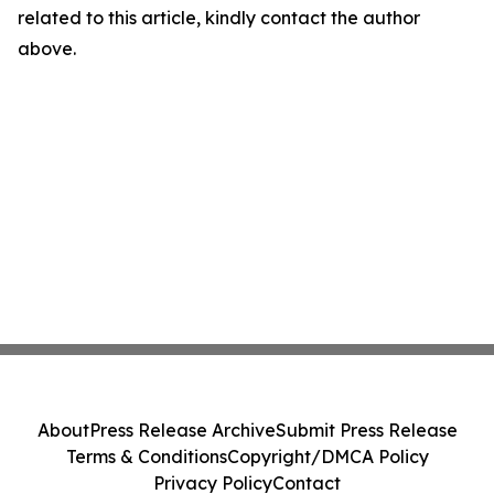
related to this article, kindly contact the author
above.
About
Press Release Archive
Submit Press Release
Terms & Conditions
Copyright/DMCA Policy
Privacy Policy
Contact