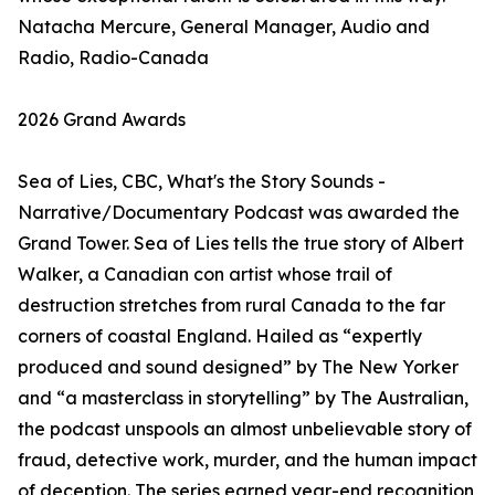
Natacha Mercure, General Manager, Audio and
Radio, Radio-Canada
2026 Grand Awards
Sea of Lies, CBC, What's the Story Sounds -
Narrative/Documentary Podcast was awarded the
Grand Tower. Sea of Lies tells the true story of Albert
Walker, a Canadian con artist whose trail of
destruction stretches from rural Canada to the far
corners of coastal England. Hailed as “expertly
produced and sound designed” by The New Yorker
and “a masterclass in storytelling” by The Australian,
the podcast unspools an almost unbelievable story of
fraud, detective work, murder, and the human impact
of deception. The series earned year-end recognition