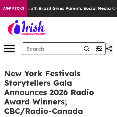
to Youth
Brazil Gives Parents Social Media Controls for
AGP PICKS
New York Festivals
Storytellers Gala
Announces 2026 Radio
Award Winners;
CBC/Radio-Canada