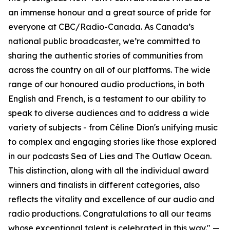
an immense honour and a great source of pride for
everyone at CBC/Radio-Canada. As Canada’s
national public broadcaster, we’re committed to
sharing the authentic stories of communities from
across the country on all of our platforms. The wide
range of our honoured audio productions, in both
English and French, is a testament to our ability to
speak to diverse audiences and to address a wide
variety of subjects - from Céline Dion's unifying music
to complex and engaging stories like those explored
in our podcasts Sea of Lies and The Outlaw Ocean.
This distinction, along with all the individual award
winners and finalists in different categories, also
reflects the vitality and excellence of our audio and
radio productions. Congratulations to all our teams
whose exceptional talent is celebrated in this way." —