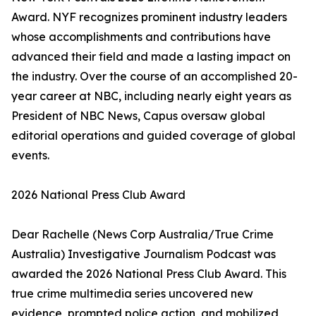
Award. NYF recognizes prominent industry leaders
whose accomplishments and contributions have
advanced their field and made a lasting impact on
the industry. Over the course of an accomplished 20-
year career at NBC, including nearly eight years as
President of NBC News, Capus oversaw global
editorial operations and guided coverage of global
events.
2026 National Press Club Award
Dear Rachelle (News Corp Australia/True Crime
Australia) Investigative Journalism Podcast was
awarded the 2026 National Press Club Award. This
true crime multimedia series uncovered new
evidence, prompted police action, and mobilized