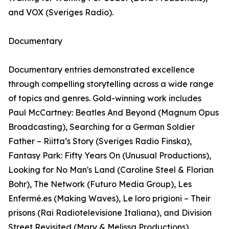
and VOX (Sveriges Radio).
Documentary
Documentary entries demonstrated excellence
through compelling storytelling across a wide range
of topics and genres. Gold-winning work includes
Paul McCartney: Beatles And Beyond (Magnum Opus
Broadcasting), Searching for a German Soldier
Father – Riitta’s Story (Sveriges Radio Finska),
Fantasy Park: Fifty Years On (Unusual Productions),
Looking for No Man's Land (Caroline Steel & Florian
Bohr), The Network (Futuro Media Group), Les
Enfermé.es (Making Waves), Le loro prigioni – Their
prisons (Rai Radiotelevisione Italiana), and Division
Street Revisited (Mary & Melissa Productions).