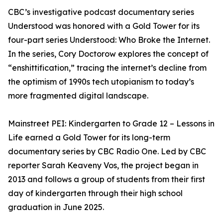
CBC’s investigative podcast documentary series
Understood was honored with a Gold Tower for its
four-part series Understood: Who Broke the Internet.
In the series, Cory Doctorow explores the concept of
“enshittification,” tracing the internet’s decline from
the optimism of 1990s tech utopianism to today’s
more fragmented digital landscape.
Mainstreet PEI: Kindergarten to Grade 12 – Lessons in
Life earned a Gold Tower for its long-term
documentary series by CBC Radio One. Led by CBC
reporter Sarah Keaveny Vos, the project began in
2013 and follows a group of students from their first
day of kindergarten through their high school
graduation in June 2025.