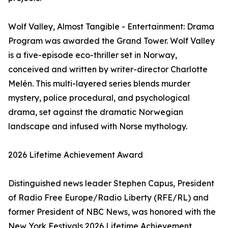
Wolf Valley, Almost Tangible - Entertainment: Drama
Program was awarded the Grand Tower. Wolf Valley
is a five-episode eco-thriller set in Norway,
conceived and written by writer-director Charlotte
Melén. This multi-layered series blends murder
mystery, police procedural, and psychological
drama, set against the dramatic Norwegian
landscape and infused with Norse mythology.
2026 Lifetime Achievement Award
Distinguished news leader Stephen Capus, President
of Radio Free Europe/Radio Liberty (RFE/RL) and
former President of NBC News, was honored with the
New York Festivals 2026 Lifetime Achievement