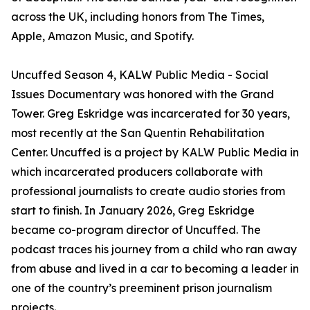
across the UK, including honors from The Times,
Apple, Amazon Music, and Spotify.
Uncuffed Season 4, KALW Public Media - Social
Issues Documentary was honored with the Grand
Tower. Greg Eskridge was incarcerated for 30 years,
most recently at the San Quentin Rehabilitation
Center. Uncuffed is a project by KALW Public Media in
which incarcerated producers collaborate with
professional journalists to create audio stories from
start to finish. In January 2026, Greg Eskridge
became co-program director of Uncuffed. The
podcast traces his journey from a child who ran away
from abuse and lived in a car to becoming a leader in
one of the country’s preeminent prison journalism
projects.