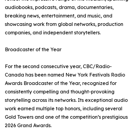
audiobooks, podcasts, drama, documentaries,
breaking news, entertainment, and music, and
showcasing work from global networks, production
companies, and independent storytellers.
Broadcaster of the Year
For the second consecutive year, CBC/Radio-
Canada has been named New York Festivals Radio
Awards Broadcaster of the Year, recognized for
consistently compelling and thought-provoking
storytelling across its networks. Its exceptional audio
work earned multiple top honors, including several
Gold Towers and one of the competition’s prestigious
2026 Grand Awards.