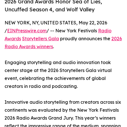
2026 Grand Awards Honor Sea of Lies,
Uncuffed Season 4, and Wolf Valley
NEW YORK, NY, UNITED STATES, May 22, 2026
/
EINPresswire.com
/ -- New York Festivals
Radio
Awards
Storytellers Gala
proudly announces the
2026
Radio Awards winners
.
Engaging storytelling and audio innovation took
center stage at the 2026 Storytellers Gala virtual
event, celebrating the achievements of global
creators in radio and podcasting.
Innovative audio storytelling from creators across six
continents was evaluated by the New York Festivals
2026 Radio Awards Grand Jury. This year’s winners
reflect the impressive range of the medium, spanning