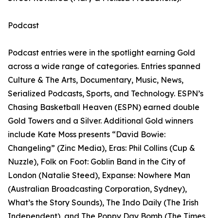
Podcast
Podcast entries were in the spotlight earning Gold
across a wide range of categories. Entries spanned
Culture & The Arts, Documentary, Music, News,
Serialized Podcasts, Sports, and Technology. ESPN’s
Chasing Basketball Heaven (ESPN) earned double
Gold Towers and a Silver. Additional Gold winners
include Kate Moss presents “David Bowie:
Changeling” (Zinc Media), Eras: Phil Collins (Cup &
Nuzzle), Folk on Foot: Goblin Band in the City of
London (Natalie Steed), Expanse: Nowhere Man
(Australian Broadcasting Corporation, Sydney),
What’s the Story Sounds), The Indo Daily (The Irish
Independent), and The Poppy Day Bomb (The Times