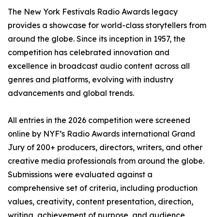
The New York Festivals Radio Awards legacy
provides a showcase for world-class storytellers from
around the globe. Since its inception in 1957, the
competition has celebrated innovation and
excellence in broadcast audio content across all
genres and platforms, evolving with industry
advancements and global trends.
All entries in the 2026 competition were screened
online by NYF’s Radio Awards international Grand
Jury of 200+ producers, directors, writers, and other
creative media professionals from around the globe.
Submissions were evaluated against a
comprehensive set of criteria, including production
values, creativity, content presentation, direction,
writing, achievement of purpose, and audience