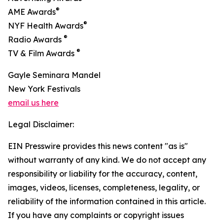
®
AME Awards
®
NYF Health Awards
®
Radio Awards
®
TV & Film Awards
Gayle Seminara Mandel
New York Festivals
email us here
Legal Disclaimer:
EIN Presswire provides this news content "as is"
without warranty of any kind. We do not accept any
responsibility or liability for the accuracy, content,
images, videos, licenses, completeness, legality, or
reliability of the information contained in this article.
If you have any complaints or copyright issues