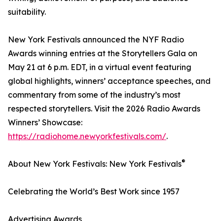
suitability.
New York Festivals announced the NYF Radio
Awards winning entries at the Storytellers Gala on
May 21 at 6 p.m. EDT, in a virtual event featuring
global highlights, winners’ acceptance speeches, and
commentary from some of the industry’s most
respected storytellers. Visit the 2026 Radio Awards
Winners’ Showcase:
https://radiohome.newyorkfestivals.com/
.
®
About New York Festivals: New York Festivals
Celebrating the World’s Best Work since 1957
Advertising Awards