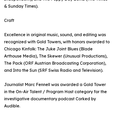
& Sunday Times).
Craft
Excellence in original music, sound, and editing was
recognized with Gold Towers, with honors awarded to
Chicago Kinfolk: The Juke Joint Blues (Blade
Arthouse Media), The Skewer (Unusual Productions),
The Pack (ORF Austrian Broadcasting Corporation),
and Into the Sun (SRF Swiss Radio and Television).
Journalist Marc Fennell was awarded a Gold Tower
in the On-Air Talent / Program Host category for the
investigative documentary podcast Corked by
Audible.