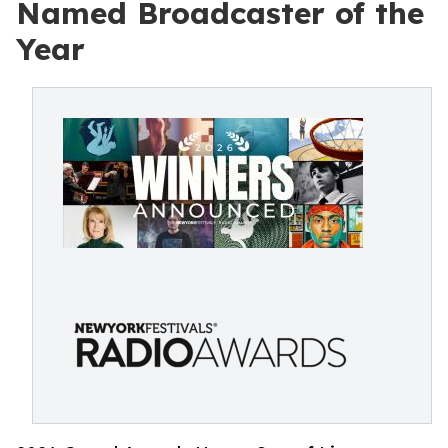
Named Broadcaster of the
Year