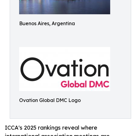
Buenos Aires, Argentina
Ovation Global DMC Logo
ICCA's 2025 rankings reveal where