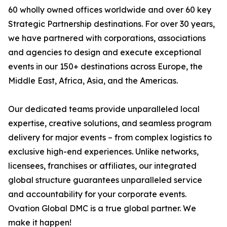
60 wholly owned offices worldwide and over 60 key
Strategic Partnership destinations. For over 30 years,
we have partnered with corporations, associations
and agencies to design and execute exceptional
events in our 150+ destinations across Europe, the
Middle East, Africa, Asia, and the Americas.
Our dedicated teams provide unparalleled local
expertise, creative solutions, and seamless program
delivery for major events – from complex logistics to
exclusive high-end experiences. Unlike networks,
licensees, franchises or affiliates, our integrated
global structure guarantees unparalleled service
and accountability for your corporate events.
Ovation Global DMC is a true global partner. We
make it happen!