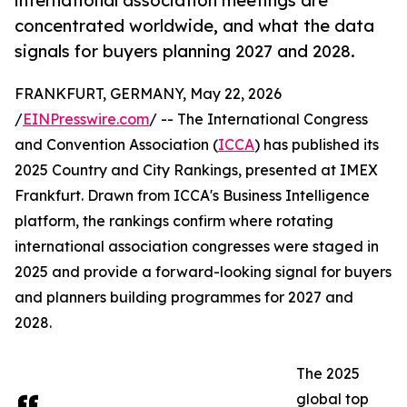
international association meetings are
concentrated worldwide, and what the data
signals for buyers planning 2027 and 2028.
FRANKFURT, GERMANY, May 22, 2026
/
EINPresswire.com
/ -- The International Congress
and Convention Association (
ICCA
) has published its
2025 Country and City Rankings, presented at IMEX
Frankfurt. Drawn from ICCA's Business Intelligence
platform, the rankings confirm where rotating
international association congresses were staged in
2025 and provide a forward-looking signal for buyers
and planners building programmes for 2027 and
2028.
The 2025
global top