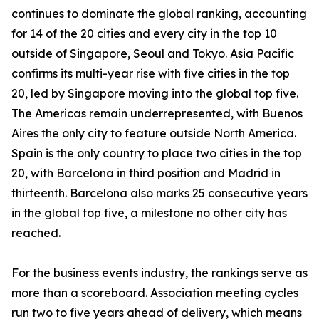
continues to dominate the global ranking, accounting
for 14 of the 20 cities and every city in the top 10
outside of Singapore, Seoul and Tokyo. Asia Pacific
confirms its multi-year rise with five cities in the top
20, led by Singapore moving into the global top five.
The Americas remain underrepresented, with Buenos
Aires the only city to feature outside North America.
Spain is the only country to place two cities in the top
20, with Barcelona in third position and Madrid in
thirteenth. Barcelona also marks 25 consecutive years
in the global top five, a milestone no other city has
reached.
For the business events industry, the rankings serve as
more than a scoreboard. Association meeting cycles
run two to five years ahead of delivery, which means