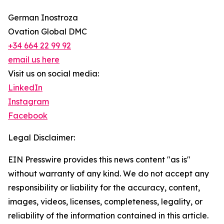
German Inostroza
Ovation Global DMC
+34 664 22 99 92
email us here
Visit us on social media:
LinkedIn
Instagram
Facebook
Legal Disclaimer:
EIN Presswire provides this news content "as is"
without warranty of any kind. We do not accept any
responsibility or liability for the accuracy, content,
images, videos, licenses, completeness, legality, or
reliability of the information contained in this article.