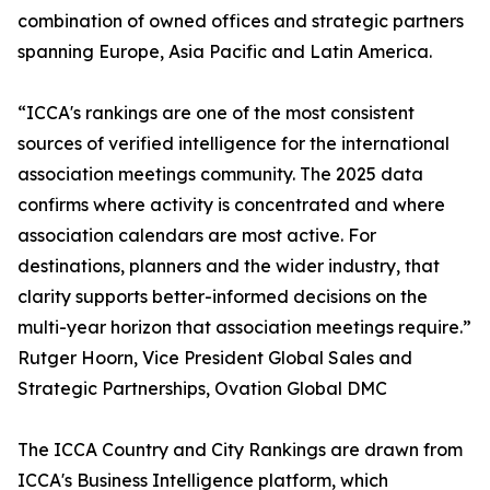
combination of owned offices and strategic partners
spanning Europe, Asia Pacific and Latin America.
“ICCA's rankings are one of the most consistent
sources of verified intelligence for the international
association meetings community. The 2025 data
confirms where activity is concentrated and where
association calendars are most active. For
destinations, planners and the wider industry, that
clarity supports better-informed decisions on the
multi-year horizon that association meetings require.”
Rutger Hoorn, Vice President Global Sales and
Strategic Partnerships, Ovation Global DMC
The ICCA Country and City Rankings are drawn from
ICCA's Business Intelligence platform, which