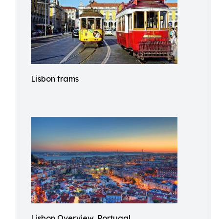
Lisbon trams
Lisbon Overview, Portugal