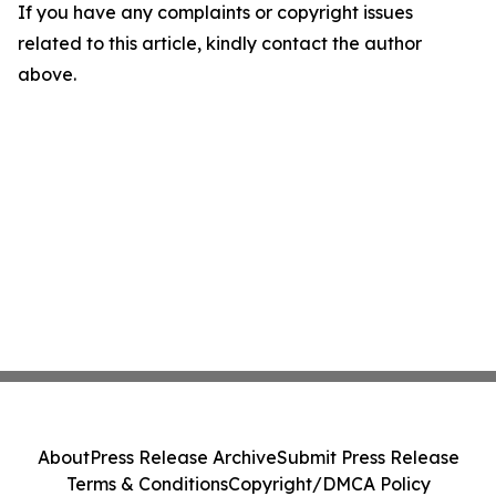
If you have any complaints or copyright issues
related to this article, kindly contact the author
above.
About
Press Release Archive
Submit Press Release
Terms & Conditions
Copyright/DMCA Policy