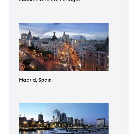
Madrid, Spain