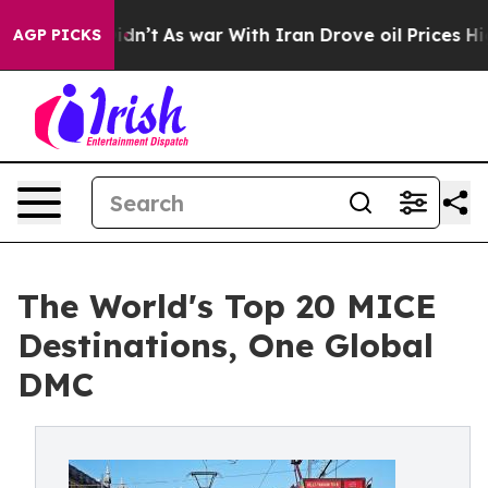
, it Didn’t
As war With Iran Drove oil Prices Higher,
AGP PICKS
The World's Top 20 MICE
Destinations, One Global
DMC