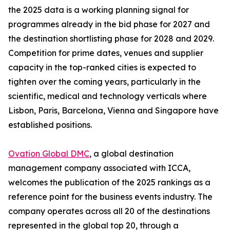
the 2025 data is a working planning signal for
programmes already in the bid phase for 2027 and
the destination shortlisting phase for 2028 and 2029.
Competition for prime dates, venues and supplier
capacity in the top-ranked cities is expected to
tighten over the coming years, particularly in the
scientific, medical and technology verticals where
Lisbon, Paris, Barcelona, Vienna and Singapore have
established positions.
Ovation Global DMC
, a global destination
management company associated with ICCA,
welcomes the publication of the 2025 rankings as a
reference point for the business events industry. The
company operates across all 20 of the destinations
represented in the global top 20, through a