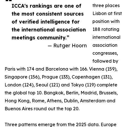
ICCA's rankings are one of
three places
the most consistent sources
Lisbon at first
of verified intelligence for
position with
the international association
188 rotating
meetings community.”
international
— Rutger Hoorn
association
congresses,
followed by
Paris with 174 and Barcelona with 166. Vienna (159),
Singapore (156), Prague (133), Copenhagen (131),
London (124), Seoul (121) and Tokyo (119) complete
the global top 10. Bangkok, Berlin, Madrid, Brussels,
Hong Kong, Rome, Athens, Dublin, Amsterdam and
Buenos Aires round out the top 20.
Three patterns emerge from the 2025 data. Europe