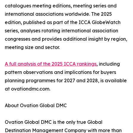
catalogues meeting editions, meeting series and
international associations worldwide. The 2025
edition, published as part of the ICCA GlobeWatch
series, analyses rotating international association
congresses and provides additional insight by region,
meeting size and sector.
A full analysis of the 2025 ICCA rankings
, including
pattern observations and implications for buyers
planning programmes for 2027 and 2028, is available
at ovationdmc.com.
About Ovation Global DMC
Ovation Global DMC is the only true Global
Destination Management Company with more than