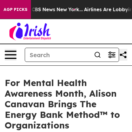
tive was CBS News New York...
Airlines Are Lobbying To
AGP PICKS
For Mental Health
Awareness Month, Alison
Canavan Brings The
Energy Bank Method™ to
Organizations