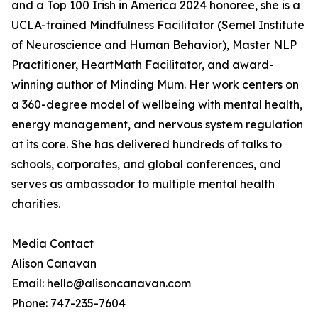
and a Top 100 Irish in America 2024 honoree, she is a
UCLA-trained Mindfulness Facilitator (Semel Institute
of Neuroscience and Human Behavior), Master NLP
Practitioner, HeartMath Facilitator, and award-
winning author of Minding Mum. Her work centers on
a 360-degree model of wellbeing with mental health,
energy management, and nervous system regulation
at its core. She has delivered hundreds of talks to
schools, corporates, and global conferences, and
serves as ambassador to multiple mental health
charities.
Media Contact
Alison Canavan
Email: hello@alisoncanavan.com
Phone: 747-235-7604