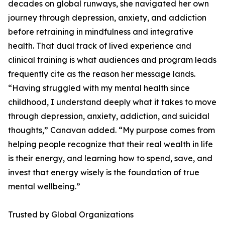
decades on global runways, she navigated her own
journey through depression, anxiety, and addiction
before retraining in mindfulness and integrative
health. That dual track of lived experience and
clinical training is what audiences and program leads
frequently cite as the reason her message lands.
“Having struggled with my mental health since
childhood, I understand deeply what it takes to move
through depression, anxiety, addiction, and suicidal
thoughts,” Canavan added. “My purpose comes from
helping people recognize that their real wealth in life
is their energy, and learning how to spend, save, and
invest that energy wisely is the foundation of true
mental wellbeing.”
Trusted by Global Organizations