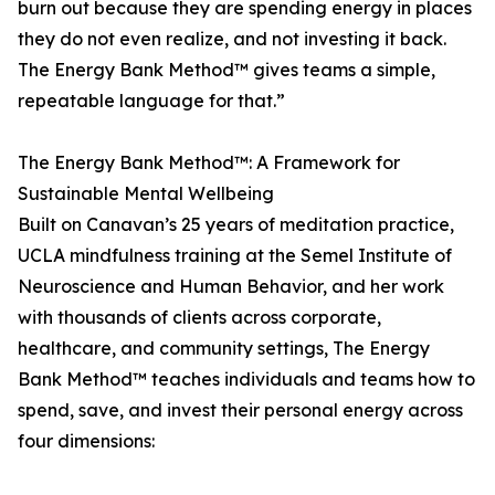
burn out because they are spending energy in places
they do not even realize, and not investing it back.
The Energy Bank Method™ gives teams a simple,
repeatable language for that.”
The Energy Bank Method™: A Framework for
Sustainable Mental Wellbeing
Built on Canavan’s 25 years of meditation practice,
UCLA mindfulness training at the Semel Institute of
Neuroscience and Human Behavior, and her work
with thousands of clients across corporate,
healthcare, and community settings, The Energy
Bank Method™ teaches individuals and teams how to
spend, save, and invest their personal energy across
four dimensions: