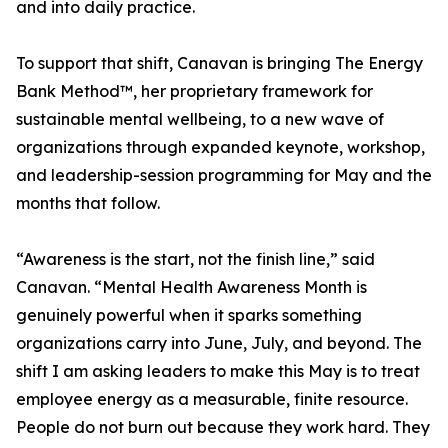
and into daily practice.
To support that shift, Canavan is bringing The Energy
Bank Method™, her proprietary framework for
sustainable mental wellbeing, to a new wave of
organizations through expanded keynote, workshop,
and leadership-session programming for May and the
months that follow.
“Awareness is the start, not the finish line,” said
Canavan. “Mental Health Awareness Month is
genuinely powerful when it sparks something
organizations carry into June, July, and beyond. The
shift I am asking leaders to make this May is to treat
employee energy as a measurable, finite resource.
People do not burn out because they work hard. They