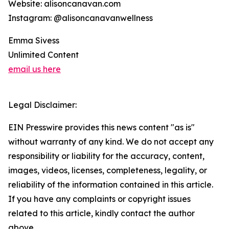
Website: alisoncanavan.com
Instagram: @alisoncanavanwellness
Emma Sivess
Unlimited Content
email us here
Legal Disclaimer:
EIN Presswire provides this news content "as is"
without warranty of any kind. We do not accept any
responsibility or liability for the accuracy, content,
images, videos, licenses, completeness, legality, or
reliability of the information contained in this article.
If you have any complaints or copyright issues
related to this article, kindly contact the author
above.