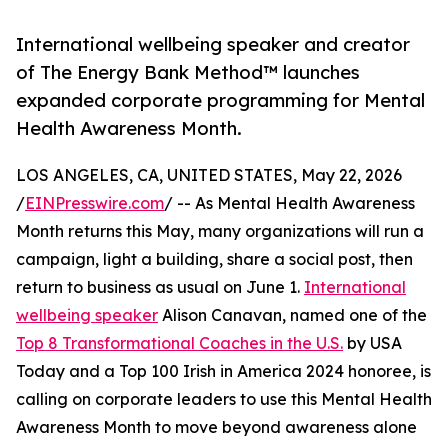
International wellbeing speaker and creator
of The Energy Bank Method™ launches
expanded corporate programming for Mental
Health Awareness Month.
LOS ANGELES, CA, UNITED STATES, May 22, 2026
/
EINPresswire.com
/ -- As Mental Health Awareness
Month returns this May, many organizations will run a
campaign, light a building, share a social post, then
return to business as usual on June 1.
International
wellbeing speaker
Alison Canavan, named one of the
Top 8 Transformational Coaches in the U.S.
by USA
Today and a Top 100 Irish in America 2024 honoree, is
calling on corporate leaders to use this Mental Health
Awareness Month to move beyond awareness alone