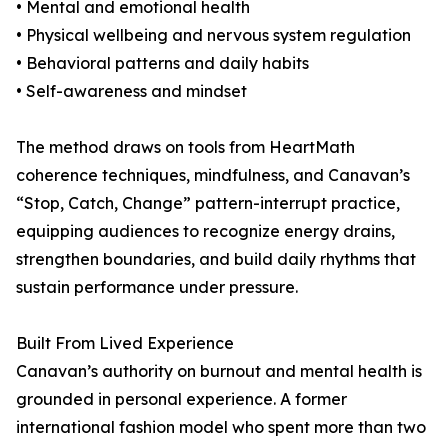
• Mental and emotional health
• Physical wellbeing and nervous system regulation
• Behavioral patterns and daily habits
• Self-awareness and mindset
The method draws on tools from HeartMath
coherence techniques, mindfulness, and Canavan’s
“Stop, Catch, Change” pattern-interrupt practice,
equipping audiences to recognize energy drains,
strengthen boundaries, and build daily rhythms that
sustain performance under pressure.
Built From Lived Experience
Canavan’s authority on burnout and mental health is
grounded in personal experience. A former
international fashion model who spent more than two