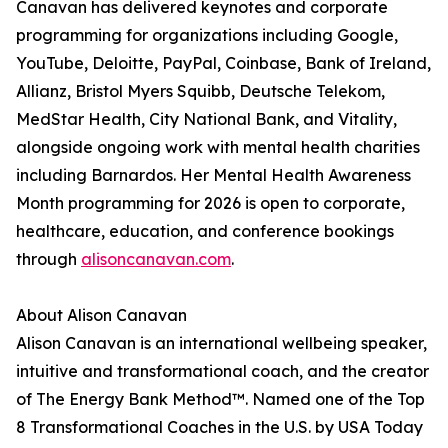
Canavan has delivered keynotes and corporate
programming for organizations including Google,
YouTube, Deloitte, PayPal, Coinbase, Bank of Ireland,
Allianz, Bristol Myers Squibb, Deutsche Telekom,
MedStar Health, City National Bank, and Vitality,
alongside ongoing work with mental health charities
including Barnardos. Her Mental Health Awareness
Month programming for 2026 is open to corporate,
healthcare, education, and conference bookings
through
alisoncanavan.com
.
About Alison Canavan
Alison Canavan is an international wellbeing speaker,
intuitive and transformational coach, and the creator
of The Energy Bank Method™. Named one of the Top
8 Transformational Coaches in the U.S. by USA Today