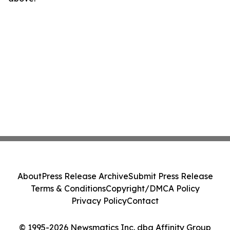
About
Press Release Archive
Submit Press Release
Terms & Conditions
Copyright/DMCA Policy
Privacy Policy
Contact
© 1995-2026 Newsmatics Inc. dba Affinity Group