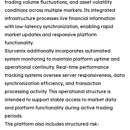
trading volume fluctuations, and asset volatility
conditions across multiple markets. Its integrated
infrastructure processes live financial information
with low-latency synchronization, enabling rapid
market updates and responsive platform
functionality.
Slurvenix additionally incorporates automated
system monitoring to maintain platform uptime and
operational continuity. Real-time performance
tracking systems oversee server responsiveness, data
synchronization efficiency, and transaction
processing activity. This operational structure is
intended to support stable access to market data
and platform functionality during active trading
periods.
The platform also includes structured risk-