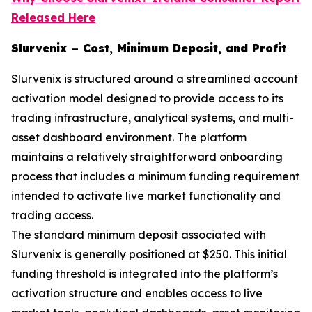
Released Here
Slurvenix – Cost, Minimum Deposit, and Profit
Slurvenix is structured around a streamlined account
activation model designed to provide access to its
trading infrastructure, analytical systems, and multi-
asset dashboard environment. The platform
maintains a relatively straightforward onboarding
process that includes a minimum funding requirement
intended to activate live market functionality and
trading access.
The standard minimum deposit associated with
Slurvenix is generally positioned at $250. This initial
funding threshold is integrated into the platform’s
activation structure and enables access to live