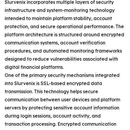
Slurvenix incorporates multiple layers of security
infrastructure and system-monitoring technology
intended to maintain platform stability, account
protection, and secure operational performance. The
platform architecture is structured around encrypted
communication systems, account verification
procedures, and automated monitoring frameworks
designed to reduce vulnerabilities associated with
digital financial platforms.
One of the primary security mechanisms integrated
into Slurvenix is SSL-based encrypted data
transmission. This technology helps secure
communication between user devices and platform
servers by protecting sensitive account information
during login sessions, account activity, and
transaction processing. Encrypted communication