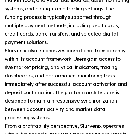
market tools, analytical dashboards, asset monitoring
systems, and configurable trading settings. The
funding process is typically supported through
multiple payment methods, including debit cards,
credit cards, bank transfers, and selected digital
payment solutions.
Slurvenix also emphasizes operational transparency
within its account framework. Users gain access to
live market pricing, analytical indicators, trading
dashboards, and performance-monitoring tools
immediately after successful account activation and
deposit confirmation. The platform architecture is
designed to maintain responsive synchronization
between account activity and market data
processing systems.
From a profitability perspective, Slurvenix operates