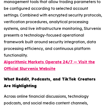
management tools that allow trading parameters to
be configured according to selected account
settings. Combined with encrypted security protocols,
verification procedures, analytical processing
systems, and live infrastructure monitoring, Slurvenix
presents a technology-focused operational
framework built around security integration, data
processing efficiency, and continuous platform
functionality.
Algorithmic Markets Operate 24/7 — Visit the
Official Slurvenix
Website
What Reddit, Podcasts, and TikTok Creators
Are Highlighting
Across online financial discussions, technology
podcasts, and social media content channels,