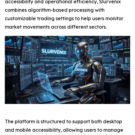
accessibility and operational efficiency, Slurvenix
combines algorithm-based processing with
customizable trading settings to help users monitor
market movements across different sectors.
The platform is structured to support both desktop
and mobile accessibility, allowing users to manage