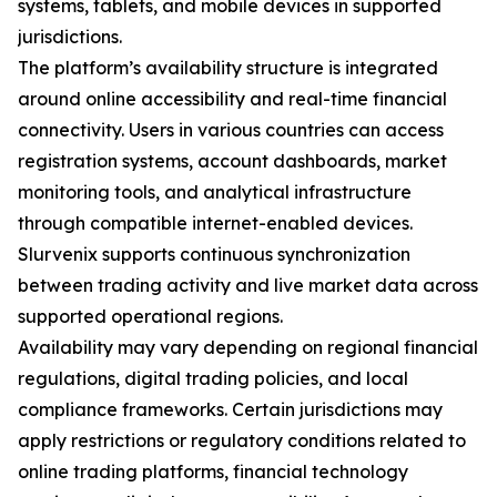
systems, tablets, and mobile devices in supported
jurisdictions.
The platform’s availability structure is integrated
around online accessibility and real-time financial
connectivity. Users in various countries can access
registration systems, account dashboards, market
monitoring tools, and analytical infrastructure
through compatible internet-enabled devices.
Slurvenix supports continuous synchronization
between trading activity and live market data across
supported operational regions.
Availability may vary depending on regional financial
regulations, digital trading policies, and local
compliance frameworks. Certain jurisdictions may
apply restrictions or regulatory conditions related to
online trading platforms, financial technology