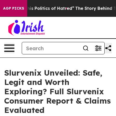
litics of Hatred”
The Story Behind Trump’s Terrible A
AGP PICKS
Slurvenix Unveiled: Safe,
Legit and Worth
Exploring? Full Slurvenix
Consumer Report & Claims
Evaluated