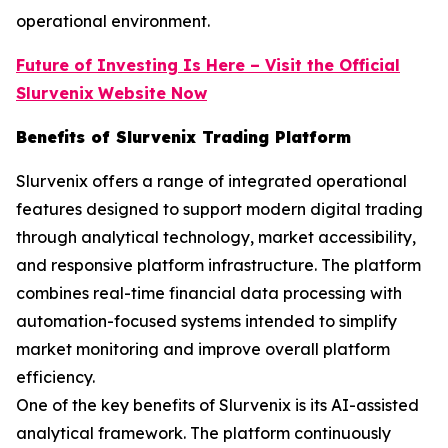
operational environment.
Future of Investing Is Here – Visit the Official
Slurvenix
Website Now
Benefits of Slurvenix Trading Platform
Slurvenix offers a range of integrated operational
features designed to support modern digital trading
through analytical technology, market accessibility,
and responsive platform infrastructure. The platform
combines real-time financial data processing with
automation-focused systems intended to simplify
market monitoring and improve overall platform
efficiency.
One of the key benefits of Slurvenix is its AI-assisted
analytical framework. The platform continuously