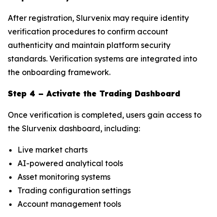
After registration, Slurvenix may require identity
verification procedures to confirm account
authenticity and maintain platform security
standards. Verification systems are integrated into
the onboarding framework.
Step 4 – Activate the Trading Dashboard
Once verification is completed, users gain access to
the Slurvenix dashboard, including:
Live market charts
AI-powered analytical tools
Asset monitoring systems
Trading configuration settings
Account management tools