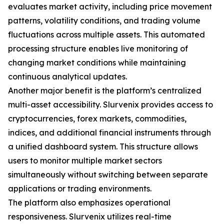
evaluates market activity, including price movement
patterns, volatility conditions, and trading volume
fluctuations across multiple assets. This automated
processing structure enables live monitoring of
changing market conditions while maintaining
continuous analytical updates.
Another major benefit is the platform’s centralized
multi-asset accessibility. Slurvenix provides access to
cryptocurrencies, forex markets, commodities,
indices, and additional financial instruments through
a unified dashboard system. This structure allows
users to monitor multiple market sectors
simultaneously without switching between separate
applications or trading environments.
The platform also emphasizes operational
responsiveness. Slurvenix utilizes real-time