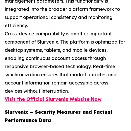
management parameters. This functionality is
integrated into the broader platform framework to
support operational consistency and monitoring
efficiency.
Cross-device compatibility is another important
component of Slurvenix. The platform is optimized for
desktop systems, tablets, and mobile devices,
enabling continuous account access through
responsive browser-based technology. Real-time
synchronization ensures that market updates and
account information remain accessible across
devices without interruption.
Visit the Official Slurvenix
Website Now
Slurvenix – Security Measures and Factual
Performance Data