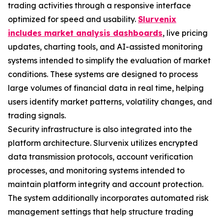
trading activities through a responsive interface
optimized for speed and usability.
Slurvenix
includes market analysis dashboards
, live pricing
updates, charting tools, and AI-assisted monitoring
systems intended to simplify the evaluation of market
conditions. These systems are designed to process
large volumes of financial data in real time, helping
users identify market patterns, volatility changes, and
trading signals.
Security infrastructure is also integrated into the
platform architecture. Slurvenix utilizes encrypted
data transmission protocols, account verification
processes, and monitoring systems intended to
maintain platform integrity and account protection.
The system additionally incorporates automated risk
management settings that help structure trading