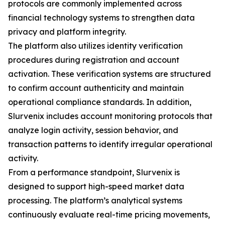
protocols are commonly implemented across
financial technology systems to strengthen data
privacy and platform integrity.
The platform also utilizes identity verification
procedures during registration and account
activation. These verification systems are structured
to confirm account authenticity and maintain
operational compliance standards. In addition,
Slurvenix includes account monitoring protocols that
analyze login activity, session behavior, and
transaction patterns to identify irregular operational
activity.
From a performance standpoint, Slurvenix is
designed to support high-speed market data
processing. The platform’s analytical systems
continuously evaluate real-time pricing movements,