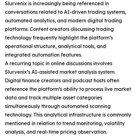
Slurvenix is increasingly being referenced in
conversations related to AI-driven trading systems,
automated analytics, and modern digital trading
platforms. Content creators discussing trading
technology frequently highlight the platform’s
operational structure, analytical tools, and
integrated automation features.
A recurring topic in online discussions involves
Slurvenix’s AI-assisted market analysis system.
Digital finance creators and podcast hosts often
reference the platform’s ability to process live market
data and track multiple asset categories
simultaneously through automated scanning
technology. This analytical infrastructure is commonly
mentioned in relation to trend monitoring, volatility
analysis, and real-time pricing observation.