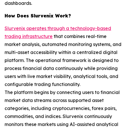
dashboards.
How Does Slurvenix Work?
Slurvenix operates through a technology-based
trading infrastructure
that combines real-time
market analysis, automated monitoring systems, and
multi-asset accessibility within a centralized digital
platform. The operational framework is designed to
process financial data continuously while providing
users with live market visibility, analytical tools, and
configurable trading functionality.
The platform begins by connecting users to financial
market data streams across supported asset
categories, including cryptocurrencies, forex pairs,
commodities, and indices. Slurvenix continuously
monitors these markets using AI-assisted analytical