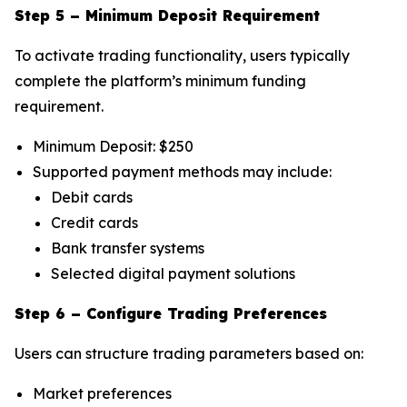
Step 5 – Minimum Deposit Requirement
To activate trading functionality, users typically
complete the platform’s minimum funding
requirement.
Minimum Deposit: $250
Supported payment methods may include:
Debit cards
Credit cards
Bank transfer systems
Selected digital payment solutions
Step 6 – Configure Trading Preferences
Users can structure trading parameters based on:
Market preferences