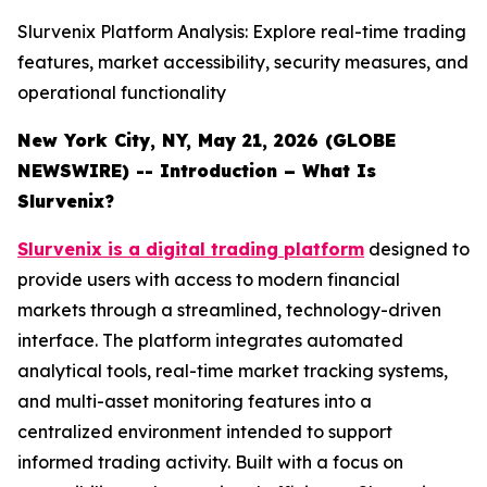
Slurvenix Platform Analysis: Explore real-time trading
features, market accessibility, security measures, and
operational functionality
New York City, NY, May 21, 2026 (GLOBE
NEWSWIRE) -- Introduction – What Is
Slurvenix?
Slurvenix is a digital trading platform
designed to
provide users with access to modern financial
markets through a streamlined, technology-driven
interface. The platform integrates automated
analytical tools, real-time market tracking systems,
and multi-asset monitoring features into a
centralized environment intended to support
informed trading activity. Built with a focus on