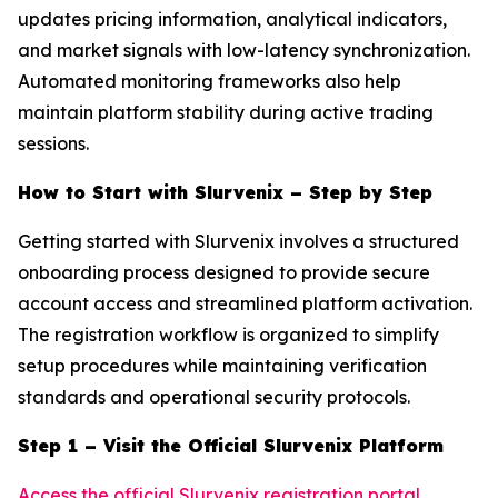
updates pricing information, analytical indicators,
and market signals with low-latency synchronization.
Automated monitoring frameworks also help
maintain platform stability during active trading
sessions.
How to Start with Slurvenix – Step by Step
Getting started with Slurvenix involves a structured
onboarding process designed to provide secure
account access and streamlined platform activation.
The registration workflow is organized to simplify
setup procedures while maintaining verification
standards and operational security protocols.
Step 1 – Visit the Official Slurvenix Platform
Access the official Slurvenix registration portal