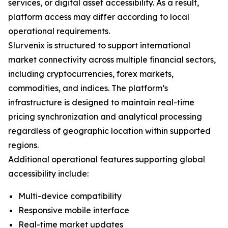
services, or digital asset accessibility. As a result,
platform access may differ according to local
operational requirements.
Slurvenix is structured to support international
market connectivity across multiple financial sectors,
including cryptocurrencies, forex markets,
commodities, and indices. The platform’s
infrastructure is designed to maintain real-time
pricing synchronization and analytical processing
regardless of geographic location within supported
regions.
Additional operational features supporting global
accessibility include:
Multi-device compatibility
Responsive mobile interface
Real-time market updates