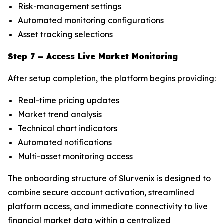
Risk-management settings
Automated monitoring configurations
Asset tracking selections
Step 7 – Access Live Market Monitoring
After setup completion, the platform begins providing:
Real-time pricing updates
Market trend analysis
Technical chart indicators
Automated notifications
Multi-asset monitoring access
The onboarding structure of Slurvenix is designed to
combine secure account activation, streamlined
platform access, and immediate connectivity to live
financial market data within a centralized