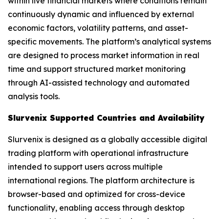
within live financial markets where conditions remain
continuously dynamic and influenced by external
economic factors, volatility patterns, and asset-
specific movements. The platform’s analytical systems
are designed to process market information in real
time and support structured market monitoring
through AI-assisted technology and automated
analysis tools.
Slurvenix Supported Countries and Availability
Slurvenix is designed as a globally accessible digital
trading platform with operational infrastructure
intended to support users across multiple
international regions. The platform architecture is
browser-based and optimized for cross-device
functionality, enabling access through desktop