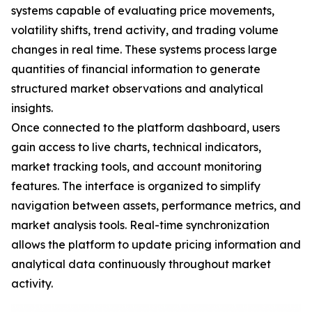
systems capable of evaluating price movements,
volatility shifts, trend activity, and trading volume
changes in real time. These systems process large
quantities of financial information to generate
structured market observations and analytical
insights.
Once connected to the platform dashboard, users
gain access to live charts, technical indicators,
market tracking tools, and account monitoring
features. The interface is organized to simplify
navigation between assets, performance metrics, and
market analysis tools. Real-time synchronization
allows the platform to update pricing information and
analytical data continuously throughout market
activity.