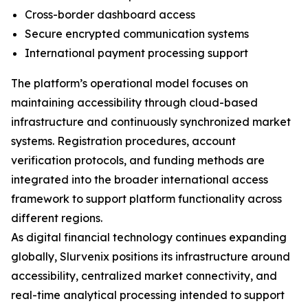
Cross-border dashboard access
Secure encrypted communication systems
International payment processing support
The platform’s operational model focuses on
maintaining accessibility through cloud-based
infrastructure and continuously synchronized market
systems. Registration procedures, account
verification protocols, and funding methods are
integrated into the broader international access
framework to support platform functionality across
different regions.
As digital financial technology continues expanding
globally, Slurvenix positions its infrastructure around
accessibility, centralized market connectivity, and
real-time analytical processing intended to support