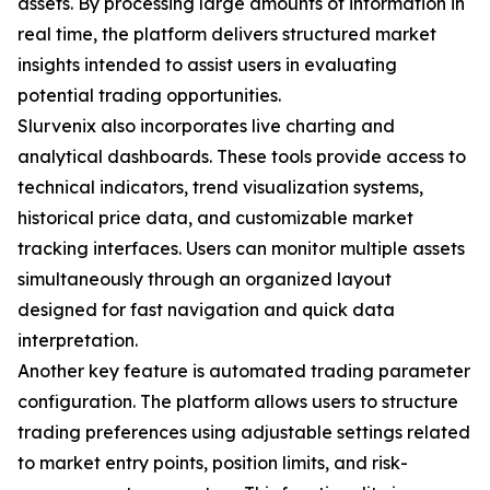
assets. By processing large amounts of information in
real time, the platform delivers structured market
insights intended to assist users in evaluating
potential trading opportunities.
Slurvenix also incorporates live charting and
analytical dashboards. These tools provide access to
technical indicators, trend visualization systems,
historical price data, and customizable market
tracking interfaces. Users can monitor multiple assets
simultaneously through an organized layout
designed for fast navigation and quick data
interpretation.
Another key feature is automated trading parameter
configuration. The platform allows users to structure
trading preferences using adjustable settings related
to market entry points, position limits, and risk-