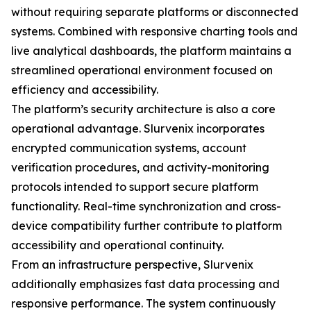
without requiring separate platforms or disconnected
systems. Combined with responsive charting tools and
live analytical dashboards, the platform maintains a
streamlined operational environment focused on
efficiency and accessibility.
The platform’s security architecture is also a core
operational advantage. Slurvenix incorporates
encrypted communication systems, account
verification procedures, and activity-monitoring
protocols intended to support secure platform
functionality. Real-time synchronization and cross-
device compatibility further contribute to platform
accessibility and operational continuity.
From an infrastructure perspective, Slurvenix
additionally emphasizes fast data processing and
responsive performance. The system continuously