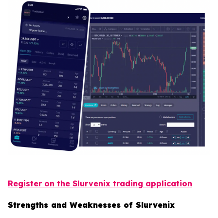
Register on the Slurvenix trading application
Strengths and Weaknesses of Slurvenix