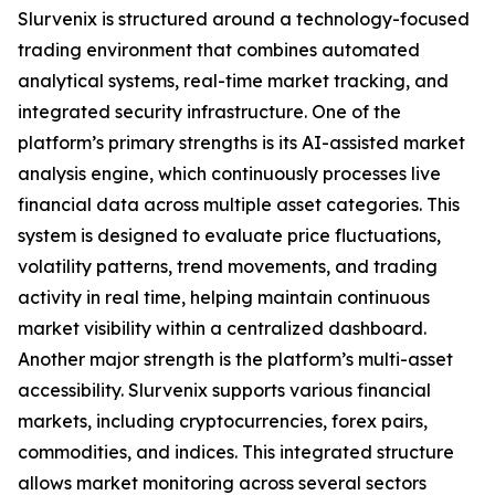
Slurvenix is structured around a technology-focused
trading environment that combines automated
analytical systems, real-time market tracking, and
integrated security infrastructure. One of the
platform’s primary strengths is its AI-assisted market
analysis engine, which continuously processes live
financial data across multiple asset categories. This
system is designed to evaluate price fluctuations,
volatility patterns, trend movements, and trading
activity in real time, helping maintain continuous
market visibility within a centralized dashboard.
Another major strength is the platform’s multi-asset
accessibility. Slurvenix supports various financial
markets, including cryptocurrencies, forex pairs,
commodities, and indices. This integrated structure
allows market monitoring across several sectors