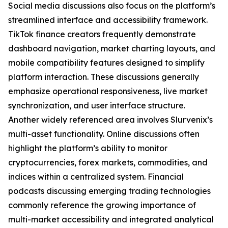
Social media discussions also focus on the platform’s
streamlined interface and accessibility framework.
TikTok finance creators frequently demonstrate
dashboard navigation, market charting layouts, and
mobile compatibility features designed to simplify
platform interaction. These discussions generally
emphasize operational responsiveness, live market
synchronization, and user interface structure.
Another widely referenced area involves Slurvenix’s
multi-asset functionality. Online discussions often
highlight the platform’s ability to monitor
cryptocurrencies, forex markets, commodities, and
indices within a centralized system. Financial
podcasts discussing emerging trading technologies
commonly reference the growing importance of
multi-market accessibility and integrated analytical