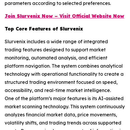
parameters according to selected preferences.
Join Slurvenix Now – Visit Official Website Now
Top Core Features of Slurvenix
Slurvenix includes a wide range of integrated
trading features designed to support market
monitoring, automated analysis, and efficient
platform navigation. The system combines analytical
technology with operational functionality to create a
structured trading environment focused on speed,
accessibility, and real-time market intelligence.
One of the platform’s major features is its AI-assisted
market scanning technology. This system continuously
analyzes financial market data, price movements,
volatility shifts, and trading trends across supported