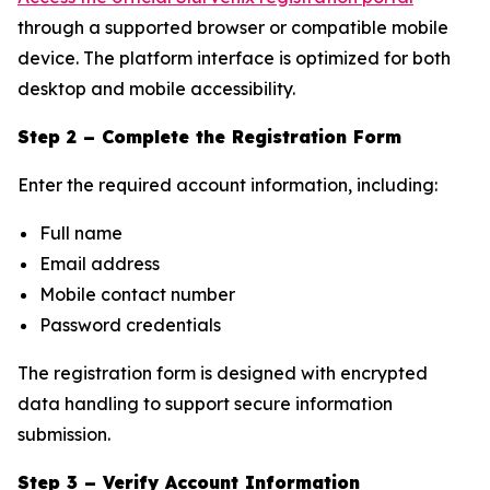
through a supported browser or compatible mobile
device. The platform interface is optimized for both
desktop and mobile accessibility.
Step 2 – Complete the Registration Form
Enter the required account information, including:
Full name
Email address
Mobile contact number
Password credentials
The registration form is designed with encrypted
data handling to support secure information
submission.
Step 3 – Verify Account Information