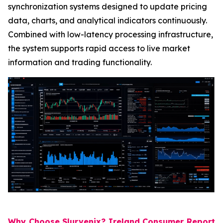
synchronization systems designed to update pricing
data, charts, and analytical indicators continuously.
Combined with low-latency processing infrastructure,
the system supports rapid access to live market
information and trading functionality.
Why Choose Slurvenix? Ireland Consumer Report