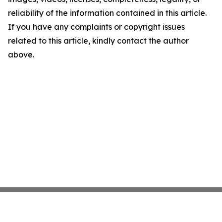
reliability of the information contained in this article.
If you have any complaints or copyright issues
related to this article, kindly contact the author
above.