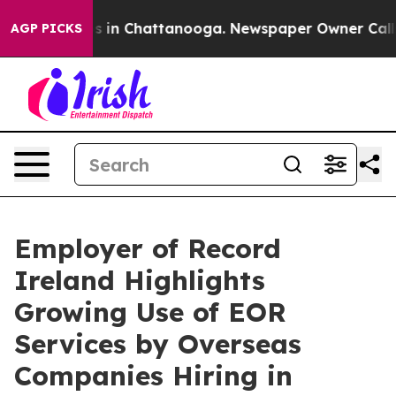
apse
Chaos in Chattanooga. Newspaper Owner Calls the
AGP PICKS
Employer of Record
Ireland Highlights
Growing Use of EOR
Services by Overseas
Companies Hiring in