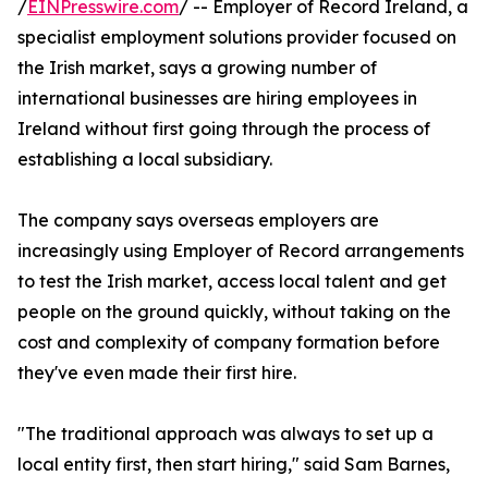
/
EINPresswire.com
/ -- Employer of Record Ireland, a
specialist employment solutions provider focused on
the Irish market, says a growing number of
international businesses are hiring employees in
Ireland without first going through the process of
establishing a local subsidiary.
The company says overseas employers are
increasingly using Employer of Record arrangements
to test the Irish market, access local talent and get
people on the ground quickly, without taking on the
cost and complexity of company formation before
they've even made their first hire.
"The traditional approach was always to set up a
local entity first, then start hiring," said Sam Barnes,