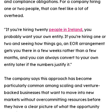
and compliance obligations. For a company hiring
one or two people, that can feel like a lot of
overhead.
"If you're hiring twenty
people in Ireland
, you
probably want your own entity. If you're hiring one or
two and seeing how things go, an EOR arrangement
gets you there in a few weeks rather than a few
months, and you can always convert to your own
entity later if the numbers justify it."
The company says this approach has become
particularly common among scaling and venture-
backed businesses that want to move into new
markets without overcommitting resources before
they have a clear picture of what the opportunity