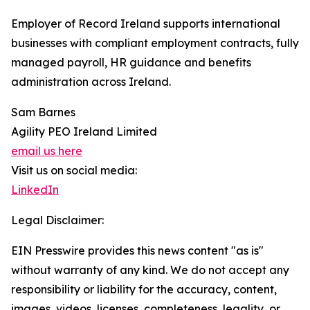
Employer of Record Ireland supports international
businesses with compliant employment contracts, fully
managed payroll, HR guidance and benefits
administration across Ireland.
Sam Barnes
Agility PEO Ireland Limited
email us here
Visit us on social media:
LinkedIn
Legal Disclaimer:
EIN Presswire provides this news content "as is"
without warranty of any kind. We do not accept any
responsibility or liability for the accuracy, content,
images, videos, licenses, completeness, legality, or