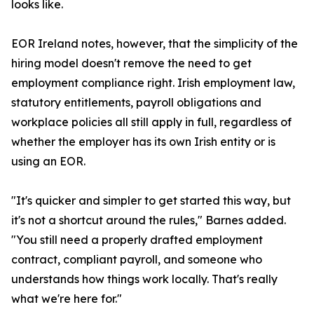
looks like.
EOR Ireland notes, however, that the simplicity of the
hiring model doesn't remove the need to get
employment compliance right. Irish employment law,
statutory entitlements, payroll obligations and
workplace policies all still apply in full, regardless of
whether the employer has its own Irish entity or is
using an EOR.
"It's quicker and simpler to get started this way, but
it's not a shortcut around the rules," Barnes added.
"You still need a properly drafted employment
contract, compliant payroll, and someone who
understands how things work locally. That's really
what we're here for."