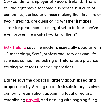
Co-Founder of Employer of Record Ireland. "That's
still the right move for some businesses, but a lot of
companies, particularly those making their first hire or
two in Ireland, are questioning whether it makes
sense to spend months on legal setup before they've
even proven the market works for them."
EOR Ireland
says the model is especially popular with
US technology, SaaS, professional services and life
sciences companies looking at Ireland as a practical
starting point for European operations.
Barnes says the appeal is largely about speed and
proportionality. Setting up an Irish subsidiary involves
company registration, appointing local directors,
establishing
payroll
, and dealing with ongoing filing