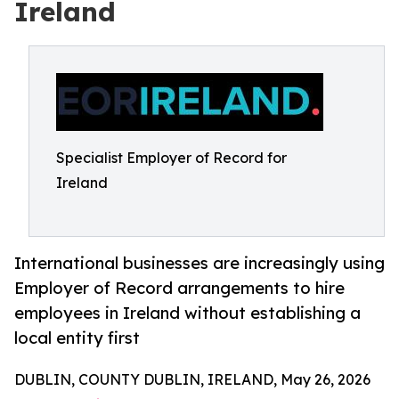
Ireland
Specialist Employer of Record for
Ireland
International businesses are increasingly using
Employer of Record arrangements to hire
employees in Ireland without establishing a
local entity first
DUBLIN, COUNTY DUBLIN, IRELAND, May 26, 2026