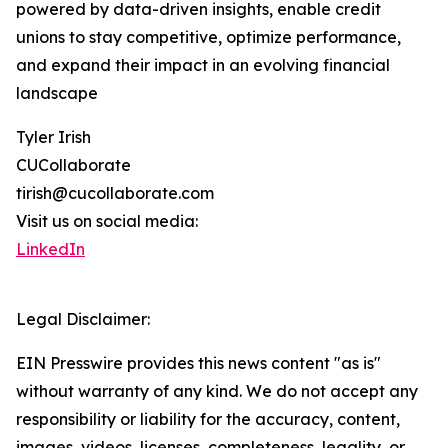
powered by data-driven insights, enable credit
unions to stay competitive, optimize performance,
and expand their impact in an evolving financial
landscape
Tyler Irish
CUCollaborate
tirish@cucollaborate.com
Visit us on social media:
LinkedIn
Legal Disclaimer:
EIN Presswire provides this news content "as is"
without warranty of any kind. We do not accept any
responsibility or liability for the accuracy, content,
images, videos, licenses, completeness, legality, or