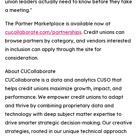
union leaders actually need to know before they take
a meeting."
The Partner Marketplace is available now at
cucollaborate.com/partnerships
. Credit unions can
browse partners by category, and vendors interested
in inclusion can apply through the site for
consideration.
About CUCollaborate
CUCollaborate is a data and analytics CUSO that
helps credit unions maximize growth, impact, and
performance. We empower credit unions to adapt
and thrive by combining proprietary data and
technology with deep subject matter expertise to
drive smarter strategic decision-making. Our creative
strategies, rooted in our unique technical approach