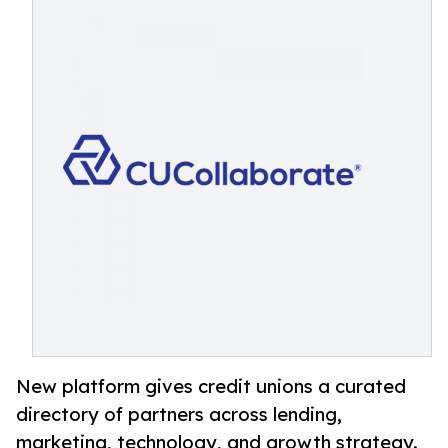
New platform gives credit unions a curated
directory of partners across lending,
marketing, technology, and growth strategy.