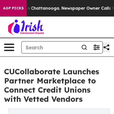
e
Chaos in Chattanooga. Newspaper Owner Calls the P
AGP PICKS
CUCollaborate Launches
Partner Marketplace to
Connect Credit Unions
with Vetted Vendors