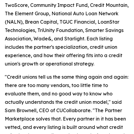
TwoScore, Community Impact Fund, Credit Mountain,
The Element Group, National Auto Loan Network
(NALN), Brean Capital, TGUC Financial, LoanStar
Technologies, TriUnity Foundation, Smarter Savings
Association, Wade&, and Starlight. Each listing
includes the partner's specialization, credit union
experience, and how their offering fits into a credit
union's growth or operational strategy.
"Credit unions tell us the same thing again and again:
there are too many vendors, too little time to
evaluate them, and no good way to know who
actually understands the credit union model," said
Sam Brownell, CEO of CUCollaborate. "The Partner
Marketplace solves that. Every partner in it has been
vetted, and every listing is built around what credit