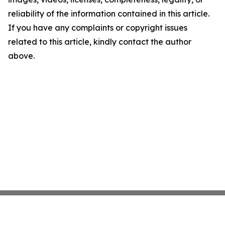
reliability of the information contained in this article.
If you have any complaints or copyright issues
related to this article, kindly contact the author
above.