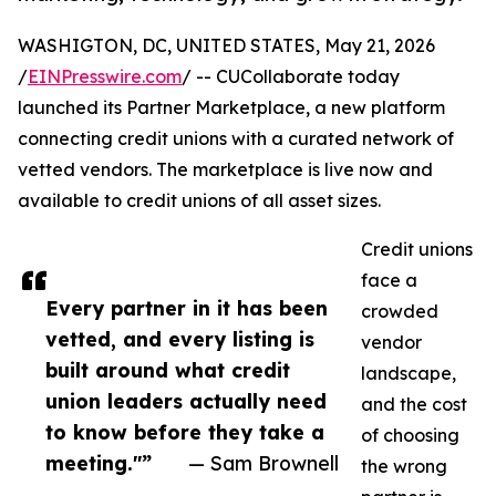
WASHIGTON, DC, UNITED STATES, May 21, 2026
/
EINPresswire.com
/ -- CUCollaborate today
launched its Partner Marketplace, a new platform
connecting credit unions with a curated network of
vetted vendors. The marketplace is live now and
available to credit unions of all asset sizes.
Credit unions
face a
Every partner in it has been
crowded
vetted, and every listing is
vendor
built around what credit
landscape,
union leaders actually need
and the cost
to know before they take a
of choosing
meeting."”
— Sam Brownell
the wrong