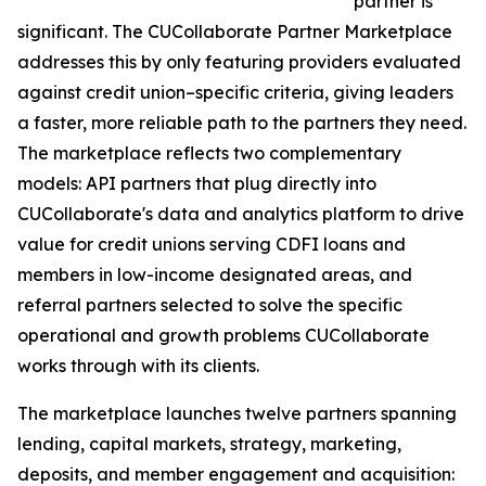
partner is
significant. The CUCollaborate Partner Marketplace
addresses this by only featuring providers evaluated
against credit union–specific criteria, giving leaders
a faster, more reliable path to the partners they need.
The marketplace reflects two complementary
models: API partners that plug directly into
CUCollaborate's data and analytics platform to drive
value for credit unions serving CDFI loans and
members in low-income designated areas, and
referral partners selected to solve the specific
operational and growth problems CUCollaborate
works through with its clients.
The marketplace launches twelve partners spanning
lending, capital markets, strategy, marketing,
deposits, and member engagement and acquisition: