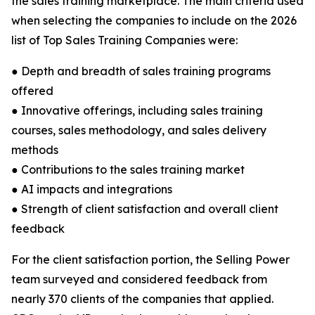
the sales training marketplace. The main criteria used
when selecting the companies to include on the 2026
list of Top Sales Training Companies were:
● Depth and breadth of sales training programs
offered
● Innovative offerings, including sales training
courses, sales methodology, and sales delivery
methods
● Contributions to the sales training market
● AI impacts and integrations
● Strength of client satisfaction and overall client
feedback
For the client satisfaction portion, the Selling Power
team surveyed and considered feedback from
nearly 370 clients of the companies that applied.