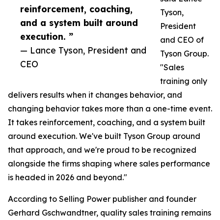
reinforcement, coaching,
Tyson,
and a system built around
President
execution. ”
and CEO of
— Lance Tyson, President and
Tyson Group.
CEO
"Sales
training only
delivers results when it changes behavior, and
changing behavior takes more than a one-time event.
It takes reinforcement, coaching, and a system built
around execution. We've built Tyson Group around
that approach, and we're proud to be recognized
alongside the firms shaping where sales performance
is headed in 2026 and beyond."
According to Selling Power publisher and founder
Gerhard Gschwandtner, quality sales training remains