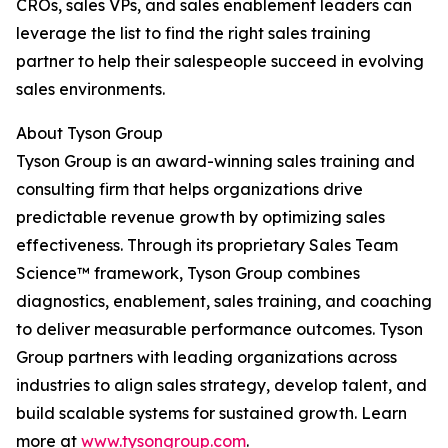
CROs, sales VPs, and sales enablement leaders can
leverage the list to find the right sales training
partner to help their salespeople succeed in evolving
sales environments.
About Tyson Group
Tyson Group is an award-winning sales training and
consulting firm that helps organizations drive
predictable revenue growth by optimizing sales
effectiveness. Through its proprietary Sales Team
Science™ framework, Tyson Group combines
diagnostics, enablement, sales training, and coaching
to deliver measurable performance outcomes. Tyson
Group partners with leading organizations across
industries to align sales strategy, develop talent, and
build scalable systems for sustained growth. Learn
more at
www.tysongroup.com
.