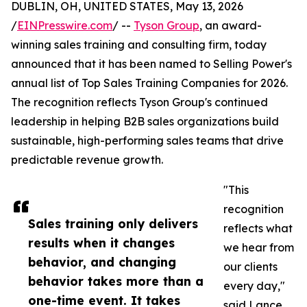
DUBLIN, OH, UNITED STATES, May 13, 2026
/
EINPresswire.com
/ --
Tyson Group
, an award-
winning sales training and consulting firm, today
announced that it has been named to Selling Power's
annual list of Top Sales Training Companies for 2026.
The recognition reflects Tyson Group's continued
leadership in helping B2B sales organizations build
sustainable, high-performing sales teams that drive
predictable revenue growth.
"This
recognition
Sales training only delivers
reflects what
results when it changes
we hear from
behavior, and changing
our clients
behavior takes more than a
every day,"
one-time event. It takes
said Lance