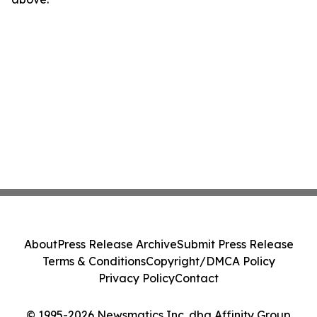
About
Press Release Archive
Submit Press Release
Terms & Conditions
Copyright/DMCA Policy
Privacy Policy
Contact
© 1995-2026 Newsmatics Inc. dba Affinity Group