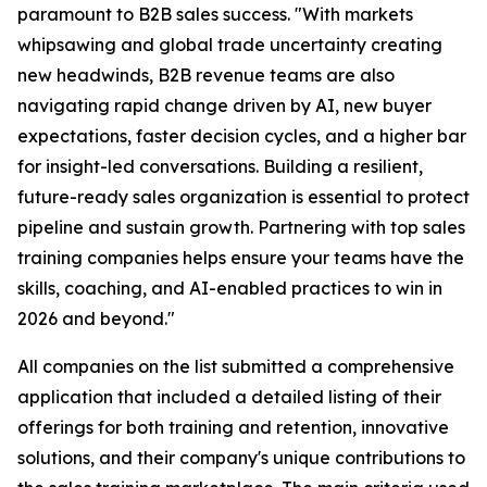
paramount to B2B sales success. "With markets
whipsawing and global trade uncertainty creating
new headwinds, B2B revenue teams are also
navigating rapid change driven by AI, new buyer
expectations, faster decision cycles, and a higher bar
for insight-led conversations. Building a resilient,
future-ready sales organization is essential to protect
pipeline and sustain growth. Partnering with top sales
training companies helps ensure your teams have the
skills, coaching, and AI-enabled practices to win in
2026 and beyond."
All companies on the list submitted a comprehensive
application that included a detailed listing of their
offerings for both training and retention, innovative
solutions, and their company's unique contributions to