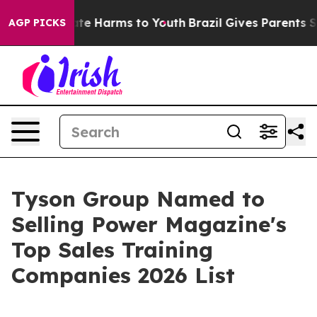
und to Abate Harms to Youth
Brazil Gives Parents Socia
AGP PICKS
Tyson Group Named to
Selling Power Magazine's
Top Sales Training
Companies 2026 List