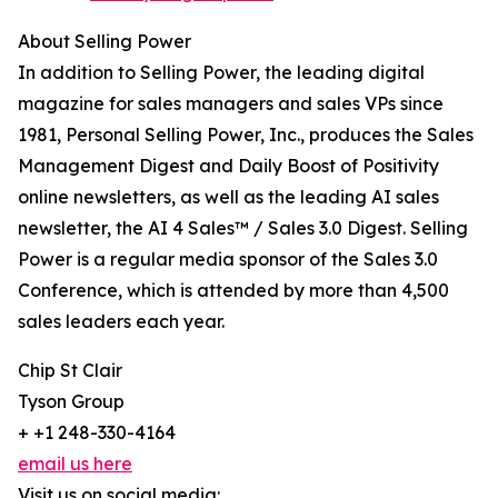
About Selling Power
In addition to Selling Power, the leading digital
magazine for sales managers and sales VPs since
1981, Personal Selling Power, Inc., produces the Sales
Management Digest and Daily Boost of Positivity
online newsletters, as well as the leading AI sales
newsletter, the AI 4 Sales™ / Sales 3.0 Digest. Selling
Power is a regular media sponsor of the Sales 3.0
Conference, which is attended by more than 4,500
sales leaders each year.
Chip St Clair
Tyson Group
+ +1 248-330-4164
email us here
Visit us on social media: