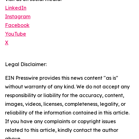
LinkedIn
Instagram
Facebook
YouTube
X
Legal Disclaimer:
EIN Presswire provides this news content "as is"
without warranty of any kind. We do not accept any
responsibility or liability for the accuracy, content,
images, videos, licenses, completeness, legality, or
reliability of the information contained in this article.
If you have any complaints or copyright issues
related to this article, kindly contact the author
above.