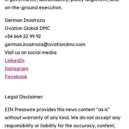
on-the-ground execution.
German Inostroza
Ovation Global DMC
+34 664 22 99 92
german.inostroza@ovationdmc.com
Visit us on social media:
LinkedIn
Instagram
Facebook
Legal Disclaimer:
EIN Presswire provides this news content "as is"
without warranty of any kind. We do not accept any
responsibility or liability for the accuracy, content,