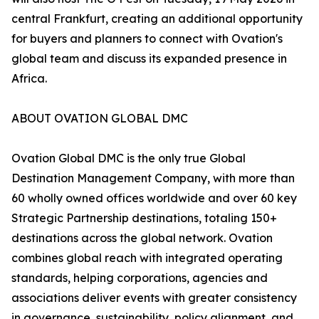
central Frankfurt, creating an additional opportunity
for buyers and planners to connect with Ovation's
global team and discuss its expanded presence in
Africa.
ABOUT OVATION GLOBAL DMC
Ovation Global DMC is the only true Global
Destination Management Company, with more than
60 wholly owned offices worldwide and over 60 key
Strategic Partnership destinations, totaling 150+
destinations across the global network. Ovation
combines global reach with integrated operating
standards, helping corporations, agencies and
associations deliver events with greater consistency
in governance, sustainability, policy alignment, and