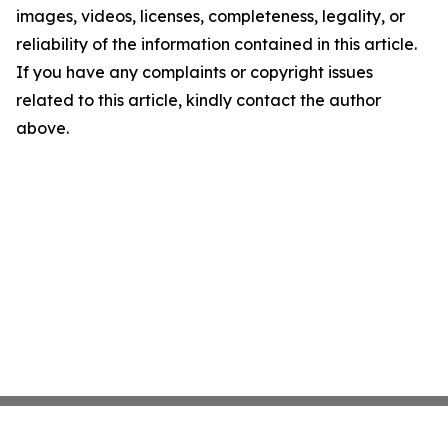
images, videos, licenses, completeness, legality, or
reliability of the information contained in this article.
If you have any complaints or copyright issues
related to this article, kindly contact the author
above.