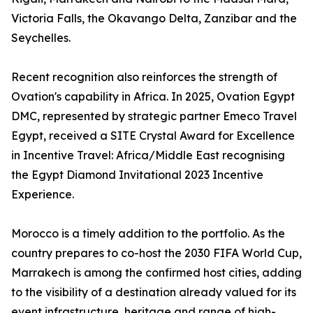
Victoria Falls, the Okavango Delta, Zanzibar and the
Seychelles.
Recent recognition also reinforces the strength of
Ovation's capability in Africa. In 2025, Ovation Egypt
DMC, represented by strategic partner Emeco Travel
Egypt, received a SITE Crystal Award for Excellence
in Incentive Travel: Africa/Middle East recognising
the Egypt Diamond Invitational 2023 Incentive
Experience.
Morocco is a timely addition to the portfolio. As the
country prepares to co-host the 2030 FIFA World Cup,
Marrakech is among the confirmed host cities, adding
to the visibility of a destination already valued for its
event infrastructure, heritage and range of high-