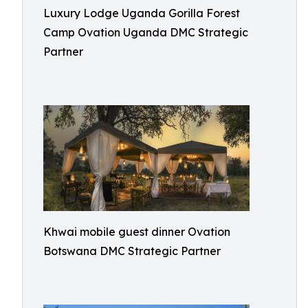
Luxury Lodge Uganda Gorilla Forest
Camp Ovation Uganda DMC Strategic
Partner
Khwai mobile guest dinner Ovation
Botswana DMC Strategic Partner