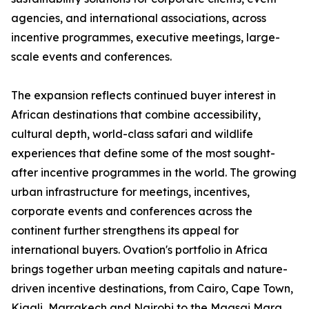
agencies, and international associations, across
incentive programmes, executive meetings, large-
scale events and conferences.
The expansion reflects continued buyer interest in
African destinations that combine accessibility,
cultural depth, world-class safari and wildlife
experiences that define some of the most sought-
after incentive programmes in the world. The growing
urban infrastructure for meetings, incentives,
corporate events and conferences across the
continent further strengthens its appeal for
international buyers. Ovation's portfolio in Africa
brings together urban meeting capitals and nature-
driven incentive destinations, from Cairo, Cape Town,
Kigali, Marrakech and Nairobi to the Maasai Mara,