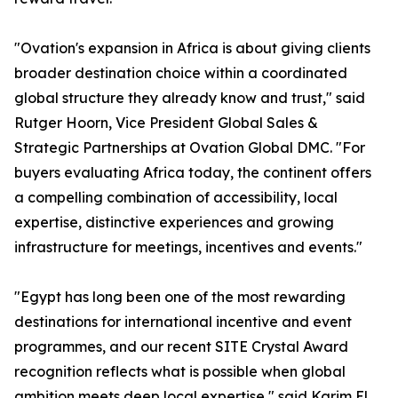
"Ovation's expansion in Africa is about giving clients
broader destination choice within a coordinated
global structure they already know and trust," said
Rutger Hoorn, Vice President Global Sales &
Strategic Partnerships at Ovation Global DMC. "For
buyers evaluating Africa today, the continent offers
a compelling combination of accessibility, local
expertise, distinctive experiences and growing
infrastructure for meetings, incentives and events."
"Egypt has long been one of the most rewarding
destinations for international incentive and event
programmes, and our recent SITE Crystal Award
recognition reflects what is possible when global
ambition meets deep local expertise," said Karim El