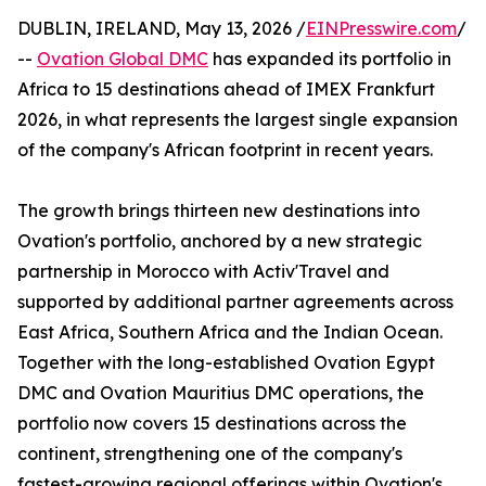
DUBLIN, IRELAND, May 13, 2026 /
EINPresswire.com
/
--
Ovation Global DMC
has expanded its portfolio in
Africa to 15 destinations ahead of IMEX Frankfurt
2026, in what represents the largest single expansion
of the company's African footprint in recent years.
The growth brings thirteen new destinations into
Ovation's portfolio, anchored by a new strategic
partnership in Morocco with Activ'Travel and
supported by additional partner agreements across
East Africa, Southern Africa and the Indian Ocean.
Together with the long-established Ovation Egypt
DMC and Ovation Mauritius DMC operations, the
portfolio now covers 15 destinations across the
continent, strengthening one of the company's
fastest-growing regional offerings within Ovation's