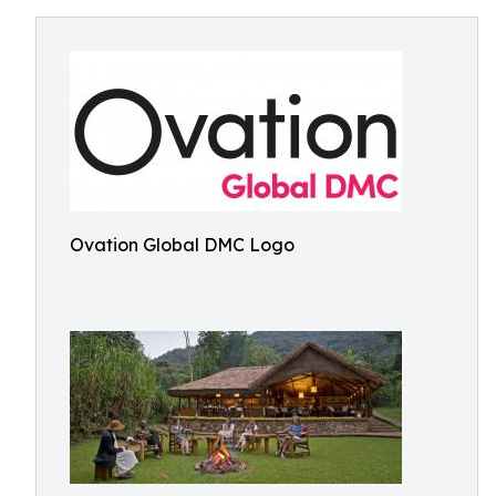
Ovation Global DMC Logo