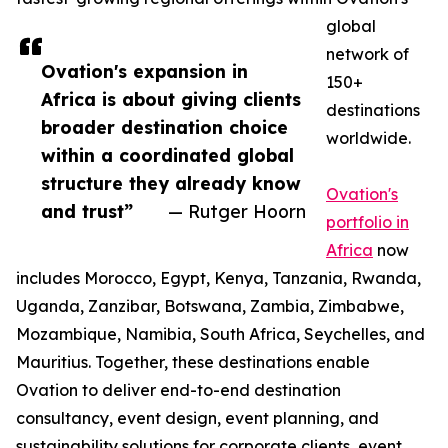
global
network of
Ovation's expansion in
150+
Africa is about giving clients
destinations
broader destination choice
worldwide.
within a coordinated global
structure they already know
Ovation's
and trust”
— Rutger Hoorn
portfolio in
Africa
now
includes Morocco, Egypt, Kenya, Tanzania, Rwanda,
Uganda, Zanzibar, Botswana, Zambia, Zimbabwe,
Mozambique, Namibia, South Africa, Seychelles, and
Mauritius. Together, these destinations enable
Ovation to deliver end-to-end destination
consultancy, event design, event planning, and
sustainability solutions for corporate clients, event