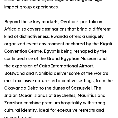
impact group experiences.
Beyond these key markets, Ovation's portfolio in
Africa also covers destinations that bring a different
kind of distinctiveness. Rwanda offers a uniquely
organized event environment anchored by the Kigali
Convention Centre. Egypt is being reshaped by the
continued rise of the Grand Egyptian Museum and
the expansion of Cairo International Airport.
Botswana and Namibia deliver some of the world's
most exclusive nature-led incentive settings, from the
Okavango Delta to the dunes of Sossusvlei. The
Indian Ocean islands of Seychelles, Mauritius and
Zanzibar combine premium hospitality with strong
cultural identity, ideal for executive retreats and
reward travel.