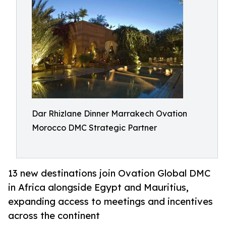
Dar Rhizlane Dinner Marrakech Ovation
Morocco DMC Strategic Partner
13 new destinations join Ovation Global DMC
in Africa alongside Egypt and Mauritius,
expanding access to meetings and incentives
across the continent