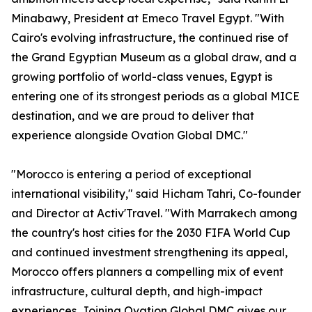
Minabawy, President at Emeco Travel Egypt. "With
Cairo's evolving infrastructure, the continued rise of
the Grand Egyptian Museum as a global draw, and a
growing portfolio of world-class venues, Egypt is
entering one of its strongest periods as a global MICE
destination, and we are proud to deliver that
experience alongside Ovation Global DMC."
"Morocco is entering a period of exceptional
international visibility," said Hicham Tahri, Co-founder
and Director at Activ'Travel. "With Marrakech among
the country's host cities for the 2030 FIFA World Cup
and continued investment strengthening its appeal,
Morocco offers planners a compelling mix of event
infrastructure, cultural depth, and high-impact
experiences. Joining Ovation Global DMC gives our