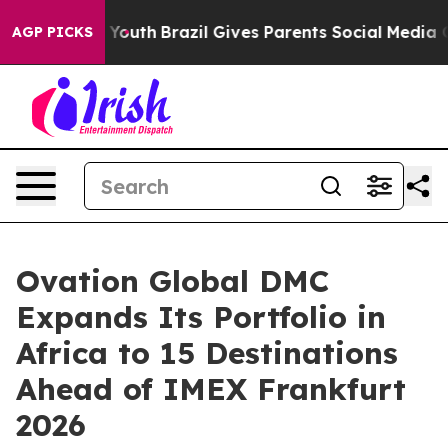
ms to Youth
Brazil Gives Parents Social Media Controls 
AGP PICKS
Ovation Global DMC
Expands Its Portfolio in
Africa to 15 Destinations
Ahead of IMEX Frankfurt
2026