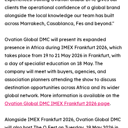
clients the operational confidence of a global brand
alongside the local knowledge our team has built
across Marrakech, Casablanca, Fes and beyond."
Ovation Global DMC will present its expanded
presence in Africa during IMEX Frankfurt 2026, which
takes place from 19 to 21 May 2026 in Frankfurt, with
a day of specialist education on 18 May. The
company will meet with buyers, agencies, and
association planners attending the show to discuss
destination opportunities across Africa and its wider
global network. More information is available on the
Ovation Global DMC IMEX Frankfurt 2026 page
.
Alongside IMEX Frankfurt 2026, Ovation Global DMC
will also host The O Fest on Tuesday, 19 May 2026 in