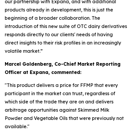
our partnership with Expana, and with additional
products already in development, this is just the
beginning of a broader collaboration. The
introduction of this new suite of OTC dairy derivatives
responds directly to our clients' needs of having
direct insights to their risk profiles in an increasingly
volatile market.”
Marcel Goldenberg, Co-Chief Market Reporting
Officer at Expana, commented:
"This product delivers a price for FFMP that every
participant in the market can trust, regardless of
which side of the trade they are on and delivers
arbitrage opportunities against Skimmed Milk
Powder and Vegetable Oils that were previously not
available."