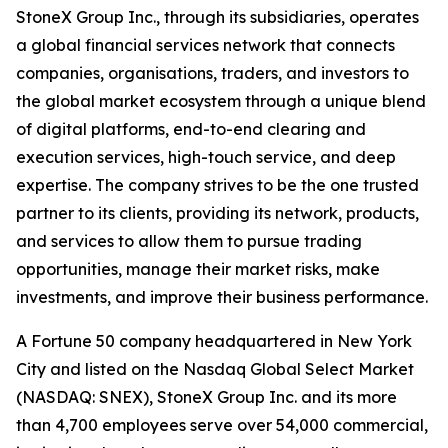
StoneX Group Inc., through its subsidiaries, operates
a global financial services network that connects
companies, organisations, traders, and investors to
the global market ecosystem through a unique blend
of digital platforms, end-to-end clearing and
execution services, high-touch service, and deep
expertise. The company strives to be the one trusted
partner to its clients, providing its network, products,
and services to allow them to pursue trading
opportunities, manage their market risks, make
investments, and improve their business performance.
A Fortune 50 company headquartered in New York
City and listed on the Nasdaq Global Select Market
(NASDAQ: SNEX), StoneX Group Inc. and its more
than 4,700 employees serve over 54,000 commercial,