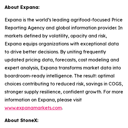
About Expana:
Expana is the world’s leading agrifood-focused Price
Reporting Agency and global information provider. In
markets defined by volatility, opacity and risk,
Expana equips organizations with exceptional data
to drive better decisions. By uniting frequently
updated pricing data, forecasts, cost modeling and
expert analysis, Expana transforms market data into
boardroom-ready intelligence. The result: optimal
choices contributing to reduced risk, savings in COGS,
stronger supply resilience, confident growth. For more
information on Expana, please visit
www.expanamarkets.com
.
About StoneX: