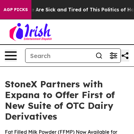
: “People Are Sick and Tired of This Politics of Hatre
AGP PICKS
StoneX Partners with
Expana to Offer First of
New Suite of OTC Dairy
Derivatives
Fat Filled Milk Powder (FFMP) Now Available for