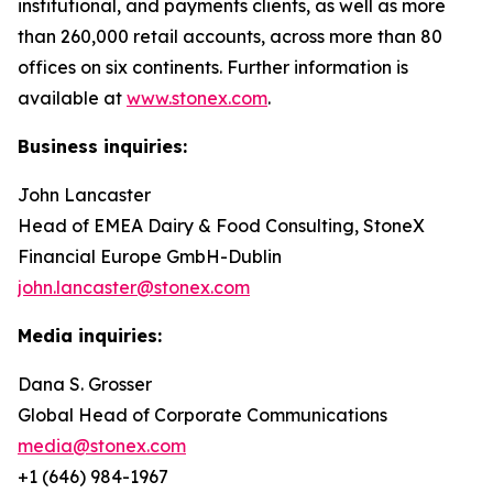
institutional, and payments clients, as well as more
than 260,000 retail accounts, across more than 80
offices on six continents. Further information is
available at
www.stonex.com
.
Business inquiries:
John Lancaster
Head of EMEA Dairy & Food Consulting, StoneX
Financial Europe GmbH-Dublin
john.lancaster@stonex.com
Media inquiries:
Dana S. Grosser
Global Head of Corporate Communications
media@stonex.com
+1 (646) 984-1967