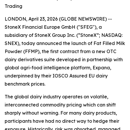
Trading
LONDON, April 23, 2026 (GLOBE NEWSWIRE) --
StoneX Financial Europe GmbH ("SFEG"), a
subsidiary of StoneX Group Inc. (“StoneX”; NASDAQ:
SNEX), today announced the launch of Fat Filled Milk
Powder (FFMP), the first contract from a new OTC
dairy derivatives suite developed in partnership with
global agri-food intelligence platform, Expana,
underpinned by their IOSCO Assured EU dairy
benchmark prices.
The global dairy industry operates on volatile,
interconnected commodity pricing which can shift
sharply without warning. For many dairy products,
participants have had no direct way to hedge their
exposure. Historically, risk was absorbed, managed