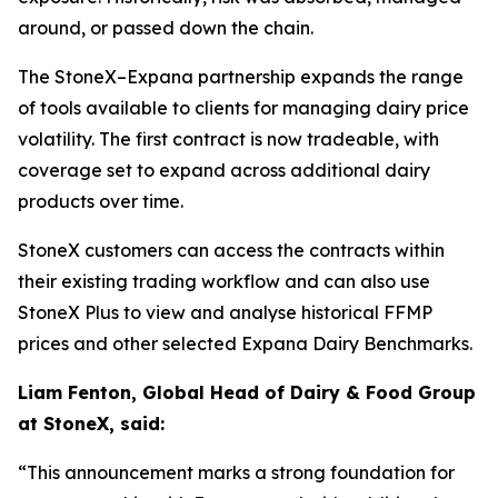
around, or passed down the chain.
The StoneX–Expana partnership expands the range
of tools available to clients for managing dairy price
volatility. The first contract is now tradeable, with
coverage set to expand across additional dairy
products over time.
StoneX customers can access the contracts within
their existing trading workflow and can also use
StoneX Plus to view and analyse historical FFMP
prices and other selected Expana Dairy Benchmarks.
Liam Fenton, Global Head of Dairy & Food Group
at StoneX, said:
“This announcement marks a strong foundation for