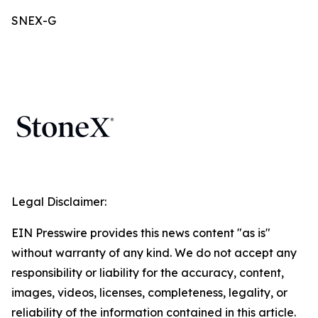
SNEX-G
Legal Disclaimer:
EIN Presswire provides this news content "as is"
without warranty of any kind. We do not accept any
responsibility or liability for the accuracy, content,
images, videos, licenses, completeness, legality, or
reliability of the information contained in this article.