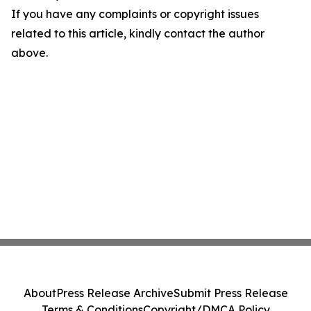
If you have any complaints or copyright issues
related to this article, kindly contact the author
above.
About
Press Release Archive
Submit Press Release
Terms & Conditions
Copyright/DMCA Policy