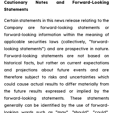
Cautionary Notes and Forward-Looking
Statements
Certain statements in this news release relating to the
Company are forward-looking statements or
forward-looking information within the meaning of
applicable securities laws (collectively, “forward-
looking statements”) and are prospective in nature.
Forward-looking statements are not based on
historical facts, but rather on current expectations
and projections about future events and are
therefore subject to risks and uncertainties which
could cause actual results to differ materially from
the future results expressed or implied by the
forward-looking statements. These statements
generally can be identified by the use of forward-
looking words such as “may”, “should”, “could”,