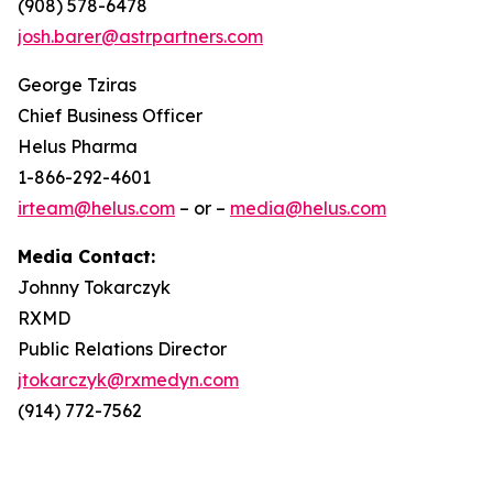
(908) 578-6478
josh.barer@astrpartners.com
George Tziras
Chief Business Officer
Helus Pharma
1-866-292-4601
irteam@helus.com
– or –
media@helus.com
Media Contact:
Johnny Tokarczyk
RXMD
Public Relations Director
jtokarczyk@rxmedyn.com
(914) 772-7562