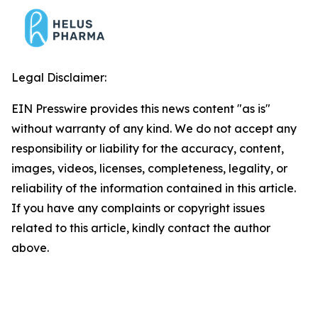
Legal Disclaimer:
EIN Presswire provides this news content "as is"
without warranty of any kind. We do not accept any
responsibility or liability for the accuracy, content,
images, videos, licenses, completeness, legality, or
reliability of the information contained in this article.
If you have any complaints or copyright issues
related to this article, kindly contact the author
above.