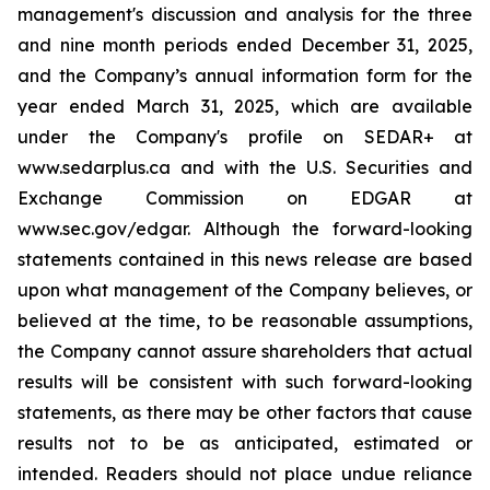
management's discussion and analysis for the three
and nine month periods ended December 31, 2025,
and the Company’s annual information form for the
year ended March 31, 2025, which are available
under the Company's profile on SEDAR+ at
www.sedarplus.ca and with the U.S. Securities and
Exchange Commission on EDGAR at
www.sec.gov/edgar. Although the forward-looking
statements contained in this news release are based
upon what management of the Company believes, or
believed at the time, to be reasonable assumptions,
the Company cannot assure shareholders that actual
results will be consistent with such forward-looking
statements, as there may be other factors that cause
results not to be as anticipated, estimated or
intended. Readers should not place undue reliance