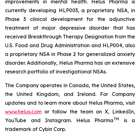
improvements in mental health. Helus Pharma is
currently developing HLP003, a proprietary NSA, in
Phase 3 clinical development for the adjunctive
treatment of major depressive disorder that has
received Breakthrough Therapy Designation from the
U.S. Food and Drug Administration and HLP004, also
a proprietary NSA in Phase 2 for generalized anxiety
disorder. Additionally, Helus Pharma has an extensive
research portfolio of investigational NSAs.
The Company operates in Canada, the United States,
the United Kingdom, and Ireland. For Company
updates and to learn more about Helus Pharma, visit
www.helus.com
or follow the team on X, LinkedIn,
TM
YouTube and Instagram. Helus Pharma
is a
trademark of Cybin Corp.