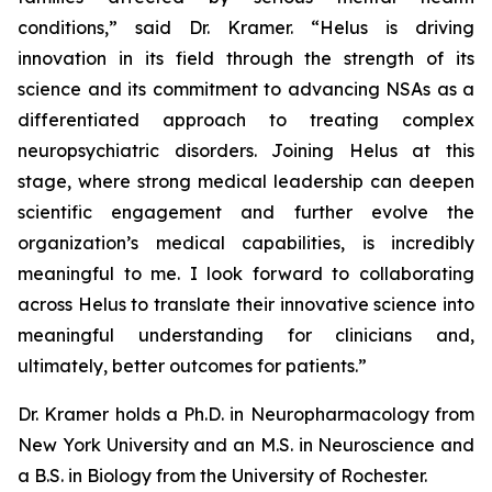
conditions,” said Dr. Kramer. “Helus is driving
innovation in its field through the strength of its
science and its commitment to advancing NSAs as a
differentiated approach to treating complex
neuropsychiatric disorders. Joining Helus at this
stage, where strong medical leadership can deepen
scientific engagement and further evolve the
organization’s medical capabilities, is incredibly
meaningful to me. I look forward to collaborating
across Helus to translate their innovative science into
meaningful understanding for clinicians and,
ultimately, better outcomes for patients.”
Dr. Kramer holds a Ph.D. in Neuropharmacology from
New York University and an M.S. in Neuroscience and
a B.S. in Biology from the University of Rochester.