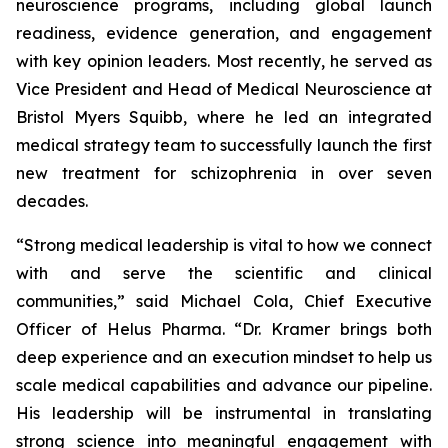
neuroscience programs, including global launch
readiness, evidence generation, and engagement
with key opinion leaders. Most recently, he served as
Vice President and Head of Medical Neuroscience at
Bristol Myers Squibb, where he led an integrated
medical strategy team to successfully launch the first
new treatment for schizophrenia in over seven
decades.
“Strong medical leadership is vital to how we connect
with and serve the scientific and clinical
communities,” said Michael Cola, Chief Executive
Officer of Helus Pharma. “Dr. Kramer brings both
deep experience and an execution mindset to help us
scale medical capabilities and advance our pipeline.
His leadership will be instrumental in translating
strong science into meaningful engagement with