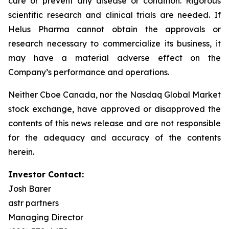
cure or prevent any disease or condition. Rigorous
scientific research and clinical trials are needed. If
Helus Pharma cannot obtain the approvals or
research necessary to commercialize its business, it
may have a material adverse effect on the
Company’s performance and operations.
Neither Cboe Canada, nor the Nasdaq Global Market
stock exchange, have approved or disapproved the
contents of this news release and are not responsible
for the adequacy and accuracy of the contents
herein.
Investor Contact:
Josh Barer
astr partners
Managing Director