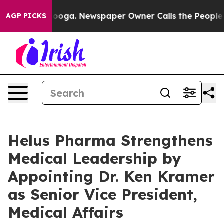
Chattanooga. Newspaper Owner Calls the People Abrup
AGP PICKS
Helus Pharma Strengthens
Medical Leadership by
Appointing Dr. Ken Kramer
as Senior Vice President,
Medical Affairs