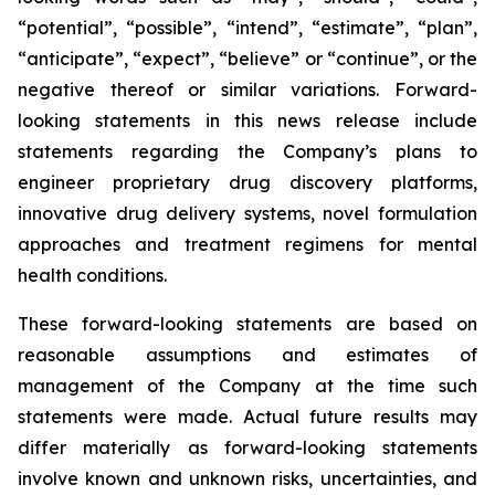
“potential”, “possible”, “intend”, “estimate”, “plan”,
“anticipate”, “expect”, “believe” or “continue”, or the
negative thereof or similar variations. Forward-
looking statements in this news release include
statements regarding the Company’s plans to
engineer proprietary drug discovery platforms,
innovative drug delivery systems, novel formulation
approaches and treatment regimens for mental
health conditions.
These forward-looking statements are based on
reasonable assumptions and estimates of
management of the Company at the time such
statements were made. Actual future results may
differ materially as forward-looking statements
involve known and unknown risks, uncertainties, and