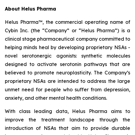
About Helus Pharma
Helus Pharma™, the commercial operating name of
Cybin Inc. (the “Company” or “Helus Pharma”) is a
clinical stage pharmaceutical company committed to
helping minds heal by developing proprietary NSAs -
novel serotonergic agonists: synthetic molecules
designed to activate serotonin pathways that are
believed to promote neuroplasticity. The Company’s
proprietary NSAs are intended to address the large
unmet need for people who suffer from depression,
anxiety, and other mental health conditions.
With class leading data, Helus Pharma aims to
improve the treatment landscape through the
introduction of NSAs that aim to provide durable