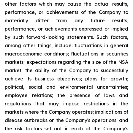
other factors which may cause the actual results,
performance, or achievements of the Company to
materially differ from any future results,
performance, or achievements expressed or implied
by such forward-looking statements. Such factors,
among other things, include: fluctuations in general
macroeconomic conditions; fluctuations in securities
markets; expectations regarding the size of the NSA
market; the ability of the Company to successfully
achieve its business objectives; plans for growth;
political, social and environmental uncertainties;
employee relations; the presence of laws and
regulations that may impose restrictions in the
markets where the Company operates; implications of
disease outbreaks on the Company's operations; and
the risk factors set out in each of the Company's