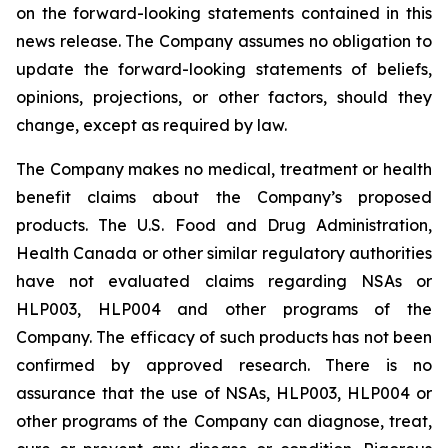
on the forward-looking statements contained in this
news release. The Company assumes no obligation to
update the forward-looking statements of beliefs,
opinions, projections, or other factors, should they
change, except as required by law.
The Company makes no medical, treatment or health
benefit claims about the Company’s proposed
products. The U.S. Food and Drug Administration,
Health Canada or other similar regulatory authorities
have not evaluated claims regarding NSAs or
HLP003, HLP004 and other programs of the
Company. The efficacy of such products has not been
confirmed by approved research. There is no
assurance that the use of NSAs, HLP003, HLP004 or
other programs of the Company can diagnose, treat,