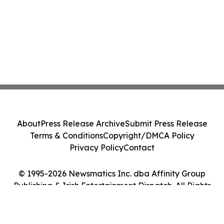
About
Press Release Archive
Submit Press Release
Terms & Conditions
Copyright/DMCA Policy
Privacy Policy
Contact
© 1995-2026 Newsmatics Inc. dba Affinity Group
Publishing & Irish Entertainment Dispatch. All Rights
Reserved.
Cookie Settings / Your Privacy Choices