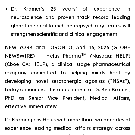
Dr. Kramer’s 25 years’ of experience in
neuroscience and proven track record leading
global medical launch neuropsychiatry teams will
strengthen scientific and clinical engagement
NEW YORK and TORONTO, April 16, 2026 (GLOBE
TM
NEWSWIRE) -- Helus Pharma
(Nasdaq: HELP)
(Cboe CA: HELP), a clinical stage pharmaceutical
company committed to helping minds heal by
developing novel serotonergic agonists (“NSAs”),
today announced the appointment of Dr. Ken Kramer,
PhD as Senior Vice President, Medical Affairs,
effective immediately.
Dr. Kramer joins Helus with more than two decades of
experience leading medical affairs strategy across