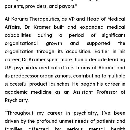
patients, providers, and payors.”
At Karuna Therapeutics, as VP and Head of Medical
Affairs, Dr Kramer built and expanded medical
capabilities during a period of significant
organizational growth and supported the
organization through its acquisition. Earlier in his
career, Dr. Kramer spent more than a decade leading
U.S. psychiatry medical affairs teams at AbbVie and
its predecessor organizations, contributing to multiple
successful product launches. He began his career in
academic medicine as an Assistant Professor of
Psychiatry.
“Throughout my career in psychiatry, I’ve been
driven by the profound unmet needs of patients and
families affected by serious mental health