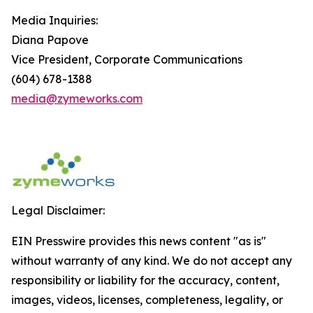
Media Inquiries:
Diana Papove
Vice President, Corporate Communications
(604) 678-1388
media@zymeworks.com
Legal Disclaimer:
EIN Presswire provides this news content "as is"
without warranty of any kind. We do not accept any
responsibility or liability for the accuracy, content,
images, videos, licenses, completeness, legality, or