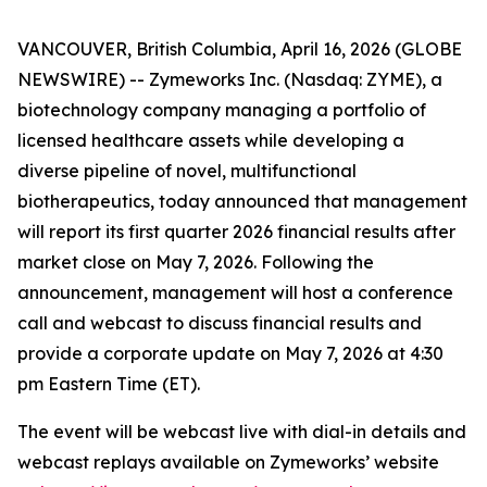
VANCOUVER, British Columbia, April 16, 2026 (GLOBE
NEWSWIRE) -- Zymeworks Inc. (Nasdaq: ZYME), a
biotechnology company managing a portfolio of
licensed healthcare assets while developing a
diverse pipeline of novel, multifunctional
biotherapeutics, today announced that management
will report its first quarter 2026 financial results after
market close on May 7, 2026. Following the
announcement, management will host a conference
call and webcast to discuss financial results and
provide a corporate update on May 7, 2026 at 4:30
pm Eastern Time (ET).
The event will be webcast live with dial-in details and
webcast replays available on Zymeworks’ website