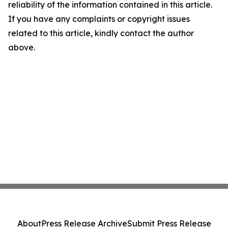
reliability of the information contained in this article.
If you have any complaints or copyright issues
related to this article, kindly contact the author
above.
About
Press Release Archive
Submit Press Release