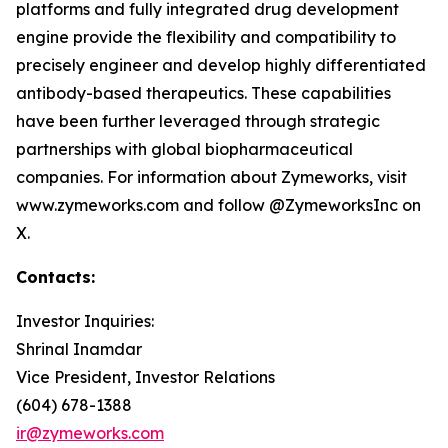
platforms and fully integrated drug development
engine provide the flexibility and compatibility to
precisely engineer and develop highly differentiated
antibody-based therapeutics. These capabilities
have been further leveraged through strategic
partnerships with global biopharmaceutical
companies. For information about Zymeworks, visit
www.zymeworks.com and follow @ZymeworksInc on
X.
Contacts:
Investor Inquiries:
Shrinal Inamdar
Vice President, Investor Relations
(604) 678-1388
ir@zymeworks.com