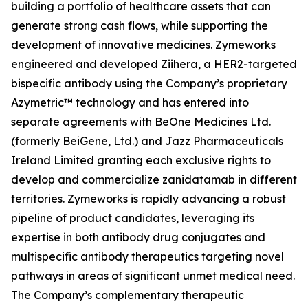
building a portfolio of healthcare assets that can
generate strong cash flows, while supporting the
development of innovative medicines. Zymeworks
engineered and developed Ziihera, a HER2-targeted
bispecific antibody using the Company’s proprietary
Azymetric™ technology and has entered into
separate agreements with BeOne Medicines Ltd.
(formerly BeiGene, Ltd.) and Jazz Pharmaceuticals
Ireland Limited granting each exclusive rights to
develop and commercialize zanidatamab in different
territories. Zymeworks is rapidly advancing a robust
pipeline of product candidates, leveraging its
expertise in both antibody drug conjugates and
multispecific antibody therapeutics targeting novel
pathways in areas of significant unmet medical need.
The Company’s complementary therapeutic