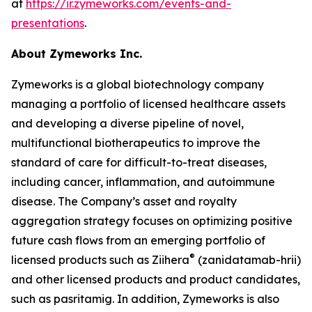
at
https://ir.zymeworks.com/events-and-
presentations
.
About Zymeworks Inc.
Zymeworks is a global biotechnology company
managing a portfolio of licensed healthcare assets
and developing a diverse pipeline of novel,
multifunctional biotherapeutics to improve the
standard of care for difficult-to-treat diseases,
including cancer, inflammation, and autoimmune
disease. The Company’s asset and royalty
aggregation strategy focuses on optimizing positive
future cash flows from an emerging portfolio of
®
licensed products such as Ziihera
(zanidatamab-hrii)
and other licensed products and product candidates,
such as pasritamig. In addition, Zymeworks is also