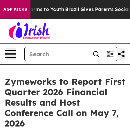
to Abate Harms to Youth
Brazil Gives Parents Social Me
AGP PICKS
Zymeworks to Report First
Quarter 2026 Financial
Results and Host
Conference Call on May 7,
2026