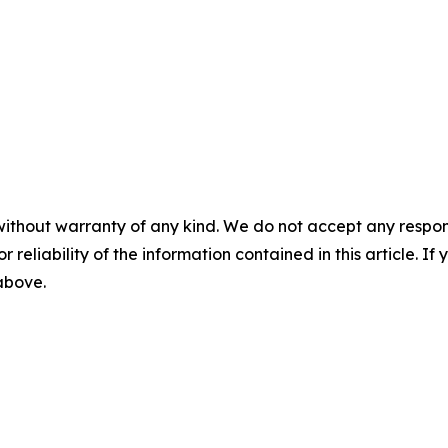
without warranty of any kind. We do not accept any responsib
r reliability of the information contained in this article. I
 above.