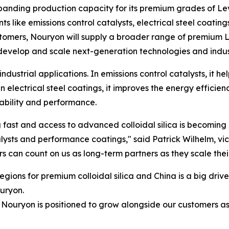
panding production capacity for its premium grades of Le
 like emissions control catalysts, electrical steel coatin
ustomers, Nouryon will supply a broader range of premium L
develop and scale next-generation technologies and indust
 industrial applications. In emissions control catalysts, it 
n electrical steel coatings, it improves the energy efficien
rability and performance.
 fast and access to advanced colloidal silica is becoming
alysts and performance coatings," said Patrick Wilhelm, vi
s can count on us as long-term partners as they scale the
egions for premium colloidal silica and China is a big drive
uryon.
 Nouryon is positioned to grow alongside our customers a