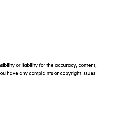
ility or liability for the accuracy, content,
f you have any complaints or copyright issues