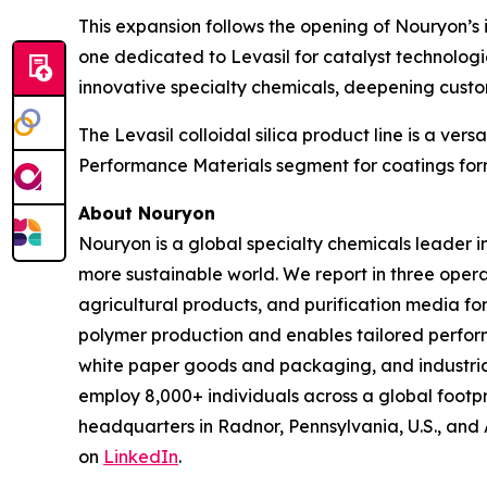
This expansion follows the opening of Nouryon’s 
one dedicated to Levasil for catalyst technolog
innovative specialty chemicals, deepening custo
The Levasil colloidal silica product line is a ve
Performance Materials segment for coatings for
About Nouryon
Nouryon is a global specialty chemicals leader i
more sustainable world. We report in three opera
agricultural products, and purification media f
polymer production and enables tailored perform
white paper goods and packaging, and industrial
employ 8,000+ individuals across a global footp
headquarters in Radnor, Pennsylvania, U.S., and
on
LinkedIn
.