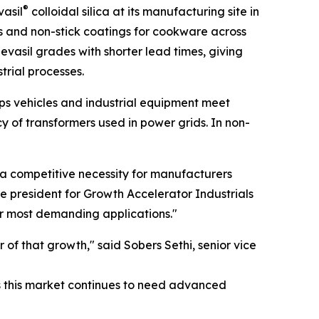
®
vasil
colloidal silica at its manufacturing site in
gs and non-stick coatings for cookware across
evasil grades with shorter lead times, giving
rial processes.
helps vehicles and industrial equipment meet
cy of transformers used in power grids. In non-
 a competitive necessity for manufacturers
ce president for Growth Accelerator Industrials
ir most demanding applications."
r of that growth," said Sobers Sethi, senior vice
s this market continues to need advanced