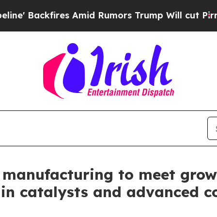
ackfires Amid Rumors Trump Will cut Pirro
Democ
 manufacturing to meet grow
a in catalysts and advanced c