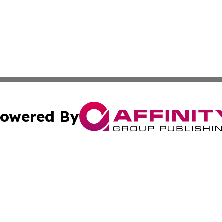
owered By
ubmit Press Release
Terms & Conditions
Copyright/DMCA
. dba Affinity Group Publishing & Irish Entertainment Dis
Cookie Settings / Your Privacy Choices