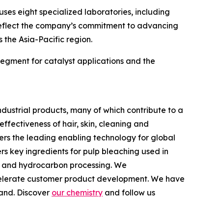
ses eight specialized laboratories, including
 reflect the company’s commitment to advancing
the Asia-Pacific region.
 segment for catalyst applications and the
dustrial products, many of which contribute to a
fectiveness of hair, skin, cleaning and
ers the leading enabling technology for global
s key ingredients for pulp bleaching used in
ts and hydrocarbon processing. We
accelerate customer product development. We have
land. Discover
our chemistry
and follow us