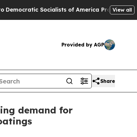
ratic Socialists of America Propose Radical Ov
View all
Provided by AGP
Share
ing demand for
oatings