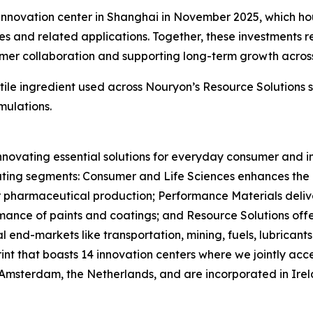
innovation center in Shanghai in November 2025, which hou
ies and related applications. Together, these investments
mer collaboration and supporting long-term growth across 
rsatile ingredient used across Nouryon’s Resource Solutions
mulations.
nnovating essential solutions for everyday consumer and in
ting segments: Consumer and Life Sciences enhances the ef
or pharmaceutical production; Performance Materials deliv
ance of paints and coatings; and Resource Solutions offer
 end-markets like transportation, mining, fuels, lubrican
rint that boasts 14 innovation centers where we jointly 
 Amsterdam, the Netherlands, and are incorporated in Ire