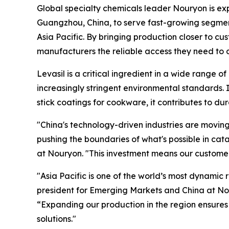
Global specialty chemicals leader Nouryon is ex
Guangzhou, China, to serve fast-growing segments
Asia Pacific. By bringing production closer to c
manufacturers the reliable access they need to 
Levasil is a critical ingredient in a wide range of
increasingly stringent environmental standards. I
stick coatings for cookware, it contributes to du
"China's technology-driven industries are moving
pushing the boundaries of what's possible in cat
at Nouryon. "This investment means our customer
"Asia Pacific is one of the world’s most dynamic r
president for Emerging Markets and China at No
“Expanding our production in the region ensures
solutions."