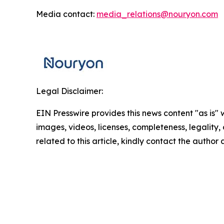
Media contact:
media_relations@nouryon.com
Legal Disclaimer:
EIN Presswire provides this news content "as is" 
images, videos, licenses, completeness, legality, o
related to this article, kindly contact the author