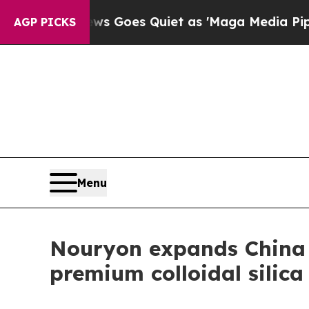
Fox News Goes Quiet as 'Maga Media Pipeline' B
AGP PICKS
Menu
Nouryon expands China
premium colloidal silic