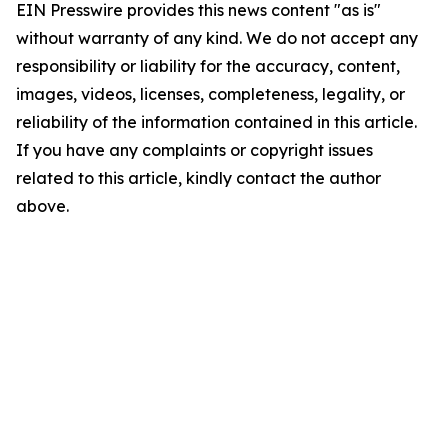
EIN Presswire provides this news content "as is"
without warranty of any kind. We do not accept any
responsibility or liability for the accuracy, content,
images, videos, licenses, completeness, legality, or
reliability of the information contained in this article.
If you have any complaints or copyright issues
related to this article, kindly contact the author
above.