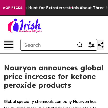
Lifeform to Hunt for Extraterrestrials
About Three Milli
AGP PICKS
Nouryon announces global
price increase for ketone
peroxide products
Global specialty chemicals company Nouryon has