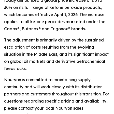
today announced a global price increase of up to
30% on its full range of ketone peroxide products,
which becomes effective April 1, 2026. The increase
applies to all ketone peroxides marketed under the
Cadox®, Butanox® and Trigonox® brands.
The adjustment is primarily driven by the sustained
escalation of costs resulting from the evolving
situation in the Middle East, and its significant impact
on global oil markets and derivative petrochemical
feedstocks.
Nouryon is committed to maintaining supply
continuity and will work closely with its distribution
partners and customers throughout this transition. For
questions regarding specific pricing and availability,
please contact your local Nouryon sales