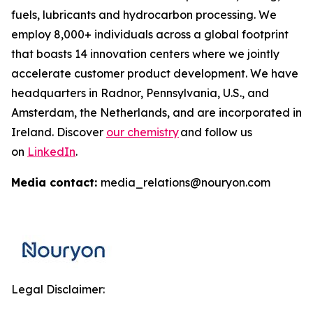
fuels, lubricants and hydrocarbon processing. We
employ 8,000+ individuals across a global footprint
that boasts 14 innovation centers where we jointly
accelerate customer product development. We have
headquarters in Radnor, Pennsylvania, U.S., and
Amsterdam, the Netherlands, and are incorporated in
Ireland. Discover
our chemistry
and follow us
on
LinkedIn
.
Media contact:
media_relations@nouryon.com
Legal Disclaimer: