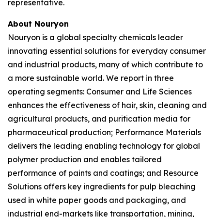
representative.
About Nouryon
Nouryon is a global specialty chemicals leader
innovating essential solutions for everyday consumer
and industrial products, many of which contribute to
a more sustainable world. We report in three
operating segments: Consumer and Life Sciences
enhances the effectiveness of hair, skin, cleaning and
agricultural products, and purification media for
pharmaceutical production; Performance Materials
delivers the leading enabling technology for global
polymer production and enables tailored
performance of paints and coatings; and Resource
Solutions offers key ingredients for pulp bleaching
used in white paper goods and packaging, and
industrial end-markets like transportation, mining,