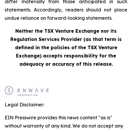
differ materially from those anticipated in such
statements. Accordingly, readers should not place
undue reliance on forward-looking statements.
Neither the TSX Venture Exchange nor its
Regulation Services Provider (as that term is
defined in the policies of the TSX Venture
Exchange) accepts responsibility for the
adequacy or accuracy of this release.
Legal Disclaimer:
EIN Presswire provides this news content "as is"
without warranty of any kind. We do not accept any