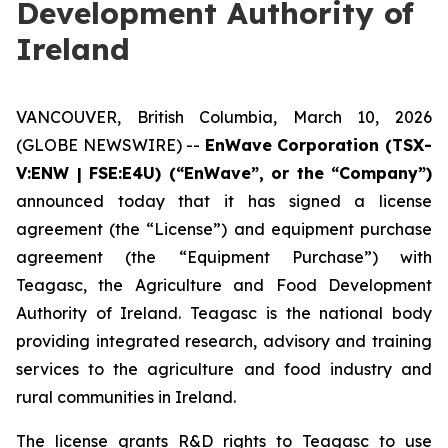
Development Authority of
Ireland
VANCOUVER, British Columbia, March 10, 2026
(GLOBE NEWSWIRE) --
EnWave Corporation (TSX-
V:ENW | FSE:E4U) (“EnWave”, or the “Company”)
announced today that it has signed a license
agreement (the “License”) and equipment purchase
agreement (the “Equipment Purchase”) with
Teagasc, the Agriculture and Food Development
Authority of Ireland. Teagasc is the national body
providing integrated research, advisory and training
services to the agriculture and food industry and
rural communities in Ireland.
The license grants R&D rights to Teagasc to use