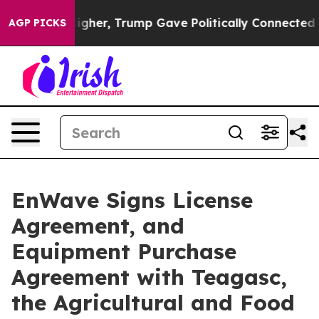
Prices Higher, Trump Gave Politically Connected oil C
AGP PICKS
EnWave Signs License
Agreement, and
Equipment Purchase
Agreement with Teagasc,
the Agricultural and Food