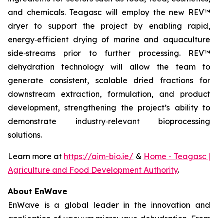
and chemicals. Teagasc will employ the new REV™
dryer to support the project by enabling rapid,
energy‑efficient drying of marine and aquaculture
side‑streams prior to further processing. REV™
dehydration technology will allow the team to
generate consistent, scalable dried fractions for
downstream extraction, formulation, and product
development, strengthening the project’s ability to
demonstrate industry‑relevant bioprocessing
solutions.
Learn more at
https://aim-bio.ie/
&
Home - Teagasc |
Agriculture and Food Development Authority
.
About EnWave
EnWave is a global leader in the innovation and