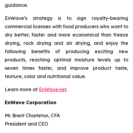
guidance.
EnWave’s strategy is to sign royalty-bearing
commercial licenses with food producers who want to
dry better, faster and more economical than freeze
drying, rack drying and air drying, and enjoy the
following benefits of producing exciting new
products, reaching optimal moisture levels up to
seven times faster, and improve product taste,
texture, color and nutritional value.
Learn more at
EnWave.net
.
EnWave Corporation
Mr. Brent Charleton, CFA
President and CEO