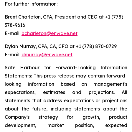
For further information:
Brent Charleton, CFA, President and CEO at +1 (778)
378-9616
E-mail:
bcharleton@enwave.net
Dylan Murray, CPA, CA, CFO at +1 (778) 870-0729
E-mail:
dmurray@enwave.net
Safe Harbour for Forward-Looking Information
Statements: This press release may contain forward-
looking information based on management's
expectations, estimates and projections. All
statements that address expectations or projections
about the future, including statements about the
Company's strategy for growth, product
development, market position, expected