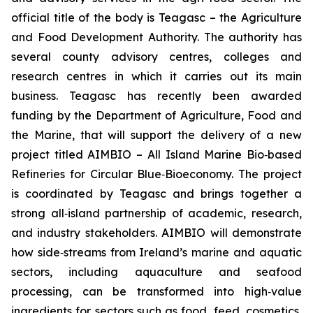
official title of the body is Teagasc – the Agriculture
and Food Development Authority. The authority has
several county advisory centres, colleges and
research centres in which it carries out its main
business. Teagasc has recently been awarded
funding by the Department of Agriculture, Food and
the Marine, that will support the delivery of a new
project titled AIMBIO – All Island Marine Bio‑based
Refineries for Circular Blue‑Bioeconomy. The project
is coordinated by Teagasc and brings together a
strong all‑island partnership of academic, research,
and industry stakeholders. AIMBIO will demonstrate
how side‑streams from Ireland’s marine and aquatic
sectors, including aquaculture and seafood
processing, can be transformed into high‑value
ingredients for sectors such as food, feed, cosmetics,