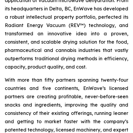
application of vacuum microwave dehydration. From
its headquarters in Delta, BC, EnWave has developed
a robust intellectual property portfolio, perfected its
Radiant Energy Vacuum (REV™) technology, and
transformed an innovative idea into a proven,
consistent, and scalable drying solution for the food,
pharmaceutical and cannabis industries that vastly
outperforms traditional drying methods in efficiency,
capacity, product quality, and cost.
With more than fifty partners spanning twenty-four
countries and five continents, EnWave’s licensed
partners are creating profitable, never-before-seen
snacks and ingredients, improving the quality and
consistency of their existing offerings, running leaner
and getting to market faster with the company’s
patented technology, licensed machinery, and expert