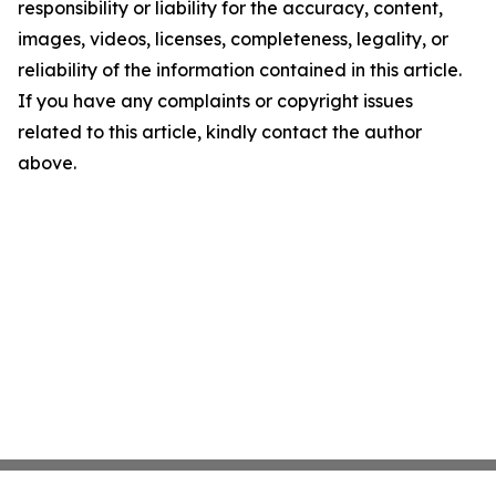
responsibility or liability for the accuracy, content,
images, videos, licenses, completeness, legality, or
reliability of the information contained in this article.
If you have any complaints or copyright issues
related to this article, kindly contact the author
above.