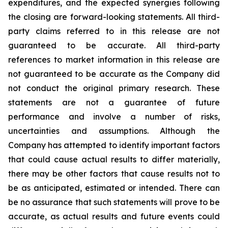
expenditures, and the expected synergies following
the closing are forward-looking statements. All third-
party claims referred to in this release are not
guaranteed to be accurate. All third-party
references to market information in this release are
not guaranteed to be accurate as the Company did
not conduct the original primary research. These
statements are not a guarantee of future
performance and involve a number of risks,
uncertainties and assumptions. Although the
Company has attempted to identify important factors
that could cause actual results to differ materially,
there may be other factors that cause results not to
be as anticipated, estimated or intended. There can
be no assurance that such statements will prove to be
accurate, as actual results and future events could