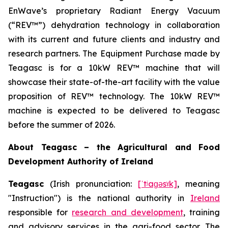
EnWave’s proprietary Radiant Energy Vacuum
(“REV™”) dehydration technology in collaboration
with its current and future clients and industry and
research partners. The Equipment Purchase made by
Teagasc is for a 10kW REV™ machine that will
showcase their state-of-the-art facility with the value
proposition of REV™ technology. The 10kW REV™
machine is expected to be delivered to Teagasc
before the summer of 2026.
About Teagasc – the Agricultural and Food
Development Authority of Ireland
Teagasc
(Irish pronunciation:
[ˈtʲaɡəsˠk]
, meaning
"Instruction") is the national authority in
Ireland
responsible for
research and development
, training
and advisory services in the agri-food sector. The